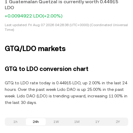
1 Guatemalan Quetzal is currently worth 0.44915
LDO
+0.0094922 LDO
(+2.00%)
Last updated:
Fri Aug 07 2026 04:28:38 (UTC+0000) (Coordinated Universal
Time)
GTQ/LDO markets
GTQ to LDO conversion chart
GTQ to LDO rate today is 0.44915 LDO, up 2.00% in the last 24
hours. Over the past week Lido DAO is up 25.00% in the past
week. Lido DAO (LDO) is trending upward, increasing 11.00% in
the last 30 days.
1h
24h
1W
1M
1Y
2Y