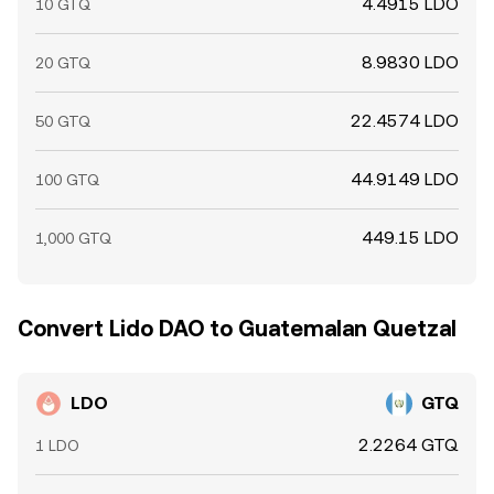
4.4915 LDO
10 GTQ
8.9830 LDO
20 GTQ
22.4574 LDO
50 GTQ
44.9149 LDO
100 GTQ
449.15 LDO
1,000 GTQ
Convert Lido DAO to Guatemalan Quetzal
LDO
GTQ
2.2264 GTQ
1 LDO