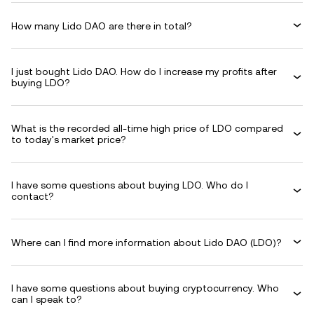
How many Lido DAO are there in total?
I just bought Lido DAO. How do I increase my profits after
buying LDO?
What is the recorded all-time high price of LDO compared
to today's market price?
I have some questions about buying LDO. Who do I
contact?
Where can I find more information about Lido DAO (LDO)?
I have some questions about buying cryptocurrency. Who
can I speak to?