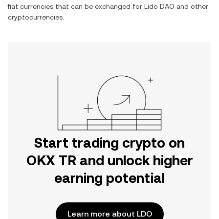
fiat currencies that can be exchanged for
Lido DAO
and other
cryptocurrencies.
Start trading crypto on
OKX TR and unlock higher
earning potential
Learn more about LDO