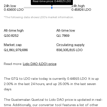
Real-time price: 0.44915 LDO
24h low
24h high
0.43600 LDO
0.45826 LDO
*The following data shows
LDO
's market information.
All-time high
All-time low
Q30.8252
Q1.7869
Market cap
Circulating supply
Q1,861,979,686
836,305,815 LDO
Read more:
Lido DAO
(
LDO
) price
The
GTQ
to
LDO
rate today is currently
0.44915
LDO
. It is
up
2.00%
in the last 24 hours, and
up
25.00%
in the last seven
days.
The
Guatemalan Quetzal
to
Lido DAO
price is updated in real-
time. Additionally, our converter tool features a list of other