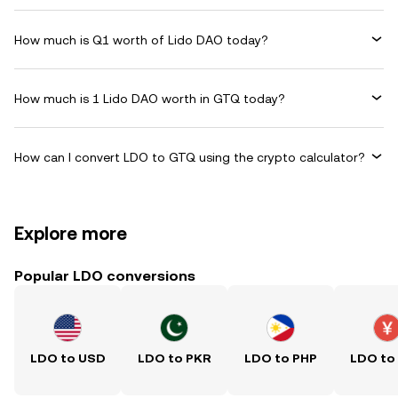
How much is Q1 worth of Lido DAO today?
How much is 1 Lido DAO worth in GTQ today?
How can I convert LDO to GTQ using the crypto calculator?
Explore more
Popular LDO conversions
LDO to USD
LDO to PKR
LDO to PHP
LDO to