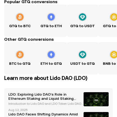
Popular GTQ conversions
GTQ to BTC
GTQ to ETH
GTQ to USDT
GTQ to
Other GTQ conversions
BTC to GTQ
ETH to GTQ
USDT to GTQ
BNB to
Learn more about Lido DAO (LDO)
LDO: Exploring Lido DAO's Role in
Ethereum Staking and Liquid Staking
Derivatives
Introduction to Lido DAO and LDO Token Lido DAO
has established itself as a leading force in the Ether
Aug 12, 2025
eum staking ecosystem, offering innovative solution
Lido DAO Faces Shifting Dynamics Amid
s through its liquid staking protocol. At the h