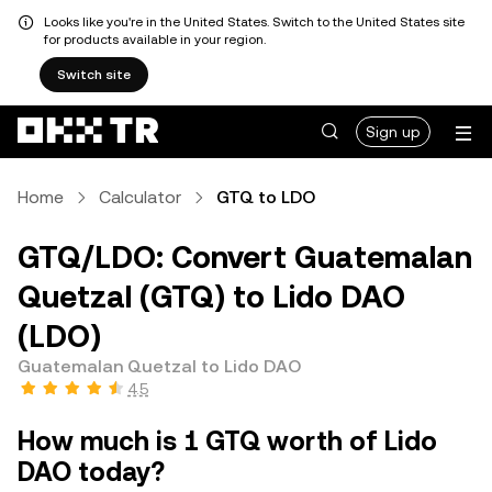
Looks like you're in the United States. Switch to the United States site
for products available in your region.
Switch site
Sign up
Home
Calculator
GTQ to LDO
GTQ/LDO: Convert Guatemalan
Quetzal (GTQ) to Lido DAO
(LDO)
Guatemalan Quetzal to Lido DAO
4.5
How much is 1 GTQ worth of Lido
DAO today?