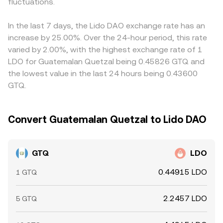
sentiment. Shorter-term technical drivers add noise to
fluctuations.
references those DEX markets.
carries through to the displayed GTQ/LDO price.
the conversion rate, including funding rates and options
Arbitrage helps pull prices together by buying where
expiries in LDO derivatives, liquidity conditions on major
GTQ/LDO is cheaper and selling where it is richer, but
In the last 7 days, the Lido DAO exchange rate has an
LDO/USDT markets, and large on-chain transfers or whale
differences in fees, transfer times, FX spreads, and
increase by 25.00%. Over the 24-hour period, this rate
orders that briefly skew order books.
compliance checks mean alignment is frequent rather
varied by 2.00%, with the highest exchange rate of 1
than perfect.
LDO for Guatemalan Quetzal being 0.45826 GTQ and
the lowest value in the last 24 hours being 0.43600
GTQ.
Convert Guatemalan Quetzal to Lido DAO
GTQ
LDO
0.44915 LDO
1 GTQ
2.2457 LDO
5 GTQ