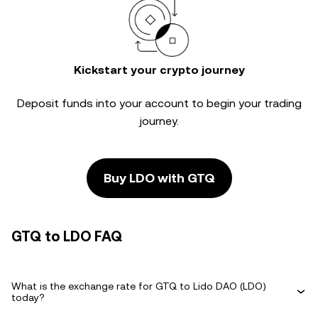
Kickstart your crypto journey
Deposit funds into your account to begin your trading
journey.
Buy LDO with GTQ
GTQ to LDO FAQ
What is the exchange rate for GTQ to Lido DAO (LDO)
today?