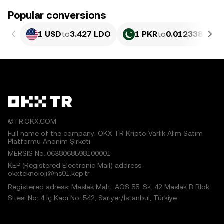
Popular conversions
1 USD
to
3.427 LDO
1 PKR
to
0.012338 LDO
©TR.OKX.COM
Full name of the company: OKX TR Kripto Varlık Alım Satım
Platformu Anonim Şirketi
MERSIS No.:0638068598100001
KEP (Registered Electronic Mail) address:
okxteknoloji@hs01.kep.tr
Registered adress: Maslak Mah., AOS 55. Sk. 42 Maslak B Blok
Sitesi No: 4 İç Kapı No: 542, Sarıyer/İstanbul, Türkiye