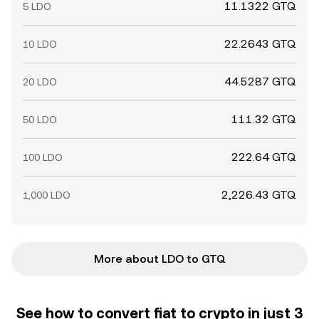
11.1322 GTQ
5 LDO
22.2643 GTQ
10 LDO
44.5287 GTQ
20 LDO
111.32 GTQ
50 LDO
222.64 GTQ
100 LDO
2,226.43 GTQ
1,000 LDO
More about LDO to GTQ
See how to convert fiat to crypto in just 3