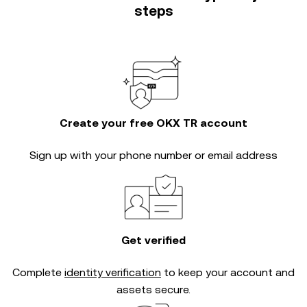
steps
Create your free OKX TR account
Sign up with your phone number or email address
Get verified
Complete
identity verification
to keep your account and
assets secure.