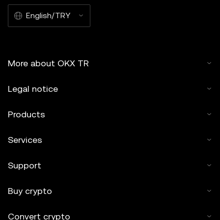
English/TRY
More about OKX TR
Legal notice
Products
Services
Support
Buy crypto
Convert crypto