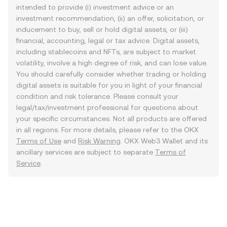
intended to provide (i) investment advice or an
investment recommendation, (ii) an offer, solicitation, or
inducement to buy, sell or hold digital assets, or (iii)
financial, accounting, legal or tax advice. Digital assets,
including stablecoins and NFTs, are subject to market
volatility, involve a high degree of risk, and can lose value.
You should carefully consider whether trading or holding
digital assets is suitable for you in light of your financial
condition and risk tolerance. Please consult your
legal/tax/investment professional for questions about
your specific circumstances. Not all products are offered
in all regions. For more details, please refer to the OKX
Terms of Use
and
Risk Warning
. OKX Web3 Wallet and its
ancillary services are subject to separate
Terms of
Service
.