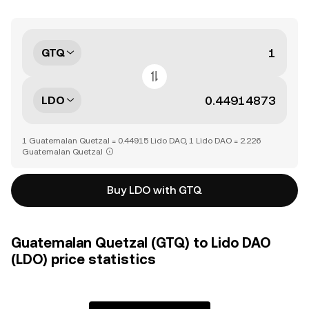
GTQ
LDO
1 Guatemalan Quetzal = 0.44915 Lido DAO, 1 Lido DAO = 2.226
Guatemalan Quetzal
Buy LDO with GTQ
Guatemalan Quetzal (GTQ) to Lido DAO
(LDO) price statistics