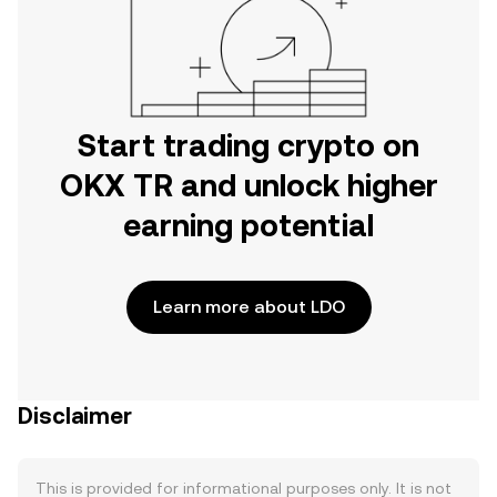
Start trading crypto on
OKX TR and unlock higher
earning potential
Learn more about LDO
Disclaimer
This is provided for informational purposes only. It is not