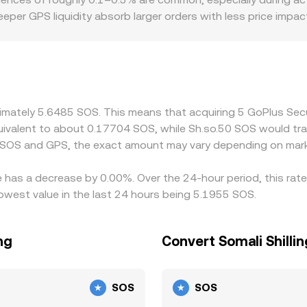
te GPS trades through multiple pools and venues, blending o
eeper GPS liquidity absorb larger orders with less price impa
ingle order consumes significant bids or asks. Geographic and
ional activity in certain regions, or if some jurisdictions re
ets quoting SOS. Many platforms also form GPS/SOS indirect
e SOS/USDT market feeds into the derived GPS/SOS rate, intr
ps by buying GPS where the rate versus SOS is low and sellin
oximately 5.6485 SOS. This means that acquiring 5 GoPlus S
es, and risk constraints prevent perfect alignment, allowing s
 equivalent to about 0.17704 SOS, while Sh.so.50 SOS would t
 SOS and GPS, the exact amount may vary depending on mark
e has a decrease by 0.00%. Over the 24-hour period, this rat
lowest value in the last 24 hours being 5.1955 SOS.
ng
Convert Somali Shilli
SOS
SOS