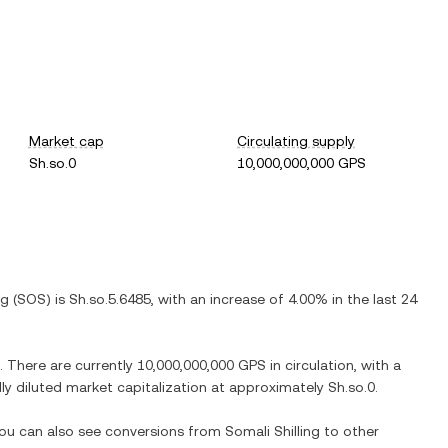
Market cap
Circulating supply
Sh.so.0
10,000,000,000 GPS
ng
(
SOS
) is
Sh.so.5.6485
, with
an increase
of
4.00%
in the last 24
. There are currently
10,000,000,000 GPS
in circulation, with a
ully diluted market capitalization at approximately
Sh.so.0
.
 You can also see conversions from
Somali Shilling
to other