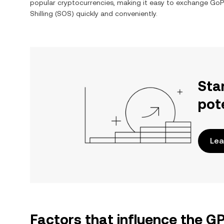
popular cryptocurrencies, making it easy to exchange
GoPl
Shilling
(
SOS
) quickly and conveniently.
Sta
pot
Lea
Factors that influence the G