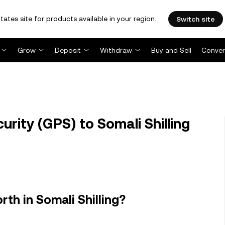
tates site for products available in your region.
Switch site
Grow
Deposit
Withdraw
Buy and Sell
Conver
rity (GPS) to Somali Shilling
th in Somali Shilling?