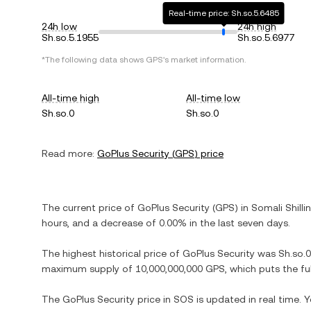
Real-time price: Sh.so.5.6485
24h low
24h high
Sh.so.5.1955
Sh.so.5.6977
*The following data shows
GPS
's market information.
All-time high
All-time low
Sh.so.0
Sh.so.0
Read more:
GoPlus Security
(
GPS
) price
The current price of
GoPlus Security
(
GPS
) in
Somali Shilli
hours, and
a decrease
of
0.00%
in the last seven days.
The highest historical price of
GoPlus Security
was
Sh.so.0
maximum supply of
10,000,000,000 GPS
, which puts the f
The
GoPlus Security
price in
SOS
is updated in real time.