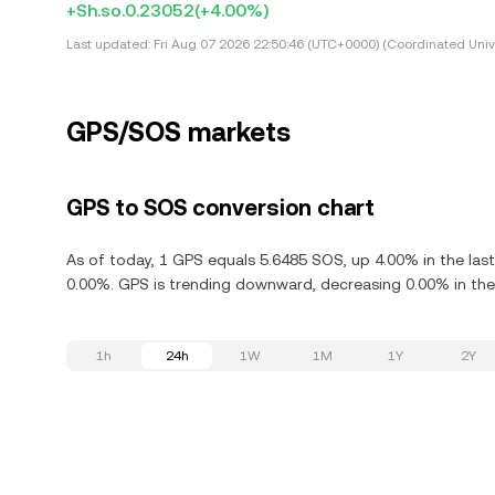
+Sh.so.0.23052
(+4.00%)
Last updated:
Fri Aug 07 2026 22:50:46 (UTC+0000) (Coordinated Univ
GPS/SOS markets
GPS to SOS conversion chart
As of today, 1 GPS equals 5.6485 SOS, up 4.00% in the las
0.00%. GPS is trending downward, decreasing 0.00% in the 
1h
24h
1W
1M
1Y
2Y