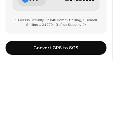
1 GoPlus Security = 5.648 Somali Shilling, 1 Somali
Shilling = 0.17704 GoPlus Security
Convert GPS to SOS