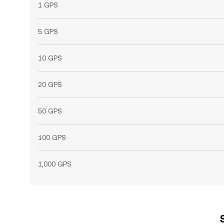
1 GPS
5 GPS
10 GPS
20 GPS
50 GPS
100 GPS
1,000 GPS