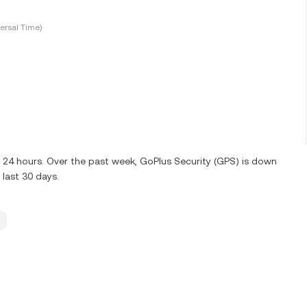
ersal Time)
t 24 hours. Over the past week, GoPlus Security (GPS) is down
last 30 days.