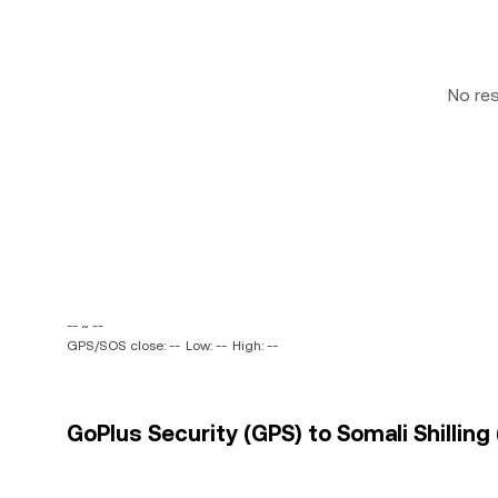
No re
-- ~ --
GPS/SOS close: --
Low: --
High: --
GoPlus Security (GPS) to Somali Shilling 