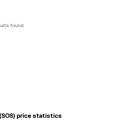
sults found
(SOS) price statistics