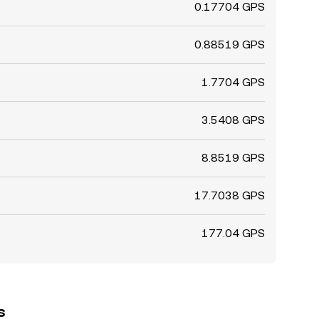
0.17704 GPS
0.88519 GPS
1.7704 GPS
3.5408 GPS
8.8519 GPS
17.7038 GPS
177.04 GPS
s