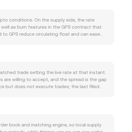
to conditions. On the supply side, the rate
well as burn features in the GPS contract that
 to GPS reduce circulating float and can ease
Demand for GPS tends to track real usage across
-chain activity and integrations can lift demand.
atter too. GPS often correlates with Bitcoin’s
ote side of the pair, especially if SOS
nd USD liquidity cycles can amplify or mute
ched trade setting the live rate at that instant.
ssuer, or restrictions in key jurisdictions—can
s are willing to accept, and the spread is the gap
sifications can spill over into GPS pricing. Short-
 but does not execute trades; the last filled
n pull spot prices toward the derivatives bias;
verage Price to gauge the broader market, using
reallocations, or whale accumulation/distribution
ions, the arithmetic is direct: the SOS amount you
to obtain a target SOS amount, GPS Amount = SOS
tomated market makers, pools maintain a constant
 leg that routes into SOS). In that setup, as
der book and matching engine, so local supply
cause slippage that can differ from the quoted
tive periods, while thinner venues can see wider