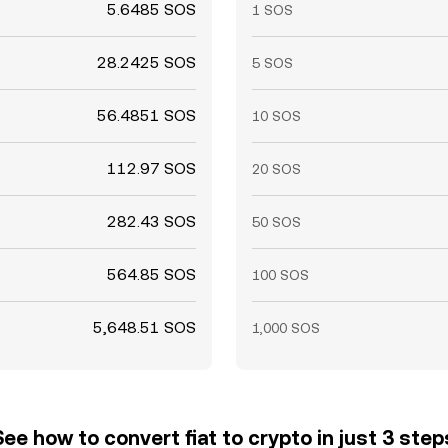
5.6485 SOS
1 SOS
28.2425 SOS
5 SOS
56.4851 SOS
10 SOS
112.97 SOS
20 SOS
282.43 SOS
50 SOS
564.85 SOS
100 SOS
5,648.51 SOS
1,000 SOS
See how to convert fiat to crypto in just 3 step