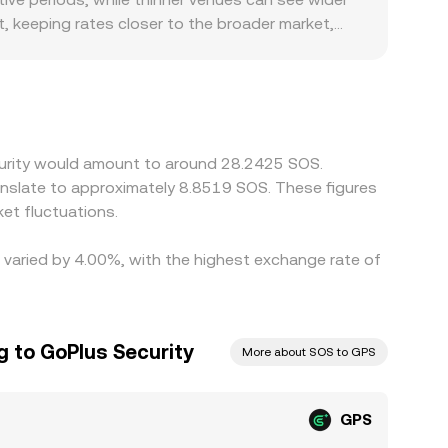
rder book and AMM prices, which in turn affects
ct, keeping rates closer to the broader market,
 regulatory conditions also matter for GPS. If
strict GPS listings or access, localized premiums
ly via routing through GPS/USDT and SOS/USDT
oducing small basis differences between
g where it is high, but frictions such as
ecurity would amount to around 28.2425 SOS.
hort-lived differences to persist.
ranslate to approximately 8.8519 SOS. These figures
et fluctuations.
e varied by 4.00%, with the highest exchange rate of
ng to GoPlus Security
More about SOS to GPS
GPS