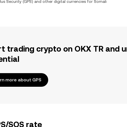
us Security
(
GPS
) and other digital currencies for
Somali
rt trading crypto on OKX TR and u
ential
rn more about GPS
PS/SOS rate