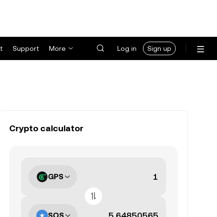
t
Support
More
Log in
Sign up
Crypto calculator
GPS
SOS