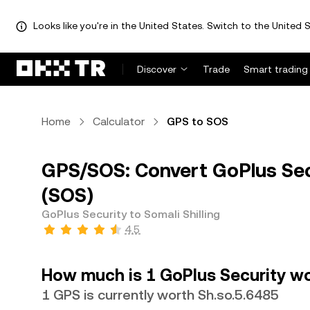
Looks like you're in the United States. Switch to the United S
Discover
Trade
Smart trading
Home
Calculator
GPS to SOS
GPS/SOS: Convert GoPlus Secu
(SOS)
GoPlus Security to Somali Shilling
4.5
How much is 1 GoPlus Security wor
1 GPS is currently worth Sh.so.5.6485