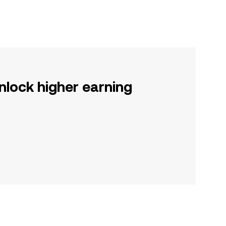
nlock higher earning