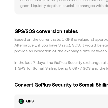
centralized order book rate. Aggregators may rou
gaps. Liquidity depth is crucial: exchanges with d
the effective GPS/SOS conversion rate you see.
while shallow books can move materially when a s
GPS has stronger community participation or promot
or discounts can emerge relative to other mark
books; any premium or discount in USDT or in th
GPS/SOS conversion tables
exchanges. Arbitrage traders help narrow these ga
Based on the current rate, 1 GPS is valued at appr
withdrawal limits, on-chain confirmation times, fe
Alternatively, if you have Sh.so.1 SOS, it would be
provide an indication of the exchange rate between
In the last 7 days, the GoPlus Security exchange rat
1 GPS for Somali Shilling being 5.6977 SOS and the 
Convert GoPlus Security to Somali Shilli
GPS