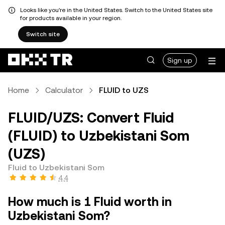
Looks like you're in the United States. Switch to the United States site
for products available in your region.
Switch site
Sign up
Home
Calculator
FLUID to UZS
FLUID/UZS: Convert Fluid
(FLUID) to Uzbekistani Som
(UZS)
Fluid to Uzbekistani Som
4.4
How much is 1 Fluid worth in
Uzbekistani Som?