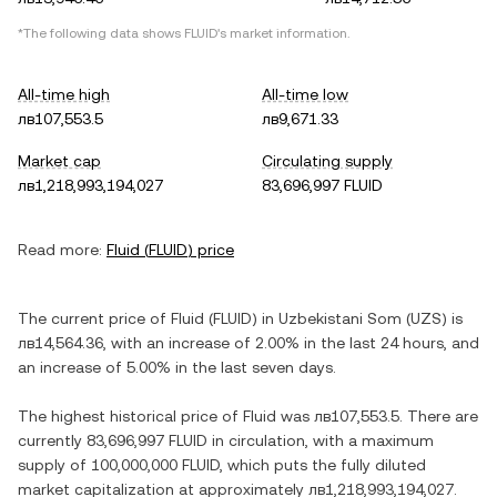
*The following data shows
FLUID
's market information.
All-time high
All-time low
лв107,553.5
лв9,671.33
Market cap
Circulating supply
лв1,218,993,194,027
83,696,997 FLUID
Read more:
Fluid
(
FLUID
) price
The current price of
Fluid
(
FLUID
) in
Uzbekistani Som
(
UZS
) is
лв14,564.36
, with
an increase
of
2.00%
in the last 24 hours, and
an increase
of
5.00%
in the last seven days.
The highest historical price of
Fluid
was
лв107,553.5
. There are
currently
83,696,997 FLUID
in circulation, with a maximum
supply of
100,000,000 FLUID
, which puts the fully diluted
market capitalization at approximately
лв1,218,993,194,027
.