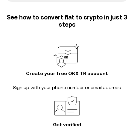
See how to convert fiat to crypto in just 3
steps
Create your free OKX TR account
Sign up with your phone number or email address
Get verified