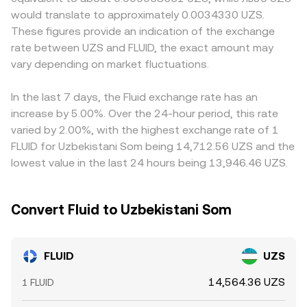
exchange inflows by whales, and liquidity shifts around
also trades on decentralized exchanges, automated
the resulting frictions can introduce premiums or
would translate to approximately 0.0034330 UZS.
incentive programs can widen spreads or trigger rapid
market makers use the constant-product formula x × y =
discounts. In many cases the quoted FLUID/UZS price is
These figures provide an indication of the exchange
repricing in the FLUID/UZS pair.
k, where x and y are the token reserves in a pool and the
influenced by a USDT leg, because FLUID commonly
rate between UZS and FLUID, the exact amount may
instantaneous price is approximated by y/x; large trades
trades against USDT and UZS markets often reference
vary depending on market fluctuations.
against shallow pools move the price more, which can
USDT pricing; when USDT trades at a premium or
feed into the observed FLUID/UZS rate when DEX prices
discount to UZS on local platforms, that basis feeds
are part of the aggregation.
directly into the FLUID/UZS conversion rate. Arbitrageurs
In the last 7 days, the Fluid exchange rate has an
help keep prices aligned by buying where FLUID is cheap
increase by 5.00%. Over the 24-hour period, this rate
and selling where it is expensive, but capital controls,
varied by 2.00%, with the highest exchange rate of 1
withdrawal limits, network congestion, and fee structures
FLUID for Uzbekistani Som being 14,712.56 UZS and the
mean the equalization is not instantaneous, so short-
lowest value in the last 24 hours being 13,946.46 UZS.
lived differences can persist.
Convert Fluid to Uzbekistani Som
FLUID
UZS
14,564.36 UZS
1 FLUID