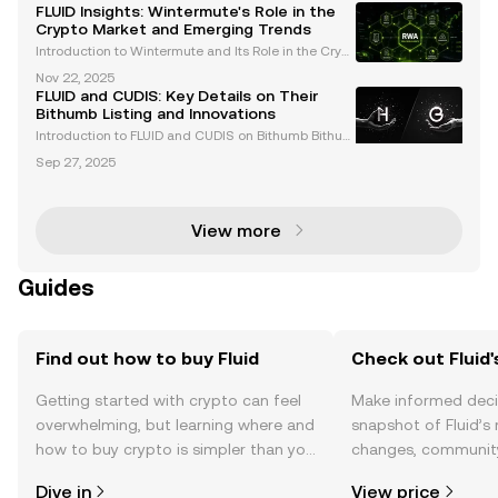
stings of FLUID and WMTX on Coinbase have captur
FLUID Insights: Wintermute's Role in the
ed the attention of traders and enthusiasts alike
Crypto Market and Emerging Trends
Introduction to Wintermute and Its Role in the Crypt
o Market Wintermute is a leading algorithmic tradi
Nov 22, 2025
ng firm and market maker in the cryptocurrency spa
FLUID and CUDIS: Key Details on Their
ce. Renowned for providing liquidity across over
Bithumb Listing and Innovations
Introduction to FLUID and CUDIS on Bithumb Bithum
b, one of South Korea's leading cryptocurrency exc
Sep 27, 2025
hanges, has announced the listing of two groundbr
eaking assets: FLUID and CUDIS . These listings refl
View more
Guides
Find out how to buy Fluid
Check out Fluid'
Getting started with crypto can feel
Make informed deci
overwhelming, but learning where and
snapshot of Fluid’s 
how to buy crypto is simpler than you
changes, community
might think. Kickstart your journey on
news, and more.
Dive in
View price