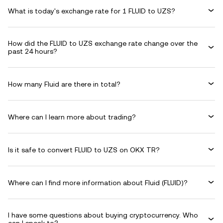
What is today's exchange rate for 1 FLUID to UZS?
How did the FLUID to UZS exchange rate change over the
past 24 hours?
How many Fluid are there in total?
Where can I learn more about trading?
Is it safe to convert FLUID to UZS on OKX TR?
Where can I find more information about Fluid (FLUID)?
I have some questions about buying cryptocurrency. Who