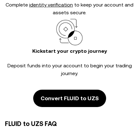
Complete
identity verification
to keep your account and
assets secure.
Kickstart your crypto journey
Deposit funds into your account to begin your trading
journey.
Convert FLUID to UZS
FLUID to UZS FAQ