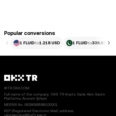
Popular conversions
1 FLUID
to
1.218 USD
1 FLUID
to
338.61 PKR
©TR.OKX.COM
Full name of the company: OKX TR Kripto Varlık Alım Satım
Platformu Anonim Şirketi
MERSIS No.:0638068598100001
KEP (Registered Electronic Mail) address:
okxteknoloji@hs01.kep.tr