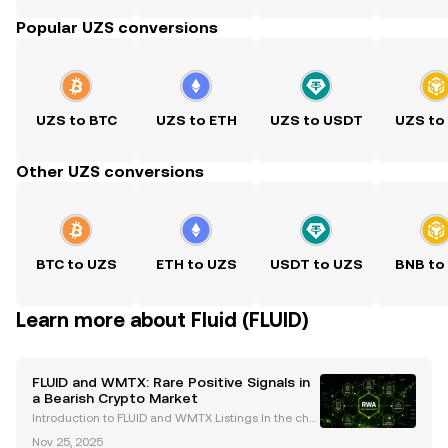
Popular UZS conversions
UZS to BTC
UZS to ETH
UZS to USDT
UZS to
Other UZS conversions
BTC to UZS
ETH to UZS
USDT to UZS
BNB to
Learn more about Fluid (FLUID)
FLUID and WMTX: Rare Positive Signals in
a Bearish Crypto Market
Introduction to FLUID and WMTX Listings In the chal
lenging cryptocurrency market of 2025, the recent li
Nov 25, 2025