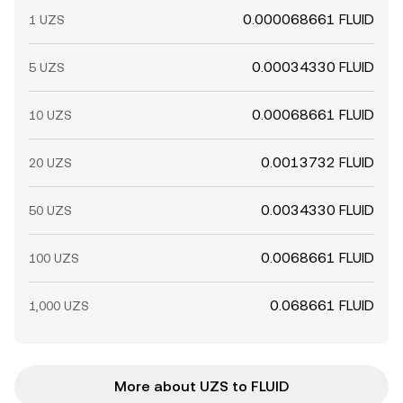
0.000068661 FLUID
1 UZS
0.00034330 FLUID
5 UZS
0.00068661 FLUID
10 UZS
0.0013732 FLUID
20 UZS
0.0034330 FLUID
50 UZS
0.0068661 FLUID
100 UZS
0.068661 FLUID
1,000 UZS
More about UZS to FLUID