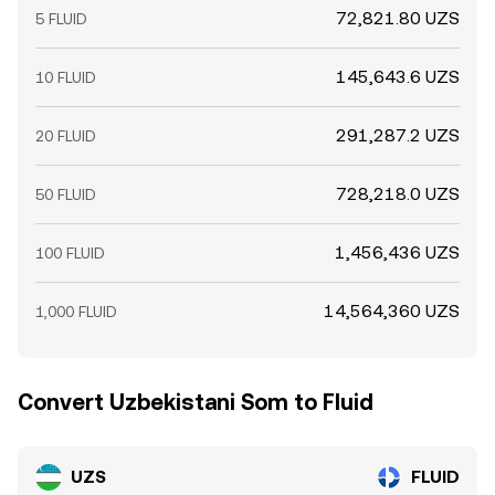
72,821.80 UZS
5 FLUID
145,643.6 UZS
10 FLUID
291,287.2 UZS
20 FLUID
728,218.0 UZS
50 FLUID
1,456,436 UZS
100 FLUID
14,564,360 UZS
1,000 FLUID
Convert Uzbekistani Som to Fluid
UZS
FLUID