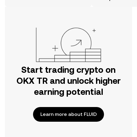
the OKX TR mobile app, or right here
on the web.
Start trading crypto on
OKX TR and unlock higher
earning potential
Learn more about FLUID