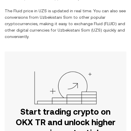
The
Fluid
price in
UZS
is updated in real time. You can also see
conversions from
Uzbekistani Som
to other popular
cryptocurrencies, making it easy to exchange
Fluid
(
FLUID
) and
other digital currencies for
Uzbekistani Som
(
UZS
) quickly and
conveniently.
Start trading crypto on
OKX TR and unlock higher