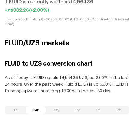
1 FLUID is currently worth лв14,564.36
+лв332.26
(+2.00%)
Last updated:
Fri Aug 07 2026 23:11:02 (UTC+0000) (Coordinated Universal
Time)
FLUID/UZS markets
FLUID to UZS conversion chart
As of today, 1 FLUID equals 14,564.36 UZS, up 2.00% in the last
24 hours. Over the past week, Fluid (FLUID) is up 5.00%. FLUID is
trending upward, increasing 13.00% in the last 30 days.
1h
24h
1W
1M
1Y
2Y