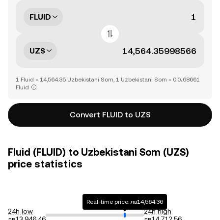
FLUID
UZS
1 Fluid = 14,564.35 Uzbekistani Som, 1 Uzbekistani Som = 0.0₄68661
Fluid
Convert FLUID to UZS
Fluid (FLUID) to Uzbekistani Som (UZS)
price statistics
Real-time price: лв14,564.36
24h low
24h high
лв13,946.46
лв14,712.56