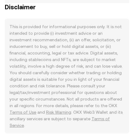
Disclaimer
This is provided for informational purposes only. It is not
intended to provide (i) investment advice or an
investment recommendation, (ii) an offer, solicitation, or
inducement to buy, sell or hold digital assets, or (iii)
financial, accounting, legal or tax advice. Digital assets,
including stablecoins and NFTs, are subject to market
volatility, involve a high degree of risk, and can lose value.
You should carefully consider whether trading or holding
digital assets is suitable for you in light of your financial
condition and risk tolerance. Please consult your
legal/tax/investment professional for questions about
your specific circumstances. Not all products are offered
in all regions. For more details, please refer to the OKX
Terms of Use
and
Risk Warning
. OKX Web3 Wallet and its
ancillary services are subject to separate
Terms of
Service
.