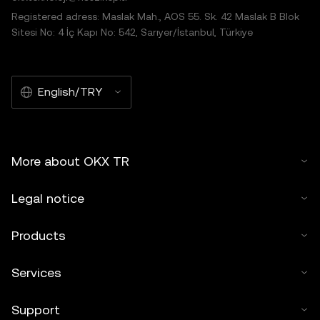
Registered adress: Maslak Mah., AOS 55. Sk. 42 Maslak B Blok
Sitesi No: 4 İç Kapı No: 542, Sarıyer/İstanbul, Türkiye
English/TRY
More about OKX TR
Legal notice
Products
Services
Support