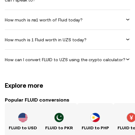
can I speak to?
How much is лв1 worth of Fluid today?
How much is 1 Fluid worth in UZS today?
How can I convert FLUID to UZS using the crypto calculator?
Explore more
Popular FLUID conversions
FLUID to USD
FLUID to PKR
FLUID to PHP
FLUID t