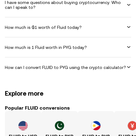
I have some questions about buying cryptocurrency. Who
can I speak to?
How much is ₲1 worth of Fluid today?
How much is 1 Fluid worth in PYG today?
How can I convert FLUID to PYG using the crypto calculator?
Explore more
Popular FLUID conversions