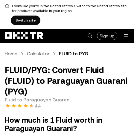
Looks like you're in the United States. Switch to the United States site
for products available in your region.
Switch site
Sign up
Home
Calculator
FLUID to PYG
FLUID/PYG: Convert Fluid
(FLUID) to Paraguayan Guarani
(PYG)
Fluid to Paraguayan Guarani
4.4
How much is 1 Fluid worth in
Paraguayan Guarani?