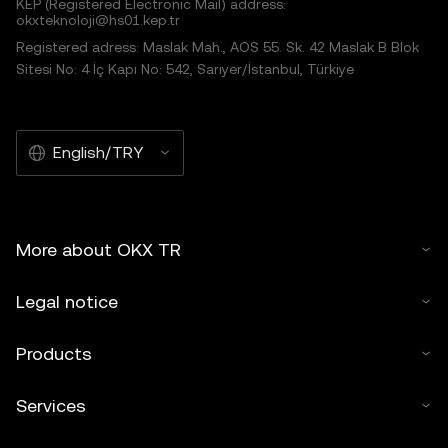
KEP (Registered Electronic Mail) address:
okxteknoloji@hs01.kep.tr
Registered adress: Maslak Mah., AOS 55. Sk. 42 Maslak B Blok
Sitesi No: 4 İç Kapı No: 542, Sarıyer/İstanbul, Türkiye
English/TRY
More about OKX TR
Legal notice
Products
Services