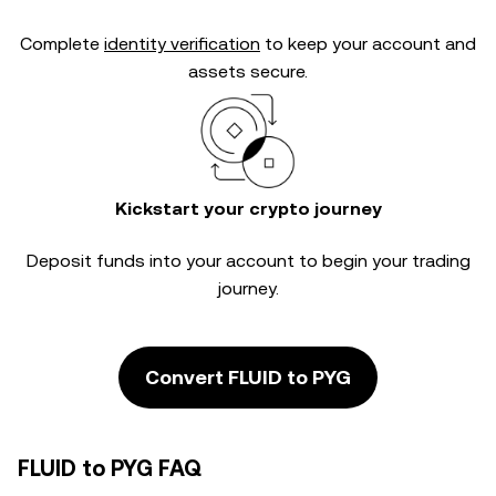
Complete
identity verification
to keep your account and
assets secure.
Kickstart your crypto journey
Deposit funds into your account to begin your trading
journey.
Convert FLUID to PYG
FLUID to PYG FAQ