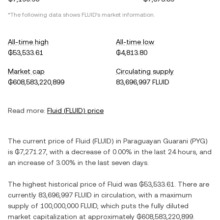
*The following data shows
FLUID
's market information.
All-time high
All-time low
₲53,533.61
₲4,813.80
Market cap
Circulating supply
₲608,583,220,899
83,696,997 FLUID
Read more:
Fluid
(
FLUID
) price
The current price of
Fluid
(
FLUID
) in
Paraguayan Guarani
(
PYG
)
is
₲7,271.27
, with
a decrease
of
0.00%
in the last 24 hours, and
an increase
of
3.00%
in the last seven days.
The highest historical price of
Fluid
was
₲53,533.61
. There are
currently
83,696,997 FLUID
in circulation, with a maximum
supply of
100,000,000 FLUID
, which puts the fully diluted
market capitalization at approximately
₲608,583,220,899
.