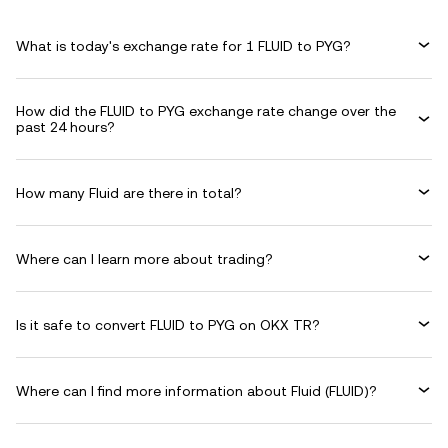
What is today's exchange rate for 1 FLUID to PYG?
How did the FLUID to PYG exchange rate change over the
past 24 hours?
How many Fluid are there in total?
Where can I learn more about trading?
Is it safe to convert FLUID to PYG on OKX TR?
Where can I find more information about Fluid (FLUID)?