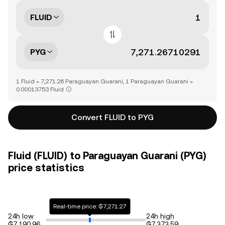
FLUID
PYG
1 Fluid = 7,271.26 Paraguayan Guarani, 1 Paraguayan Guarani =
0.00013753 Fluid
Convert FLUID to PYG
Fluid (FLUID) to Paraguayan Guarani (PYG)
price statistics
Real-time price: ₲7,271.27
24h low
24h high
₲7,190.96
₲7,373.59