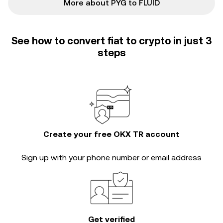
More about PYG to FLUID
See how to convert fiat to crypto in just 3
steps
Create your free OKX TR account
Sign up with your phone number or email address
Get verified