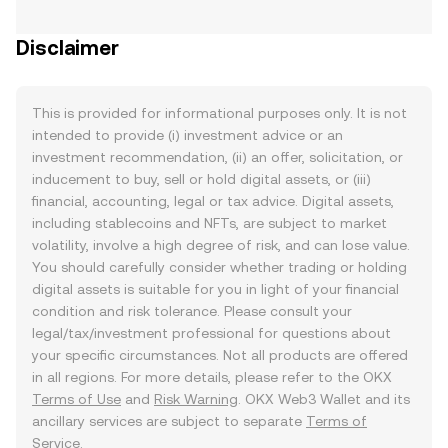
Disclaimer
This is provided for informational purposes only. It is not
intended to provide (i) investment advice or an
investment recommendation, (ii) an offer, solicitation, or
inducement to buy, sell or hold digital assets, or (iii)
financial, accounting, legal or tax advice. Digital assets,
including stablecoins and NFTs, are subject to market
volatility, involve a high degree of risk, and can lose value.
You should carefully consider whether trading or holding
digital assets is suitable for you in light of your financial
condition and risk tolerance. Please consult your
legal/tax/investment professional for questions about
your specific circumstances. Not all products are offered
in all regions. For more details, please refer to the OKX
Terms of Use
and
Risk Warning
. OKX Web3 Wallet and its
ancillary services are subject to separate
Terms of
Service
.