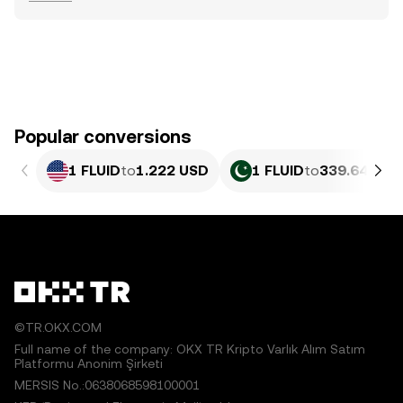
Popular conversions
1 FLUID
to
1.222 USD
1 FLUID
to
339.64 PKR
©TR.OKX.COM
Full name of the company: OKX TR Kripto Varlık Alım Satım
Platformu Anonim Şirketi
MERSIS No.:0638068598100001