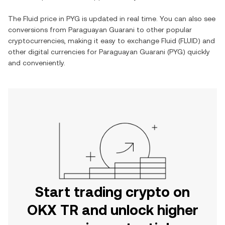
The
Fluid
price in
PYG
is updated in real time. You can also see
conversions from
Paraguayan Guarani
to other popular
cryptocurrencies, making it easy to exchange
Fluid
(
FLUID
) and
other digital currencies for
Paraguayan Guarani
(
PYG
) quickly
and conveniently.
Start trading crypto on
OKX TR and unlock higher