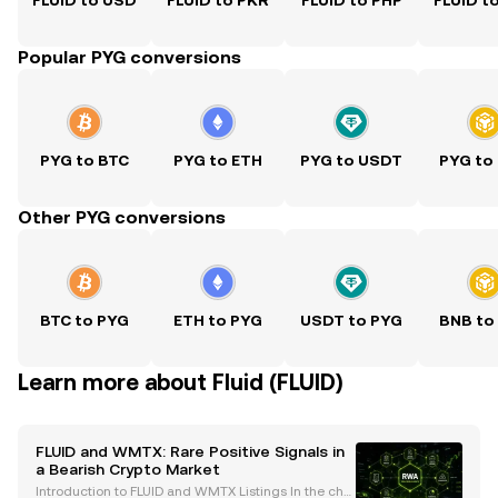
FLUID to USD
FLUID to PKR
FLUID to PHP
FLUID t
Popular PYG conversions
PYG to BTC
PYG to ETH
PYG to USDT
PYG to
Other PYG conversions
BTC to PYG
ETH to PYG
USDT to PYG
BNB to
Learn more about Fluid (FLUID)
FLUID and WMTX: Rare Positive Signals in
a Bearish Crypto Market
Introduction to FLUID and WMTX Listings In the chal