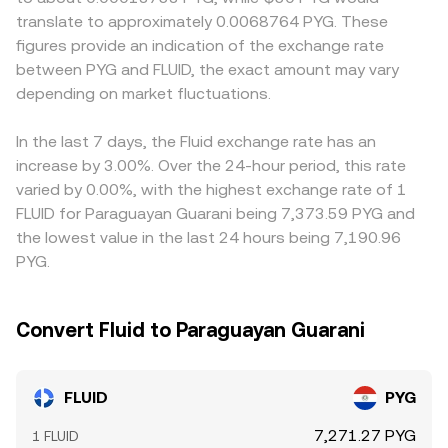
price along the curve, which can differ from centralized
affect who can trade FLUID and how quickly funds can
translate to approximately 0.0068764 PYG. These
order book quotes until arbitrage realigns them.
move. In many cases, the quoted FLUID/PYG rate is
figures provide an indication of the exchange rate
derived from FLUID/USDT or FLUID/USD pricing with an
between PYG and FLUID, the exact amount may vary
additional step through USDT/PGY or USD/PGY
depending on market fluctuations.
conversions; small premiums or discounts in stablecoin
markets can therefore flow into the final PYG quote.
Arbitrageurs help keep prices aligned by buying on
In the last 7 days, the Fluid exchange rate has an
cheaper venues and selling on pricier ones, but transfer
increase by 3.00%. Over the 24-hour period, this rate
times, fees, and risk constraints mean alignment is not
varied by 0.00%, with the highest exchange rate of 1
instantaneous, allowing temporary gaps to persist.
FLUID for Paraguayan Guarani being 7,373.59 PYG and
the lowest value in the last 24 hours being 7,190.96
PYG.
Convert Fluid to Paraguayan Guarani
FLUID
PYG
7,271.27 PYG
1 FLUID