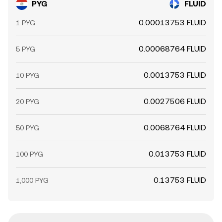
PYG
FLUID
0.00013753 FLUID
1 PYG
0.00068764 FLUID
5 PYG
0.0013753 FLUID
10 PYG
0.0027506 FLUID
20 PYG
0.0068764 FLUID
50 PYG
0.013753 FLUID
100 PYG
0.13753 FLUID
1,000 PYG