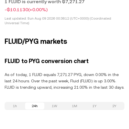
1 FLUID is currently worth ₲7,271.27
-₲10.1130
(+0.00%)
Last updated:
Sun Aug 09 2026 00:38:12 (UTC+0000) (Coordinated
Universal Time)
FLUID/PYG markets
FLUID to PYG conversion chart
As of today, 1 FLUID equals 7,271.27 PYG, down 0.00% in the
last 24 hours. Over the past week, Fluid (FLUID) is up 3.00%.
FLUID is trending upward, increasing 21.00% in the last 30 days.
1h
24h
1W
1M
1Y
2Y