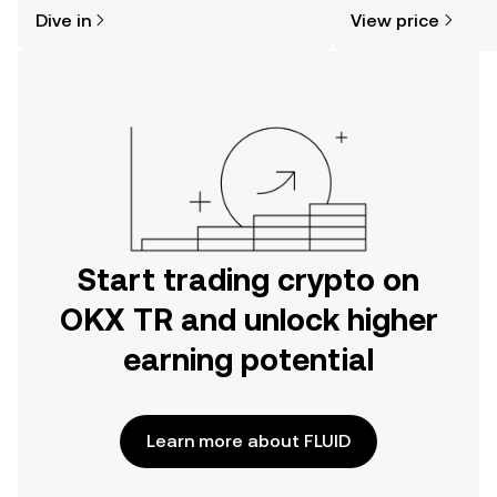
might think. Kickstart your journey on
news, and more.
Dive in
View price
the OKX TR mobile app, or right here
on the web.
Start trading crypto on
OKX TR and unlock higher
earning potential
Learn more about FLUID