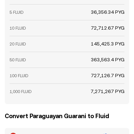
36,356.34 PYG
5 FLUID
72,712.67 PYG
10 FLUID
145,425.3 PYG
20 FLUID
363,563.4 PYG
50 FLUID
727,126.7 PYG
100 FLUID
7,271,267 PYG
1,000 FLUID
Convert Paraguayan Guarani to Fluid