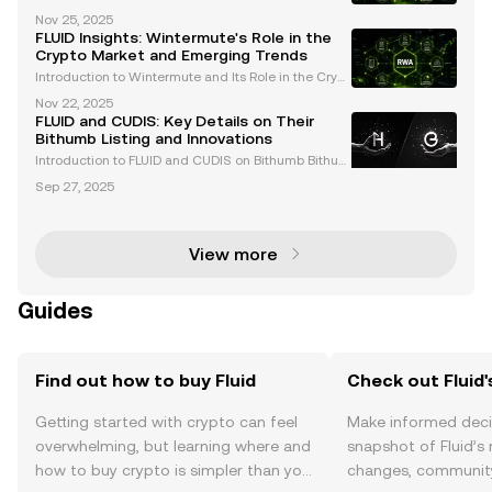
lenging cryptocurrency market of 2025, the recent li
Nov 25, 2025
stings of FLUID and WMTX on Coinbase have captur
FLUID Insights: Wintermute's Role in the
ed the attention of traders and enthusiasts alike
Crypto Market and Emerging Trends
Introduction to Wintermute and Its Role in the Crypt
o Market Wintermute is a leading algorithmic tradi
Nov 22, 2025
ng firm and market maker in the cryptocurrency spa
FLUID and CUDIS: Key Details on Their
ce. Renowned for providing liquidity across over
Bithumb Listing and Innovations
Introduction to FLUID and CUDIS on Bithumb Bithum
b, one of South Korea's leading cryptocurrency exc
Sep 27, 2025
hanges, has announced the listing of two groundbr
eaking assets: FLUID and CUDIS . These listings refl
View more
Guides
Find out how to buy Fluid
Check out Fluid'
Getting started with crypto can feel
Make informed deci
overwhelming, but learning where and
snapshot of Fluid’s 
how to buy crypto is simpler than you
changes, community