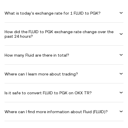
What is today's exchange rate for 1 FLUID to PGK?
How did the FLUID to PGK exchange rate change over the
past 24 hours?
How many Fluid are there in total?
Where can I learn more about trading?
Is it safe to convert FLUID to PGK on OKX TR?
Where can I find more information about Fluid (FLUID)?