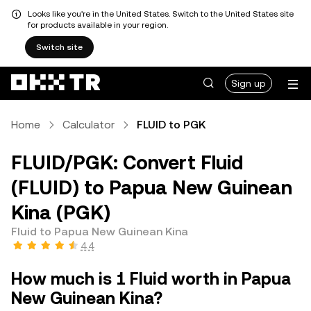
Looks like you're in the United States. Switch to the United States site
for products available in your region.
Switch site
Sign up
Home
Calculator
FLUID to PGK
FLUID/PGK: Convert Fluid
(FLUID) to Papua New Guinean
Kina (PGK)
Fluid to Papua New Guinean Kina
4.4
How much is 1 Fluid worth in Papua
New Guinean Kina?