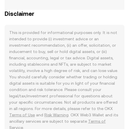
Disclaimer
This is provided for informational purposes only. It is not
intended to provide (i) investment advice or an
investment recommendation, (ii) an offer, solicitation, or
inducement to buy, sell or hold digital assets, or (iii)
financial, accounting, legal or tax advice. Digital assets,
including stablecoins and NFTs, are subject to market
volatility, involve a high degree of risk, and can lose value.
You should carefully consider whether trading or holding
digital assets is suitable for you in light of your financial
condition and risk tolerance. Please consult your
legal/tax/investment professional for questions about
your specific circumstances. Not all products are offered
in all regions. For more details, please refer to the OKX
Terms of Use
and
Risk Warning
. OKX Web3 Wallet and its
ancillary services are subject to separate
Terms of
Service
.