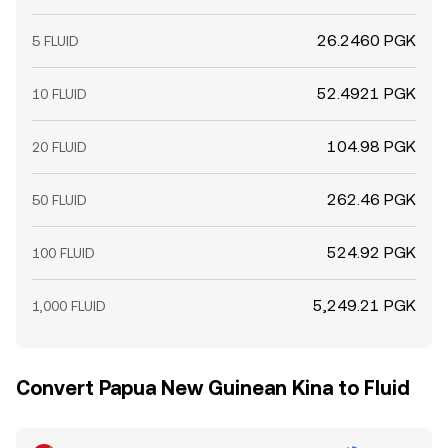
26.2460 PGK
5 FLUID
52.4921 PGK
10 FLUID
104.98 PGK
20 FLUID
262.46 PGK
50 FLUID
524.92 PGK
100 FLUID
5,249.21 PGK
1,000 FLUID
Convert Papua New Guinean Kina to Fluid