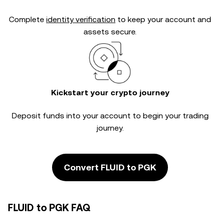
Complete
identity verification
to keep your account and
assets secure.
Kickstart your crypto journey
Deposit funds into your account to begin your trading
journey.
Convert FLUID to PGK
FLUID to PGK FAQ