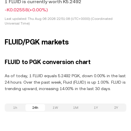
1 FLUID is currently worth K5.2492
-K0.02558
(+0.00%)
Last updated:
Thu Aug 06 2026 22:51:08 (UTC+0000) (Coordinated
Universal Time)
FLUID/PGK markets
FLUID to PGK conversion chart
As of today, 1 FLUID equals 5.2492 PGK, down 0.00% in the last
24 hours. Over the past week, Fluid (FLUID) is up 1.00%. FLUID is
trending upward, increasing 14.00% in the last 30 days.
1h
24h
1W
1M
1Y
2Y