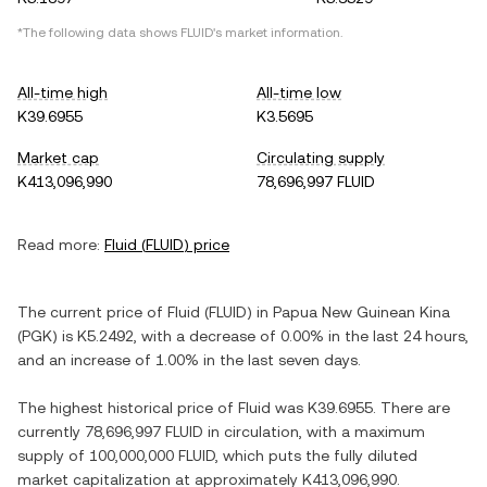
*The following data shows
FLUID
's market information.
All-time high
All-time low
K39.6955
K3.5695
Market cap
Circulating supply
K413,096,990
78,696,997 FLUID
Read more:
Fluid
(
FLUID
) price
The current price of
Fluid
(
FLUID
) in
Papua New Guinean Kina
(
PGK
) is
K5.2492
, with
a decrease
of
0.00%
in the last 24 hours,
and
an increase
of
1.00%
in the last seven days.
The highest historical price of
Fluid
was
K39.6955
. There are
currently
78,696,997 FLUID
in circulation, with a maximum
supply of
100,000,000 FLUID
, which puts the fully diluted
market capitalization at approximately
K413,096,990
.