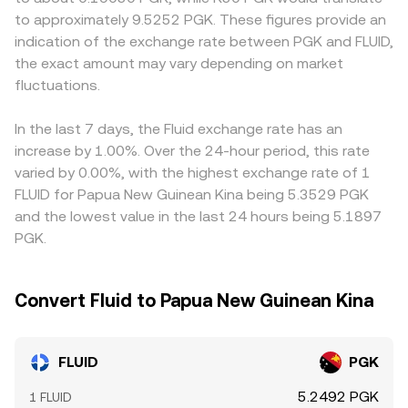
funding rates can pull spot prices up or down; options
FLUID Amount × conversion rate, and conversely FLUID
FLUID/PGK pair. Many markets quote FLUID primarily
to approximately 9.5252 PGK. These figures provide an
expiries can concentrate volatility around strike levels;
Amount = PGK Value / conversion rate. Fees, spreads, and
against USDT or USD, and that base market then feeds
indication of the exchange rate between PGK and FLUID,
and large on-chain transfers or exchange deposits by
slippage can cause executed amounts to differ slightly
into the derived FLUID/PGK price via the prevailing
the exact amount may vary depending on market
whales can precede bursts of liquidity and volatility that
from an indicative quote, especially during volatile
USD/PGK or USDT/PGK conversions; if USDT trades at a
ripple through the FLUID/PGK pair.
fluctuations.
periods or when liquidity is thin.
slight premium or discount to USD, that basis can carry
through. Arbitrage traders help keep prices aligned by
buying on cheaper venues and selling on pricier ones, but
In the last 7 days, the Fluid exchange rate has an
frictions such as transfer times, fees, and risk controls
increase by 1.00%. Over the 24-hour period, this rate
mean differences can persist, especially during fast
varied by 0.00%, with the highest exchange rate of 1
moves.
FLUID for Papua New Guinean Kina being 5.3529 PGK
and the lowest value in the last 24 hours being 5.1897
PGK.
Convert Fluid to Papua New Guinean Kina
FLUID
PGK
5.2492 PGK
1 FLUID