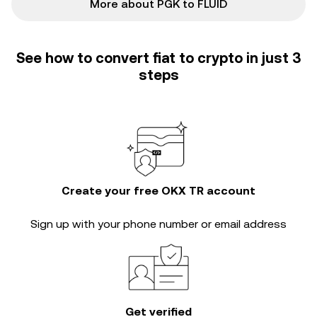
More about PGK to FLUID
See how to convert fiat to crypto in just 3
steps
Create your free OKX TR account
Sign up with your phone number or email address
Get verified