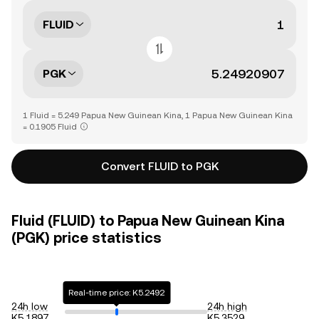
FLUID
PGK
1 Fluid = 5.249 Papua New Guinean Kina, 1 Papua New Guinean Kina
= 0.1905 Fluid
Convert FLUID to PGK
Fluid (FLUID) to Papua New Guinean Kina
(PGK) price statistics
Real-time price: K5.2492
24h low
24h high
K5.1897
K5.3529