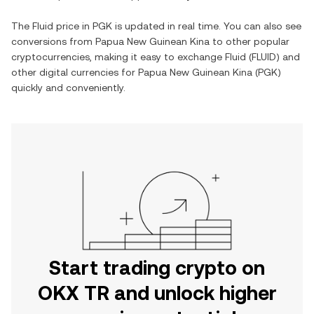
The
Fluid
price in
PGK
is updated in real time. You can also see
conversions from
Papua New Guinean Kina
to other popular
cryptocurrencies, making it easy to exchange
Fluid
(
FLUID
) and
other digital currencies for
Papua New Guinean Kina
(
PGK
)
quickly and conveniently.
Start trading crypto on
OKX TR and unlock higher