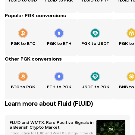
FLUID to USD
FLUID to PKR
FLUID to PHP
FLUID t
Popular PGK conversions
PGK to BTC
PGK to ETH
PGK to USDT
PGK to
Other PGK conversions
BTC to PGK
ETH to PGK
USDT to PGK
BNB to
Learn more about Fluid (FLUID)
FLUID and WMTX: Rare Positive Signals in
a Bearish Crypto Market
Introduction to FLUID and WMTX Listings In the chal