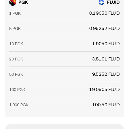
PGK
FLUID
0.19050 FLUID
1 PGK
0.95252 FLUID
5 PGK
1.9050 FLUID
10 PGK
3.8101 FLUID
20 PGK
9.5252 FLUID
50 PGK
19.0505 FLUID
100 PGK
190.50 FLUID
1,000 PGK