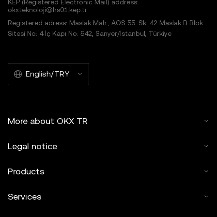
KEP (Registered Electronic Mail) address:
okxteknoloji@hs01.kep.tr
Registered adress: Maslak Mah., AOS 55. Sk. 42 Maslak B Blok
Sitesi No: 4 İç Kapı No: 542, Sarıyer/İstanbul, Türkiye
English/TRY
More about OKX TR
Legal notice
Products
Services