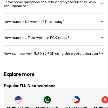
I have some questions about buying cryptocurrency. Who
can I speak to?
How much is K1 worth of Fluid today?
How much is 1 Fluid worth in PGK today?
How can I convert FLUID to PGK using the crypto calculator?
Explore more
Popular FLUID conversions