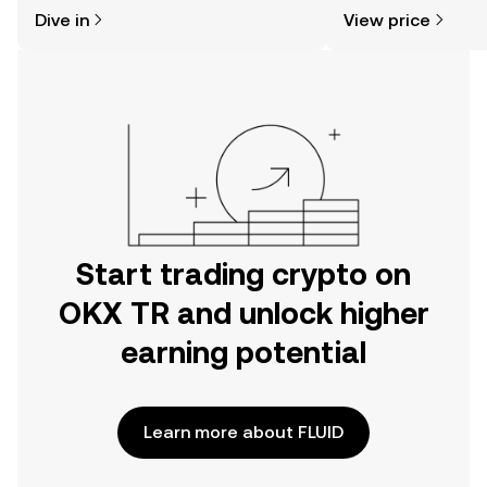
might think. Kickstart your journey on
news, and more.
Dive in
View price
the OKX TR mobile app, or right here
on the web.
Start trading crypto on
OKX TR and unlock higher
earning potential
Learn more about FLUID