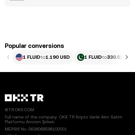
Popular conversions
1 FLUID
to
1.190 USD
1 FLUID
to
330.52 PKR
©TR.OKX.COM
Full name of the company: OKX TR Kripto Varlık Alım Satım
Platformu Anonim Şirketi
MERSIS No.:0638068598100001