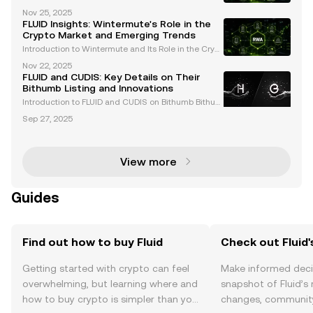
lenging cryptocurrency market of 2025, the recent li
Nov 25, 2025
stings of FLUID and WMTX on Coinbase have captur
FLUID Insights: Wintermute's Role in the
ed the attention of traders and enthusiasts alike
Crypto Market and Emerging Trends
Introduction to Wintermute and Its Role in the Crypt
o Market Wintermute is a leading algorithmic tradi
Nov 22, 2025
ng firm and market maker in the cryptocurrency spa
FLUID and CUDIS: Key Details on Their
ce. Renowned for providing liquidity across over
Bithumb Listing and Innovations
Introduction to FLUID and CUDIS on Bithumb Bithum
b, one of South Korea's leading cryptocurrency exc
Sep 27, 2025
hanges, has announced the listing of two groundbr
eaking assets: FLUID and CUDIS . These listings refl
View more
Guides
Find out how to buy Fluid
Check out Fluid'
Getting started with crypto can feel
Make informed deci
overwhelming, but learning where and
snapshot of Fluid’s 
how to buy crypto is simpler than you
changes, community