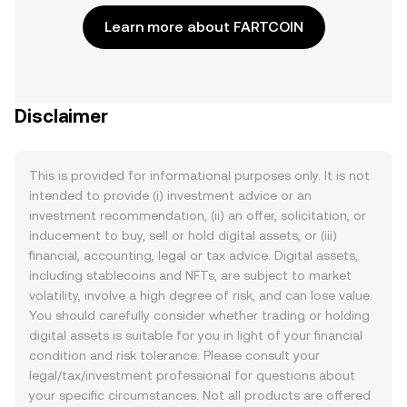
Learn more about FARTCOIN
Disclaimer
This is provided for informational purposes only. It is not
intended to provide (i) investment advice or an
investment recommendation, (ii) an offer, solicitation, or
inducement to buy, sell or hold digital assets, or (iii)
financial, accounting, legal or tax advice. Digital assets,
including stablecoins and NFTs, are subject to market
volatility, involve a high degree of risk, and can lose value.
You should carefully consider whether trading or holding
digital assets is suitable for you in light of your financial
condition and risk tolerance. Please consult your
legal/tax/investment professional for questions about
your specific circumstances. Not all products are offered