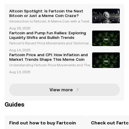
Altcoin Spotlight: Is Fartcoin the Next
Bitcoin or Just a Meme Coin Craze?
Introduction to Fartcoin: A Meme Coin with a Twist I
n the ever-evolving world of cryptocurrencies, mem
Aug 29, 2025
e coins have carved out a unique niche. Among the
Fartcoin and Pump.fun Rallies: Exploring
m, Fartcoin (FARTCOIN) has emerged as a standout
Liquidity Shifts and Bullish Trends
Fartcoin’s Recent Price Movements and Technical A
nalysis Fartcoin has emerged as a focal point in the
Aug 14, 2025
meme coin market, experiencing significant volatilit
Fartcoin Price and CPI: How Inflation and
y in recent weeks. Despite a recent 21% drop t
Market Trends Shape This Meme Coin
Understanding Fartcoin Price Movements and Their
Volatility Fartcoin, a prominent meme coin, has garn
Aug 13, 2025
ered attention for its significant price volatility. This
volatility stems from a combination of te
View more
Guides
Find out how to buy Fartcoin
Check out Fartco