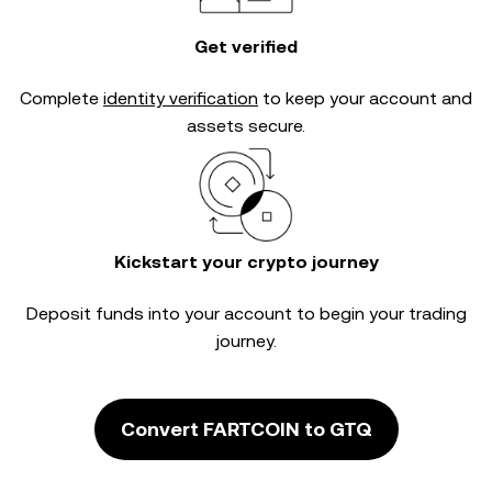
Get verified
Complete
identity verification
to keep your account and
assets secure.
Kickstart your crypto journey
Deposit funds into your account to begin your trading
journey.
Convert FARTCOIN to GTQ