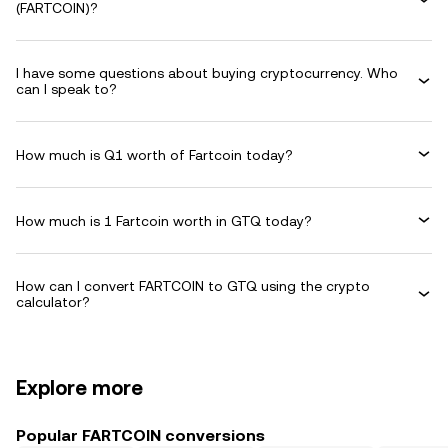
(FARTCOIN)?
I have some questions about buying cryptocurrency. Who
can I speak to?
How much is Q1 worth of Fartcoin today?
How much is 1 Fartcoin worth in GTQ today?
How can I convert FARTCOIN to GTQ using the crypto
calculator?
Explore more
Popular FARTCOIN conversions