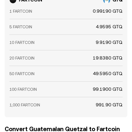
treasury addresses, or known whales to exchanges often
increase near-term sell pressure. Together, these
0.99190 GTQ
1 FARTCOIN
elements shape the live FARTCOIN/GTQ conversion rate
at any given moment.
4.9595 GTQ
5 FARTCOIN
9.9190 GTQ
10 FARTCOIN
19.8380 GTQ
20 FARTCOIN
49.5950 GTQ
50 FARTCOIN
99.1900 GTQ
100 FARTCOIN
991.90 GTQ
1,000 FARTCOIN
Convert Guatemalan Quetzal to Fartcoin