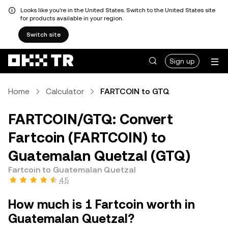
Looks like you're in the United States. Switch to the United States site
for products available in your region.
Switch site
Sign up
Home
Calculator
FARTCOIN to GTQ
FARTCOIN/GTQ: Convert
Fartcoin (FARTCOIN) to
Guatemalan Quetzal (GTQ)
Fartcoin to Guatemalan Quetzal
4.5
How much is 1 Fartcoin worth in
Guatemalan Quetzal?