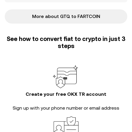
More about GTQ to FARTCOIN
See how to convert fiat to crypto in just 3
steps
Create your free OKX TR account
Sign up with your phone number or email address