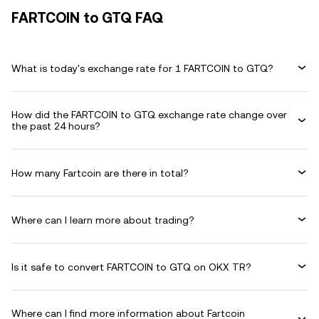
FARTCOIN to GTQ FAQ
What is today's exchange rate for 1 FARTCOIN to GTQ?
How did the FARTCOIN to GTQ exchange rate change over
the past 24 hours?
How many Fartcoin are there in total?
Where can I learn more about trading?
Is it safe to convert FARTCOIN to GTQ on OKX TR?
Where can I find more information about Fartcoin