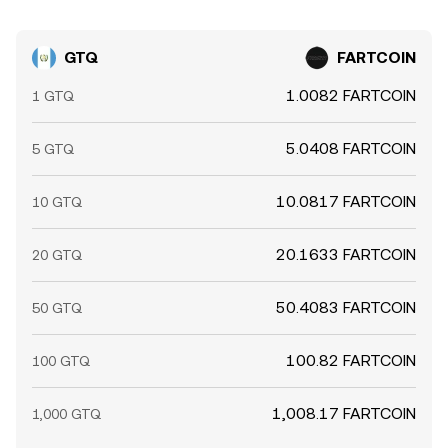
GTQ
FARTCOIN
1.0082 FARTCOIN
1 GTQ
5.0408 FARTCOIN
5 GTQ
10.0817 FARTCOIN
10 GTQ
20.1633 FARTCOIN
20 GTQ
50.4083 FARTCOIN
50 GTQ
100.82 FARTCOIN
100 GTQ
1,008.17 FARTCOIN
1,000 GTQ