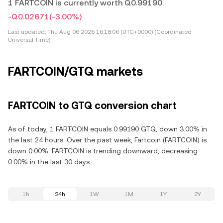
1 FARTCOIN is currently worth Q0.99190
-Q0.02671
(-3.00%)
Last updated:
Thu Aug 06 2026 16:18:06 (UTC+0000) (Coordinated
Universal Time)
FARTCOIN/GTQ markets
FARTCOIN to GTQ conversion chart
As of today, 1 FARTCOIN equals 0.99190 GTQ, down 3.00% in
the last 24 hours. Over the past week, Fartcoin (FARTCOIN) is
down 0.00%. FARTCOIN is trending downward, decreasing
0.00% in the last 30 days.
1h
24h
1W
1M
1Y
2Y