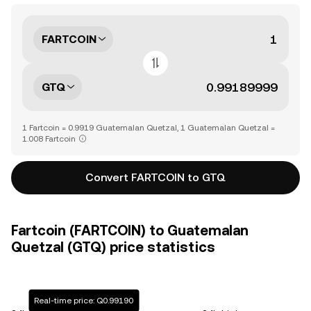
FARTCOIN
GTQ
1 Fartcoin = 0.9919 Guatemalan Quetzal, 1 Guatemalan Quetzal =
1.008 Fartcoin
Convert FARTCOIN to GTQ
Fartcoin (FARTCOIN) to Guatemalan
Quetzal (GTQ) price statistics
Real-time price: Q0.99190