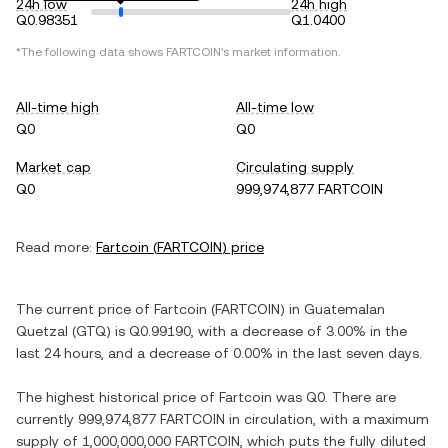
24h low
24h high
Q0.98351
Q1.0400
*The following data shows
FARTCOIN
's market information.
All-time high
All-time low
Q0
Q0
Market cap
Circulating supply
Q0
999,974,877 FARTCOIN
Read more:
Fartcoin
(
FARTCOIN
) price
The current price of
Fartcoin
(
FARTCOIN
) in
Guatemalan
Quetzal
(
GTQ
) is
Q0.99190
, with
a decrease
of
3.00%
in the
last 24 hours, and
a decrease
of
0.00%
in the last seven days.
The highest historical price of
Fartcoin
was
Q0
. There are
currently
999,974,877 FARTCOIN
in circulation, with a maximum
supply of
1,000,000,000 FARTCOIN
, which puts the fully diluted