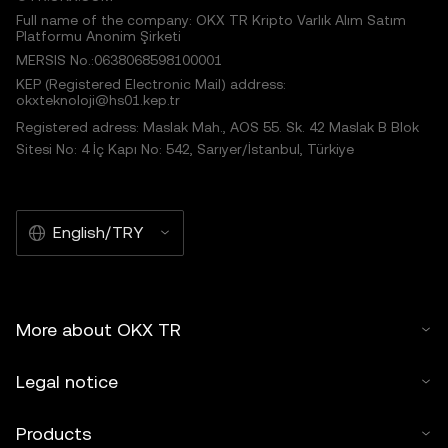
Full name of the company: OKX TR Kripto Varlık Alım Satım
Platformu Anonim Şirketi
MERSIS No.:0638068598100001
KEP (Registered Electronic Mail) address:
okxteknoloji@hs01.kep.tr
Registered adress: Maslak Mah., AOS 55. Sk. 42 Maslak B Blok
Sitesi No: 4 İç Kapı No: 542, Sarıyer/İstanbul, Türkiye
English/TRY
More about OKX TR
Legal notice
Products