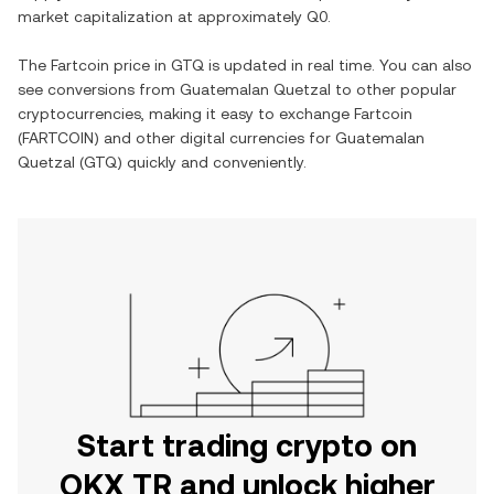
market capitalization at approximately
Q0
.
The
Fartcoin
price in
GTQ
is updated in real time. You can also
see conversions from
Guatemalan Quetzal
to other popular
cryptocurrencies, making it easy to exchange
Fartcoin
(
FARTCOIN
) and other digital currencies for
Guatemalan
Quetzal
(
GTQ
) quickly and conveniently.
Start trading crypto on
OKX TR and unlock higher