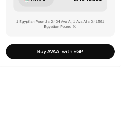
1 Egyptian Pound = 2.404 Ava AI, 1 Ava AI = 0.41591
Egyptian Pound
Buy AVAAI with EGP