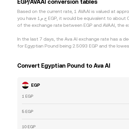
EGP/AVAAI conversion tables
time, but frictions such as withdrawal limits, set
Based on the current rate, 1 AVAAI is valued at appr
you have ج.م1 EGP, it would be equivalent to about 0.41591 EGP, while ج.م50 EGP would translate to approximately 20.7953 EGP. These figures provide an indication
of the exchange rate between EGP and AVAAI, the e
In the last 7 days, the Ava AI exchange rate has a d
for Egyptian Pound being 2.5093 EGP and the lowest
Convert Egyptian Pound to Ava AI
EGP
1 EGP
5 EGP
10 EGP