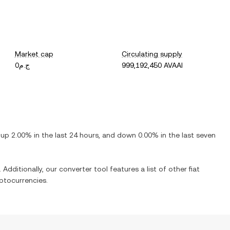
Market cap
Circulating supply
ج.م0
999,192,450 AVAAI
s
up
2.00%
in the last 24 hours, and
down
0.00%
in the last seven
 Additionally, our converter tool features a list of other fiat
ptocurrencies.