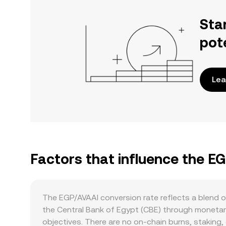
Sta
pot
Lea
Factors that influence the E
The EGP/AVAAI conversion rate reflects a blend 
the Central Bank of Egypt (CBE) through monetary
objectives. There are no on-chain burns, staking,