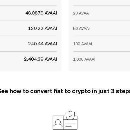
48.0879 AVAAI
20 AVAAI
120.22 AVAAI
50 AVAAI
240.44 AVAAI
100 AVAAI
2,404.39 AVAAI
1,000 AVAAI
See how to convert fiat to crypto in just 3 step