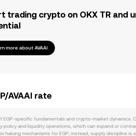
rt trading crypto on OKX TR and u
ential
rn more about AVAAI
GP/AVAAI rate
of EGP-specific fundamentals and crypto-market dynamics. O
 policy and liquidity operations, which can expand or contra
 or halving mechanisms for EGP; instead, supply discipline is