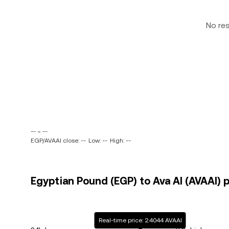
No re
-- ~ --
EGP/AVAAI close: --
Low: --
High: --
Egyptian Pound (EGP) to Ava AI (AVAAI) p
Real-time price: 2.4044 AVAAI