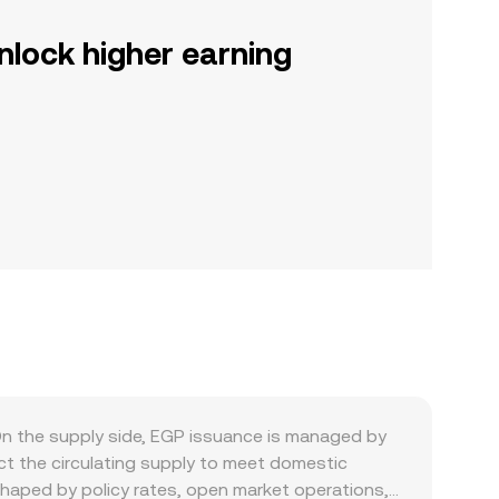
nlock higher earning
n the supply side, EGP issuance is managed by
ct the circulating supply to meet domestic
 shaped by policy rates, open market operations,