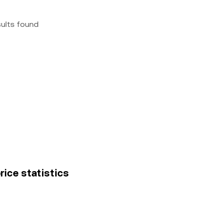
sults found
rice statistics