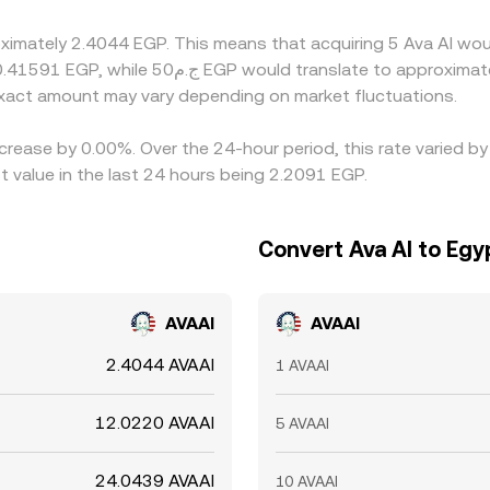
tlement delays, and regional compliance checks mean these dif
oximately 2.4044 EGP. This means that acquiring 5 Ava AI wou
xact amount may vary depending on market fluctuations.
ecrease by 0.00%. Over the 24-hour period, this rate varied b
 value in the last 24 hours being 2.2091 EGP.
Convert Ava AI to Egy
AVAAI
AVAAI
2.4044 AVAAI
1 AVAAI
12.0220 AVAAI
5 AVAAI
24.0439 AVAAI
10 AVAAI