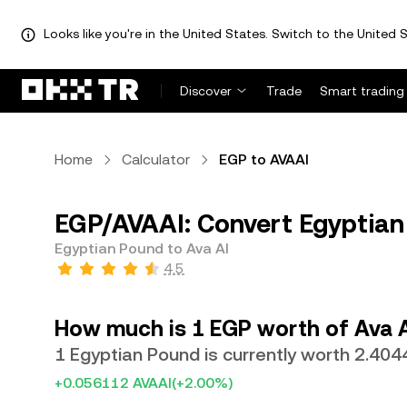
Looks like you're in the United States. Switch to the United S
Discover
Trade
Smart trading
Home
Calculator
EGP to AVAAI
EGP/AVAAI: Convert Egyptian
Egyptian Pound to Ava AI
4.5
How much is 1 EGP worth of Ava 
1 Egyptian Pound is currently worth 2.404
+0.056112 AVAAI
(+2.00%)