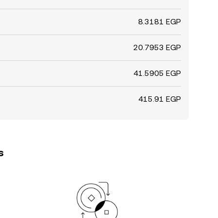
8.3181 EGP
20.7953 EGP
41.5905 EGP
415.91 EGP
s