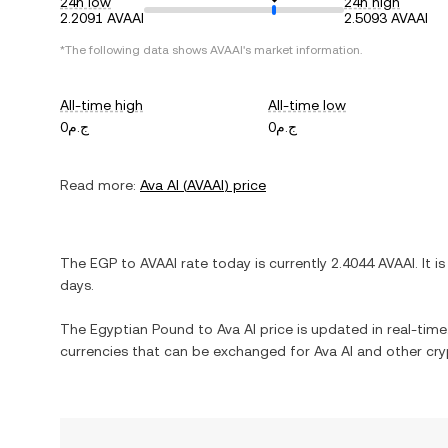
24h low
24h high
2.2091 AVAAI
2.5093 AVAAI
*The following data shows
AVAAI
's market information.
All-time high
All-time low
ج.م0
ج.م0
Read more:
Ava AI
(
AVAAI
) price
The
EGP
to
AVAAI
rate today is currently
2.4044
AVAAI
. It i
days.
The
Egyptian Pound
to
Ava AI
price is updated in real-time.
currencies that can be exchanged for
Ava AI
and other cry