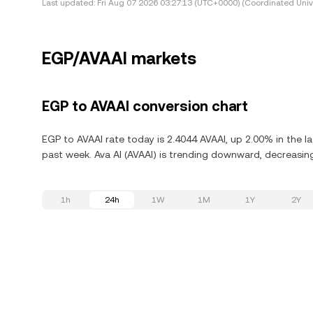
Last updated:
Fri Aug 07 2026 03:27:13 (UTC+0000) (Coordinated Univ
EGP/AVAAI markets
EGP to AVAAI conversion chart
EGP to AVAAI rate today is 2.4044 AVAAI, up 2.00% in the l
past week. Ava AI (AVAAI) is trending downward, decreasing
1h
24h
1W
1M
1Y
2Y