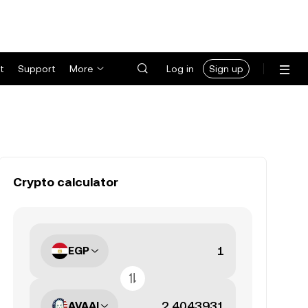
t
Support
More
Log in
Sign up
Crypto calculator
EGP
AVAAI