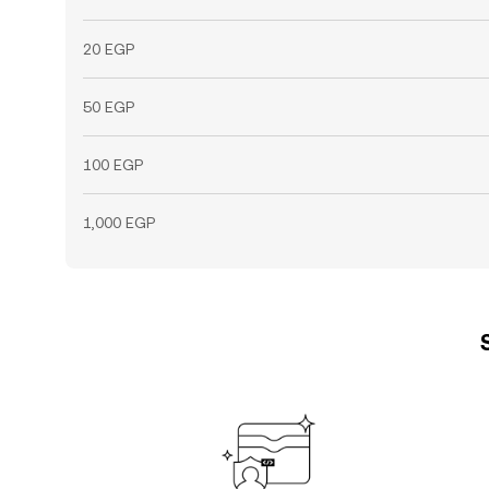
20 EGP
50 EGP
100 EGP
1,000 EGP