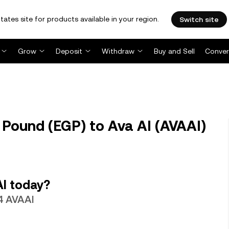
tates site for products available in your region.
Switch site
Grow
Deposit
Withdraw
Buy and Sell
Conver
 Pound (EGP) to Ava AI (AVAAI)
AI today?
4 AVAAI