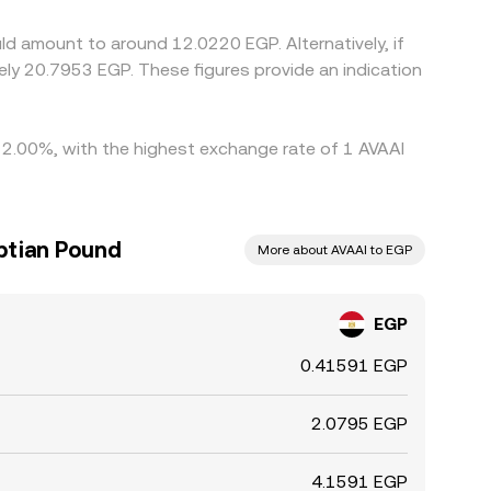
ferences rarely disappear entirely.
ld amount to around 12.0220 EGP. Alternatively, if
y 2.00%, with the highest exchange rate of 1 AVAAI
ptian Pound
More about AVAAI to EGP
EGP
0.41591 EGP
2.0795 EGP
4.1591 EGP