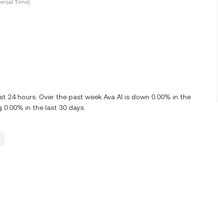
ersal Time)
ast 24 hours. Over the past week Ava AI is down 0.00% in the
 0.00% in the last 30 days.