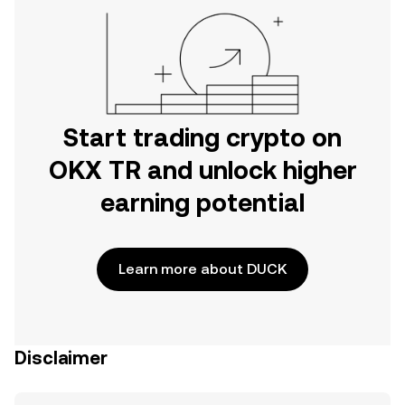
Start trading crypto on
OKX TR and unlock higher
earning potential
Learn more about DUCK
Disclaimer