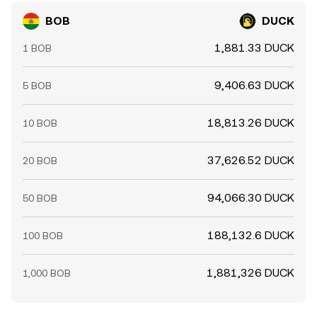
BOB
DUCK
1,881.33 DUCK
1 BOB
9,406.63 DUCK
5 BOB
18,813.26 DUCK
10 BOB
37,626.52 DUCK
20 BOB
94,066.30 DUCK
50 BOB
188,132.6 DUCK
100 BOB
1,881,326 DUCK
1,000 BOB