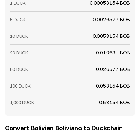
0.00053154 BOB
1 DUCK
0.0026577 BOB
5 DUCK
0.0053154 BOB
10 DUCK
0.010631 BOB
20 DUCK
0.026577 BOB
50 DUCK
0.053154 BOB
100 DUCK
0.53154 BOB
1,000 DUCK
Convert Bolivian Boliviano to Duckchain