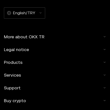
English/TRY
More about OKX TR
Legal notice
Products
Services
Support
Buy crypto