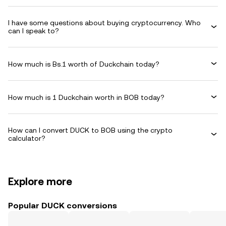
I have some questions about buying cryptocurrency. Who
can I speak to?
How much is Bs.1 worth of Duckchain today?
How much is 1 Duckchain worth in BOB today?
How can I convert DUCK to BOB using the crypto
calculator?
Explore more
Popular DUCK conversions