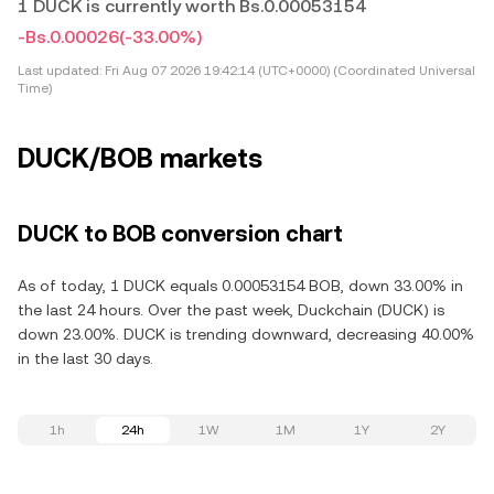
1 DUCK is currently worth Bs.0.00053154
-Bs.0.00026
(-33.00%)
Last updated:
Fri Aug 07 2026 19:42:14 (UTC+0000) (Coordinated Universal
Time)
DUCK/BOB markets
DUCK to BOB conversion chart
As of today, 1 DUCK equals 0.00053154 BOB, down 33.00% in
the last 24 hours. Over the past week, Duckchain (DUCK) is
down 23.00%. DUCK is trending downward, decreasing 40.00%
in the last 30 days.
1h
24h
1W
1M
1Y
2Y