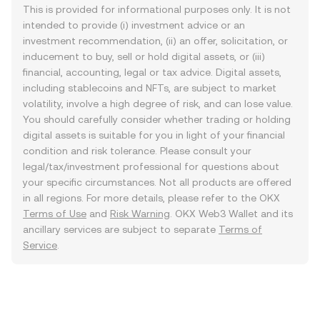
This is provided for informational purposes only. It is not
intended to provide (i) investment advice or an
investment recommendation, (ii) an offer, solicitation, or
inducement to buy, sell or hold digital assets, or (iii)
financial, accounting, legal or tax advice. Digital assets,
including stablecoins and NFTs, are subject to market
volatility, involve a high degree of risk, and can lose value.
You should carefully consider whether trading or holding
digital assets is suitable for you in light of your financial
condition and risk tolerance. Please consult your
legal/tax/investment professional for questions about
your specific circumstances. Not all products are offered
in all regions. For more details, please refer to the OKX
Terms of Use
and
Risk Warning
. OKX Web3 Wallet and its
ancillary services are subject to separate
Terms of
Service
.