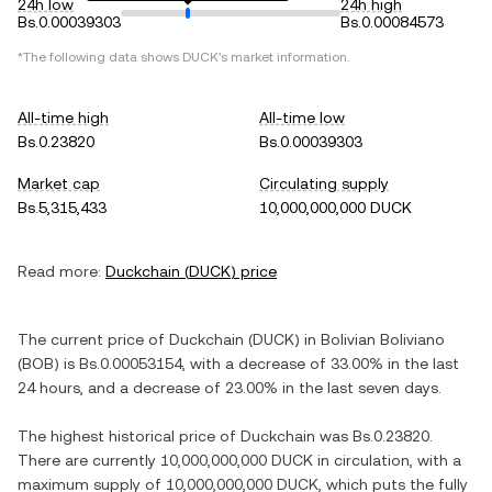
24h low
24h high
Bs.0.00039303
Bs.0.00084573
*The following data shows
DUCK
's market information.
All-time high
All-time low
Bs.0.23820
Bs.0.00039303
Market cap
Circulating supply
Bs.5,315,433
10,000,000,000 DUCK
Read more:
Duckchain
(
DUCK
) price
The current price of
Duckchain
(
DUCK
) in
Bolivian Boliviano
(
BOB
) is
Bs.0.00053154
, with
a decrease
of
33.00%
in the last
24 hours, and
a decrease
of
23.00%
in the last seven days.
The highest historical price of
Duckchain
was
Bs.0.23820
.
There are currently
10,000,000,000 DUCK
in circulation, with a
maximum supply of
10,000,000,000 DUCK
, which puts the fully