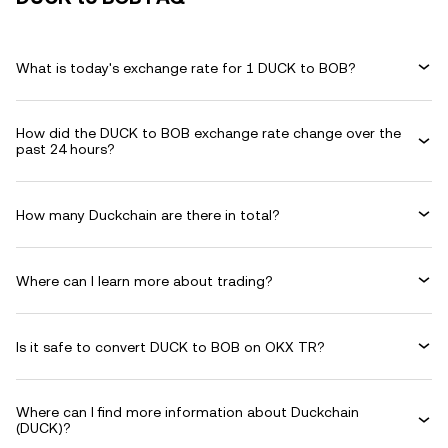
What is today's exchange rate for 1 DUCK to BOB?
How did the DUCK to BOB exchange rate change over the
past 24 hours?
How many Duckchain are there in total?
Where can I learn more about trading?
Is it safe to convert DUCK to BOB on OKX TR?
Where can I find more information about Duckchain
(DUCK)?