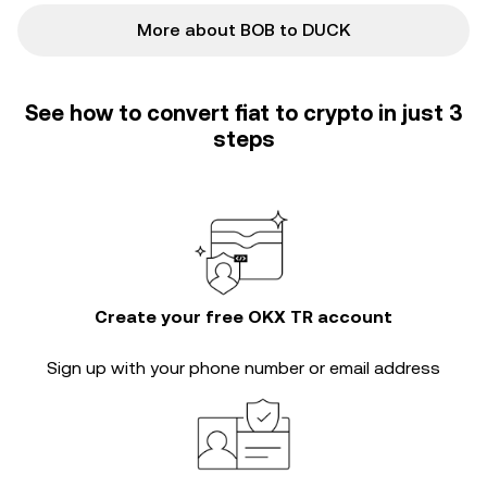
More about BOB to DUCK
See how to convert fiat to crypto in just 3
steps
Create your free OKX TR account
Sign up with your phone number or email address