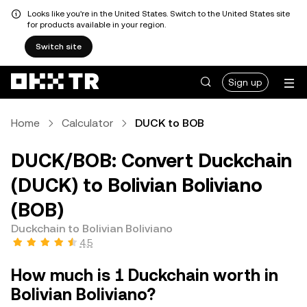
Looks like you're in the United States. Switch to the United States site
for products available in your region.
Switch site
Sign up
Home
Calculator
DUCK to BOB
DUCK/BOB: Convert Duckchain
(DUCK) to Bolivian Boliviano
(BOB)
Duckchain to Bolivian Boliviano
4.5
How much is 1 Duckchain worth in
Bolivian Boliviano?