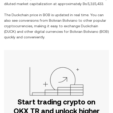
diluted market capitalization at approximately
Bs.5,315,433
.
The
Duckchain
price in
BOB
is updated in real time. You can
also see conversions from
Bolivian Boliviano
to other popular
cryptocurrencies, making it easy to exchange
Duckchain
(
DUCK
) and other digital currencies for
Bolivian Boliviano
(
BOB
)
quickly and conveniently.
Start trading crypto on
OKX TR and unlock higher