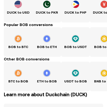
DUCK to USD
DUCK to PKR
DUCK to PHP
DUCK t
Popular BOB conversions
BOB to BTC
BOB to ETH
BOB to USDT
BOB to
Other BOB conversions
BTC to BOB
ETH to BOB
USDT to BOB
BNB to
Learn more about Duckchain (DUCK)