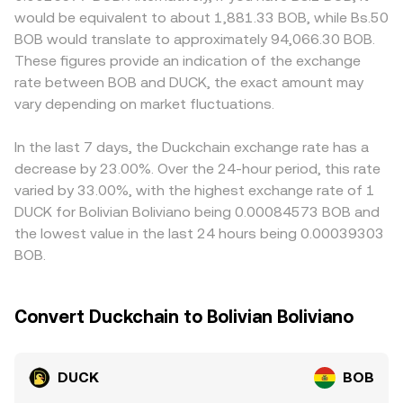
around; options expiries, when available, can concentrate
Whether sourced from a centralized order book or AMM
localized pricing for DUCK in BOB terms, particularly
would be equivalent to about 1,881.33 BOB, while Bs.50
volatility; and large on-chain transfers or whale order
pools, these mechanisms feed into the DUCK/BOB rate
where fiat on- and off-ramps for bolivianos are
BOB would translate to approximately 94,066.30 BOB.
imbalances can move the spot market, all of which flow
displayed at the time of conversion.
constrained or carry additional costs. Many quotes are
These figures provide an indication of the exchange
through to the DUCK/BOB conversion rate.
effectively derived through cross pairs — for example,
rate between BOB and DUCK, the exact amount may
DUCK/USDT and USDT/BOB — so any premium or
vary depending on market fluctuations.
discount in USDT relative to BOB will flow into the
displayed DUCK/BOB rate. Arbitrageurs help align prices
by buying DUCK where it is cheaper and selling where it is
In the last 7 days, the Duckchain exchange rate has a
higher, but fees, transfer times, and compliance checks
decrease by 23.00%. Over the 24-hour period, this rate
mean alignment is not instantaneous, allowing short-lived
varied by 33.00%, with the highest exchange rate of 1
differences to persist.
DUCK for Bolivian Boliviano being 0.00084573 BOB and
the lowest value in the last 24 hours being 0.00039303
BOB.
Convert Duckchain to Bolivian Boliviano
DUCK
BOB