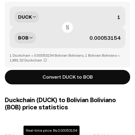
DUCK
BOB
1 Duckchain = 0.00053154 Bolivian Boliviano, 1 Bolivian Boliviano =
1,881.32 Duckchain
Convert DUCK to BOB
Duckchain (DUCK) to Bolivian Boliviano
(BOB) price statistics
Real-time price: Bs.0.00053154