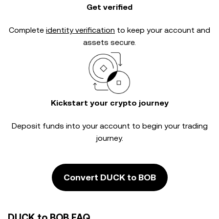
Get verified
Complete
identity verification
to keep your account and
assets secure.
Kickstart your crypto journey
Deposit funds into your account to begin your trading
journey.
Convert DUCK to BOB
DUCK to BOB FAQ