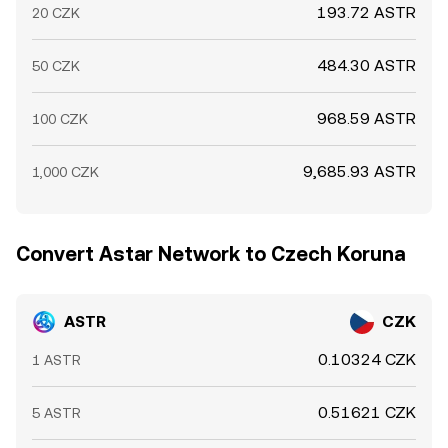
193.72 ASTR
20 CZK
484.30 ASTR
50 CZK
968.59 ASTR
100 CZK
9,685.93 ASTR
1,000 CZK
Convert Astar Network to Czech Koruna
ASTR
CZK
0.10324 CZK
1 ASTR
0.51621 CZK
5 ASTR