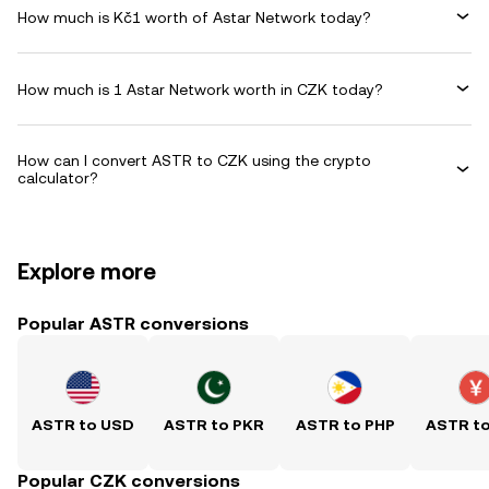
How much is Kč1 worth of Astar Network today?
How much is 1 Astar Network worth in CZK today?
How can I convert ASTR to CZK using the crypto
calculator?
Explore more
Popular ASTR conversions
ASTR to USD
ASTR to PKR
ASTR to PHP
ASTR t
Popular CZK conversions