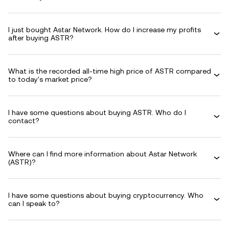
I just bought Astar Network. How do I increase my profits
after buying ASTR?
What is the recorded all-time high price of ASTR compared
to today's market price?
I have some questions about buying ASTR. Who do I
contact?
Where can I find more information about Astar Network
(ASTR)?
I have some questions about buying cryptocurrency. Who
can I speak to?