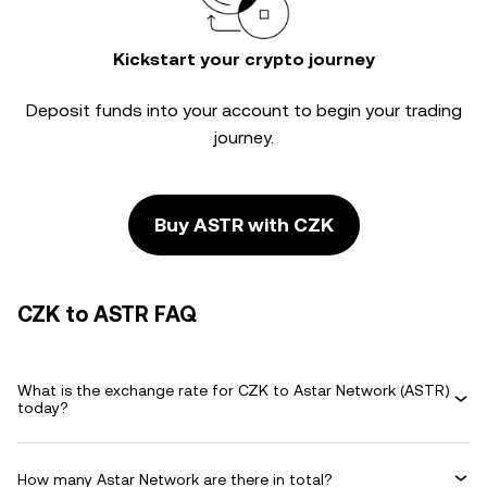
Kickstart your crypto journey
Deposit funds into your account to begin your trading
journey.
Buy ASTR with CZK
CZK to ASTR FAQ
What is the exchange rate for CZK to Astar Network (ASTR)
today?
How many Astar Network are there in total?