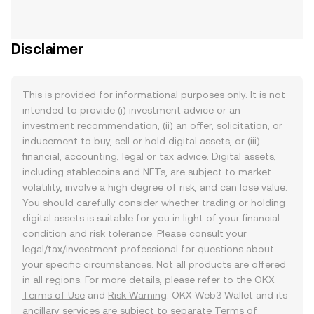
Disclaimer
This is provided for informational purposes only. It is not
intended to provide (i) investment advice or an
investment recommendation, (ii) an offer, solicitation, or
inducement to buy, sell or hold digital assets, or (iii)
financial, accounting, legal or tax advice. Digital assets,
including stablecoins and NFTs, are subject to market
volatility, involve a high degree of risk, and can lose value.
You should carefully consider whether trading or holding
digital assets is suitable for you in light of your financial
condition and risk tolerance. Please consult your
legal/tax/investment professional for questions about
your specific circumstances. Not all products are offered
in all regions. For more details, please refer to the OKX
Terms of Use
and
Risk Warning
. OKX Web3 Wallet and its
ancillary services are subject to separate
Terms of