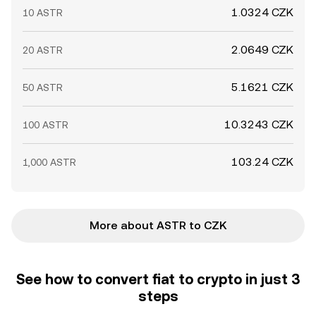
1.0324 CZK
10 ASTR
2.0649 CZK
20 ASTR
5.1621 CZK
50 ASTR
10.3243 CZK
100 ASTR
103.24 CZK
1,000 ASTR
More about ASTR to CZK
See how to convert fiat to crypto in just 3
steps