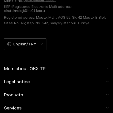
MERSIS No.:0638068598100001
KEP (Registered Electronic Mail) address:
okxteknoloji@hs01.kep.tr
Registered adress: Maslak Mah., AOS 55. Sk. 42 Maslak B Blok
Sitesi No: 4 İç Kapı No: 542, Sarıyer/İstanbul, Türkiye
English/TRY
More about OKX TR
Legal notice
Products
Services