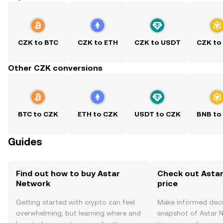
CZK to BTC
CZK to ETH
CZK to USDT
CZK to
Other CZK conversions
BTC to CZK
ETH to CZK
USDT to CZK
BNB to
Guides
Find out how to buy Astar
Check out Astar
Network
price
Getting started with crypto can feel
Make informed deci
overwhelming, but learning where and
snapshot of Astar N