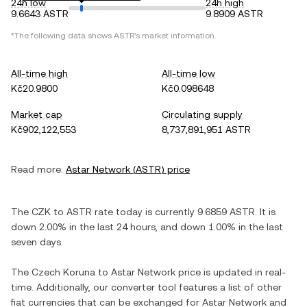
24h low
24h high
9.6643 ASTR
9.8909 ASTR
*The following data shows
ASTR
's market information.
All-time high
All-time low
Kč20.9800
Kč0.098648
Market cap
Circulating supply
Kč902,122,553
8,737,891,951 ASTR
Read more:
Astar Network
(
ASTR
) price
The
CZK
to
ASTR
rate today is currently
9.6859
ASTR
. It is
down
2.00%
in the last 24 hours, and
down
1.00%
in the last
seven days.
The
Czech Koruna
to
Astar Network
price is updated in real-
time. Additionally, our converter tool features a list of other
fiat currencies that can be exchanged for
Astar Network
and