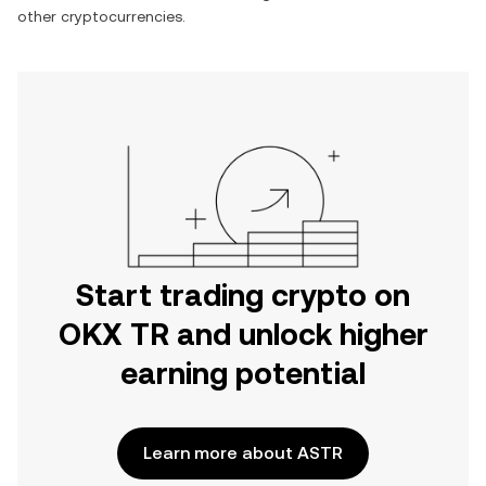
other cryptocurrencies.
Start trading crypto on
OKX TR and unlock higher
earning potential
Learn more about ASTR