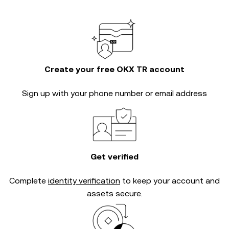
Create your free OKX TR account
Sign up with your phone number or email address
Get verified
Complete
identity verification
to keep your account and
assets secure.