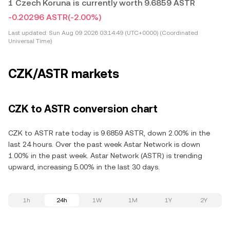
1 Czech Koruna is currently worth 9.6859 ASTR
-0.20296 ASTR
(-2.00%)
Last updated:
Sun Aug 09 2026 03:14:49 (UTC+0000) (Coordinated
Universal Time)
CZK/ASTR markets
CZK to ASTR conversion chart
CZK to ASTR rate today is 9.6859 ASTR, down 2.00% in the
last 24 hours. Over the past week Astar Network is down
1.00% in the past week. Astar Network (ASTR) is trending
upward, increasing 5.00% in the last 30 days.
1h
24h
1W
1M
1Y
2Y