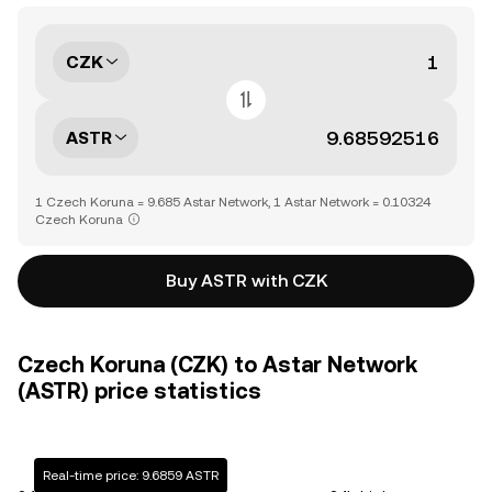
CZK
ASTR
1 Czech Koruna = 9.685 Astar Network, 1 Astar Network = 0.10324
Czech Koruna
Buy ASTR with CZK
Czech Koruna (CZK) to Astar Network
(ASTR) price statistics
Real-time price: 9.6859 ASTR