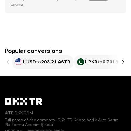
Service
.
Popular conversions
1 USD
to
203.21 ASTR
1 PKR
to
0.73132 AS
©TR.OKX.COM
Full name of the company: OKX TR Kripto Varlık Alım Satım
Platformu Anonim Şirketi