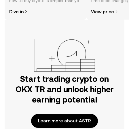
how to buy crypto is simpler than you
time price changes
might think. Kickstart your journey on
sentiment, news, a
Dive in
View price
the OKX TR mobile app, or right here
on the web.
Start trading crypto on
OKX TR and unlock higher
earning potential
Learn more about ASTR