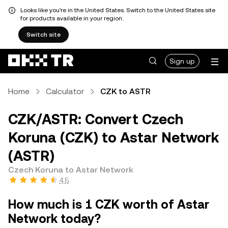
Looks like you're in the United States. Switch to the United States site
for products available in your region.
Switch site
Sign up
Home
Calculator
CZK to ASTR
CZK/ASTR: Convert Czech
Koruna (CZK) to Astar Network
(ASTR)
Czech Koruna to Astar Network
4.5
How much is 1 CZK worth of Astar
Network today?