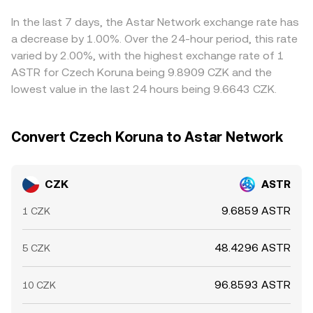
can all move the observed CZK/ASTR rate even if CZK
CZK/ASTR rate quoted on centralized platforms.
prevailing CZK/USDT conversion, so any short‑term
macro factors are unchanged.
premium or discount in USDT relative to fiat CZK will feed
In the last 7 days, the Astar Network exchange rate has
into the final rate. Arbitrage traders help align prices by
a decrease by 1.00%. Over the 24-hour period, this rate
buying where CZK/ASTR is cheaper and selling where it is
varied by 2.00%, with the highest exchange rate of 1
richer, but transfer times, fee frictions, and risk
ASTR for Czech Koruna being 9.8909 CZK and the
constraints mean mispricings can persist, especially
lowest value in the last 24 hours being 9.6643 CZK.
during fast market moves.
Convert Czech Koruna to Astar Network
CZK
ASTR
9.6859 ASTR
1 CZK
48.4296 ASTR
5 CZK
96.8593 ASTR
10 CZK