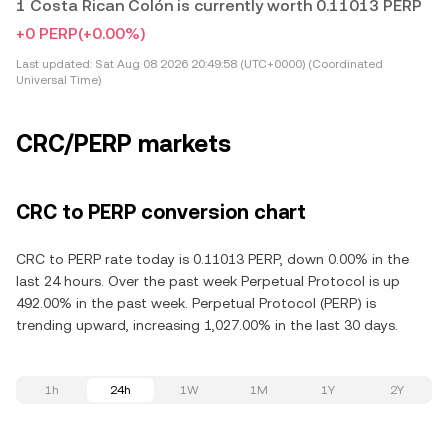
1 Costa Rican Colón is currently worth 0.11013 PERP
+0 PERP
(+0.00%)
Last updated:
Sat Aug 08 2026 20:49:58 (UTC+0000) (Coordinated
Universal Time)
CRC/PERP markets
CRC to PERP conversion chart
CRC to PERP rate today is 0.11013 PERP, down 0.00% in the
last 24 hours. Over the past week Perpetual Protocol is up
492.00% in the past week. Perpetual Protocol (PERP) is
trending upward, increasing 1,027.00% in the last 30 days.
1h
24h
1W
1M
1Y
2Y