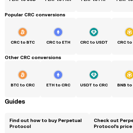
Popular CRC conversions
CRC to BTC
CRC to ETH
CRC to USDT
CRC to
Other CRC conversions
BTC to CRC
ETH to CRC
USDT to CRC
BNB to
Guides
Find out how to buy Perpetual
Check out Perpe
Protocol
Protocol's price