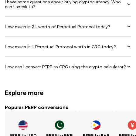
I have some questions about buying cryptocurrency. Who
can I speak to?
How much is ₡1 worth of Perpetual Protocol today?
How much is 1 Perpetual Protocol worth in CRC today?
How can I convert PERP to CRC using the crypto calculator?
Explore more
Popular PERP conversions
PERP to USD
PERP to PKR
PERP to PHP
PERP t