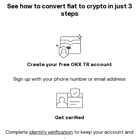
See how to convert fiat to crypto in just 3
steps
Create your free OKX TR account
Sign up with your phone number or email address
Get verified
Complete
identity verification
to keep your account and