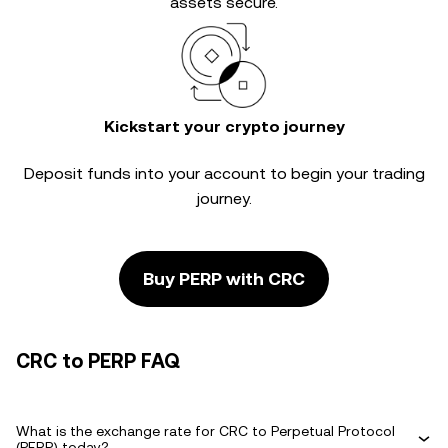
assets secure.
Kickstart your crypto journey
Deposit funds into your account to begin your trading
journey.
Buy PERP with CRC
CRC to PERP FAQ
What is the exchange rate for CRC to Perpetual Protocol
(PERP) today?