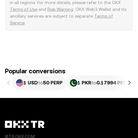
in all regions. For more details, please refer to the OKX
Terms of Use
and
Risk Warning
. OKX Web3 Wallet and its
ancillary services are subject to separate
Terms of
Service
.
Popular conversions
1 USD
to
50 PERP
1 PKR
to
0.17994 PERP
©TR.OKX.COM