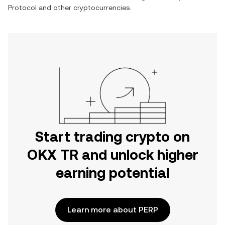
Protocol
and other cryptocurrencies.
Start trading crypto on
OKX TR and unlock higher
earning potential
Learn more about PERP