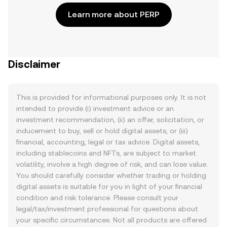
Learn more about PERP
Disclaimer
This is provided for informational purposes only. It is not
intended to provide (i) investment advice or an
investment recommendation, (ii) an offer, solicitation, or
inducement to buy, sell or hold digital assets, or (iii)
financial, accounting, legal or tax advice. Digital assets,
including stablecoins and NFTs, are subject to market
volatility, involve a high degree of risk, and can lose value.
You should carefully consider whether trading or holding
digital assets is suitable for you in light of your financial
condition and risk tolerance. Please consult your
legal/tax/investment professional for questions about
your specific circumstances. Not all products are offered