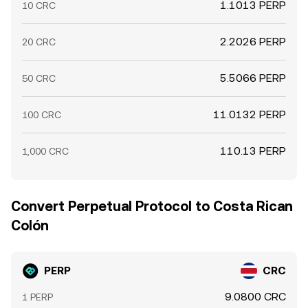
1.1013 PERP
10 CRC
2.2026 PERP
20 CRC
5.5066 PERP
50 CRC
11.0132 PERP
100 CRC
110.13 PERP
1,000 CRC
Convert Perpetual Protocol to Costa Rican
Colón
PERP
CRC
9.0800 CRC
1 PERP