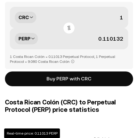
CRC
PERP
1 Costa Rican Colón = 0.11013 Perpetual Protocol, 1 Perpetual
Protocol = 9.080 Costa Rican Colón
Buy PERP with CRC
Costa Rican Colón (CRC) to Perpetual
Protocol (PERP) price statistics
Real-time price: 0.11013 PERP