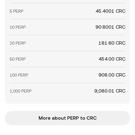
45.4001 CRC
5 PERP
90.8001 CRC
10 PERP
181.60 CRC
20 PERP
454.00 CRC
50 PERP
908.00 CRC
100 PERP
9,080.01 CRC
1,000 PERP
More about PERP to CRC