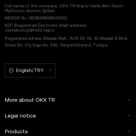
Full name of the company: OKX TR Kripto Varlık Alım Satım
Platformu Anonim Şirketi
MERSIS No.:0638068598100001
KEP (Registered Electronic Mail) address:
okxteknoloji@hs01.kep.tr
Registered adress: Maslak Mah., AOS 55. Sk. 42 Maslak B Blok
Sitesi No: 4 İç Kapı No: 542, Sarıyer/İstanbul, Türkiye
English/TRY
More about OKX TR
Legal notice
Products