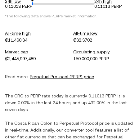
24h low
24h high
0.11013 PERP
0.11013 PERP
*The following data shows
PERP
's market information.
All-time high
All-time low
₡11,460.34
₡32.3702
Market cap
Circulating supply
₡2,445,997,489
150,000,000 PERP
Read more:
Perpetual Protocol
(
PERP
) price
The
CRC
to
PERP
rate today is currently
0.11013
PERP
. It is
down
0.00%
in the last 24 hours, and
up
492.00%
in the last
seven days.
The
Costa Rican Colón
to
Perpetual Protocol
price is updated
in real-time. Additionally, our converter tool features a list of
other fiat currencies that can be exchanged for
Perpetual