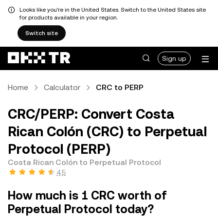
Looks like you're in the United States. Switch to the United States site
for products available in your region.
Switch site
Sign up
Home
Calculator
CRC to PERP
CRC/PERP: Convert Costa
Rican Colón (CRC) to Perpetual
Protocol (PERP)
Costa Rican Colón to Perpetual Protocol
4.5
How much is 1 CRC worth of
Perpetual Protocol today?