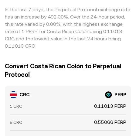
based whale transfers in CRC or PERP can shift order
reflected in the resulting CRC/PERP price. Arbitrageurs
book balance. Taken together, these CRC-specific supply
help align prices by buying CRC where the CRC/PERP rate
In the last 7 days, the Perpetual Protocol exchange rate
and demand drivers, filtered through broader crypto
is low and selling where it is high (or via the USDT legs),
has an increase by 492.00%. Over the 24-hour period,
conditions and PERP’s movements, shape the live
but funding fees, withdrawal times, network congestion,
this rate varied by 0.00%, with the highest exchange
CRC/PERP conversion rate.
and risk limits mean parity is approximate rather than
rate of 1 PERP for Costa Rican Colón being 0.11013
perfect, allowing temporary cross-exchange variations to
CRC and the lowest value in the last 24 hours being
persist.
0.11013 CRC.
Convert Costa Rican Colón to Perpetual
Protocol
CRC
PERP
0.11013 PERP
1 CRC
0.55066 PERP
5 CRC