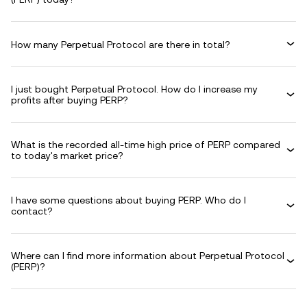
How many Perpetual Protocol are there in total?
I just bought Perpetual Protocol. How do I increase my
profits after buying PERP?
What is the recorded all-time high price of PERP compared
to today's market price?
I have some questions about buying PERP. Who do I
contact?
Where can I find more information about Perpetual Protocol
(PERP)?