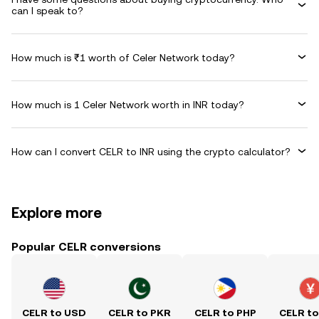
can I speak to?
How much is ₹1 worth of Celer Network today?
How much is 1 Celer Network worth in INR today?
How can I convert CELR to INR using the crypto calculator?
Explore more
Popular CELR conversions
CELR to USD
CELR to PKR
CELR to PHP
CELR t