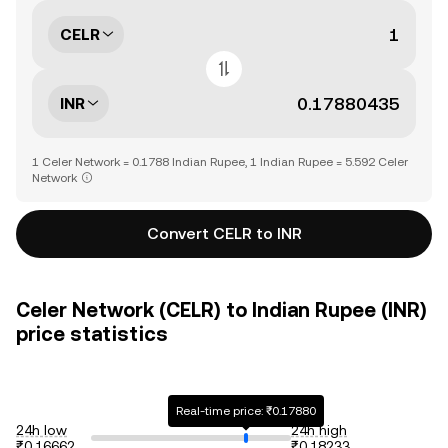
CELR
INR
1 Celer Network = 0.1788 Indian Rupee, 1 Indian Rupee = 5.592 Celer
Network
Convert CELR to INR
Celer Network (CELR) to Indian Rupee (INR)
price statistics
Real-time price: ₹0.17880
24h low
24h high
₹0.16662
₹0.18233