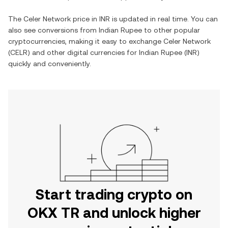
The
Celer Network
price in
INR
is updated in real time. You can
also see conversions from
Indian Rupee
to other popular
cryptocurrencies, making it easy to exchange
Celer Network
(
CELR
) and other digital currencies for
Indian Rupee
(
INR
)
quickly and conveniently.
Start trading crypto on
OKX TR and unlock higher