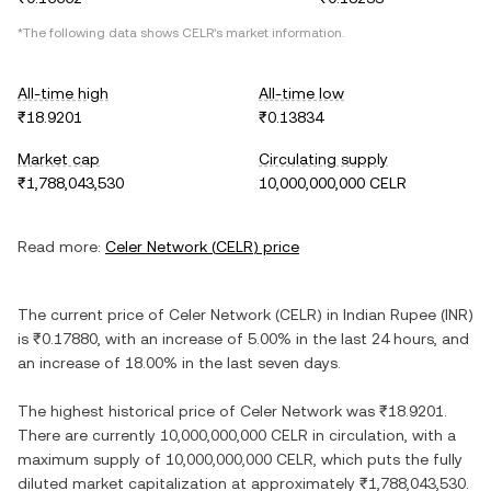
*The following data shows
CELR
's market information.
All-time high
All-time low
₹18.9201
₹0.13834
Market cap
Circulating supply
₹1,788,043,530
10,000,000,000 CELR
Read more:
Celer Network
(
CELR
) price
The current price of
Celer Network
(
CELR
) in
Indian Rupee
(
INR
)
is
₹0.17880
, with
an increase
of
5.00%
in the last 24 hours, and
an increase
of
18.00%
in the last seven days.
The highest historical price of
Celer Network
was
₹18.9201
.
There are currently
10,000,000,000 CELR
in circulation, with a
maximum supply of
10,000,000,000 CELR
, which puts the fully
diluted market capitalization at approximately
₹1,788,043,530
.