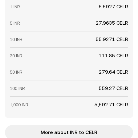
5.5927 CELR
1 INR
27.9635 CELR
5 INR
55.9271 CELR
10 INR
111.85 CELR
20 INR
279.64 CELR
50 INR
559.27 CELR
100 INR
5,592.71 CELR
1,000 INR
More about INR to CELR