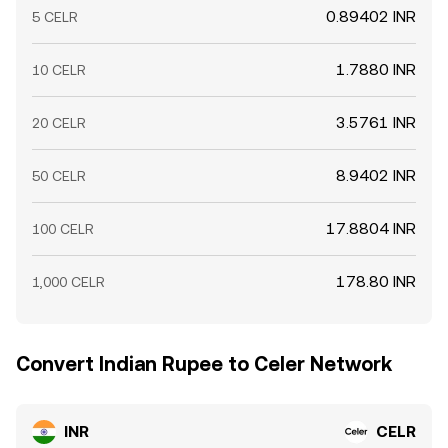
0.89402 INR
5 CELR
1.7880 INR
10 CELR
3.5761 INR
20 CELR
8.9402 INR
50 CELR
17.8804 INR
100 CELR
178.80 INR
1,000 CELR
Convert Indian Rupee to Celer Network
INR
CELR