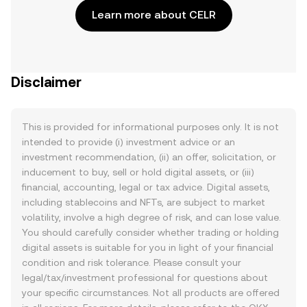
Learn more about CELR
Disclaimer
This is provided for informational purposes only. It is not
intended to provide (i) investment advice or an
investment recommendation, (ii) an offer, solicitation, or
inducement to buy, sell or hold digital assets, or (iii)
financial, accounting, legal or tax advice. Digital assets,
including stablecoins and NFTs, are subject to market
volatility, involve a high degree of risk, and can lose value.
You should carefully consider whether trading or holding
digital assets is suitable for you in light of your financial
condition and risk tolerance. Please consult your
legal/tax/investment professional for questions about
your specific circumstances. Not all products are offered