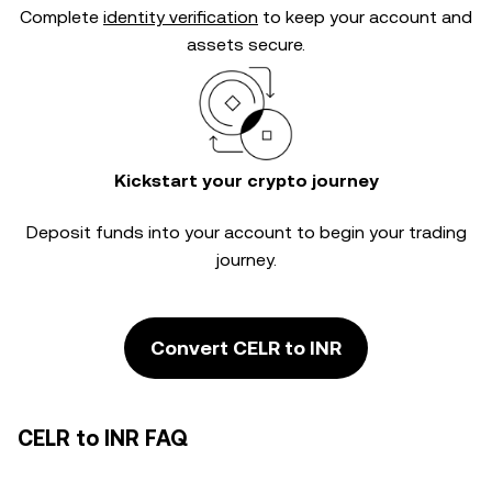
Complete
identity verification
to keep your account and
assets secure.
Kickstart your crypto journey
Deposit funds into your account to begin your trading
journey.
Convert CELR to INR
CELR to INR FAQ