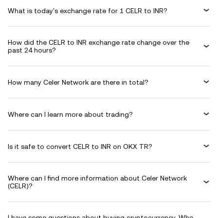
What is today's exchange rate for 1 CELR to INR?
How did the CELR to INR exchange rate change over the
past 24 hours?
How many Celer Network are there in total?
Where can I learn more about trading?
Is it safe to convert CELR to INR on OKX TR?
Where can I find more information about Celer Network
(CELR)?
I have some questions about buying cryptocurrency. Who