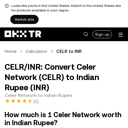
Looks like you're in the United States. Switch to the United States site
for products available in your region.
Switch site
Sign up
Home
Calculator
CELR to INR
CELR/INR: Convert Celer
Network (CELR) to Indian
Rupee (INR)
Celer Network to Indian Rupee
4.5
How much is 1 Celer Network worth
in Indian Rupee?