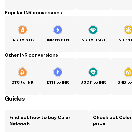
Popular INR conversions
INR to BTC
INR to ETH
INR to USDT
INR to
Other INR conversions
BTC to INR
ETH to INR
USDT to INR
BNB to
Guides
Find out how to buy Celer
Check out Celer
Network
price