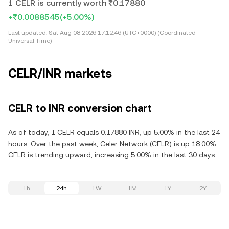
1 CELR is currently worth ₹0.17880
+₹0.0088545
(+5.00%)
Last updated:
Sat Aug 08 2026 17:12:46 (UTC+0000) (Coordinated
Universal Time)
CELR/INR markets
CELR to INR conversion chart
As of today, 1 CELR equals 0.17880 INR, up 5.00% in the last 24
hours. Over the past week, Celer Network (CELR) is up 18.00%.
CELR is trending upward, increasing 5.00% in the last 30 days.
1h
24h
1W
1M
1Y
2Y