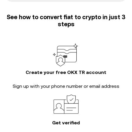
See how to convert fiat to crypto in just 3
steps
Create your free OKX TR account
Sign up with your phone number or email address
Get verified