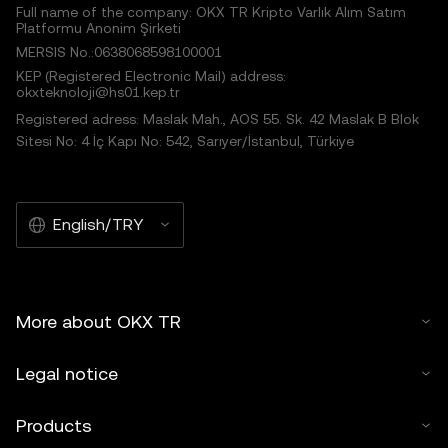
Full name of the company: OKX TR Kripto Varlık Alım Satım
Platformu Anonim Şirketi
MERSIS No.:0638068598100001
KEP (Registered Electronic Mail) address:
okxteknoloji@hs01.kep.tr
Registered adress: Maslak Mah., AOS 55. Sk. 42 Maslak B Blok
Sitesi No: 4 İç Kapı No: 542, Sarıyer/İstanbul, Türkiye
English/TRY
More about OKX TR
Legal notice
Products