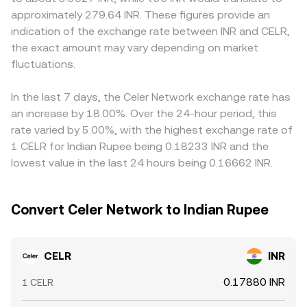
of holding long or short positions; options expiries, in the
CELR in a pool against a quote asset is given by y/x, and
CELR within India differently than in offshore markets.
approximately 279.64 INR. These figures provide an
limited venues that offer CELR options, can concentrate
large trades shift reserves, moving the price. Because
Many INR quotes are effectively derived from CELR/USDT
indication of the exchange rate between INR and CELR,
hedging flows; and large on‑chain transfers, validator
many platforms quote CELR first against USDT or USD
or CELR/USD markets translated into INR, so any premium
the exact amount may vary depending on market
staking/unstaking events, or whale deposits to exchanges
and then convert to INR, the observed CELR/INR
or discount in USDT versus INR feeds directly into the
can temporarily skew the CELR/INR conversion rate as
fluctuations.
conversion rate can reflect a chain of markets: CELR
displayed CELR/INR conversion rate. Arbitrageurs help
market makers adjust inventory.
order books, AMM pool prices, and the VWAP across
align prices by buying on cheaper venues and selling on
major venues, all translated through the prevailing quote
more expensive ones, but transfer times, fees,
In the last 7 days, the Celer Network exchange rate has
conversions.
compliance checks, and liquidity constraints mean
an increase by 18.00%. Over the 24-hour period, this
discrepancies can persist, especially during periods of
rate varied by 5.00%, with the highest exchange rate of
fast market movement.
1 CELR for Indian Rupee being 0.18233 INR and the
lowest value in the last 24 hours being 0.16662 INR.
Convert Celer Network to Indian Rupee
CELR
INR
0.17880 INR
1 CELR