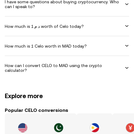
I have some questions about buying cryptocurrency. Who
can I speak to?
How much is د.م.1 worth of Celo today?
How much is 1 Celo worth in MAD today?
How can I convert CELO to MAD using the crypto
calculator?
Explore more
Popular CELO conversions