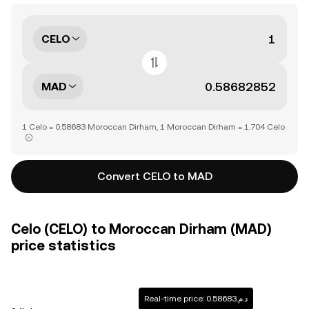
CELO
MAD
1 Celo = 0.58683 Moroccan Dirham, 1 Moroccan Dirham = 1.704 Celo
Convert CELO to MAD
Celo (CELO) to Moroccan Dirham (MAD)
price statistics
Real-time price: د.م.0.58683