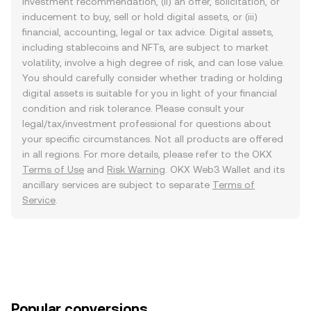
investment recommendation, (ii) an offer, solicitation, or
inducement to buy, sell or hold digital assets, or (iii)
financial, accounting, legal or tax advice. Digital assets,
including stablecoins and NFTs, are subject to market
volatility, involve a high degree of risk, and can lose value.
You should carefully consider whether trading or holding
digital assets is suitable for you in light of your financial
condition and risk tolerance. Please consult your
legal/tax/investment professional for questions about
your specific circumstances. Not all products are offered
in all regions. For more details, please refer to the OKX
Terms of Use
and
Risk Warning
. OKX Web3 Wallet and its
ancillary services are subject to separate
Terms of
Service
.
Popular conversions