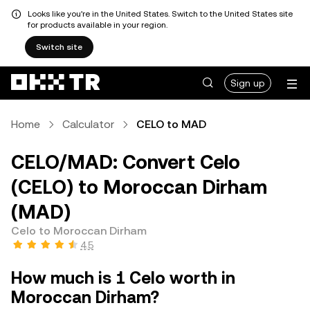
Looks like you're in the United States. Switch to the United States site
for products available in your region.
Switch site
Sign up
Home
Calculator
CELO to MAD
CELO/MAD: Convert Celo
(CELO) to Moroccan Dirham
(MAD)
Celo to Moroccan Dirham
4.5
How much is 1 Celo worth in
Moroccan Dirham?