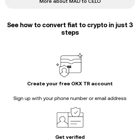
More about MAD to CELO
See how to convert fiat to crypto in just 3
steps
Create your free OKX TR account
Sign up with your phone number or email address
Get verified