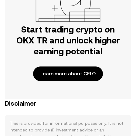
Start trading crypto on
OKX TR and unlock higher
earning potential
Learn more about CELO
Disclaimer
This is provided for informational purposes only. It is not
intended to provide (i) investment advice or an