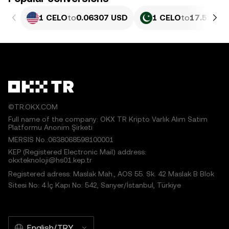
1 CELO
to
0.06307 USD
1 CELO
to
17.52 PK
©TR.OKX.COM
Full name of the company: OKX TR Kripto Varlık Alım Satım
Platformu Anonim Şirketi
MERSIS No.:0638068598100001
KEP (Registered Electronic Mail) address:
okxteknoloji@hs01.kep.tr
Registered adress: Maslak Mah., AOS 55. Sk. 42 Maslak B Blok
Sitesi No: 4 İç Kapı No: 542, Sarıyer/İstanbul, Türkiye
English/TRY