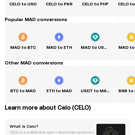
CELO to USD
CELO to PKR
CELO to PHP
CELO t
Popular MAD conversions
MAD to BTC
MAD to ETH
MAD to USDT
MAD to
Other MAD conversions
BTC to MAD
ETH to MAD
USDT to MAD
BNB to
Learn more about Celo (CELO)
What Is Celo?
CELO is a mobile-first layer 1 blockchain protocol th