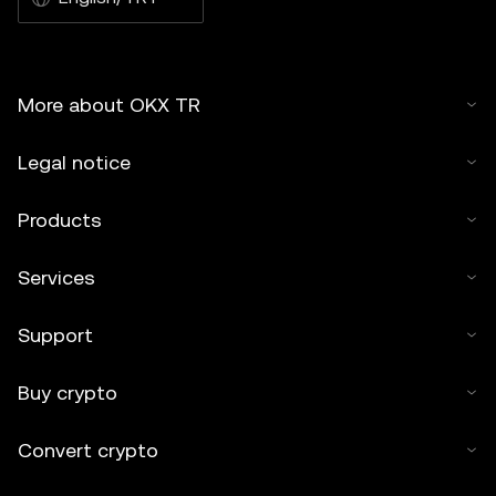
More about OKX TR
Legal notice
Products
Services
Support
Buy crypto
Convert crypto