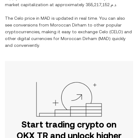
market capitalization at approximately
د.م.355,217,152
.
The
Celo
price in
MAD
is updated in real time. You can also
see conversions from
Moroccan Dirham
to other popular
cryptocurrencies, making it easy to exchange
Celo
(
CELO
) and
other digital currencies for
Moroccan Dirham
(
MAD
) quickly
and conveniently.
Start trading crypto on
OKX TR and unlock higher