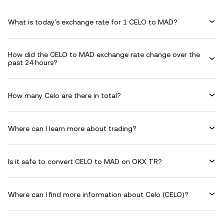
What is today's exchange rate for 1 CELO to MAD?
How did the CELO to MAD exchange rate change over the
past 24 hours?
How many Celo are there in total?
Where can I learn more about trading?
Is it safe to convert CELO to MAD on OKX TR?
Where can I find more information about Celo (CELO)?