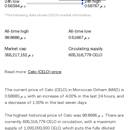
24h low
24h high
د.م.0.56394
د.م.0.58767
*The following data shows
CELO
's market information.
All-time high
All-time low
د.م.98.8686
د.م.0.51667
Market cap
Circulating supply
د.م.355,217,152
605,316,779 CELO
Read more:
Celo
(
CELO
) price
The current price of
Celo
(
CELO
) in
Moroccan Dirham
(
MAD
) is
د.م.0.58683
, with
an increase
of
4.00%
in the last 24 hours, and
a decrease
of
1.00%
in the last seven days.
The highest historical price of
Celo
was
د.م.98.8686
. There are
currently
605,316,779 CELO
in circulation, with a maximum
supply of
1,000,000,000 CELO
, which puts the fully diluted