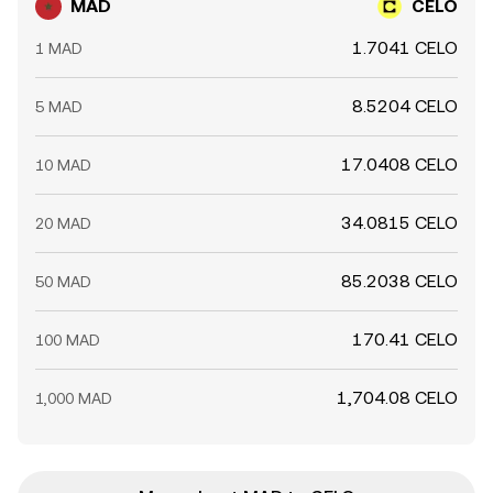
MAD
CELO
1.7041 CELO
1 MAD
8.5204 CELO
5 MAD
17.0408 CELO
10 MAD
34.0815 CELO
20 MAD
85.2038 CELO
50 MAD
170.41 CELO
100 MAD
1,704.08 CELO
1,000 MAD