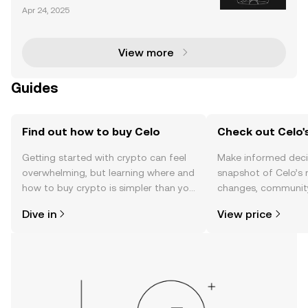
at aims to facilitate a global payment infrastructure
Apr 24, 2025
using cryptocurrency and blockchain technology. A
ccording to Celo, our society’s current fina
View more
Guides
Find out how to buy Celo
Check out Celo's
Getting started with crypto can feel
Make informed deci
overwhelming, but learning where and
snapshot of Celo’s 
how to buy crypto is simpler than you
changes, community
might think. Kickstart your journey on
news, and more.
Dive in
View price
the OKX TR mobile app, or right here
on the web.