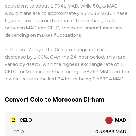
impact Celo’s Mento protocol and, by extension,
× y = k, where x and y are the pool’s CELO and quote-
access to MAD on- and off-ramps is constrained or
equivalent to about 1.7041 MAD, while د.م.50 MAD
ecosystem activity. Finally, market microstructure adds
asset reserves; the instantaneous price corresponds to
subject to varying fees and limits, which affects how
would translate to approximately 85.2038 MAD. These
near-term volatility: perpetual futures funding rates on
y/x, and large trades move the price by changing the
easily participants can convert between CELO and MAD.
figures provide an indication of the exchange rate
CELO pairs signal directional positioning, options expiries
reserve ratio, which can differ from centralized order
In many cases, CELO is first priced against USDT or USD,
between MAD and CELO, the exact amount may vary
(where available) can amplify moves, and on-chain whale
book prices until arbitrage closes the gap.
and the resulting CELO/USDT or CELO/USD levels are then
transfers, staking unlock schedules, and exchange inflows
depending on market fluctuations.
translated into CELO/MAD; if USDT trades at a slight
or outflows can tighten or loosen supply at key
premium or discount to MAD on specific platforms, that
moments, all of which filter through to the CELO/MAD
basis filters into the quoted CELO/MAD rate. Arbitrage
In the last 7 days, the Celo exchange rate has a
rate.
traders help align prices by buying on the cheaper venue
decrease by 1.00%. Over the 24-hour period, this rate
and selling on the more expensive one, but frictions such
varied by 4.00%, with the highest exchange rate of 1
as withdrawal times, network fees, and compliance
CELO for Moroccan Dirham being 0.58767 MAD and the
checks mean alignment is not instantaneous, allowing
lowest value in the last 24 hours being 0.56394 MAD.
temporary differences to persist.
Convert Celo to Moroccan Dirham
CELO
MAD
0.58683 MAD
1 CELO