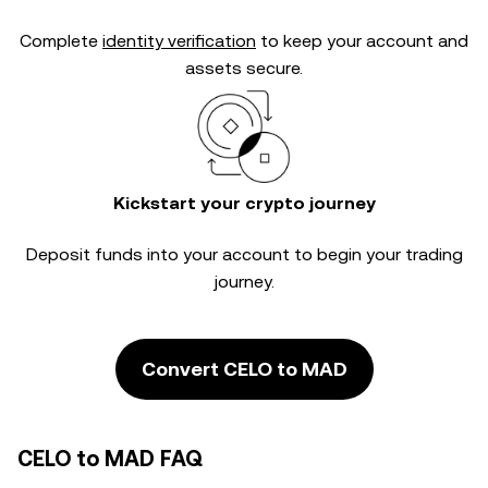
Complete
identity verification
to keep your account and
assets secure.
Kickstart your crypto journey
Deposit funds into your account to begin your trading
journey.
Convert CELO to MAD
CELO to MAD FAQ