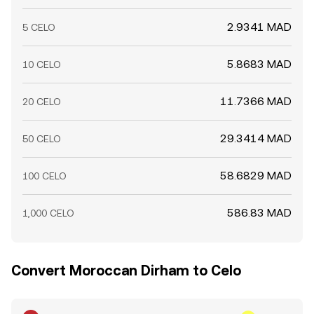
2.9341 MAD
5 CELO
5.8683 MAD
10 CELO
11.7366 MAD
20 CELO
29.3414 MAD
50 CELO
58.6829 MAD
100 CELO
586.83 MAD
1,000 CELO
Convert Moroccan Dirham to Celo