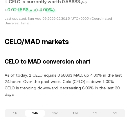
1 CELO is currently worth د.م.0.58683
+د.م.0.021586
(+4.00%)
Last updated:
Sun Aug 09 2026 02:30:15 (UTC+0000) (Coordinated
Universal Time)
CELO/MAD markets
CELO to MAD conversion chart
As of today, 1 CELO equals 0.58683 MAD, up 4.00% in the last
24 hours. Over the past week, Celo (CELO) is down 1.00%.
CELO is trending downward, decreasing 6.00% in the last 30
days.
1h
24h
1W
1M
1Y
2Y