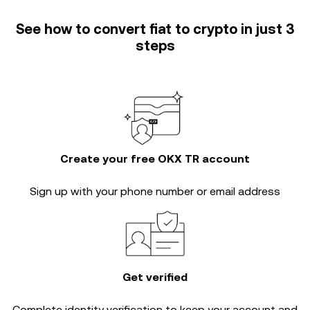
See how to convert fiat to crypto in just 3
steps
Create your free OKX TR account
Sign up with your phone number or email address
Get verified
Complete
identity verification
to keep your account and