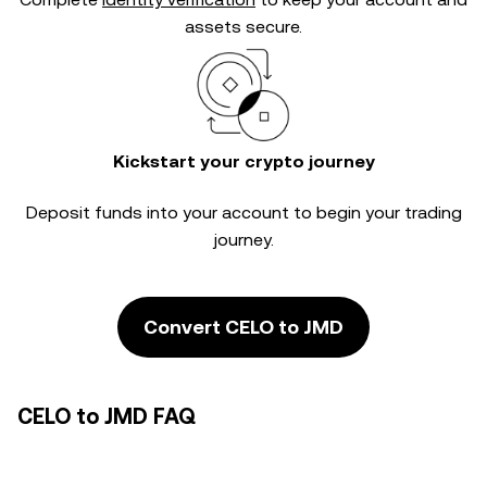
assets secure.
Kickstart your crypto journey
Deposit funds into your account to begin your trading
journey.
Convert CELO to JMD
CELO to JMD FAQ