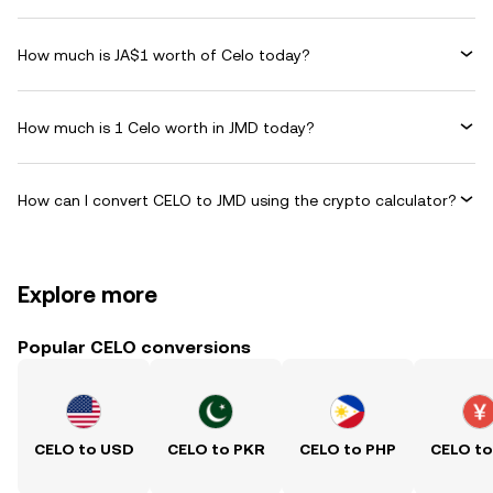
How much is JA$1 worth of Celo today?
How much is 1 Celo worth in JMD today?
How can I convert CELO to JMD using the crypto calculator?
Explore more
Popular CELO conversions
CELO to USD
CELO to PKR
CELO to PHP
CELO t