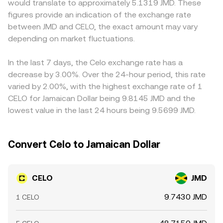
would translate to approximately 5.1319 JMD. These
custody can all affect liquidity and demand. Finally,
for CELO/JMD typically blends direct CELO/JMD markets,
exchanges quote CELO primarily against USDT; when the
figures provide an indication of the exchange rate
technical market dynamics add shorter-term volatility,
CELO/USDT or CELO/USD translated into JMD, and DEX
CELO/USDT price is converted into JMD, any premium or
between JMD and CELO, the exact amount may vary
including perpetual futures funding rates on venues that
references, with the last matched transaction on the
discount in USDT versus fiat JMD feeds into the displayed
list CELO, quarterly options expiries where available, large
depending on market fluctuations.
executing venue determining the final conversion rate you
CELO/JMD rate, introducing small basis effects. Arbitrage
validator unlocks or vesting cliffs, and on-chain whale
receive.
traders buy on cheaper venues and sell on richer ones,
flows between exchanges and self-custody that signal
which helps pull prices together, but differences in fees,
In the last 7 days, the Celo exchange rate has a
potential shifts in supply on the market.
transfer times between exchanges, blockchain
decrease by 3.00%. Over the 24-hour period, this rate
confirmation delays, and JMD banking hours prevent
varied by 2.00%, with the highest exchange rate of 1
perfect alignment at all times.
CELO for Jamaican Dollar being 9.8145 JMD and the
lowest value in the last 24 hours being 9.5699 JMD.
Convert Celo to Jamaican Dollar
CELO
JMD
9.7430 JMD
1 CELO