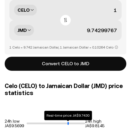
CELO
JMD
1 Celo = 9.742 Jamaican Dollar, 1 Jamaican Dollar = 0.10264 Celo
Convert CELO to JMD
Celo (CELO) to Jamaican Dollar (JMD) price
statistics
Real-time price: JA$9.7430
24h low
24h high
JA$9.5699
JA$9.8145