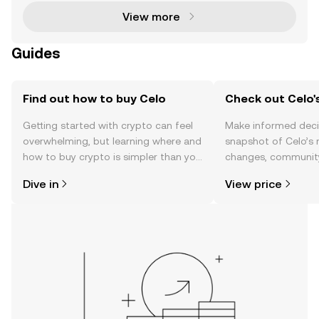
View more
Guides
Find out how to buy Celo
Check out Celo's
Getting started with crypto can feel
Make informed deci
overwhelming, but learning where and
snapshot of Celo’s 
how to buy crypto is simpler than you
changes, community
might think. Kickstart your journey on
news, and more.
Dive in
View price
the OKX TR mobile app, or right here
on the web.