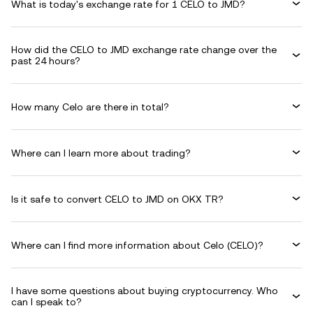
What is today's exchange rate for 1 CELO to JMD?
How did the CELO to JMD exchange rate change over the
past 24 hours?
How many Celo are there in total?
Where can I learn more about trading?
Is it safe to convert CELO to JMD on OKX TR?
Where can I find more information about Celo (CELO)?
I have some questions about buying cryptocurrency. Who
can I speak to?