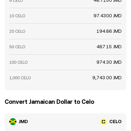
48.7150 JMD
5 CELO
97.4300 JMD
10 CELO
194.86 JMD
20 CELO
487.15 JMD
50 CELO
974.30 JMD
100 CELO
9,743.00 JMD
1,000 CELO
Convert Jamaican Dollar to Celo
JMD
CELO