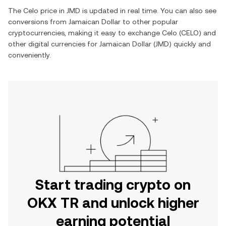
The
Celo
price in
JMD
is updated in real time. You can also see
conversions from
Jamaican Dollar
to other popular
cryptocurrencies, making it easy to exchange
Celo
(
CELO
) and
other digital currencies for
Jamaican Dollar
(
JMD
) quickly and
conveniently.
Start trading crypto on
OKX TR and unlock higher
earning potential