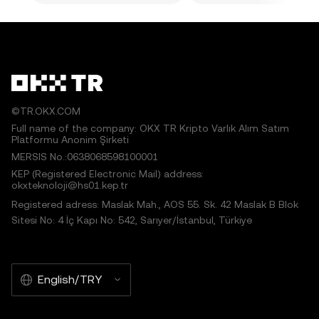
©TR.OKX.COM
Full name of the company: OKX TR Kripto Varlık Alım Satım
Platformu Anonim Şirketi
MERSIS No.:0638068598100001
KEP (Registered Electronic Mail) address:
okxteknoloji@hs01.kep.tr
Registered adress: Maslak Mah., AOS 55. Sk. 42 Maslak B Blok
Sitesi No: 4 İç Kapı No: 542, Sarıyer/İstanbul, Türkiye
English/TRY