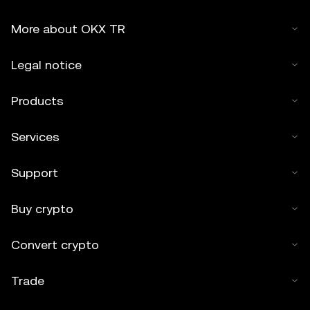
More about OKX TR
Legal notice
Products
Services
Support
Buy crypto
Convert crypto
Trade