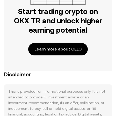
Start trading crypto on
OKX TR and unlock higher
earning potential
Learn more about CELO
Disclaimer
This is provided for informational purposes only. It is not
intended to provide (i) investment advice or an
investment recommendation, (ii) an offer, solicitation, or
inducement to buy, sell or hold digital assets, or (iii)
financial, accounting, legal or tax advice. Digital assets,