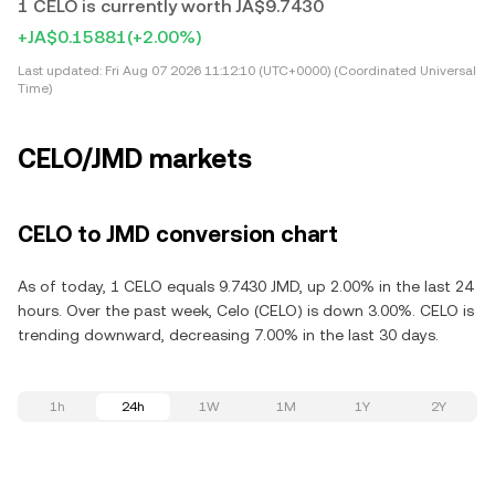
1 CELO is currently worth JA$9.7430
+JA$0.15881
(+2.00%)
Last updated:
Fri Aug 07 2026 11:12:10 (UTC+0000) (Coordinated Universal
Time)
CELO/JMD markets
CELO to JMD conversion chart
As of today, 1 CELO equals 9.7430 JMD, up 2.00% in the last 24
hours. Over the past week, Celo (CELO) is down 3.00%. CELO is
trending downward, decreasing 7.00% in the last 30 days.
1h
24h
1W
1M
1Y
2Y