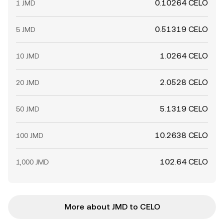
0.10264 CELO
1 JMD
0.51319 CELO
5 JMD
1.0264 CELO
10 JMD
2.0528 CELO
20 JMD
5.1319 CELO
50 JMD
10.2638 CELO
100 JMD
102.64 CELO
1,000 JMD
More about JMD to CELO