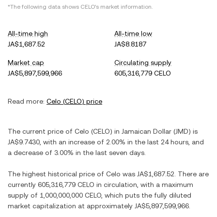
*The following data shows
CELO
's market information.
All-time high
All-time low
JA$1,687.52
JA$8.8187
Market cap
Circulating supply
JA$5,897,599,966
605,316,779 CELO
Read more:
Celo
(
CELO
) price
The current price of
Celo
(
CELO
) in
Jamaican Dollar
(
JMD
) is
JA$9.7430
, with
an increase
of
2.00%
in the last 24 hours, and
a decrease
of
3.00%
in the last seven days.
The highest historical price of
Celo
was
JA$1,687.52
. There are
currently
605,316,779 CELO
in circulation, with a maximum
supply of
1,000,000,000 CELO
, which puts the fully diluted
market capitalization at approximately
JA$5,897,599,966
.