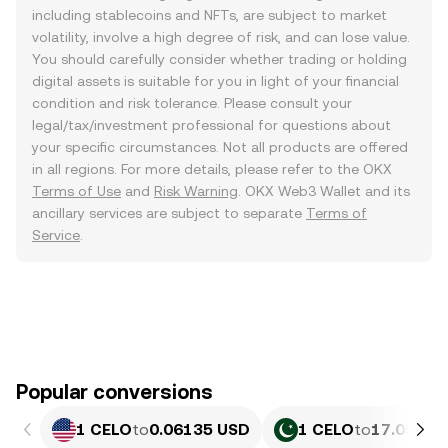
including stablecoins and NFTs, are subject to market
volatility, involve a high degree of risk, and can lose value.
You should carefully consider whether trading or holding
digital assets is suitable for you in light of your financial
condition and risk tolerance. Please consult your
legal/tax/investment professional for questions about
your specific circumstances. Not all products are offered
in all regions. For more details, please refer to the OKX
Terms of Use
and
Risk Warning
. OKX Web3 Wallet and its
ancillary services are subject to separate
Terms of
Service
.
Popular conversions
1 CELO
to
0.06135 USD
1 CELO
to
17.05 PK