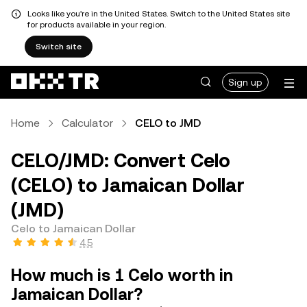
Looks like you're in the United States. Switch to the United States site
for products available in your region.
Switch site
Sign up
Home
Calculator
CELO to JMD
CELO/JMD: Convert Celo
(CELO) to Jamaican Dollar
(JMD)
Celo to Jamaican Dollar
4.5
How much is 1 Celo worth in
Jamaican Dollar?