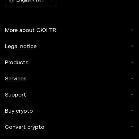
More about OKX TR
Legal notice
Products
Services
Support
Buy crypto
Convert crypto