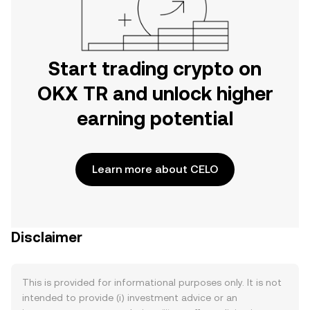
Start trading crypto on
OKX TR and unlock higher
earning potential
Learn more about CELO
Disclaimer
This is provided for informational purposes only. It is not
intended to provide (i) investment advice or an