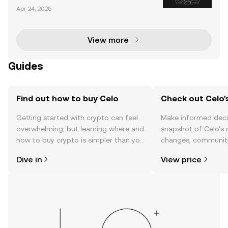
at aims to facilitate a global payment infrastructure
Apr 24, 2025
using cryptocurrency and blockchain technology. A
ccording to Celo, our society’s current fina
View more
Guides
Find out how to buy Celo
Check out Celo's
Getting started with crypto can feel
Make informed deci
overwhelming, but learning where and
snapshot of Celo’s 
how to buy crypto is simpler than you
changes, community
might think. Kickstart your journey on
news, and more.
Dive in
View price
the OKX TR mobile app, or right here
on the web.