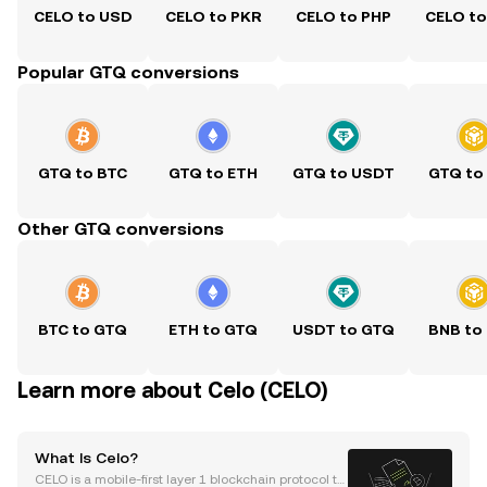
CELO to USD
CELO to PKR
CELO to PHP
CELO t
Popular GTQ conversions
GTQ to BTC
GTQ to ETH
GTQ to USDT
GTQ to
Other GTQ conversions
BTC to GTQ
ETH to GTQ
USDT to GTQ
BNB to
Learn more about Celo (CELO)
What Is Celo?
CELO is a mobile-first layer 1 blockchain protocol th