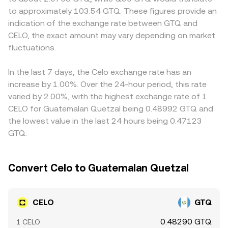
that moves the CELO/GTQ conversion rate around its
equals the ratio of reserves (price ≈ y/x); swaps that
display different pricing in GTQ terms. Many GTQ quotes
to approximately 103.54 GTQ. These figures provide an
broader trend.
remove one asset and add the other move that ratio,
are derived indirectly via CELO/USDT and USDT/GTQ legs;
indication of the exchange rate between GTQ and
updating the implied CELO/GTQ rate when routed
any premium or discount in USDT versus GTQ on a given
CELO, the exact amount may vary depending on market
through aggregators or bridged quotes.
venue feeds into the final CELO/GTQ price. Arbitrage—
fluctuations.
traders buying where CELO is cheaper and selling where
it’s dearer—tends to pull prices together over time, but it
is not perfect due to fees, transfer delays between
In the last 7 days, the Celo exchange rate has an
exchanges, KYC/withdrawal limits, and frictions in GTQ
increase by 1.00%. Over the 24-hour period, this rate
banking rails.
varied by 2.00%, with the highest exchange rate of 1
CELO for Guatemalan Quetzal being 0.48992 GTQ and
the lowest value in the last 24 hours being 0.47123
GTQ.
Convert Celo to Guatemalan Quetzal
CELO
GTQ
0.48290 GTQ
1 CELO