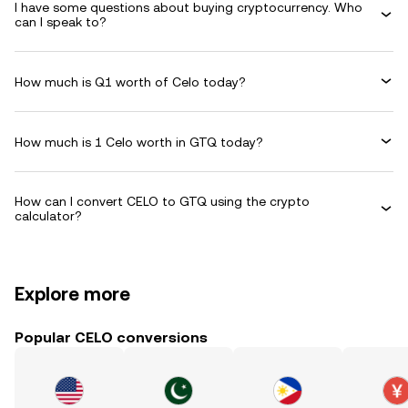
I have some questions about buying cryptocurrency. Who
can I speak to?
How much is Q1 worth of Celo today?
How much is 1 Celo worth in GTQ today?
How can I convert CELO to GTQ using the crypto
calculator?
Explore more
Popular CELO conversions