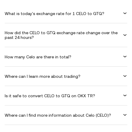
What is today's exchange rate for 1 CELO to GTQ?
How did the CELO to GTQ exchange rate change over the
past 24 hours?
How many Celo are there in total?
Where can I learn more about trading?
Is it safe to convert CELO to GTQ on OKX TR?
Where can I find more information about Celo (CELO)?