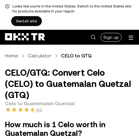
Looks like you're in the United States. Switch to the United States site
for products available in your region.
Switch site
Sign up
Home
Calculator
CELO to GTQ
CELO/GTQ: Convert Celo
(CELO) to Guatemalan Quetzal
(GTQ)
Celo to Guatemalan Quetzal
4.5
How much is 1 Celo worth in
Guatemalan Quetzal?