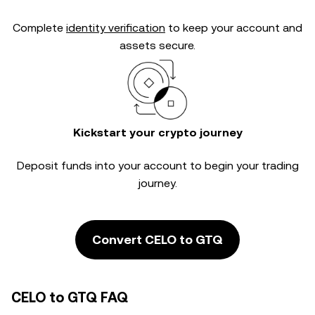
Complete
identity verification
to keep your account and
assets secure.
Kickstart your crypto journey
Deposit funds into your account to begin your trading
journey.
Convert CELO to GTQ
CELO to GTQ FAQ