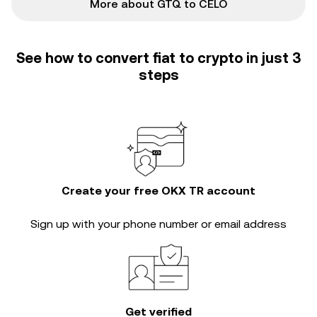
More about GTQ to CELO
See how to convert fiat to crypto in just 3
steps
Create your free OKX TR account
Sign up with your phone number or email address
Get verified