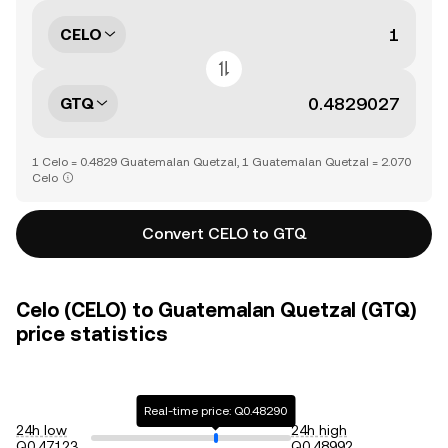
CELO
GTQ
1 Celo = 0.4829 Guatemalan Quetzal, 1 Guatemalan Quetzal = 2.070
Celo
Convert CELO to GTQ
Celo (CELO) to Guatemalan Quetzal (GTQ)
price statistics
Real-time price: Q0.48290
24h low
24h high
Q0.47123
Q0.48992