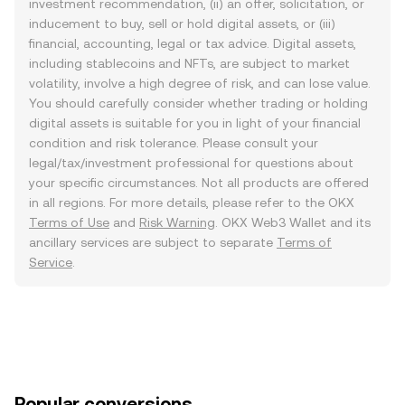
investment recommendation, (ii) an offer, solicitation, or
inducement to buy, sell or hold digital assets, or (iii)
financial, accounting, legal or tax advice. Digital assets,
including stablecoins and NFTs, are subject to market
volatility, involve a high degree of risk, and can lose value.
You should carefully consider whether trading or holding
digital assets is suitable for you in light of your financial
condition and risk tolerance. Please consult your
legal/tax/investment professional for questions about
your specific circumstances. Not all products are offered
in all regions. For more details, please refer to the OKX
Terms of Use
and
Risk Warning
. OKX Web3 Wallet and its
ancillary services are subject to separate
Terms of
Service
.
Popular conversions