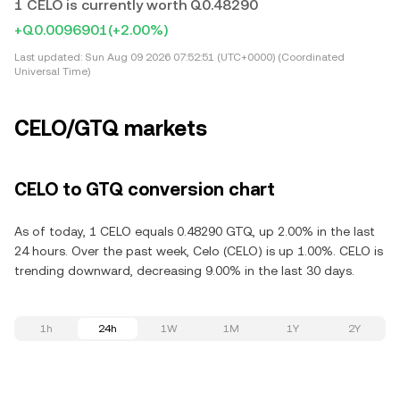
1 CELO is currently worth Q0.48290
+Q0.0096901
(+2.00%)
Last updated:
Sun Aug 09 2026 07:52:51 (UTC+0000) (Coordinated
Universal Time)
CELO/GTQ markets
CELO to GTQ conversion chart
As of today, 1 CELO equals 0.48290 GTQ, up 2.00% in the last
24 hours. Over the past week, Celo (CELO) is up 1.00%. CELO is
trending downward, decreasing 9.00% in the last 30 days.
1h
24h
1W
1M
1Y
2Y