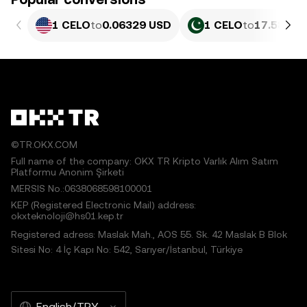
1 CELO
to
0.06329 USD
1 CELO
to
17.58 PK
©TR.OKX.COM
Full name of the company: OKX TR Kripto Varlık Alım Satım
Platformu Anonim Şirketi
MERSIS No.:0638068598100001
KEP (Registered Electronic Mail) address:
okxteknoloji@hs01.kep.tr
Registered adress: Maslak Mah., AOS 55. Sk. 42 Maslak B Blok
Sitesi No: 4 İç Kapı No: 542, Sarıyer/İstanbul, Türkiye
English/TRY