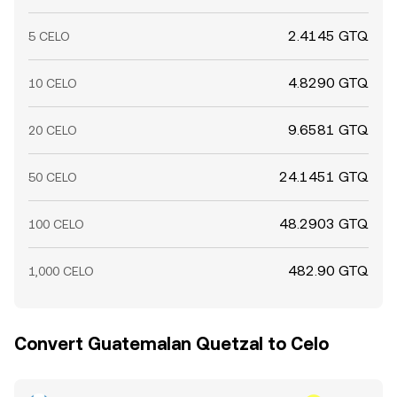
2.4145 GTQ
5 CELO
4.8290 GTQ
10 CELO
9.6581 GTQ
20 CELO
24.1451 GTQ
50 CELO
48.2903 GTQ
100 CELO
482.90 GTQ
1,000 CELO
Convert Guatemalan Quetzal to Celo