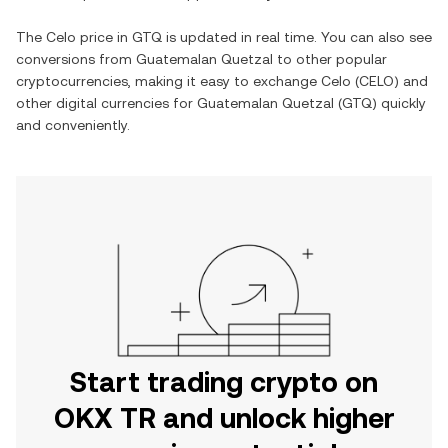
The
Celo
price in
GTQ
is updated in real time. You can also see
conversions from
Guatemalan Quetzal
to other popular
cryptocurrencies, making it easy to exchange
Celo
(
CELO
) and
other digital currencies for
Guatemalan Quetzal
(
GTQ
) quickly
and conveniently.
Start trading crypto on
OKX TR and unlock higher