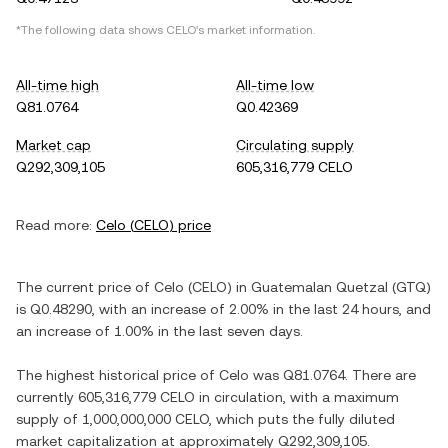
*The following data shows
CELO
's market information.
All-time high
All-time low
Q81.0764
Q0.42369
Market cap
Circulating supply
Q292,309,105
605,316,779 CELO
Read more:
Celo
(
CELO
) price
The current price of
Celo
(
CELO
) in
Guatemalan Quetzal
(
GTQ
)
is
Q0.48290
, with
an increase
of
2.00%
in the last 24 hours, and
an increase
of
1.00%
in the last seven days.
The highest historical price of
Celo
was
Q81.0764
. There are
currently
605,316,779 CELO
in circulation, with a maximum
supply of
1,000,000,000 CELO
, which puts the fully diluted
market capitalization at approximately
Q292,309,105
.