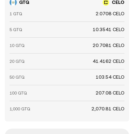
GTQ
CELO
2.0708 CELO
1 GTQ
10.3541 CELO
5 GTQ
20.7081 CELO
10 GTQ
41.4162 CELO
20 GTQ
103.54 CELO
50 GTQ
207.08 CELO
100 GTQ
2,070.81 CELO
1,000 GTQ