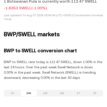
1 Botswanan Pula is currently worth 112.47 SWELL
-1.6353 SWELL
(-1.00%)
Last updated:
Fri Aug 07 2026 05:54:34 (UTC+0000) (Coordinated Universal
Time)
BWP/SWELL markets
BWP to SWELL conversion chart
BWP to SWELL rate today is 112.47 SWELL, down 1.00% in the
last 24 hours. Over the past week Swell Network is down
0.00% in the past week. Swell Network (SWELL) is trending
downward, decreasing 0.00% in the last 30 days.
1h
24h
1W
1M
1Y
2Y