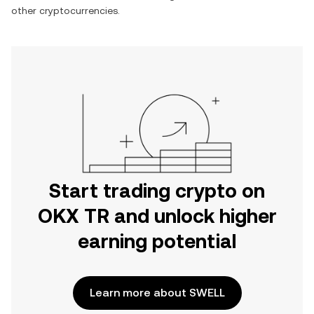
other cryptocurrencies.
Start trading crypto on
OKX TR and unlock higher
earning potential
Learn more about SWELL