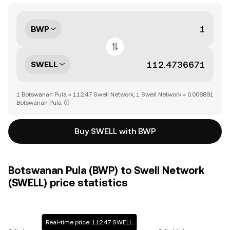
BWP
SWELL
1 Botswanan Pula = 112.47 Swell Network, 1 Swell Network = 0.008891
Botswanan Pula
Buy SWELL with BWP
Botswanan Pula (BWP) to Swell Network
(SWELL) price statistics
Real-time price: 112.47 SWELL