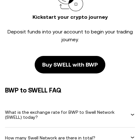
Kickstart your crypto journey
Deposit funds into your account to begin your trading
journey.
Buy SWELL with BWP
BWP to SWELL FAQ
What is the exchange rate for BWP to Swell Network
(SWELL) today?
How many Swell Network are there in total?