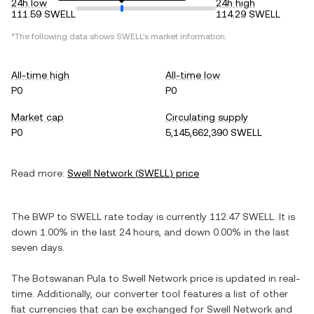
24h low
24h high
111.59 SWELL
114.29 SWELL
*The following data shows
SWELL
's market information.
All-time high
All-time low
P0
P0
Market cap
Circulating supply
P0
5,145,662,390 SWELL
Read more:
Swell Network
(
SWELL
) price
The
BWP
to
SWELL
rate today is currently
112.47
SWELL
. It is
down
1.00%
in the last 24 hours, and
down
0.00%
in the last
seven days.
The
Botswanan Pula
to
Swell Network
price is updated in real-
time. Additionally, our converter tool features a list of other
fiat currencies that can be exchanged for
Swell Network
and