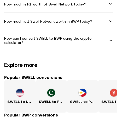
How much is P1 worth of Swell Network today?
How much is 1 Swell Network worth in BWP today?
How can I convert SWELL to BWP using the crypto
calculator?
Explore more
Popular SWELL conversions
SWELL to USD
SWELL to PKR
SWELL to PHP
Popular BWP conversions