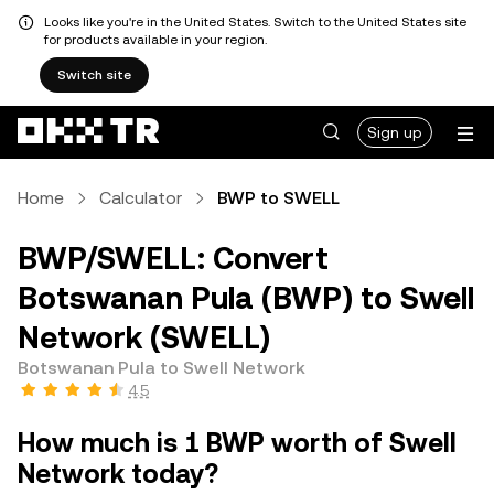
Looks like you're in the United States. Switch to the United States site
for products available in your region.
Switch site
Sign up
Home
Calculator
BWP to SWELL
BWP/SWELL: Convert
Botswanan Pula (BWP) to Swell
Network (SWELL)
Botswanan Pula to Swell Network
4.5
How much is 1 BWP worth of Swell
Network today?