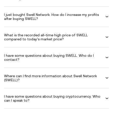
I just bought Swell Network. How do I increase my profits
after buying SWELL?
What is the recorded all-time high price of SWELL
compared to today's market price?
I have some questions about buying SWELL. Who do I
contact?
Where can I find more information about Swell Network
(SWELL)?
I have some questions about buying cryptocurrency. Who
can I speak to?