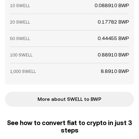
0.088910 BWP
10 SWELL
0.17782 BWP
20 SWELL
0.44455 BWP
50 SWELL
0.88910 BWP
100 SWELL
8.8910 BWP
1,000 SWELL
More about SWELL to BWP
See how to convert fiat to crypto in just 3
steps