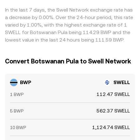
transfers by whales, and liquidity conditions during off-
product formula x × y = k, where the instantaneous price
lower-priced venues and selling on higher-priced ones,
peak hours; together these can widen spreads and
equals y/x for the two pool reserves; as traders buy
but capital limits, transfer times, compliance checks, and
In the last 7 days, the Swell Network exchange rate has
introduce additional volatility into the BWP/SWELL
SWELL with a proxy asset, reserves shift and the implied
on-chain congestion can delay convergence, allowing
a decrease by 0.00%. Over the 24-hour period, this rate
conversion rate.
BWP/SWELL rate updates accordingly.
temporary differences to persist.
varied by 1.00%, with the highest exchange rate of 1
SWELL for Botswanan Pula being 114.29 BWP and the
lowest value in the last 24 hours being 111.59 BWP.
Convert Botswanan Pula to Swell Network
BWP
SWELL
112.47 SWELL
1 BWP
562.37 SWELL
5 BWP
1,124.74 SWELL
10 BWP