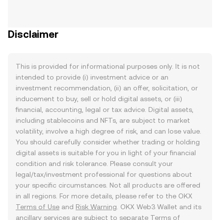
Disclaimer
This is provided for informational purposes only. It is not
intended to provide (i) investment advice or an
investment recommendation, (ii) an offer, solicitation, or
inducement to buy, sell or hold digital assets, or (iii)
financial, accounting, legal or tax advice. Digital assets,
including stablecoins and NFTs, are subject to market
volatility, involve a high degree of risk, and can lose value.
You should carefully consider whether trading or holding
digital assets is suitable for you in light of your financial
condition and risk tolerance. Please consult your
legal/tax/investment professional for questions about
your specific circumstances. Not all products are offered
in all regions. For more details, please refer to the OKX
Terms of Use
and
Risk Warning
. OKX Web3 Wallet and its
ancillary services are subject to separate
Terms of