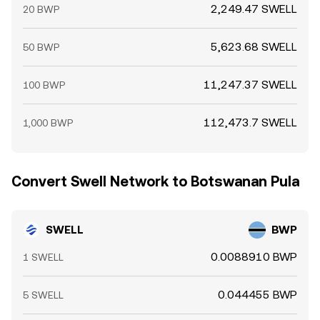
2,249.47 SWELL
20 BWP
5,623.68 SWELL
50 BWP
11,247.37 SWELL
100 BWP
112,473.7 SWELL
1,000 BWP
Convert Swell Network to Botswanan Pula
SWELL
BWP
0.0088910 BWP
1 SWELL
0.044455 BWP
5 SWELL