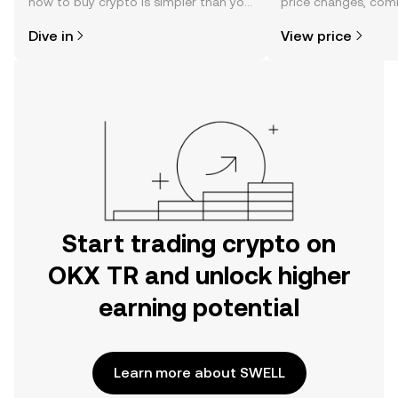
how to buy crypto is simpler than you
price changes, com
might think. Kickstart your journey on
news, and more.
Dive in
View price
the OKX TR mobile app, or right here
on the web.
Start trading crypto on
OKX TR and unlock higher
earning potential
Learn more about SWELL