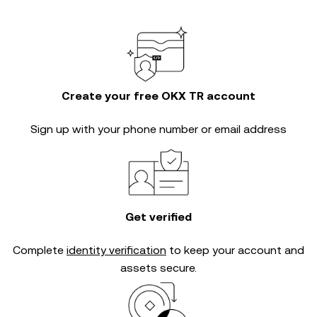
Create your free OKX TR account
Sign up with your phone number or email address
Get verified
Complete
identity verification
to keep your account and
assets secure.