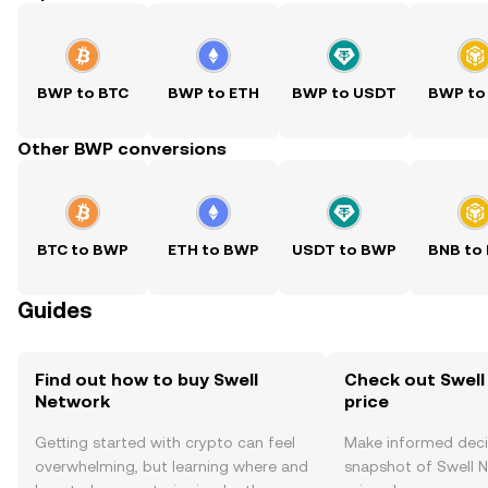
BWP to BTC
BWP to ETH
BWP to USDT
BWP to
Other BWP conversions
BTC to BWP
ETH to BWP
USDT to BWP
BNB to
Guides
Find out how to buy Swell
Check out Swell
Network
price
Getting started with crypto can feel
Make informed deci
overwhelming, but learning where and
snapshot of Swell N