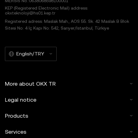
MERSIS No.:0638068598100001
KEP (Registered Electronic Mail) address:
okxteknoloji@hs01.kep.tr
Registered adress: Maslak Mah., AOS 55. Sk. 42 Maslak B Blok
Sitesi No: 4 İç Kapı No: 542, Sarıyer/İstanbul, Türkiye
English/TRY
More about OKX TR
Legal notice
Products
Services