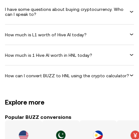
I have some questions about buying cryptocurrency. Who
can I speak to?
How much is L1 worth of Hive AI today?
How much is 1 Hive AI worth in HNL today?
How can I convert BUZZ to HNL using the crypto calculator?
Explore more
Popular BUZZ conversions