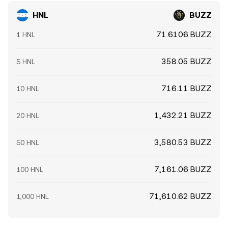
HNL
BUZZ
71.6106 BUZZ
1 HNL
358.05 BUZZ
5 HNL
716.11 BUZZ
10 HNL
1,432.21 BUZZ
20 HNL
3,580.53 BUZZ
50 HNL
7,161.06 BUZZ
100 HNL
71,610.62 BUZZ
1,000 HNL