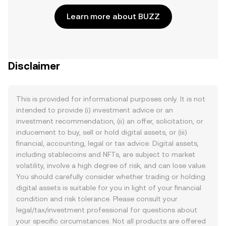
Learn more about BUZZ
Disclaimer
This is provided for informational purposes only. It is not
intended to provide (i) investment advice or an
investment recommendation, (ii) an offer, solicitation, or
inducement to buy, sell or hold digital assets, or (iii)
financial, accounting, legal or tax advice. Digital assets,
including stablecoins and NFTs, are subject to market
volatility, involve a high degree of risk, and can lose value.
You should carefully consider whether trading or holding
digital assets is suitable for you in light of your financial
condition and risk tolerance. Please consult your
legal/tax/investment professional for questions about
your specific circumstances. Not all products are offered