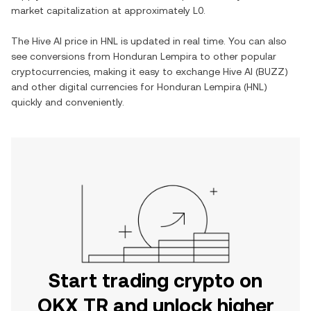
market capitalization at approximately
L0
.
The
Hive AI
price in
HNL
is updated in real time. You can also
see conversions from
Honduran Lempira
to other popular
cryptocurrencies, making it easy to exchange
Hive AI
(
BUZZ
)
and other digital currencies for
Honduran Lempira
(
HNL
)
quickly and conveniently.
Start trading crypto on
OKX TR and unlock higher