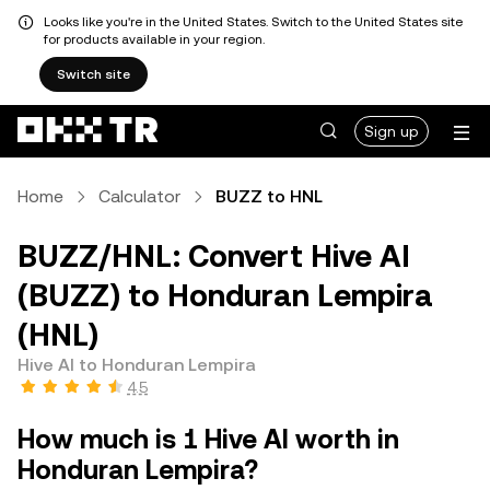
Looks like you're in the United States. Switch to the United States site
for products available in your region.
Switch site
Sign up
Home
Calculator
BUZZ to HNL
BUZZ/HNL: Convert Hive AI
(BUZZ) to Honduran Lempira
(HNL)
Hive AI to Honduran Lempira
4.5
How much is 1 Hive AI worth in
Honduran Lempira?