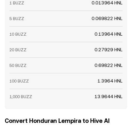
0.013964 HNL
1 BUZZ
0.069822 HNL
5 BUZZ
0.13964 HNL
10 BUZZ
0.27929 HNL
20 BUZZ
0.69822 HNL
50 BUZZ
1.3964 HNL
100 BUZZ
13.9644 HNL
1,000 BUZZ
Convert Honduran Lempira to Hive AI