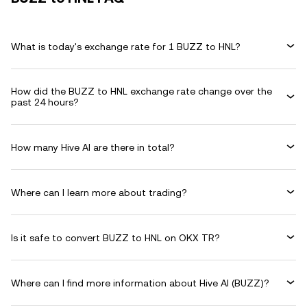
What is today's exchange rate for 1 BUZZ to HNL?
How did the BUZZ to HNL exchange rate change over the
past 24 hours?
How many Hive AI are there in total?
Where can I learn more about trading?
Is it safe to convert BUZZ to HNL on OKX TR?
Where can I find more information about Hive AI (BUZZ)?