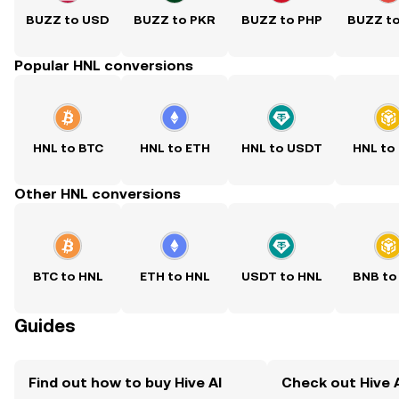
BUZZ to USD
BUZZ to PKR
BUZZ to PHP
BUZZ t
Popular HNL conversions
HNL to BTC
HNL to ETH
HNL to USDT
HNL to
Other HNL conversions
BTC to HNL
ETH to HNL
USDT to HNL
BNB to
Guides
Find out how to buy Hive AI
Check out Hive A