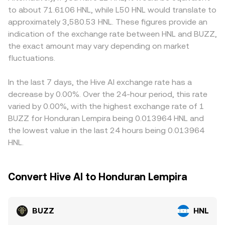
treatment, or reporting requirements), can alter
paired asset in the pool; the instantaneous price is the
settlement, local banking hours, and compliance
to about 71.6106 HNL, while L50 HNL would translate to
accessibility and market depth. Shorter-term technical
ratio of reserves (price of BUZZ in the paired asset is y/x).
requirements may influence fees and market-maker
approximately 3,580.53 HNL. These figures provide an
forces add further variability, including perpetual futures
Those on-chain prices then feed into centralized quotes
participation, which in turn affect quoted levels. Many
indication of the exchange rate between HNL and BUZZ,
funding rates on venues where BUZZ derivatives trade,
through arbitrage and aggregation, helping anchor the
platforms quote BUZZ primarily against USDT or USD;
the exact amount may vary depending on market
options expiry dates if BUZZ options are listed, and large
BUZZ/HNL conversion rate.
when BUZZ/HNL is derived through BUZZ/USDT plus
on-chain transfers or exchange inflows from whales that
fluctuations.
USDT/HNL, any temporary premium or discount in USDT
can shift order book balance. Together, these factors
versus HNL will feed into the composite BUZZ/HNL price.
interact continuously to form the prevailing BUZZ/HNL
Arbitrageurs monitor these gaps and buy where
In the last 7 days, the Hive AI exchange rate has a
conversion rate.
BUZZ/HNL is low while selling where it’s high, pushing
decrease by 0.00%. Over the 24-hour period, this rate
prices back together, but friction from fees, transfer
varied by 0.00%, with the highest exchange rate of 1
times, and compliance checks means differences may
BUZZ for Honduran Lempira being 0.013964 HNL and
not disappear entirely.
the lowest value in the last 24 hours being 0.013964
HNL.
Convert Hive AI to Honduran Lempira
BUZZ
HNL