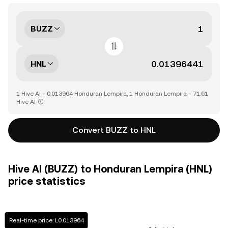
BUZZ
HNL
1 Hive AI = 0.013964 Honduran Lempira, 1 Honduran Lempira = 71.61
Hive AI
Convert BUZZ to HNL
Hive AI (BUZZ) to Honduran Lempira (HNL)
price statistics
Real-time price: L0.013964