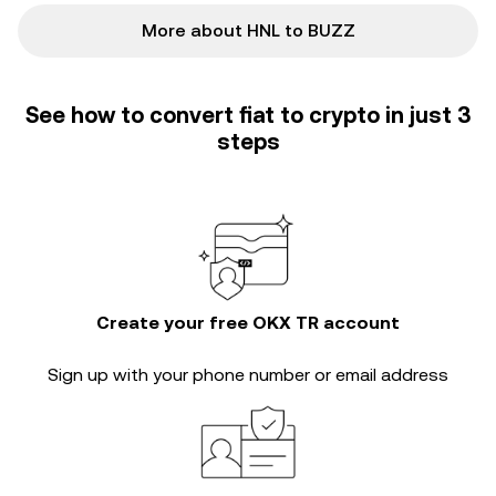
More about HNL to BUZZ
See how to convert fiat to crypto in just 3
steps
Create your free OKX TR account
Sign up with your phone number or email address