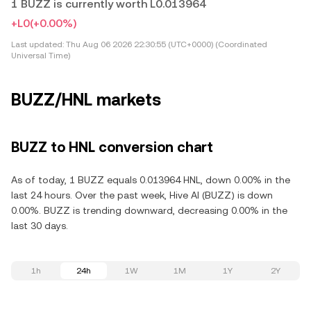
1 BUZZ is currently worth L0.013964
+L0
(+0.00%)
Last updated:
Thu Aug 06 2026 22:30:55 (UTC+0000) (Coordinated
Universal Time)
BUZZ/HNL markets
BUZZ to HNL conversion chart
As of today, 1 BUZZ equals 0.013964 HNL, down 0.00% in the
last 24 hours. Over the past week, Hive AI (BUZZ) is down
0.00%. BUZZ is trending downward, decreasing 0.00% in the
last 30 days.
1h
24h
1W
1M
1Y
2Y