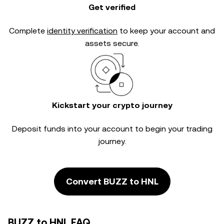
Get verified
Complete
identity verification
to keep your account and
assets secure.
Kickstart your crypto journey
Deposit funds into your account to begin your trading
journey.
Convert BUZZ to HNL
BUZZ to HNL FAQ