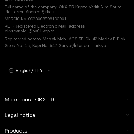
Full name of the company: OKX TR Kripto Varlık Alım Satım
Platformu Anonim Şirketi
MERSIS No.:0638068598100001
KEP (Registered Electronic Mail) address:
okxteknoloji@hs01.kep.tr
Registered adress: Maslak Mah., AOS 55. Sk. 42 Maslak B Blok
Sitesi No: 4 İç Kapı No: 542, Sarıyer/İstanbul, Türkiye
English/TRY
More about OKX TR
Legal notice
Products