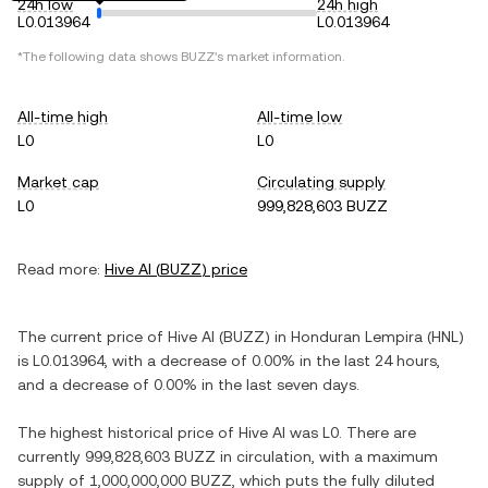
24h low
24h high
L0.013964
L0.013964
*The following data shows
BUZZ
's market information.
All-time high
All-time low
L0
L0
Market cap
Circulating supply
L0
999,828,603 BUZZ
Read more:
Hive AI
(
BUZZ
) price
The current price of
Hive AI
(
BUZZ
) in
Honduran Lempira
(
HNL
)
is
L0.013964
, with
a decrease
of
0.00%
in the last 24 hours,
and
a decrease
of
0.00%
in the last seven days.
The highest historical price of
Hive AI
was
L0
. There are
currently
999,828,603 BUZZ
in circulation, with a maximum
supply of
1,000,000,000 BUZZ
, which puts the fully diluted