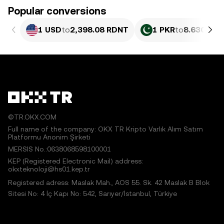
Popular conversions
1 USD
to
2,398.08 RDNT
1 PKR
to
8.630 RD
©TR.OKX.COM
Full name of the company: OKX TR Kripto Varlık Alım Satım
Platformu Anonim Şirketi
MERSIS No.:0638068598100001
KEP (Registered Electronic Mail) address:
okxteknoloji@hs01.kep.tr
Registered adress: Maslak Mah., AOS 55. Sk. 42 Maslak B Blok
Sitesi No: 4 İç Kapı No: 542, Sarıyer/İstanbul, Türkiye