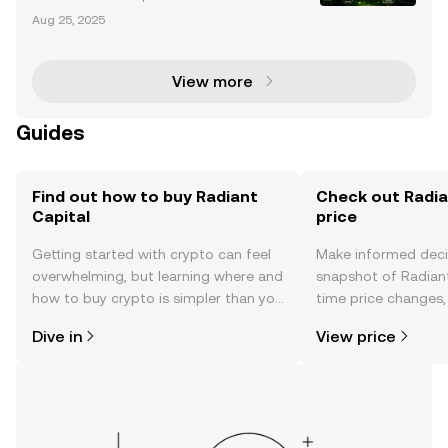
t: Lessons from a $53M to $103M Portfolio The Radi
Aug 25, 2025
ant Capital hack has become a pivotal case study i
n the cryptocurrency world, not only for the scale
View more
Guides
Find out how to buy Radiant
Check out Radia
Capital
price
Getting started with crypto can feel
Make informed deci
overwhelming, but learning where and
snapshot of Radiant 
how to buy crypto is simpler than you
time price changes
might think. Kickstart your journey on
sentiment, news, a
Dive in
View price
the OKX TR mobile app, or right here
on the web.