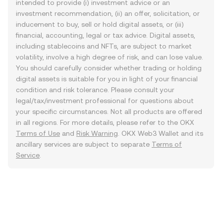
intended to provide (i) investment advice or an
investment recommendation, (ii) an offer, solicitation, or
inducement to buy, sell or hold digital assets, or (iii)
financial, accounting, legal or tax advice. Digital assets,
including stablecoins and NFTs, are subject to market
volatility, involve a high degree of risk, and can lose value.
You should carefully consider whether trading or holding
digital assets is suitable for you in light of your financial
condition and risk tolerance. Please consult your
legal/tax/investment professional for questions about
your specific circumstances. Not all products are offered
in all regions. For more details, please refer to the OKX
Terms of Use
and
Risk Warning
. OKX Web3 Wallet and its
ancillary services are subject to separate
Terms of
Service
.