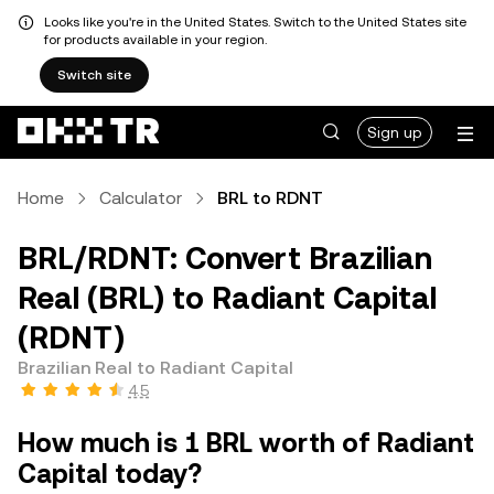
Looks like you're in the United States. Switch to the United States site
for products available in your region.
Switch site
Sign up
Home
Calculator
BRL to RDNT
BRL/RDNT: Convert Brazilian
Real (BRL) to Radiant Capital
(RDNT)
Brazilian Real to Radiant Capital
4.5
How much is 1 BRL worth of Radiant
Capital today?