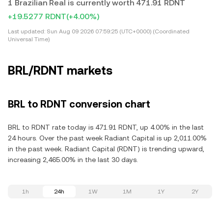
1 Brazilian Real is currently worth 471.91 RDNT
+19.5277 RDNT
(+4.00%)
Last updated:
Sun Aug 09 2026 07:59:25 (UTC+0000) (Coordinated
Universal Time)
BRL/RDNT markets
BRL to RDNT conversion chart
BRL to RDNT rate today is 471.91 RDNT, up 4.00% in the last
24 hours. Over the past week Radiant Capital is up 2,011.00%
in the past week. Radiant Capital (RDNT) is trending upward,
increasing 2,465.00% in the last 30 days.
1h
24h
1W
1M
1Y
2Y