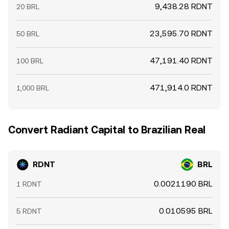
9,438.28 RDNT
20 BRL
23,595.70 RDNT
50 BRL
47,191.40 RDNT
100 BRL
471,914.0 RDNT
1,000 BRL
Convert Radiant Capital to Brazilian Real
RDNT
BRL
0.0021190 BRL
1 RDNT
0.010595 BRL
5 RDNT