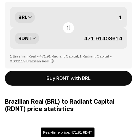
BRL
RDNT
1 Brazilian Real = 471.91 Radiant Capital, 1 Radiant Capital =
0.002119 Brazilian Real
Buy RDNT with BRL
Brazilian Real (BRL) to Radiant Capital
(RDNT) price statistics
Real-time price: 471.91 RDNT