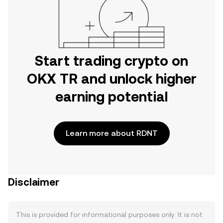
Start trading crypto on
OKX TR and unlock higher
earning potential
Learn more about RDNT
Disclaimer
This is provided for informational purposes only. It is not