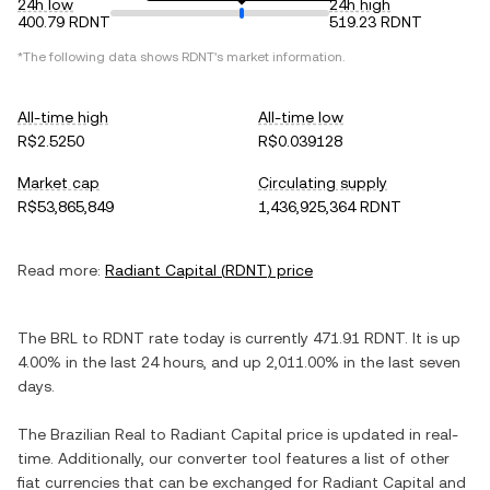
24h low
24h high
400.79 RDNT
519.23 RDNT
*The following data shows
RDNT
's market information.
All-time high
All-time low
R$2.5250
R$0.039128
Market cap
Circulating supply
R$53,865,849
1,436,925,364 RDNT
Read more:
Radiant Capital
(
RDNT
) price
The
BRL
to
RDNT
rate today is currently
471.91
RDNT
. It is
up
4.00%
in the last 24 hours, and
up
2,011.00%
in the last seven
days.
The
Brazilian Real
to
Radiant Capital
price is updated in real-
time. Additionally, our converter tool features a list of other
fiat currencies that can be exchanged for
Radiant Capital
and