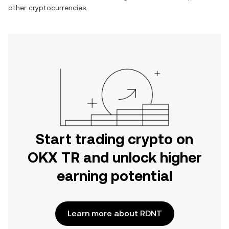
other cryptocurrencies.
Start trading crypto on
OKX TR and unlock higher
earning potential
Learn more about RDNT