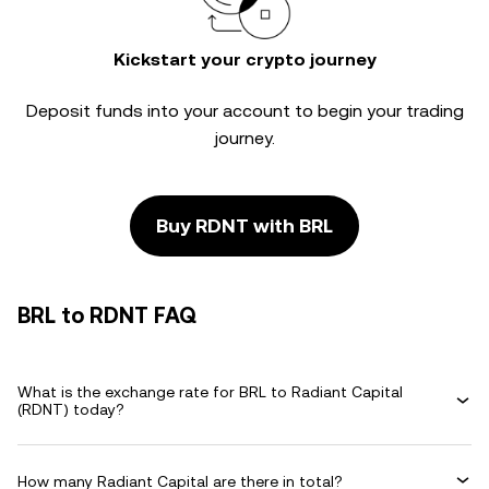
Kickstart your crypto journey
Deposit funds into your account to begin your trading
journey.
Buy RDNT with BRL
BRL to RDNT FAQ
What is the exchange rate for BRL to Radiant Capital
(RDNT) today?
How many Radiant Capital are there in total?