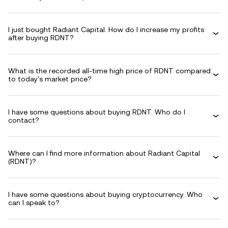
I just bought Radiant Capital. How do I increase my profits
after buying RDNT?
What is the recorded all-time high price of RDNT compared
to today's market price?
I have some questions about buying RDNT. Who do I
contact?
Where can I find more information about Radiant Capital
(RDNT)?
I have some questions about buying cryptocurrency. Who
can I speak to?