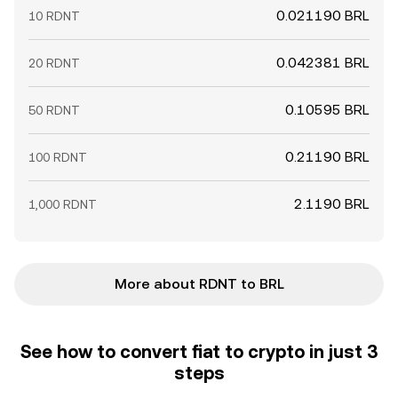
0.021190 BRL
10 RDNT
0.042381 BRL
20 RDNT
0.10595 BRL
50 RDNT
0.21190 BRL
100 RDNT
2.1190 BRL
1,000 RDNT
More about RDNT to BRL
See how to convert fiat to crypto in just 3
steps