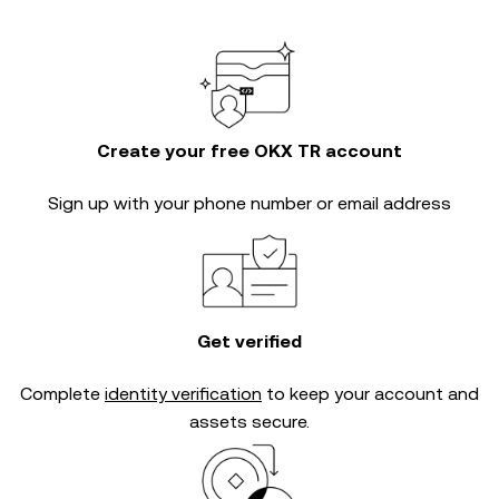
Create your free OKX TR account
Sign up with your phone number or email address
Get verified
Complete
identity verification
to keep your account and
assets secure.