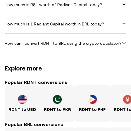
How much is R$1 worth of Radiant Capital today?
How much is 1 Radiant Capital worth in BRL today?
How can I convert RDNT to BRL using the crypto calculator?
Explore more
Popular RDNT conversions
RDNT to USD
RDNT to PKR
RDNT to PHP
RDNT t
Popular BRL conversions