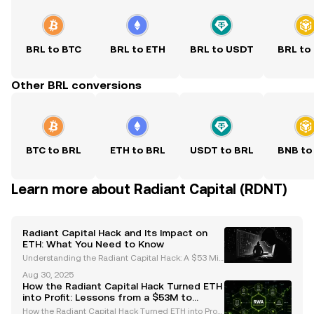
BRL to BTC
BRL to ETH
BRL to USDT
BRL to
Other BRL conversions
BTC to BRL
ETH to BRL
USDT to BRL
BNB to
Learn more about Radiant Capital (RDNT)
Radiant Capital Hack and Its Impact on
ETH: What You Need to Know
Understanding the Radiant Capital Hack: A $53 Mill
ion Breach In October 2024, the decentralized finan
Aug 30, 2025
ce (DeFi) ecosystem faced a significant setback wh
How the Radiant Capital Hack Turned ETH
en Radiant Capital was hacked, resulting in the t
into Profit: Lessons from a $53M to
$103M Portfolio
How the Radiant Capital Hack Turned ETH into Profi