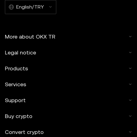
English/TRY
More about OKX TR
Legal notice
Products
Services
Support
Buy crypto
Convert crypto