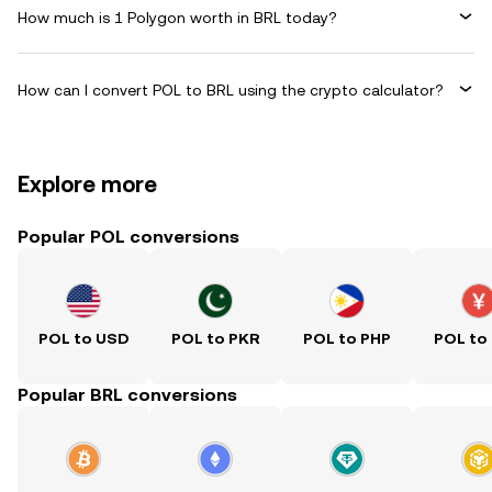
How much is 1 Polygon worth in BRL today?
How can I convert POL to BRL using the crypto calculator?
Explore more
Popular POL conversions
POL to USD
POL to PKR
POL to PHP
POL to
Popular BRL conversions