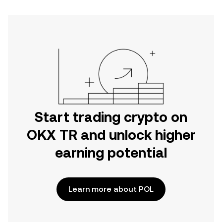
Start trading crypto on
OKX TR and unlock higher
earning potential
Learn more about POL