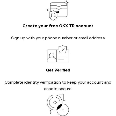
Create your free OKX TR account
Sign up with your phone number or email address
Get verified
Complete
identity verification
to keep your account and
assets secure.