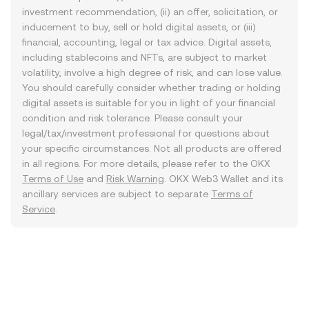
investment recommendation, (ii) an offer, solicitation, or
inducement to buy, sell or hold digital assets, or (iii)
financial, accounting, legal or tax advice. Digital assets,
including stablecoins and NFTs, are subject to market
volatility, involve a high degree of risk, and can lose value.
You should carefully consider whether trading or holding
digital assets is suitable for you in light of your financial
condition and risk tolerance. Please consult your
legal/tax/investment professional for questions about
your specific circumstances. Not all products are offered
in all regions. For more details, please refer to the OKX
Terms of Use
and
Risk Warning
. OKX Web3 Wallet and its
ancillary services are subject to separate
Terms of
Service
.