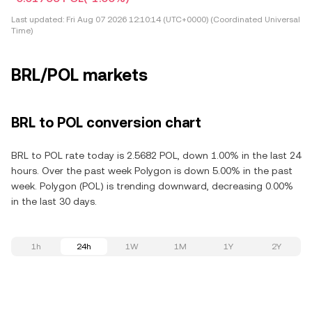
Last updated:
Fri Aug 07 2026 12:10:14 (UTC+0000) (Coordinated Universal
Time)
BRL/POL markets
BRL to POL conversion chart
BRL to POL rate today is 2.5682 POL, down 1.00% in the last 24
hours. Over the past week Polygon is down 5.00% in the past
week. Polygon (POL) is trending downward, decreasing 0.00%
in the last 30 days.
1h
24h
1W
1M
1Y
2Y