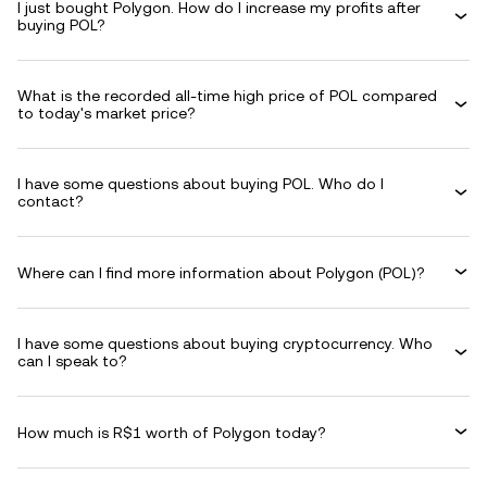
I just bought Polygon. How do I increase my profits after
buying POL?
What is the recorded all-time high price of POL compared
to today's market price?
I have some questions about buying POL. Who do I
contact?
Where can I find more information about Polygon (POL)?
I have some questions about buying cryptocurrency. Who
can I speak to?
How much is R$1 worth of Polygon today?