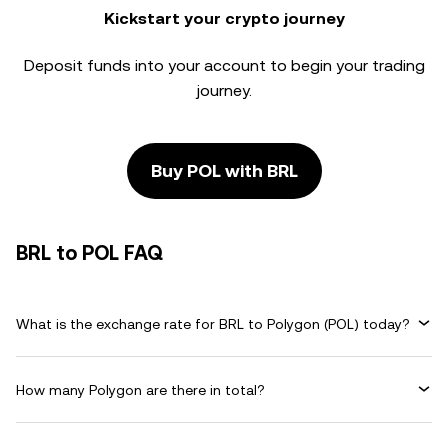
Kickstart your crypto journey
Deposit funds into your account to begin your trading
journey.
Buy POL with BRL
BRL to POL FAQ
What is the exchange rate for BRL to Polygon (POL) today?
How many Polygon are there in total?