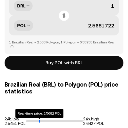
BRL
POL
1 Brazilian Real = 2.568 Polygon, 1 Polygon = 0.38938 Brazilian Real
Buy POL with BRL
Brazilian Real (BRL) to Polygon (POL) price
statistics
Real-time price: 2.5682 POL
24h low
24h high
2.5451 POL
2.6427 POL