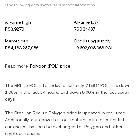
*The following data shows
POL
's market information.
All-time high
All-time low
R$3.9270
R$0.34487
Market cap
Circulating supply
R$4,163,287,086
10,692,038,066 POL
Read more:
Polygon
(
POL
) price
The
BRL
to
POL
rate today is currently
2.5682
POL
. It is
down
1.00%
in the last 24 hours, and
down
5.00%
in the last seven
days.
The
Brazilian Real
to
Polygon
price is updated in real-time.
Additionally, our converter tool features a list of other fiat
currencies that can be exchanged for
Polygon
and other
cryptocurrencies.