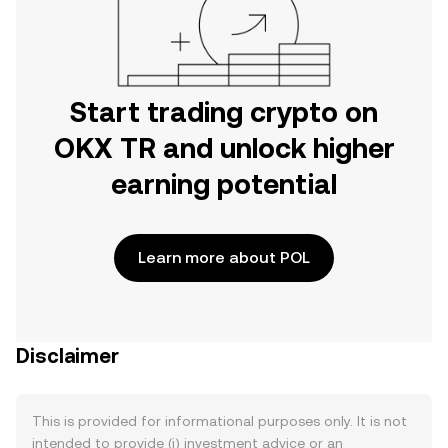
Start trading crypto on
OKX TR and unlock higher
earning potential
Learn more about POL
Disclaimer
This is provided for informational purposes only. It is not
intended to provide (i) investment advice or an