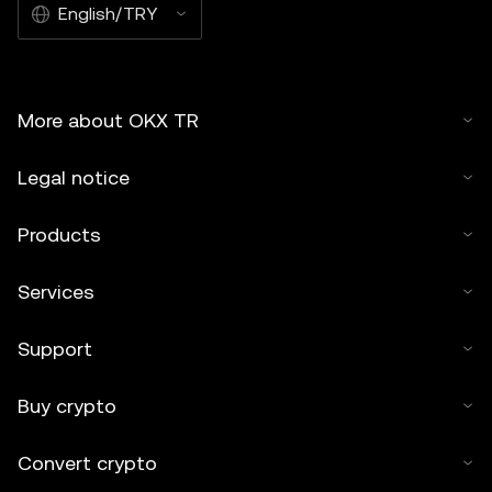
English/TRY
More about OKX TR
Legal notice
Products
Services
Support
Buy crypto
Convert crypto