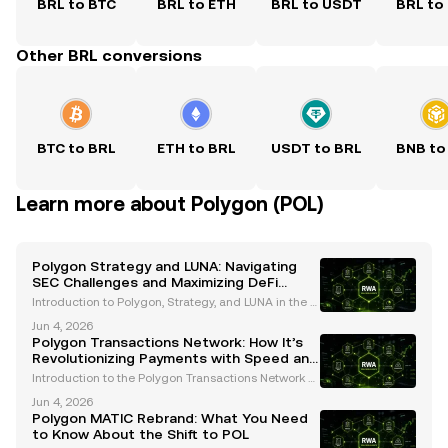
BRL to BTC
BRL to ETH
BRL to USDT
BRL to
Other BRL conversions
BTC to BRL
ETH to BRL
USDT to BRL
BNB to
Learn more about Polygon (POL)
Polygon Strategy and LUNA: Navigating
SEC Challenges and Maximizing DeFi
Rewards
Introduction to Polygon, Strategy, and LUNA in the C
urrent Crypto Landscape The cryptocurrency indust
Jun 4, 2026
ry is navigating a transformative period marked by i
Polygon Transactions Network: How It’s
ncreased regulatory scrutiny. The U.S. Securiti
Revolutionizing Payments with Speed and
Scalability
Introduction to the Polygon Transactions Network T
he Polygon transactions network has emerged as a
Jun 4, 2026
transformative force in the blockchain ecosystem, o
Polygon MATIC Rebrand: What You Need
ffering unmatched scalability, minimal transaction
to Know About the Shift to POL