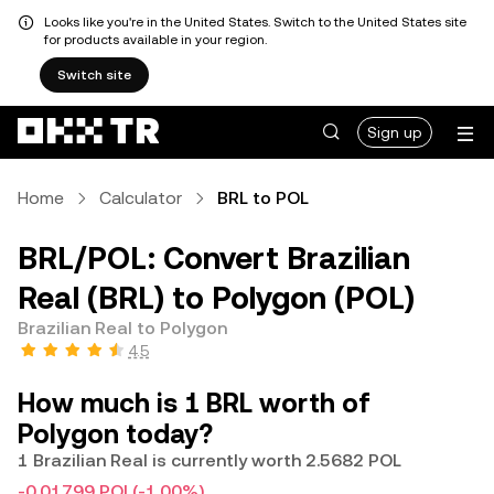
Looks like you're in the United States. Switch to the United States site
for products available in your region.
Switch site
Sign up
Home
Calculator
BRL to POL
BRL/POL: Convert Brazilian
Real (BRL) to Polygon (POL)
Brazilian Real to Polygon
4.5
How much is 1 BRL worth of
Polygon today?
1 Brazilian Real is currently worth 2.5682 POL
-0.01799 POL
(-1.00%)