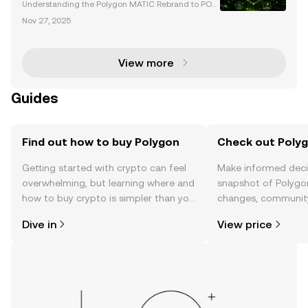
Understanding the Polygon MATIC Rebrand to POL I
n September 2024, Polygon announced a transform
Nov 27, 2025
ative rebranding initiative, transitioning its well-kno
wn MATIC token to POL. This change is a cornerston
View more
Guides
Find out how to buy Polygon
Check out Polyg
Getting started with crypto can feel
Make informed deci
overwhelming, but learning where and
snapshot of Polygon
how to buy crypto is simpler than you
changes, community
might think. Kickstart your journey on
news, and more.
Dive in
View price
the OKX TR mobile app, or right here
on the web.