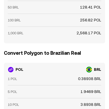
128.41 POL
50 BRL
256.82 POL
100 BRL
2,568.17 POL
1,000 BRL
Convert Polygon to Brazilian Real
POL
BRL
0.38938 BRL
1 POL
1.9469 BRL
5 POL
3.8938 BRL
10 POL