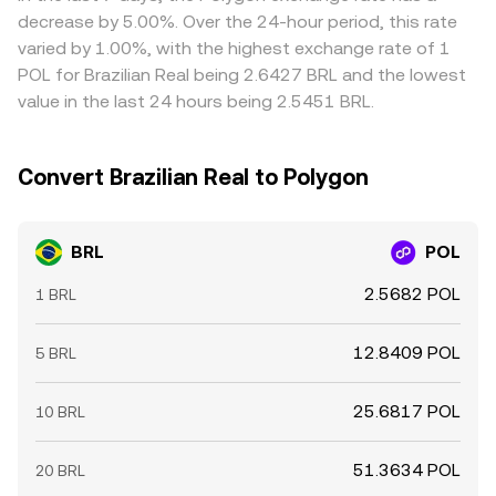
richer, but limits on capital movement, fees, and latency
decrease by 5.00%. Over the 24-hour period, this rate
mean that dislocations can persist, especially during fast
varied by 1.00%, with the highest exchange rate of 1
market moves or local banking cutoffs.
POL for Brazilian Real being 2.6427 BRL and the lowest
value in the last 24 hours being 2.5451 BRL.
Convert Brazilian Real to Polygon
BRL
POL
2.5682 POL
1 BRL
12.8409 POL
5 BRL
25.6817 POL
10 BRL
51.3634 POL
20 BRL