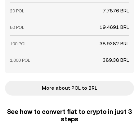
7.7876 BRL
20 POL
19.4691 BRL
50 POL
38.9382 BRL
100 POL
389.38 BRL
1,000 POL
More about POL to BRL
See how to convert fiat to crypto in just 3
steps