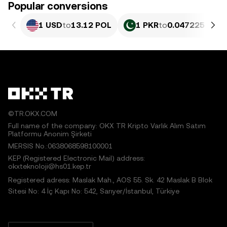
Popular conversions
1 USD
to
13.12 POL
1 PKR
to
0.047225 POL
©TR.OKX.COM
Full name of the company: OKX TR Kripto Varlık Alım Satım
Platformu Anonim Şirketi
MERSIS No.:0638068598100001
KEP (Registered Electronic Mail) address:
okxteknoloji@hs01.kep.tr
Registered adress: Maslak Mah., AOS 55. Sk. 42 Maslak B Blok
Sitesi No: 4 İç Kapı No: 542, Sarıyer/İstanbul, Türkiye