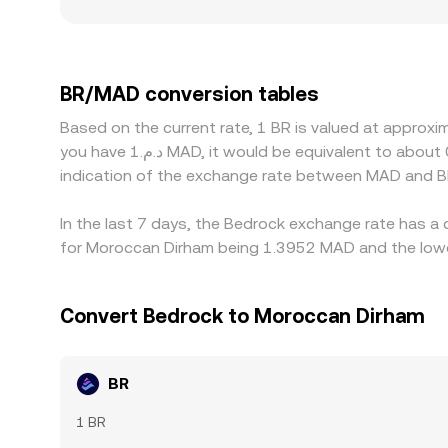
broader market. In regions where direct BR/MAD 
premium or discount in USDT versus MAD flows th
or discounts for BR — for example, different onb
Arbitrage traders help narrow these differences b
BR/MAD conversion tables
exchanges, and on-chain confirmation delays mea
Based on the current rate, 1 BR is valued at approx
you have د.م.1 MAD, it would be equivalent to about 0.74688 MAD, while د.م.50 MAD would translate to approximately 37.3441 MAD. These figures provide an
indication of the exchange rate between MAD and B
In the last 7 days, the Bedrock exchange rate has a 
for Moroccan Dirham being 1.3952 MAD and the lowes
Convert Bedrock to Moroccan Dirham
BR
1 BR