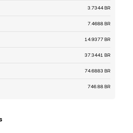
3.7344 BR
7.4688 BR
14.9377 BR
37.3441 BR
74.6883 BR
746.88 BR
s