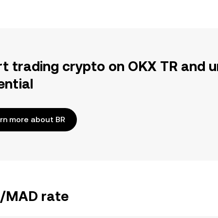
rt trading crypto on OKX TR and u
ential
rn more about BR
BR/MAD rate