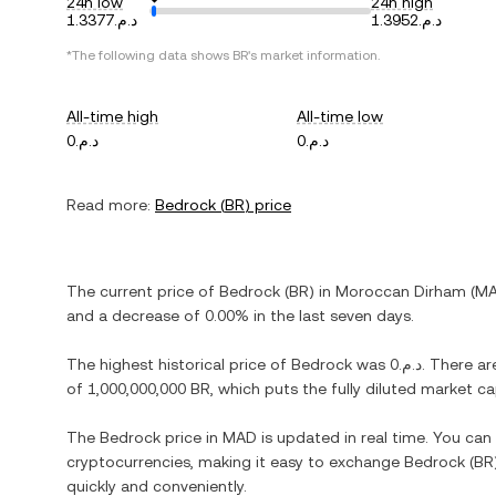
24h low
24h high
د.م.1.3377
د.م.1.3952
*The following data shows
BR
's market information.
All-time high
All-time low
د.م.0
د.م.0
Read more:
Bedrock
(
BR
) price
The current price of
Bedrock
(
BR
) in
Moroccan Dirham
(
M
and
a decrease
of
0.00%
in the last seven days.
The highest historical price of
Bedrock
was
د.م.0
. There ar
of
1,000,000,000 BR
, which puts the fully diluted market c
The
Bedrock
price in
MAD
is updated in real time. You ca
cryptocurrencies, making it easy to exchange
Bedrock
(
BR
quickly and conveniently.