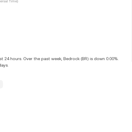
ersal Time)
st 24 hours. Over the past week, Bedrock (BR) is down 0.00%.
days.