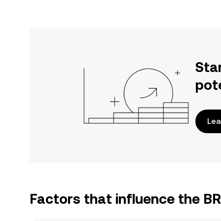
Sta
pot
Lea
Factors that influence the 