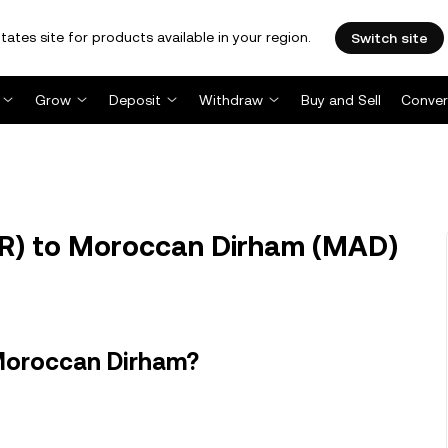
tates site for products available in your region.
Switch site
Grow
Deposit
Withdraw
Buy and Sell
Conver
R) to Moroccan Dirham (MAD)
Moroccan Dirham?