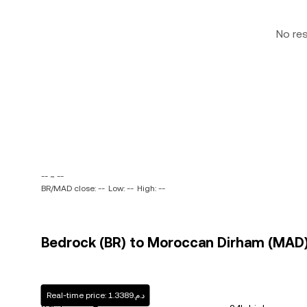
No re
-- ~ --
BR/MAD close: --
Low: --
High: --
Bedrock (BR) to Moroccan Dirham (MAD) 
Real-time price: د.م.1.3389