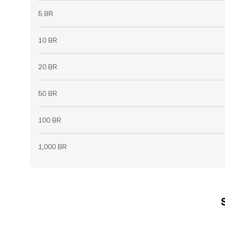
5 BR
10 BR
20 BR
50 BR
100 BR
1,000 BR