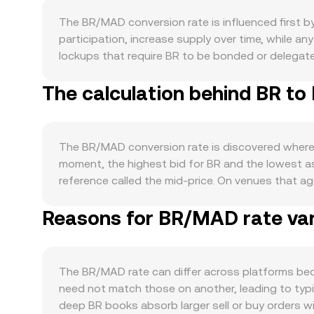
The BR/MAD conversion rate is influenced first 
participation, increase supply over time, while 
lockups that require BR to be bonded or delegated
cliffs can add supply at known dates. On the de
The calculation behind BR to
of applications that require BR for fees, collater
BR, alongside growth in developer traction and a
direction led by BTC can drive BR in the short te
sentiment can either lift or weigh on BR/MAD. Regu
The BR/MAD conversion rate is discovered where b
jurisdictions, listing or delisting actions by maj
moment, the highest bid for BR and the lowest 
moves are often shaped by market microstructure:
reference called the mid-price. On venues that a
expiries can concentrate volatility around strike 
have more influence. The VWAP is calculated as VW
directional flows that move the BR/MAD rate.
Reasons for BR/MAD rate var
simple: MAD Value = BR Amount × conversion rate, 
exchanges that use automated market makers, pric
counter-asset reserve; the instantaneous price is
relative to pool depth. Together, last-trade di
The BR/MAD rate can differ across platforms bec
displayed during conversion.
need not match those on another, leading to typic
deep BR books absorb larger sell or buy orders w