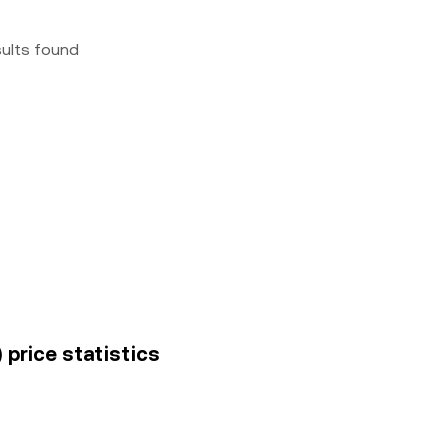
sults found
price statistics