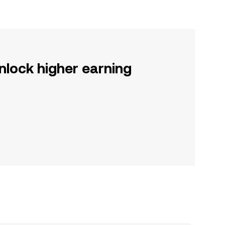
nlock higher earning