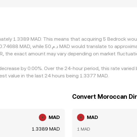
rails are limited, many platforms derive their BR/MAD quote
rough to the displayed BR/MAD rate. Geographic and regulato
oarding options, fiat channels, or compliance requirements t
y buying BR where it’s cheaper and selling where it’s richer, 
n alignment is not instantaneous, allowing temporary spread
imately 1.3389 MAD. This means that acquiring 5 Bedrock woul
R, the exact amount may vary depending on market fluctuati
decrease by 0.00%. Over the 24-hour period, this rate varied
t value in the last 24 hours being 1.3377 MAD.
Convert Moroccan Di
MAD
MAD
1.3389 MAD
1 MAD