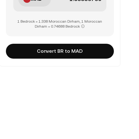
1 Bedrock = 1.338 Moroccan Dirham, 1 Moroccan
Dirham = 0.74688 Bedrock
Convert BR to MAD