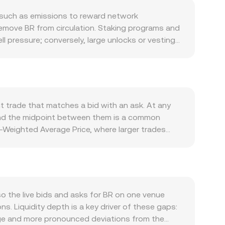
 such as emissions to reward network
remove BR from circulation. Staking programs and
l pressure; conversely, large unlocks or vesting
pands within its ecosystem, such as higher usage
n access. Partnerships that create real utility for
emand. Macro forces also matter: broad crypto
estic inflation dynamics, and global risk
her BR is treated as a utility or security in key
t trade that matches a bid with an ask. At any
losures — can trigger repricing. Shorter-term
 and the midpoint between them is a common
alances between long and short interest, options
e-Weighted Average Price, where larger trades
y BR “whales” can precede bursts of liquidity or
ts. For straightforward arithmetic, converting is
 share of BR liquidity sits on decentralized
ed pool, where x is the BR reserve and y is the
ich can cause slippage when trade size is large
M pool mechanics shape the live BR/MAD rate
 the live bids and asks for BR on one venue
s. Liquidity depth is a key driver of these gaps:
page and more pronounced deviations from the