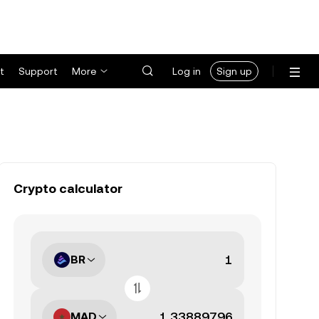
t
Support
More
Log in
Sign up
Crypto calculator
BR
MAD