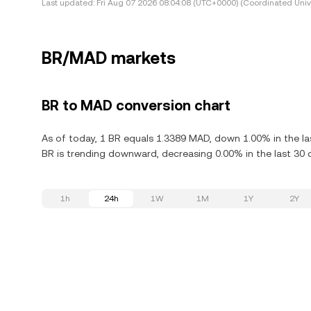
Last updated:
Fri Aug 07 2026 08:04:08 (UTC+0000) (Coordinated Univ
BR/MAD markets
BR to MAD conversion chart
As of today, 1 BR equals 1.3389 MAD, down 1.00% in the la
BR is trending downward, decreasing 0.00% in the last 30 
1h
24h
1W
1M
1Y
2Y