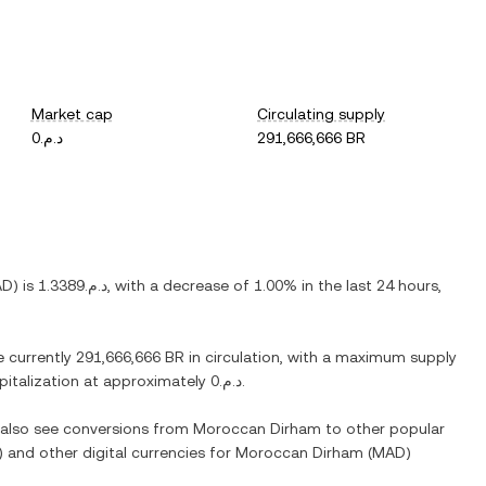
Market cap
Circulating supply
د.م.0
291,666,666 BR
AD
) is
د.م.1.3389
, with
a decrease
of
1.00%
in the last 24 hours,
e currently
291,666,666 BR
in circulation, with a maximum supply
apitalization at approximately
د.م.0
.
n also see conversions from
Moroccan Dirham
to other popular
) and other digital currencies for
Moroccan Dirham
(
MAD
)