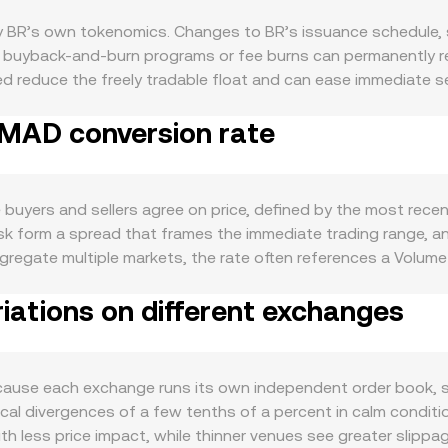
by BR’s own tokenomics. Changes to BR’s issuance schedule,
any buyback-and-burn programs or fee burns can permanently 
 reduce the freely tradable float and can ease immediate sel
mand side, BR tends to strengthen when on-chain activity ex
 MAD conversion rate
al, or governance, or when integrations and new listings broade
ctive addresses, typically support increased transactional d
rm regardless of fundamentals, while the strength of MAD, dom
latory developments specific to BR — including clarity on whet
uyers and sellers agree on price, defined by the most recen
or platforms, and compliance milestones such as audits or disc
ask form a spread that frames the immediate trading range,
 shifts in perpetual futures funding rates for BR signal imb
ggregate multiple markets, the rate often references a Volum
levels, and large on-chain or centralized exchange transfers b
AP = Σ(Price_i × Volume_i) / Σ Volume_i across included marke
iations on different exchanges
and BR Amount = MAD Value / conversion rate. If a significant
es follow the constant-product rule x × y = k for the BR–pair
 given by y/x, and trades move the pool along this curve, wh
scovery on order books, aggregated VWAP references, and AM
ause each exchange runs its own independent order book, so
al divergences of a few tenths of a percent in calm condition
ith less price impact, while thinner venues see greater slip