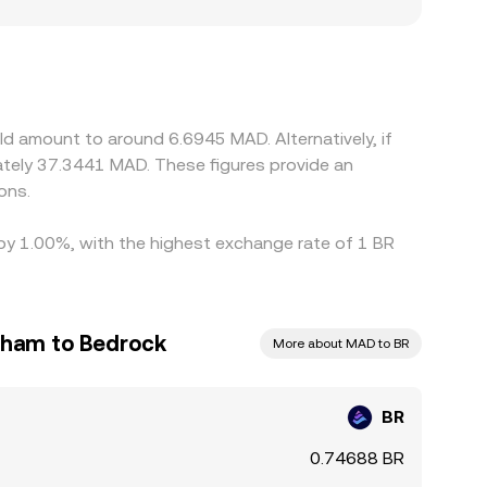
 from BR/USDT and USDT/MAD prices, so any
ry frictions can also create localized premiums
hat affect BR access for Moroccan users.
but capital controls, transfer times between
s in the BR/MAD conversion rate to persist.
d amount to around 6.6945 MAD. Alternatively, if
ons.
 by 1.00%, with the highest exchange rate of 1 BR
rham to Bedrock
More about MAD to BR
BR
0.74688 BR