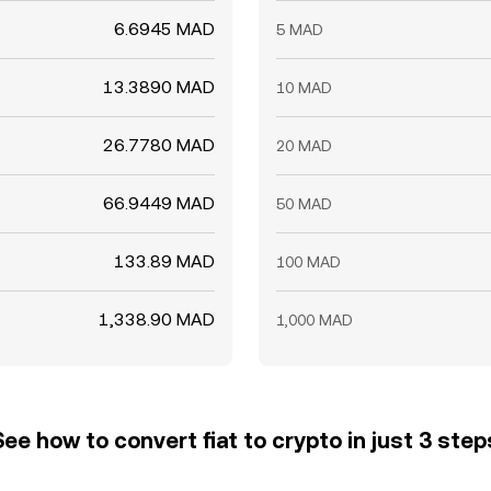
6.6945 MAD
5 MAD
13.3890 MAD
10 MAD
26.7780 MAD
20 MAD
66.9449 MAD
50 MAD
133.89 MAD
100 MAD
1,338.90 MAD
1,000 MAD
See how to convert fiat to crypto in just 3 step