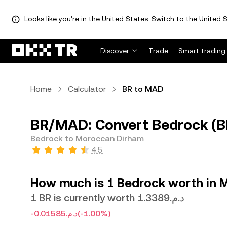
Looks like you're in the United States. Switch to the United S
Discover
Trade
Smart trading
Home
Calculator
BR to MAD
BR/MAD: Convert Bedrock (B
Bedrock to Moroccan Dirham
4.5
How much is 1 Bedrock worth in 
1 BR is currently worth د.م.1.3389
-د.م.0.01585
(-1.00%)