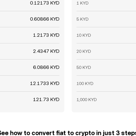
0.12173 KYD
1 KYD
0.60866 KYD
5 KYD
1.2173 KYD
10 KYD
2.4347 KYD
20 KYD
6.0866 KYD
50 KYD
12.1733 KYD
100 KYD
121.73 KYD
1,000 KYD
See how to convert fiat to crypto in just 3 step