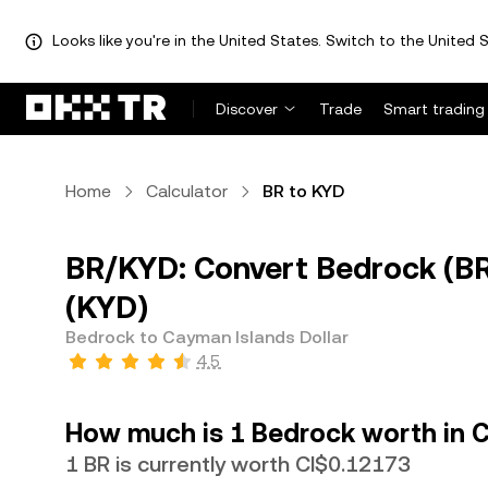
Looks like you're in the United States. Switch to the United S
Discover
Trade
Smart trading
Home
Calculator
BR to KYD
BR/KYD: Convert Bedrock (BR
(KYD)
Bedrock to Cayman Islands Dollar
4.5
How much is 1 Bedrock worth in C
1 BR is currently worth CI$0.12173