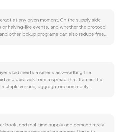
eract at any given moment. On the supply side,
 or halving-like events, and whether the protocol
and other lockup programs can also reduce freely
al usage within the BR ecosystem: on-chain
 for governance, collateral, or utility all
ction, and the strength of KYD versus USD can
d into KYD. Shifts in global risk sentiment—such
ts and move BR/KYD in tandem with the wider
er’s bid meets a seller’s ask—setting the
ions, new listing approvals or restrictions, and
 bid and best ask form a spread that frames the
as perpetual futures funding rates tied to BR,
ss multiple venues, aggregators commonly
ate transient dislocations, adding volatility to
me_i so that prices from higher-volume venues
sion rate, and BR Amount = KYD Value / conversion
luence benchmarks via the x × y = k constant-
ble swaps can move that ratio and therefore the
e a live, tradable BR/KYD rate from a mix of
r book, and real-time supply and demand rarely
hinner venues may see larger gaps. Liquidity