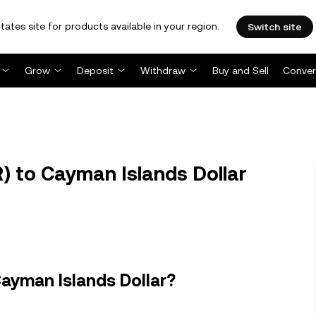
tates site for products available in your region.
Switch site
Grow
Deposit
Withdraw
Buy and Sell
Conver
) to Cayman Islands Dollar
ayman Islands Dollar?