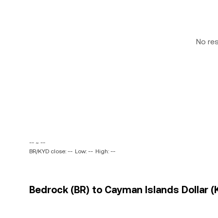
No re
-- ~ --
BR/KYD close: --
Low: --
High: --
Bedrock (BR) to Cayman Islands Dollar (