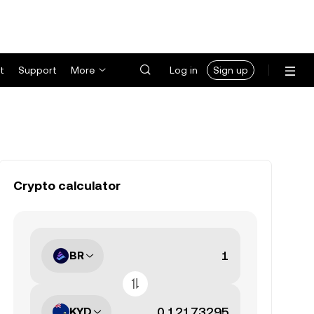
t
Support
More
Log in
Sign up
Crypto calculator
BR
KYD