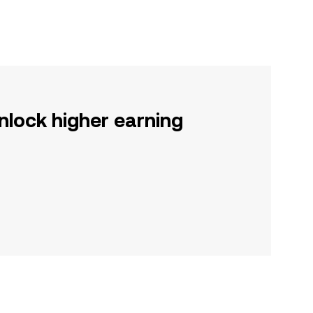
nlock higher earning