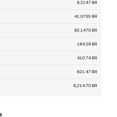
8.2147 BR
41.0735 BR
82.1470 BR
164.29 BR
410.74 BR
821.47 BR
8,214.70 BR
s