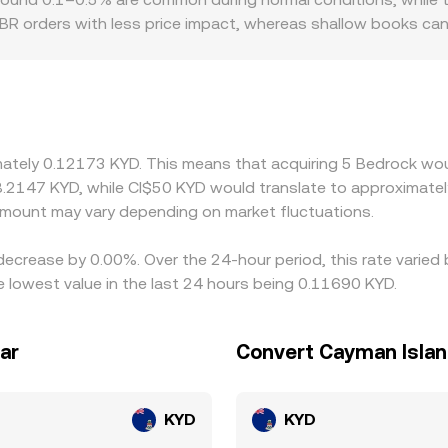
r BR orders with less price impact, whereas shallow books 
create localized premiums or discounts for BR, depending on 
nce regimes. Many markets quote BR primarily against USDT o
ilter through to the displayed BR/KYD rate. Arbitrage traders
ansfer times, fees, risk limits, and compliance checks mean pr
ges.
imately 0.12173 KYD. This means that acquiring 5 Bedrock wou
8.2147 KYD, while CI$50 KYD would translate to approximately
mount may vary depending on market fluctuations.
decrease by 0.00%. Over the 24-hour period, this rate varied
 lowest value in the last 24 hours being 0.11690 KYD.
ar
Convert Cayman Islan
KYD
KYD