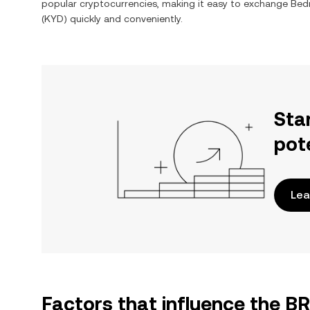
popular cryptocurrencies, making it easy to exchange
Bed
(
KYD
) quickly and conveniently.
Sta
pot
Lea
Factors that influence the B