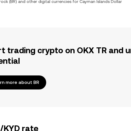
rock
(
BR
) and other digital currencies for
Cayman Islands Dollar
rt trading crypto on OKX TR and u
ential
rn more about BR
R/KYD rate