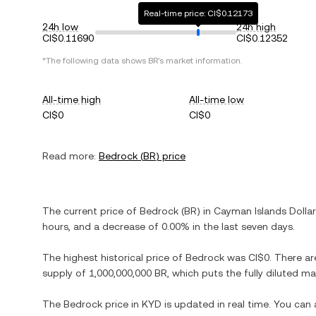
Real-time price: CI$0.12173
24h low
24h high
CI$0.11690
CI$0.12352
*The following data shows
BR
's market information.
All-time high
All-time low
CI$0
CI$0
Read more:
Bedrock
(
BR
) price
The current price of
Bedrock
(
BR
) in
Cayman Islands Dollar
hours, and
a decrease
of
0.00%
in the last seven days.
The highest historical price of
Bedrock
was
CI$0
. There ar
supply of
1,000,000,000 BR
, which puts the fully diluted m
The
Bedrock
price in
KYD
is updated in real time. You can