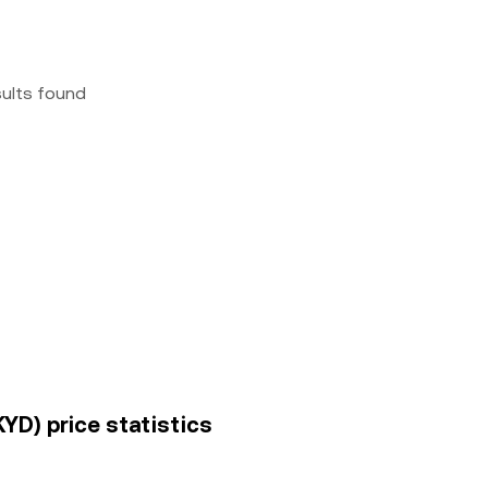
sults found
KYD) price statistics