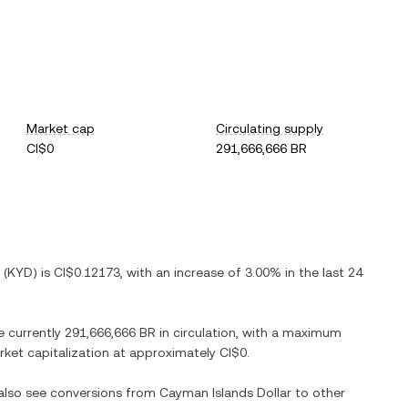
Market cap
Circulating supply
CI$0
291,666,666 BR
(
KYD
) is
CI$0.12173
, with
an increase
of
3.00%
in the last 24
e currently
291,666,666 BR
in circulation, with a maximum
arket capitalization at approximately
CI$0
.
 also see conversions from
Cayman Islands Dollar
to other