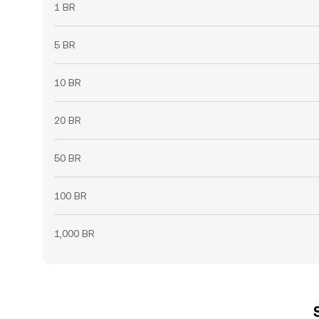
1 BR
5 BR
10 BR
20 BR
50 BR
100 BR
1,000 BR