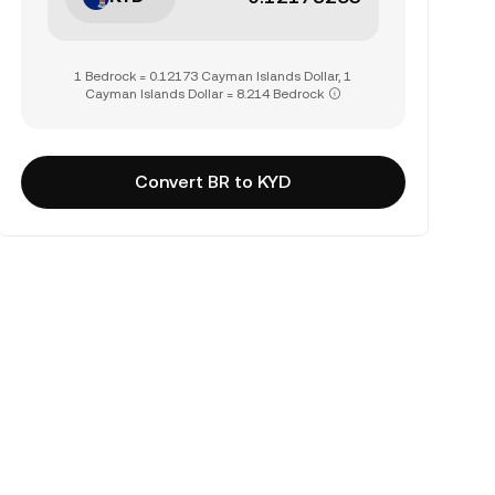
1 Bedrock = 0.12173 Cayman Islands Dollar, 1
Cayman Islands Dollar = 8.214 Bedrock
Convert BR to KYD