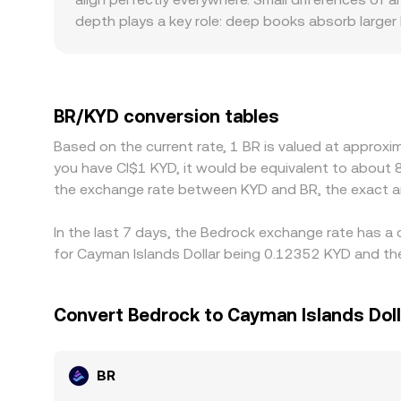
depth plays a key role: deep books absorb large
trades. Regional and regulatory factors can also 
available and how BR is treated by local complia
KYD, or frictions in converting USD to KYD, will f
it’s cheaper and selling where it’s pricier, but tr
BR/KYD conversion tables
temporary divergences to persist across exchan
Based on the current rate, 1 BR is valued at approx
you have CI$1 KYD, it would be equivalent to about 
the exchange rate between KYD and BR, the exact a
In the last 7 days, the Bedrock exchange rate has a 
for Cayman Islands Dollar being 0.12352 KYD and the
Convert Bedrock to Cayman Islands Doll
BR