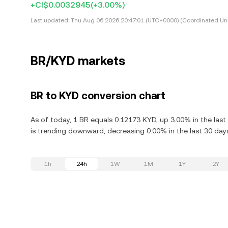
+CI$0.0032945
(+3.00%)
Last updated:
Thu Aug 06 2026 20:47:01 (UTC+0000) (Coordinated Uni
BR/KYD markets
BR to KYD conversion chart
As of today, 1 BR equals 0.12173 KYD, up 3.00% in the las
is trending downward, decreasing 0.00% in the last 30 day
1h
24h
1W
1M
1Y
2Y