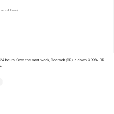
versal Time)
t 24 hours. Over the past week, Bedrock (BR) is down 0.00%. BR
s.