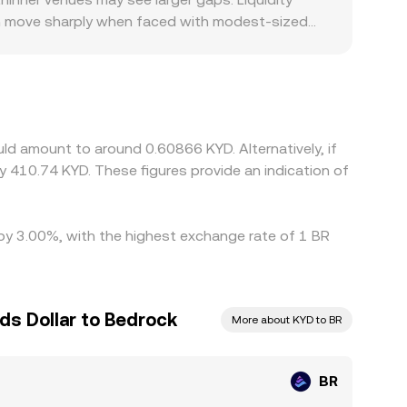
can move sharply when faced with modest-sized
where KYD liquidity and fiat on/off-ramps are
r USD; any premium or discount in USDT versus
 help narrow these differences by buying BR where
ice alignment is not instantaneous, allowing
ld amount to around 0.60866 KYD. Alternatively, if
 410.74 KYD. These figures provide an indication of
 by 3.00%, with the highest exchange rate of 1 BR
ds Dollar to Bedrock
More about KYD to BR
BR