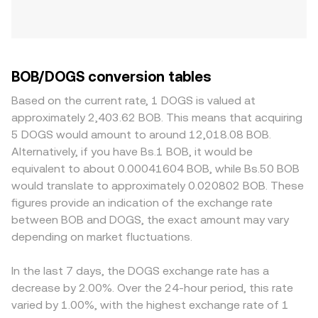
BOB/DOGS conversion tables
Based on the current rate, 1 DOGS is valued at
approximately 2,403.62 BOB. This means that acquiring
5 DOGS would amount to around 12,018.08 BOB.
Alternatively, if you have Bs.1 BOB, it would be
equivalent to about 0.00041604 BOB, while Bs.50 BOB
would translate to approximately 0.020802 BOB. These
figures provide an indication of the exchange rate
between BOB and DOGS, the exact amount may vary
depending on market fluctuations.
In the last 7 days, the DOGS exchange rate has a
decrease by 2.00%. Over the 24-hour period, this rate
varied by 1.00%, with the highest exchange rate of 1