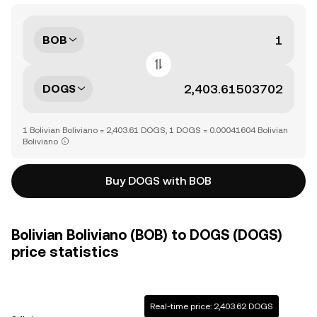
BOB
DOGS
1 Bolivian Boliviano = 2,403.61 DOGS, 1 DOGS = 0.00041604 Bolivian
Boliviano
Buy DOGS with BOB
Bolivian Boliviano (BOB) to DOGS (DOGS)
price statistics
Real-time price: 2,403.62 DOGS