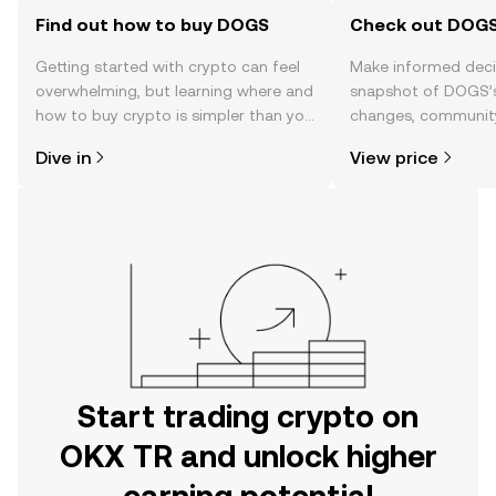
Find out how to buy DOGS
Check out DOGS'
Getting started with crypto can feel
Make informed deci
overwhelming, but learning where and
snapshot of DOGS’s
how to buy crypto is simpler than you
changes, community
might think. Kickstart your journey on
news, and more.
Dive in
View price
the OKX TR mobile app, or right here
on the web.
Start trading crypto on
OKX TR and unlock higher