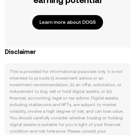
earning potential
Learn more about DOGS
Disclaimer
This is provided for informational purposes only. It is not
intended to provide (i) investment advice or an
investment recommendation, (ii) an offer, solicitation, or
inducement to buy, sell or hold digital assets, or (iii)
financial, accounting, legal or tax advice. Digital assets,
including stablecoins and NFTs, are subject to market
volatility, involve a high degree of risk, and can lose value.
You should carefully consider whether trading or holding
digital assets is suitable for you in light of your financial
condition and risk tolerance. Please consult your