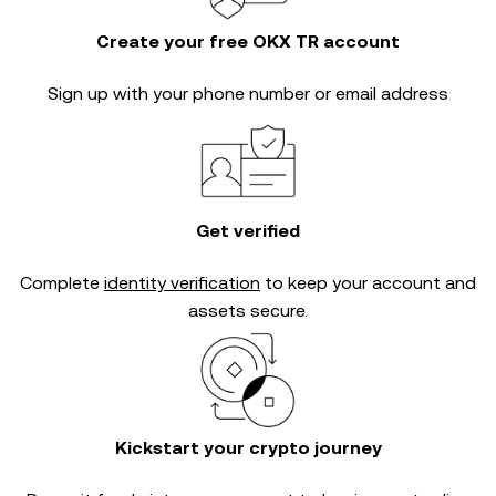
Create your free OKX TR account
Sign up with your phone number or email address
Get verified
Complete
identity verification
to keep your account and
assets secure.
Kickstart your crypto journey