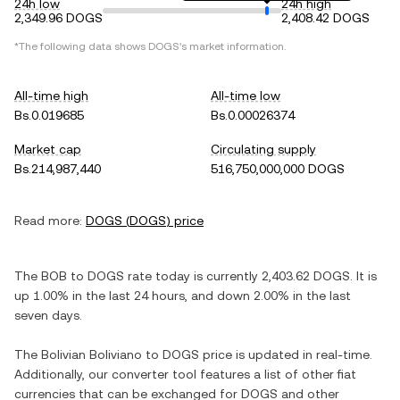
24h low
24h high
2,349.96 DOGS
2,408.42 DOGS
*The following data shows
DOGS
's market information.
All-time high
All-time low
Bs.0.019685
Bs.0.00026374
Market cap
Circulating supply
Bs.214,987,440
516,750,000,000 DOGS
Read more:
DOGS
(
DOGS
) price
The
BOB
to
DOGS
rate today is currently
2,403.62
DOGS
. It is
up
1.00%
in the last 24 hours, and
down
2.00%
in the last
seven days.
The
Bolivian Boliviano
to
DOGS
price is updated in real-time.
Additionally, our converter tool features a list of other fiat
currencies that can be exchanged for
DOGS
and other