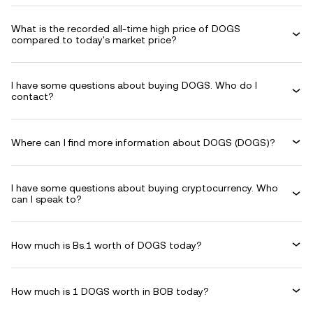
What is the recorded all-time high price of DOGS
compared to today's market price?
I have some questions about buying DOGS. Who do I
contact?
Where can I find more information about DOGS (DOGS)?
I have some questions about buying cryptocurrency. Who
can I speak to?
How much is Bs.1 worth of DOGS today?
How much is 1 DOGS worth in BOB today?