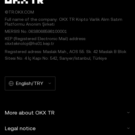
©TR.OKX.COM
Full name of the company: OKX TR Kripto Varlık Alım Satım
Platformu Anonim Şirketi
MERSIS No.:0638068598100001
KEP (Registered Electronic Mail) address:
okxteknoloji@hs01.kep.tr
Registered adress: Maslak Mah., AOS 55. Sk. 42 Maslak B Blok
Sitesi No: 4 İç Kapı No: 542, Sarıyer/İstanbul, Türkiye
English/TRY
More about OKX TR
Legal notice