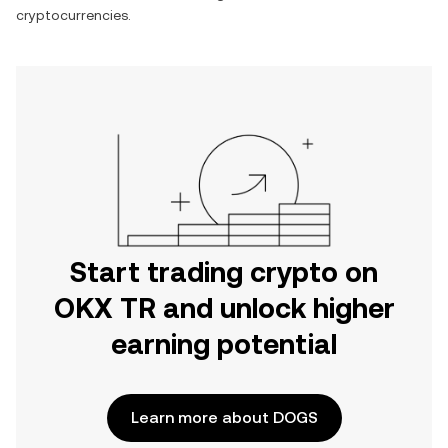
cryptocurrencies.
Start trading crypto on
OKX TR and unlock higher
earning potential
Learn more about DOGS