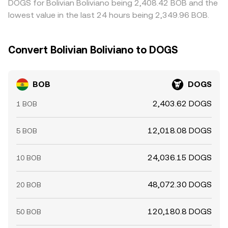
DOGS for Bolivian Boliviano being 2,408.42 BOB and the
lowest value in the last 24 hours being 2,349.96 BOB.
Convert Bolivian Boliviano to DOGS
BOB
DOGS
2,403.62 DOGS
1 BOB
12,018.08 DOGS
5 BOB
24,036.15 DOGS
10 BOB
48,072.30 DOGS
20 BOB
120,180.8 DOGS
50 BOB