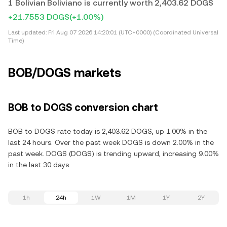
1 Bolivian Boliviano is currently worth 2,403.62 DOGS
+21.7553 DOGS
(+1.00%)
Last updated:
Fri Aug 07 2026 14:20:01 (UTC+0000) (Coordinated Universal
Time)
BOB/DOGS markets
BOB to DOGS conversion chart
BOB to DOGS rate today is 2,403.62 DOGS, up 1.00% in the
last 24 hours. Over the past week DOGS is down 2.00% in the
past week. DOGS (DOGS) is trending upward, increasing 9.00%
in the last 30 days.
1h
24h
1W
1M
1Y
2Y