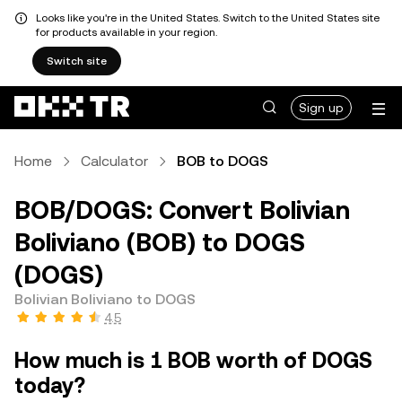
Looks like you're in the United States. Switch to the United States site
for products available in your region.
Switch site
Sign up
Home
Calculator
BOB to DOGS
BOB/DOGS: Convert Bolivian
Boliviano (BOB) to DOGS
(DOGS)
Bolivian Boliviano to DOGS
4.5
How much is 1 BOB worth of DOGS
today?