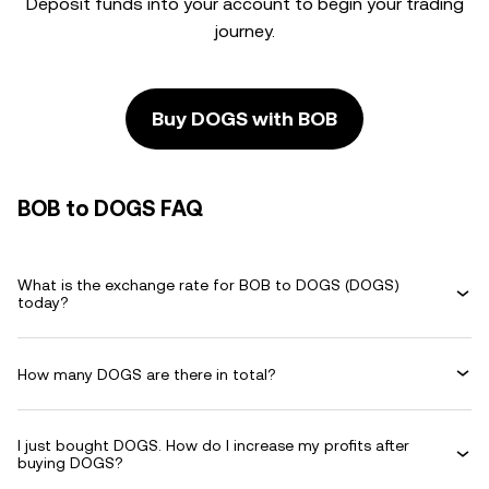
Deposit funds into your account to begin your trading
journey.
Buy DOGS with BOB
BOB to DOGS FAQ
What is the exchange rate for BOB to DOGS (DOGS)
today?
How many DOGS are there in total?
I just bought DOGS. How do I increase my profits after
buying DOGS?