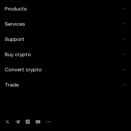
Products
Services
Support
Buy crypto
Convert crypto
Trade