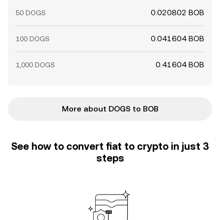
0.020802 BOB
50 DOGS
0.041604 BOB
100 DOGS
0.41604 BOB
1,000 DOGS
More about DOGS to BOB
See how to convert fiat to crypto in just 3
steps