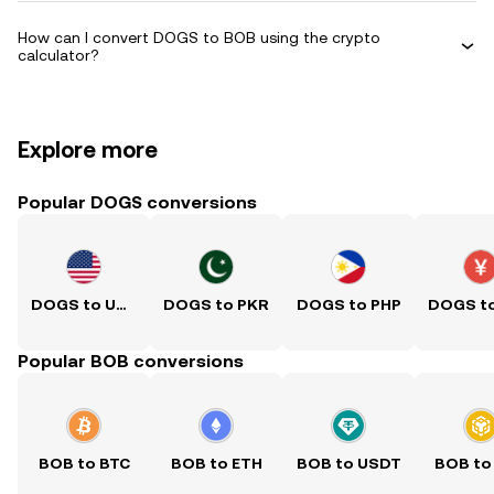
How can I convert DOGS to BOB using the crypto
calculator?
Explore more
Popular DOGS conversions
DOGS to USD
DOGS to PKR
DOGS to PHP
Popular BOB conversions
BOB to BTC
BOB to ETH
BOB to USDT
BOB to