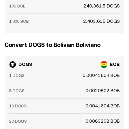
240,361.5 DOGS
100 BOB
2,403,615 DOGS
1,000 BOB
Convert DOGS to Bolivian Boliviano
DOGS
BOB
0.00041604 BOB
1 DOGS
0.0020802 BOB
5 DOGS
0.0041604 BOB
10 DOGS
0.0083208 BOB
20 DOGS