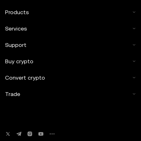
Products
Services
Support
Buy crypto
Convert crypto
Trade