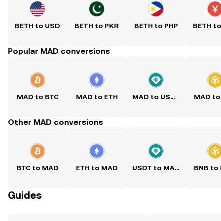
BETH to USD
BETH to PKR
BETH to PHP
BETH t
Popular MAD conversions
MAD to BTC
MAD to ETH
MAD to USDT
MAD to
Other MAD conversions
BTC to MAD
ETH to MAD
USDT to MAD
BNB to
Guides