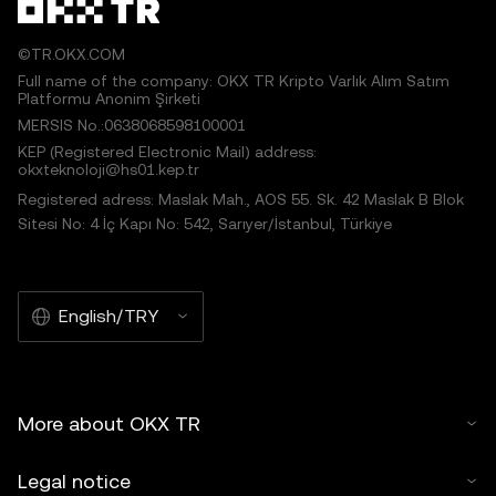
©TR.OKX.COM
Full name of the company: OKX TR Kripto Varlık Alım Satım
Platformu Anonim Şirketi
MERSIS No.:0638068598100001
KEP (Registered Electronic Mail) address:
okxteknoloji@hs01.kep.tr
Registered adress: Maslak Mah., AOS 55. Sk. 42 Maslak B Blok
Sitesi No: 4 İç Kapı No: 542, Sarıyer/İstanbul, Türkiye
English/TRY
More about OKX TR
Legal notice