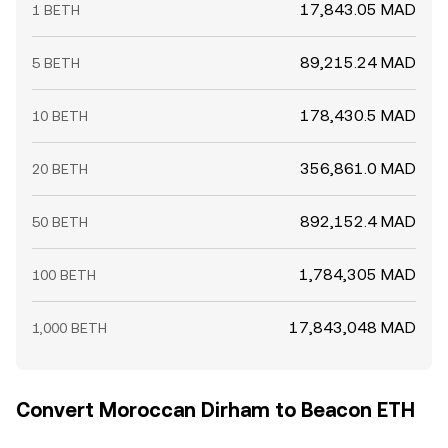
17,843.05 MAD
1 BETH
89,215.24 MAD
5 BETH
178,430.5 MAD
10 BETH
356,861.0 MAD
20 BETH
892,152.4 MAD
50 BETH
1,784,305 MAD
100 BETH
17,843,048 MAD
1,000 BETH
Convert Moroccan Dirham to Beacon ETH