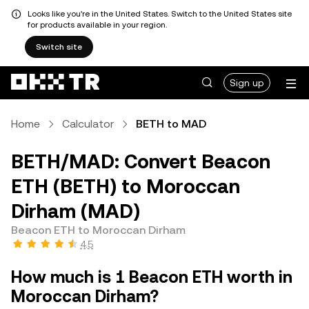
Looks like you're in the United States. Switch to the United States site
for products available in your region.
Switch site
Sign up
Home
Calculator
BETH to MAD
BETH/MAD: Convert Beacon
ETH (BETH) to Moroccan
Dirham (MAD)
Beacon ETH to Moroccan Dirham
4.5
How much is 1 Beacon ETH worth in
Moroccan Dirham?