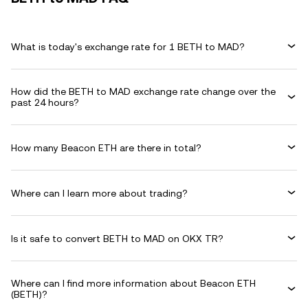
What is today's exchange rate for 1 BETH to MAD?
How did the BETH to MAD exchange rate change over the
past 24 hours?
How many Beacon ETH are there in total?
Where can I learn more about trading?
Is it safe to convert BETH to MAD on OKX TR?
Where can I find more information about Beacon ETH
(BETH)?