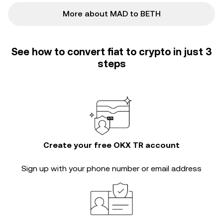
More about MAD to BETH
See how to convert fiat to crypto in just 3
steps
Create your free OKX TR account
Sign up with your phone number or email address