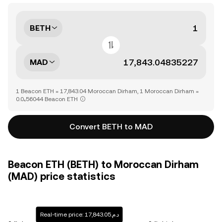
BETH
MAD
1 Beacon ETH = 17,843.04 Moroccan Dirham, 1 Moroccan Dirham =
0.0₄56044 Beacon ETH
Convert BETH to MAD
Beacon ETH (BETH) to Moroccan Dirham
(MAD) price statistics
Real-time price: د.م.17,843.05