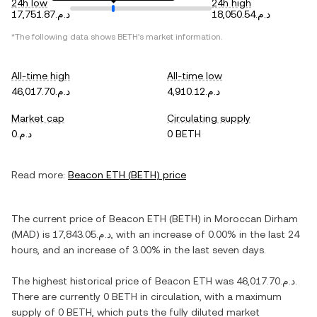
24h low
24h high
د.م.17,751.87
د.م.18,050.54
*The following data shows
BETH
's market information.
All-time high
All-time low
د.م.46,017.70
د.م.4,910.12
Market cap
Circulating supply
د.م.0
0 BETH
Read more:
Beacon ETH
(
BETH
) price
The current price of
Beacon ETH
(
BETH
) in
Moroccan Dirham
(
MAD
) is
د.م.17,843.05
, with
an increase
of
0.00%
in the last 24
hours, and
an increase
of
3.00%
in the last seven days.
The highest historical price of
Beacon ETH
was
د.م.46,017.70
.
There are currently
0 BETH
in circulation, with a maximum
supply of
0 BETH
, which puts the fully diluted market