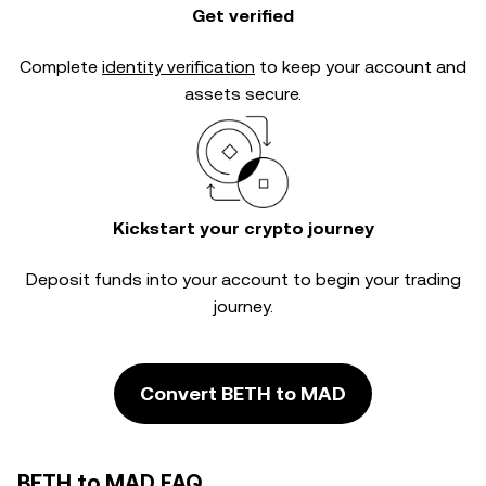
Get verified
Complete
identity verification
to keep your account and
assets secure.
Kickstart your crypto journey
Deposit funds into your account to begin your trading
journey.
Convert BETH to MAD
BETH to MAD FAQ