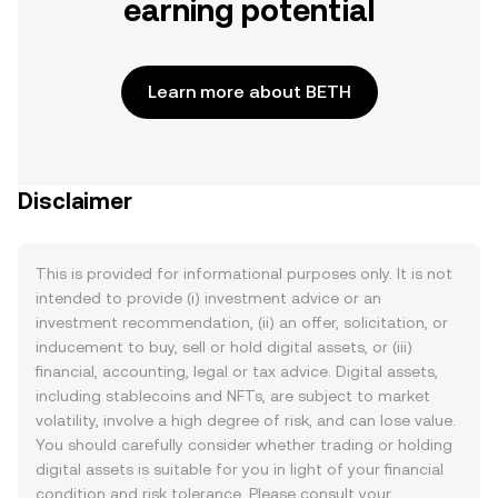
earning potential
Learn more about BETH
Disclaimer
This is provided for informational purposes only. It is not
intended to provide (i) investment advice or an
investment recommendation, (ii) an offer, solicitation, or
inducement to buy, sell or hold digital assets, or (iii)
financial, accounting, legal or tax advice. Digital assets,
including stablecoins and NFTs, are subject to market
volatility, involve a high degree of risk, and can lose value.
You should carefully consider whether trading or holding
digital assets is suitable for you in light of your financial
condition and risk tolerance. Please consult your