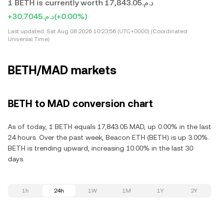
1 BETH is currently worth د.م.17,843.05
+د.م.30.7045
(+0.00%)
Last updated:
Sat Aug 08 2026 10:23:56 (UTC+0000) (Coordinated
Universal Time)
BETH/MAD markets
BETH to MAD conversion chart
As of today, 1 BETH equals 17,843.05 MAD, up 0.00% in the last
24 hours. Over the past week, Beacon ETH (BETH) is up 3.00%.
BETH is trending upward, increasing 10.00% in the last 30
days.
1h
24h
1W
1M
1Y
2Y