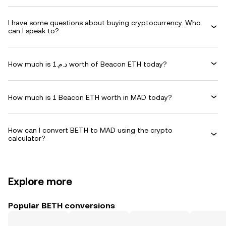
I have some questions about buying cryptocurrency. Who
can I speak to?
How much is د.م.1 worth of Beacon ETH today?
How much is 1 Beacon ETH worth in MAD today?
How can I convert BETH to MAD using the crypto
calculator?
Explore more
Popular BETH conversions