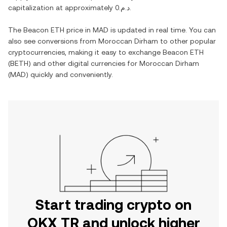
capitalization at approximately
د.م.0
.
The
Beacon ETH
price in
MAD
is updated in real time. You can
also see conversions from
Moroccan Dirham
to other popular
cryptocurrencies, making it easy to exchange
Beacon ETH
(
BETH
) and other digital currencies for
Moroccan Dirham
(
MAD
) quickly and conveniently.
Start trading crypto on
OKX TR and unlock higher