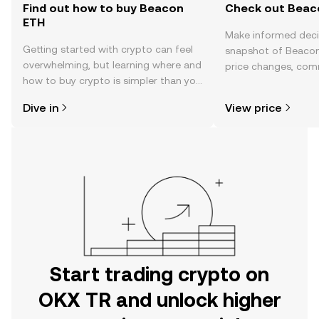
Find out how to buy Beacon
Check out Beaco
ETH
Make informed deci
Getting started with crypto can feel
snapshot of Beacon
overwhelming, but learning where and
price changes, com
how to buy crypto is simpler than you
news, and more.
might think. Kickstart your journey on
Dive in
View price
the OKX TR mobile app, or right here
on the web.
Start trading crypto on
OKX TR and unlock higher