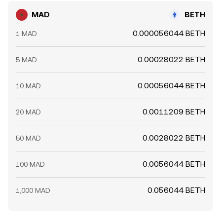
MAD
BETH
0.000056044 BETH
1 MAD
0.00028022 BETH
5 MAD
0.00056044 BETH
10 MAD
0.0011209 BETH
20 MAD
0.0028022 BETH
50 MAD
0.0056044 BETH
100 MAD
0.056044 BETH
1,000 MAD