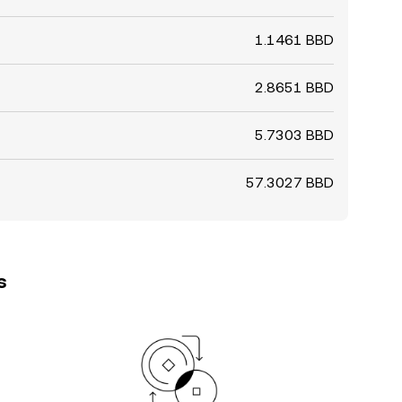
1.1461 BBD
2.8651 BBD
5.7303 BBD
57.3027 BBD
s