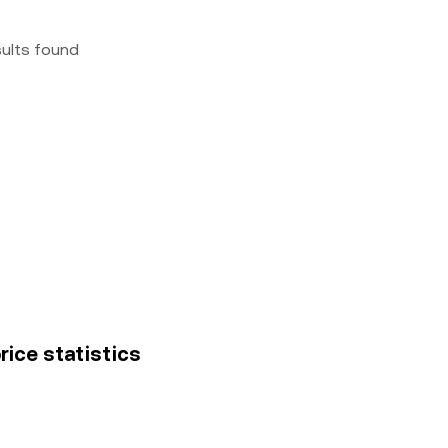
sults found
rice statistics