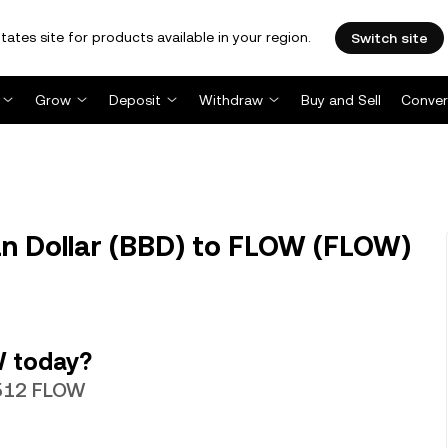
tates site for products available in your region.
Switch site
Grow
Deposit
Withdraw
Buy and Sell
Conver
n Dollar (BBD) to FLOW (FLOW)
W today?
4512 FLOW