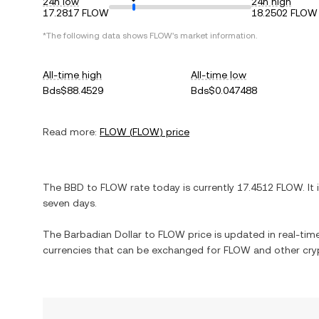
24h low
24h high
17.2817 FLOW
18.2502 FLOW
*The following data shows
FLOW
's market information.
All-time high
All-time low
Bds$88.4529
Bds$0.047488
Read more:
FLOW
(
FLOW
) price
The
BBD
to
FLOW
rate today is currently
17.4512
FLOW
. It
seven days.
The
Barbadian Dollar
to
FLOW
price is updated in real-time.
currencies that can be exchanged for
FLOW
and other cry