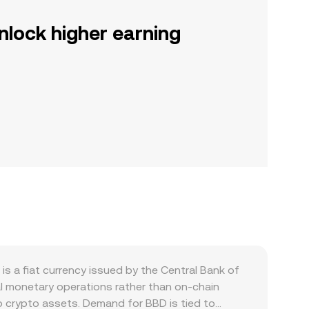
nlock higher earning
is a fiat currency issued by the Central Bank of
al monetary operations rather than on-chain
to crypto assets. Demand for BBD is tied to