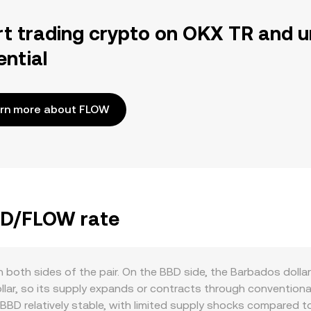
rt trading crypto on OKX TR and u
ential
rn more about FLOW
BBD/FLOW rate
both sides of the pair. On the BBD side, the Barbados dollar 
dollar, so its supply expands or contracts through convention
 BBD relatively stable, with limited supply shocks compared 