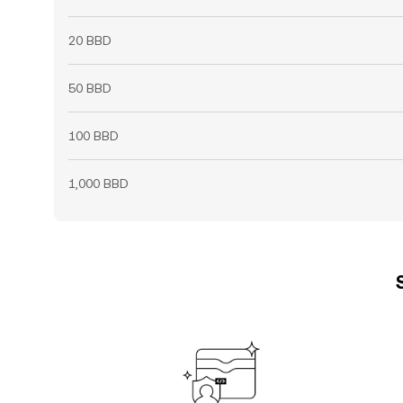
20 BBD
50 BBD
100 BBD
1,000 BBD