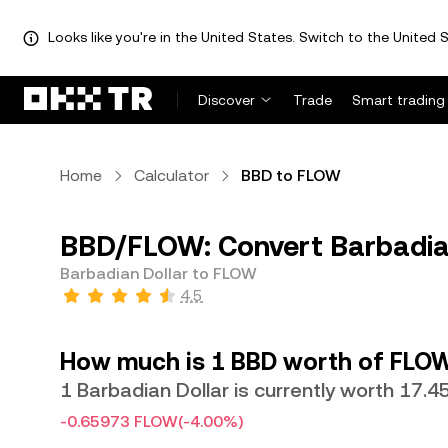
Looks like you're in the United States. Switch to the United S
Discover
Trade
Smart trading
Home
Calculator
BBD to FLOW
BBD/FLOW: Convert Barbadia
Barbadian Dollar to FLOW
4.5
How much is 1 BBD worth of FLO
1 Barbadian Dollar is currently worth 17.
-0.65973 FLOW
(-4.00%)