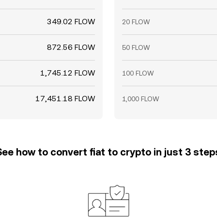
349.02 FLOW
20 FLOW
872.56 FLOW
50 FLOW
1,745.12 FLOW
100 FLOW
17,451.18 FLOW
1,000 FLOW
See how to convert fiat to crypto in just 3 step