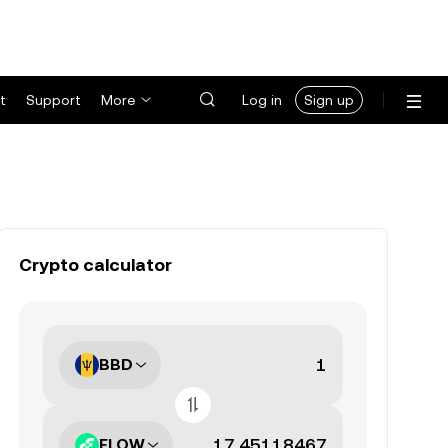
t
Support
More
Log in
Sign up
Crypto calculator
BBD
FLOW