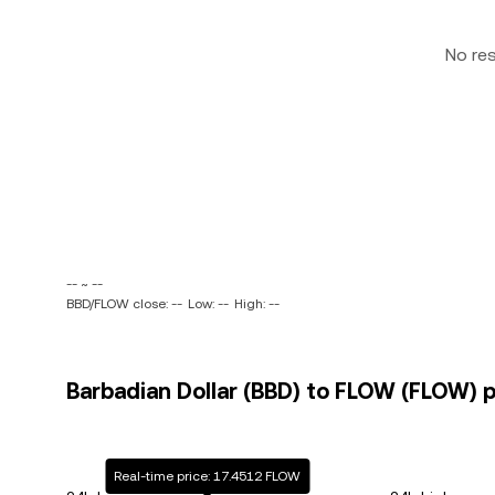
No re
-- ~ --
BBD/FLOW close: --
Low: --
High: --
Barbadian Dollar (BBD) to FLOW (FLOW) p
Real-time price: 17.4512 FLOW