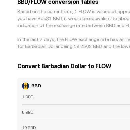
BBD/FLOW conversion tables
withdrawal times, blockchain confirmation delay
Based on the current rate, 1 FLOW is valued at appr
conversion rate to persist.
you have Bds$1 BBD, it would be equivalent to abou
indication of the exchange rate between BBD and F
In the last 7 days, the FLOW exchange rate has an i
for Barbadian Dollar being 18.2502 BBD and the lowe
Convert Barbadian Dollar to FLOW
BBD
1 BBD
5 BBD
10 BBD