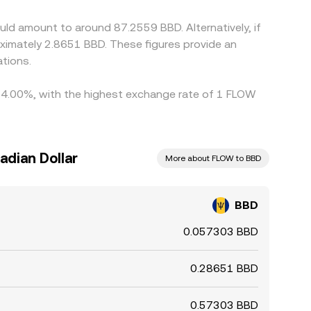
wing modest divergences in the BBD/FLOW
ld amount to around 87.2559 BBD. Alternatively, if
ximately 2.8651 BBD. These figures provide an
tions.
by 4.00%, with the highest exchange rate of 1 FLOW
adian Dollar
More about FLOW to BBD
BBD
0.057303 BBD
0.28651 BBD
0.57303 BBD