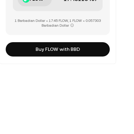
1 Barbadian Dollar = 17.45 FLOW, 1 FLOW = 0.057303
Barbadian Dollar
Buy FLOW with BBD