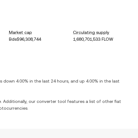
Market cap
Circulating supply
Bds$96,308,744
1,680,701,533 FLOW
 is
down
4.00%
in the last 24 hours, and
up
4.00%
in the last
 Additionally, our converter tool features a list of other fiat
ptocurrencies.