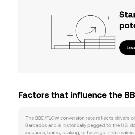
Sta
pot
Lea
Factors that influence the 
The BBD/FLOW conversion rate reflects drivers on 
Barbados and is historically pegged to the U.S. 
issuance, burns, staking, or halvings. That makes