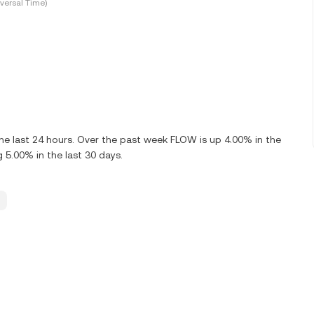
versal Time)
e last 24 hours. Over the past week FLOW is up 4.00% in the
5.00% in the last 30 days.