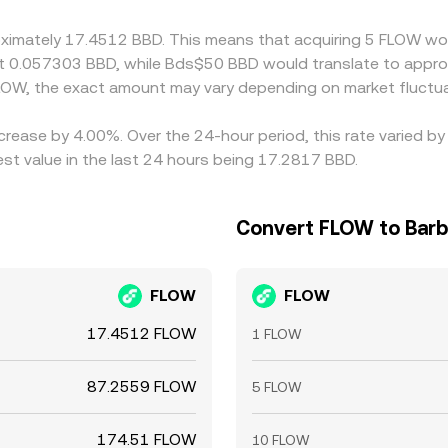
s, and compliance checks mean alignment is imperfect, allo
oximately 17.4512 BBD. This means that acquiring 5 FLOW wou
t 0.057303 BBD, while Bds$50 BBD would translate to appro
LOW, the exact amount may vary depending on market fluctua
ncrease by 4.00%. Over the 24-hour period, this rate varied 
st value in the last 24 hours being 17.2817 BBD.
Convert FLOW to Barb
FLOW
FLOW
17.4512 FLOW
1 FLOW
87.2559 FLOW
5 FLOW
174.51 FLOW
10 FLOW