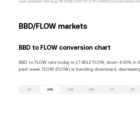
Last updated:
Sat Aug 08 2026 12:47:47 (UTC+0000) (Coordinated Uni
BBD/FLOW markets
BBD to FLOW conversion chart
BBD to FLOW rate today is 17.4512 FLOW, down 4.00% in th
past week. FLOW (FLOW) is trending downward, decreasing 
1h
24h
1W
1M
1Y
2Y