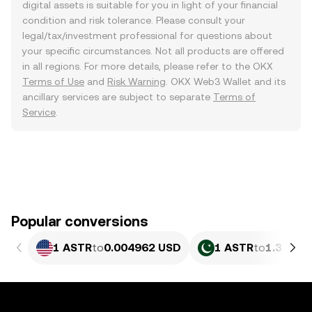
digital assets is suitable for you in light of your financial
condition and risk tolerance. Please consult your
legal/tax/investment professional for questions about
your specific circumstances. Not all products are offered
in all regions. For more details, please refer to the OKX
Terms of Use
and
Risk Warning
. OKX Web3 Wallet and its
ancillary services are subject to separate
Terms of
Service
.
Popular conversions
1 ASTR
to
0.004962 USD
1 ASTR
to
1.378 P