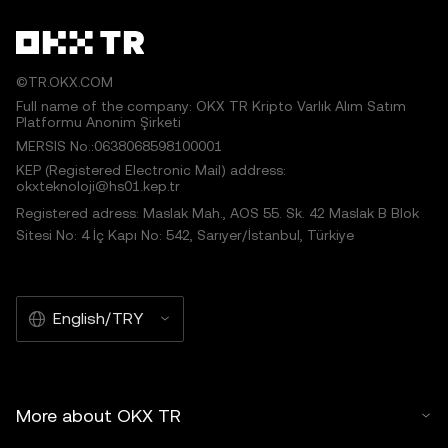
©TR.OKX.COM
Full name of the company: OKX TR Kripto Varlık Alım Satım
Platformu Anonim Şirketi
MERSIS No.:0638068598100001
KEP (Registered Electronic Mail) address:
okxteknoloji@hs01.kep.tr
Registered adress: Maslak Mah., AOS 55. Sk. 42 Maslak B Blok
Sitesi No: 4 İç Kapı No: 542, Sarıyer/İstanbul, Türkiye
English/TRY
More about OKX TR