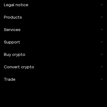
Legal notice
Products
Services
Support
Buy crypto
Convert crypto
Trade