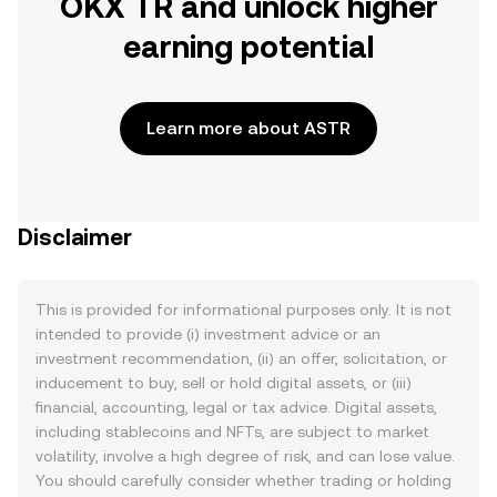
OKX TR and unlock higher
earning potential
Learn more about ASTR
Disclaimer
This is provided for informational purposes only. It is not
intended to provide (i) investment advice or an
investment recommendation, (ii) an offer, solicitation, or
inducement to buy, sell or hold digital assets, or (iii)
financial, accounting, legal or tax advice. Digital assets,
including stablecoins and NFTs, are subject to market
volatility, involve a high degree of risk, and can lose value.
You should carefully consider whether trading or holding