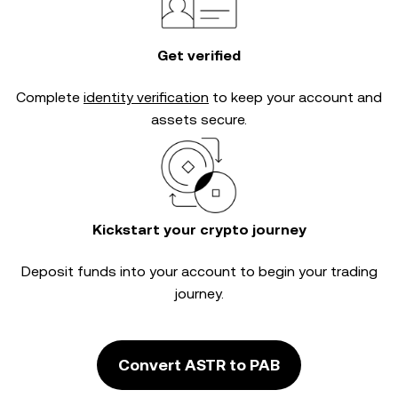
Get verified
Complete
identity verification
to keep your account and
assets secure.
Kickstart your crypto journey
Deposit funds into your account to begin your trading
journey.
Convert ASTR to PAB