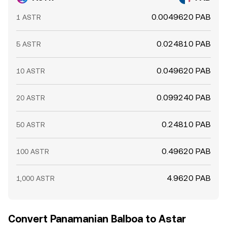
0.0049620 PAB
1 ASTR
0.024810 PAB
5 ASTR
0.049620 PAB
10 ASTR
0.099240 PAB
20 ASTR
0.24810 PAB
50 ASTR
0.49620 PAB
100 ASTR
4.9620 PAB
1,000 ASTR
Convert Panamanian Balboa to Astar