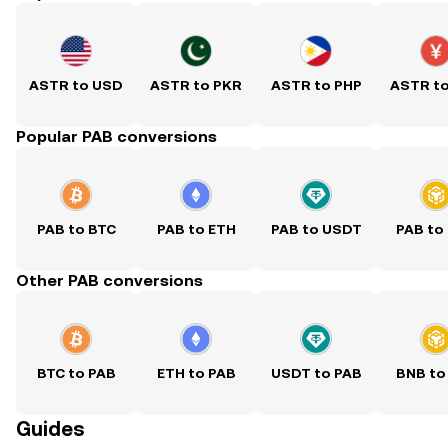
ASTR to USD
ASTR to PKR
ASTR to PHP
ASTR t
Popular PAB conversions
PAB to BTC
PAB to ETH
PAB to USDT
PAB to
Other PAB conversions
BTC to PAB
ETH to PAB
USDT to PAB
BNB to
Guides