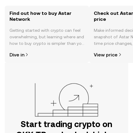
Find out how to buy Astar
Check out Astar
Network
price
Getting started with crypto can feel
Make informed deci
overwhelming, but learning where and
snapshot of Astar N
how to buy crypto is simpler than you
time price changes
might think. Kickstart your journey on
sentiment, news, a
Dive in
View price
the OKX TR mobile app, or right here
on the web.
Start trading crypto on