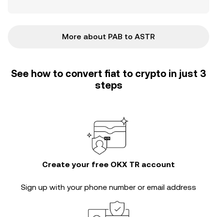
More about PAB to ASTR
See how to convert fiat to crypto in just 3
steps
Create your free OKX TR account
Sign up with your phone number or email address