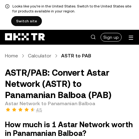
Looks like you're in the United States. Switch to the United States site
for products available in your region.
Switch site
Sign up
Home
Calculator
ASTR to PAB
ASTR/PAB: Convert Astar
Network (ASTR) to
Panamanian Balboa (PAB)
Astar Network to Panamanian Balboa
4.5
How much is 1 Astar Network worth
in Panamanian Balboa?