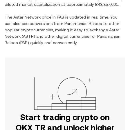
diluted market capitalization at approximately
B43,357,601
.
The
Astar Network
price in
PAB
is updated in real time. You
can also see conversions from
Panamanian Balboa
to other
popular cryptocurrencies, making it easy to exchange
Astar
Network
(
ASTR
) and other digital currencies for
Panamanian
Balboa
(
PAB
) quickly and conveniently.
Start trading crypto on
OKX TR and unlock higher