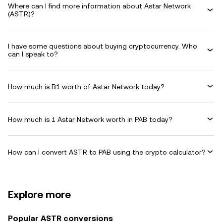
Where can I find more information about Astar Network
(ASTR)?
I have some questions about buying cryptocurrency. Who
can I speak to?
How much is B1 worth of Astar Network today?
How much is 1 Astar Network worth in PAB today?
How can I convert ASTR to PAB using the crypto calculator?
Explore more
Popular ASTR conversions