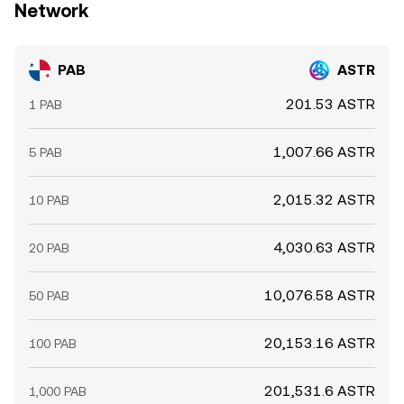
Network
PAB
ASTR
201.53 ASTR
1 PAB
1,007.66 ASTR
5 PAB
2,015.32 ASTR
10 PAB
4,030.63 ASTR
20 PAB
10,076.58 ASTR
50 PAB
20,153.16 ASTR
100 PAB
201,531.6 ASTR
1,000 PAB