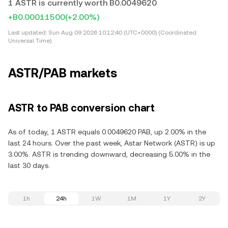
1 ASTR is currently worth B0.0049620
+B0.00011500
(+2.00%)
Last updated:
Sun Aug 09 2026 10:12:40 (UTC+0000) (Coordinated
Universal Time)
ASTR/PAB markets
ASTR to PAB conversion chart
As of today, 1 ASTR equals 0.0049620 PAB, up 2.00% in the
last 24 hours. Over the past week, Astar Network (ASTR) is up
3.00%. ASTR is trending downward, decreasing 5.00% in the
last 30 days.
1h
24h
1W
1M
1Y
2Y