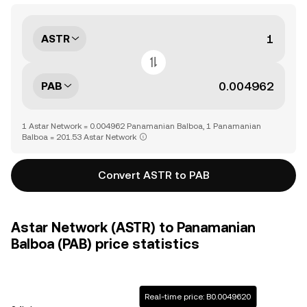
ASTR
PAB
1 Astar Network = 0.004962 Panamanian Balboa, 1 Panamanian
Balboa = 201.53 Astar Network
Convert ASTR to PAB
Astar Network (ASTR) to Panamanian
Balboa (PAB) price statistics
Real-time price: B0.0049620