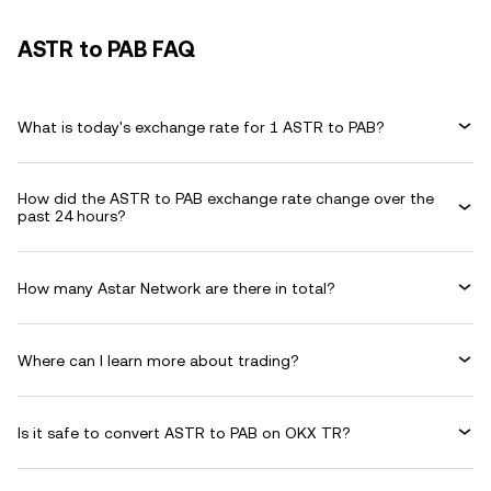
ASTR to PAB FAQ
What is today's exchange rate for 1 ASTR to PAB?
How did the ASTR to PAB exchange rate change over the
past 24 hours?
How many Astar Network are there in total?
Where can I learn more about trading?
Is it safe to convert ASTR to PAB on OKX TR?