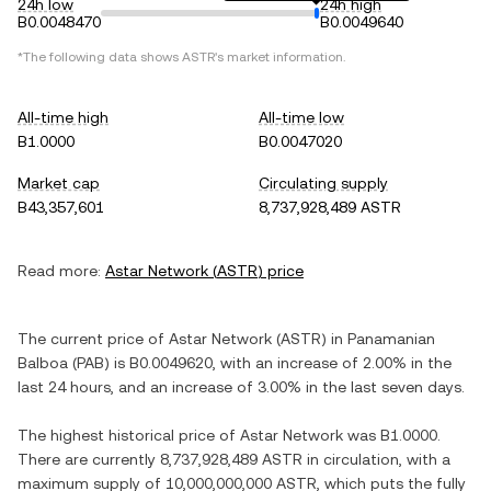
24h low
24h high
B0.0048470
B0.0049640
*The following data shows
ASTR
's market information.
All-time high
All-time low
B1.0000
B0.0047020
Market cap
Circulating supply
B43,357,601
8,737,928,489 ASTR
Read more:
Astar Network
(
ASTR
) price
The current price of
Astar Network
(
ASTR
) in
Panamanian
Balboa
(
PAB
) is
B0.0049620
, with
an increase
of
2.00%
in the
last 24 hours, and
an increase
of
3.00%
in the last seven days.
The highest historical price of
Astar Network
was
B1.0000
.
There are currently
8,737,928,489 ASTR
in circulation, with a
maximum supply of
10,000,000,000 ASTR
, which puts the fully