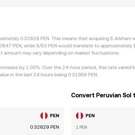
ng PEN on- and off-ramps in Peru, or that face stricter com
iquidity constraints. Many platforms effectively price ARKM
ues in specific markets can feed into the quoted ARKM/PEN ra
e it is richer, but frictions such as withdrawal delays, fees
oximately 0.32629 PEN. This means that acquiring 5 Arkham w
.0647 PEN, while S/50 PEN would translate to approximately 1
t amount may vary depending on market fluctuations.
 increase by 1.00%. Over the 24-hour period, this rate varie
alue in the last 24 hours being 0.31956 PEN.
Convert Peruvian Sol
PEN
PEN
0.32629 PEN
1 PEN