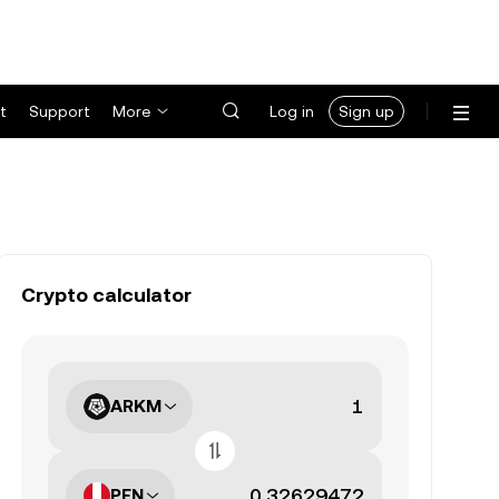
t
Support
More
Log in
Sign up
Crypto calculator
ARKM
PEN