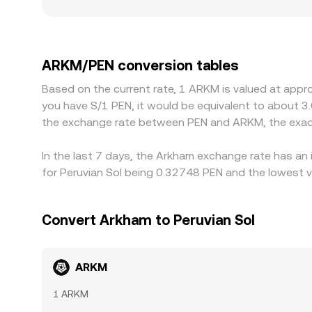
factors matter as well: exchanges that have stro
discounts due to local funding costs and fiat l
premium or discount in USDT versus fiat cash val
buying where ARKM/PEN is cheaper and selling wher
ARKM/PEN conversion tables
close, allowing temporary gaps to persist.
Based on the current rate, 1 ARKM is valued at appr
you have S/1 PEN, it would be equivalent to about 3
the exchange rate between PEN and ARKM, the exac
In the last 7 days, the Arkham exchange rate has an
for Peruvian Sol being 0.32748 PEN and the lowest v
Convert Arkham to Peruvian Sol
ARKM
1 ARKM