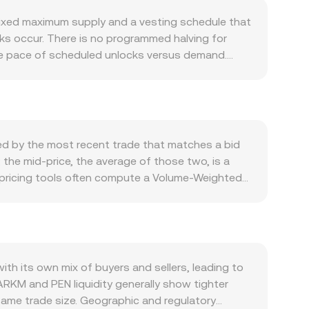
fixed maximum supply and a vesting schedule that
cks occur. There is no programmed halving for
 the pace of scheduled unlocks versus demand.
king-style incentive programs—where available—
rs: usage of the Intel Exchange for bounties,
ships, product features, and on-chain analytics
ensitive to broad Bitcoin direction and overall
ength or weakness—shaped by Peru’s interest rate
ed by the most recent trade that matches a bid
ts at any given moment. Regulatory developments
the mid-price, the average of those two, is a
or exchange listing standards in major
, pricing tools often compute a Volume-Weighted
ess for PEN rails can influence fiat liquidity.
volume venues influence the consolidated rate
tive or negative funding rates can nudge spot
blecoin such as USDT and then translate that to
y. On-chain and centralized exchange whale flows—
rd: PEN Value = ARKM Amount × conversion rate,
fts—can move the ARKM leg, while PEN liquidity on
or ARKM, automated market maker pools can also
taneous price equals the ratio of reserves (price
h its own mix of buyers and sellers, leading to
 centralized quotes through arbitrage and market-
ARKM and PEN liquidity generally show tighter
same trade size. Geographic and regulatory