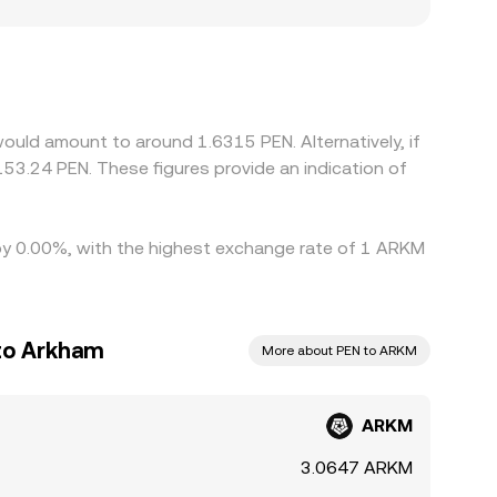
pliance requirements, may show premiums or
/PEN through ARKM/USDT and PEN/USDT legs, so any
te. Arbitrage traders help keep prices aligned by
, and KYC checks limit how quickly differences
ould amount to around 1.6315 PEN. Alternatively, if
53.24 PEN. These figures provide an indication of
d by 0.00%, with the highest exchange rate of 1 ARKM
 to Arkham
More about PEN to ARKM
ARKM
3.0647 ARKM