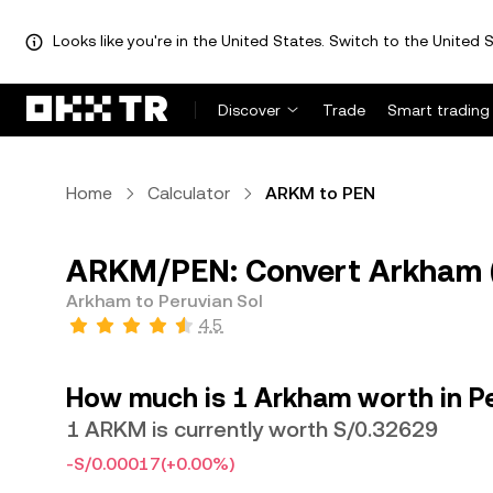
Looks like you're in the United States. Switch to the United S
Discover
Trade
Smart trading
Home
Calculator
ARKM to PEN
ARKM/PEN: Convert Arkham (
Arkham to Peruvian Sol
4.5
How much is 1 Arkham worth in Pe
1 ARKM is currently worth S/0.32629
-S/0.00017
(+0.00%)