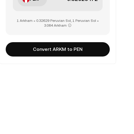
1 Arkham = 0.32629 Peruvian Sol, 1 Peruvian Sol =
3.064 Arkham
Convert ARKM to PEN