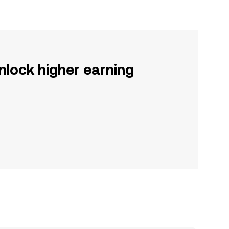
nlock higher earning