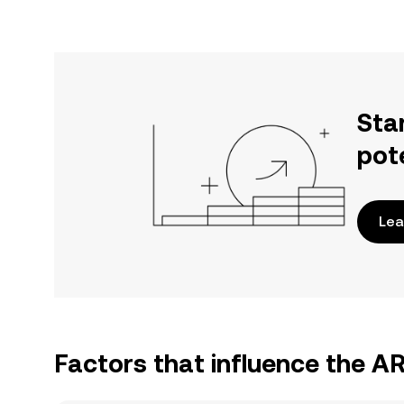
Sta
pot
Lea
Factors that influence the 