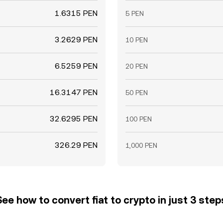
1.6315 PEN
5 PEN
3.2629 PEN
10 PEN
6.5259 PEN
20 PEN
16.3147 PEN
50 PEN
32.6295 PEN
100 PEN
326.29 PEN
1,000 PEN
See how to convert fiat to crypto in just 3 step