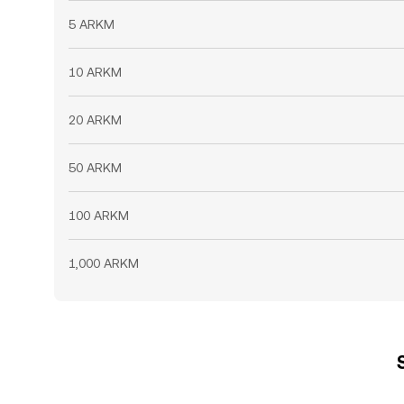
5 ARKM
10 ARKM
20 ARKM
50 ARKM
100 ARKM
1,000 ARKM