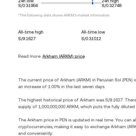
24h low
24h high
S/0.31956
S/0.32748
*The following data shows
ARKM
's market information.
All-time high
All-time low
S/9.1627
S/0.31012
Read more:
Arkham
(
ARKM
) price
The current price of
Arkham
(
ARKM
) in
Peruvian Sol
(
PEN
) 
an increase
of
1.00%
in the last seven days.
The highest historical price of
Arkham
was
S/9.1627
. Ther
supply of
1,000,000,000 ARKM
, which puts the fully dilute
The
Arkham
price in
PEN
is updated in real time. You can 
cryptocurrencies, making it easy to exchange
Arkham
(
AR
and conveniently.