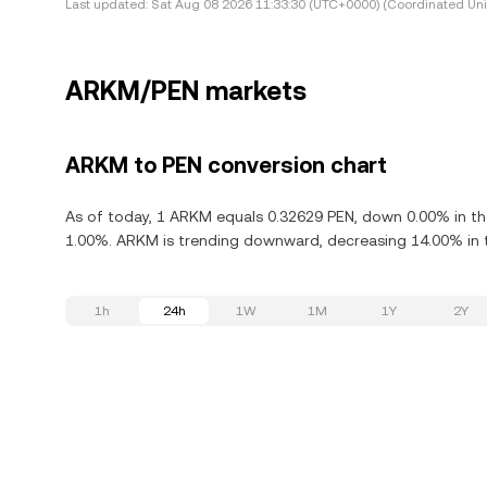
Last updated:
Sat Aug 08 2026 11:33:30 (UTC+0000) (Coordinated Uni
ARKM/PEN markets
ARKM to PEN conversion chart
As of today, 1 ARKM equals 0.32629 PEN, down 0.00% in th
1.00%. ARKM is trending downward, decreasing 14.00% in t
1h
24h
1W
1M
1Y
2Y