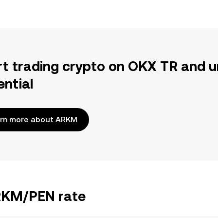
rt trading crypto on OKX TR and u
ential
rn more about ARKM
ARKM/PEN rate