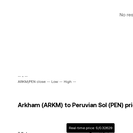
No re
-- ~ --
ARKM/PEN close: --
Low: --
High: --
Arkham (ARKM) to Peruvian Sol (PEN) pri
Real-time price: S/0.32629