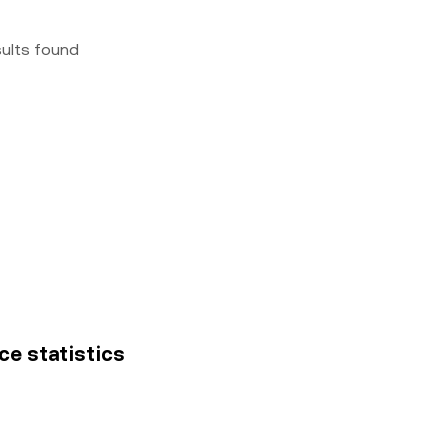
sults found
ce statistics