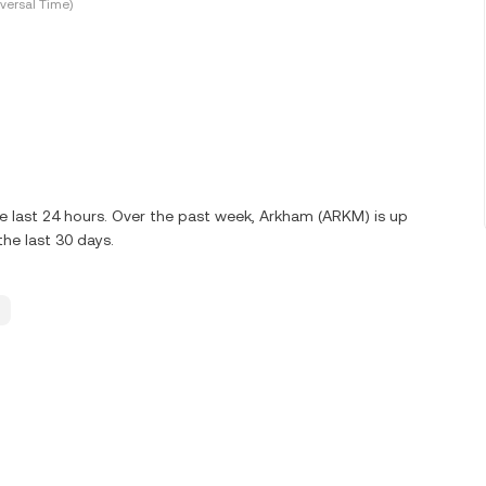
versal Time)
e last 24 hours. Over the past week, Arkham (ARKM) is up
he last 30 days.