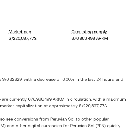
Market cap
Circulating supply
S/220,897,773
676,988,499 ARKM
is
S/0.32629
, with
a decrease
of
0.00%
in the last 24 hours, and
e are currently
676,988,499 ARKM
in circulation, with a maximum
d market capitalization at approximately
S/220,897,773
.
also see conversions from
Peruvian Sol
to other popular
KM
) and other digital currencies for
Peruvian Sol
(
PEN
) quickly