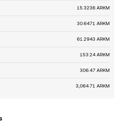
15.3236 ARKM
30.6471 ARKM
61.2943 ARKM
153.24 ARKM
306.47 ARKM
3,064.71 ARKM
s