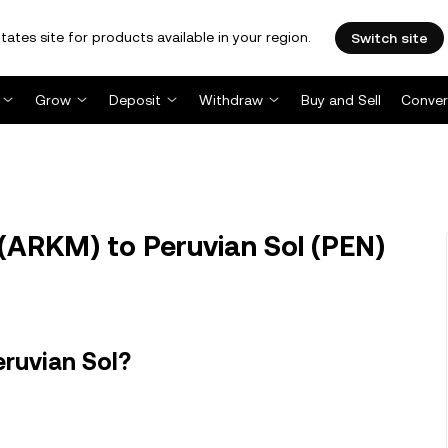
tates site for products available in your region.
Switch site
Grow
Deposit
Withdraw
Buy and Sell
Conver
ARKM) to Peruvian Sol (PEN)
ruvian Sol?