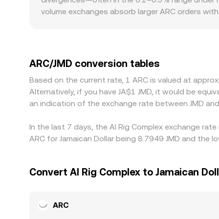
see.
volume exchanges absorb larger ARC orders with 
gap in the ARC/JMD conversion rate. Geographic 
concentrates in certain regions, which can be re
basis—any premium or discount of USDT versus fi
USD/JMD quotes. Arbitrageurs help keep ARC/JMD a
ARC/JMD conversion tables
fees, and compliance checks prevent perfect ali
Based on the current rate, 1 ARC is valued at appr
Alternatively, if you have JA$1 JMD, it would be equ
an indication of the exchange rate between JMD and
In the last 7 days, the AI Rig Complex exchange rate
ARC for Jamaican Dollar being 8.7949 JMD and the lo
Convert AI Rig Complex to Jamaican Doll
ARC