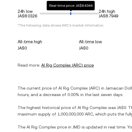
Real-time price: JA$8.4344
24h low
24h high
JA$8.0326
JA$8.7949
*The following data shows
ARC
's market information.
All-time high
All-time low
JA$0
JA$0
Read more:
AI Rig Complex
(
ARC
) price
The current price of
AI Rig Complex
(
ARC
) in
Jamaican Doll
hours, and
a decrease
of
0.00%
in the last seven days.
The highest historical price of
AI Rig Complex
was
JA$0
. T
maximum supply of
1,000,000,000 ARC
, which puts the ful
The
AI Rig Complex
price in
JMD
is updated in real time. 