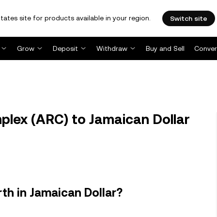
tates site for products available in your region.
Switch site
Grow
Deposit
Withdraw
Buy and Sell
Conver
plex (ARC) to Jamaican Dollar
th in Jamaican Dollar?