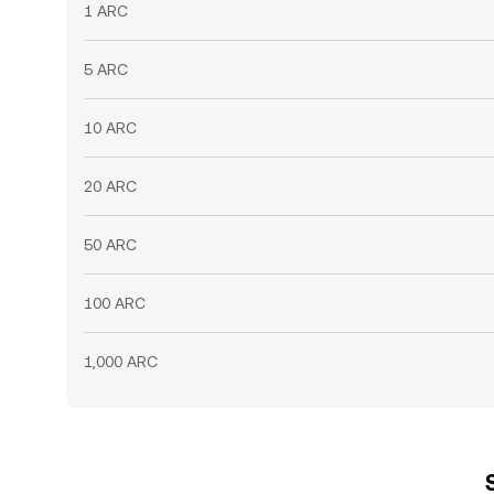
1 ARC
5 ARC
10 ARC
20 ARC
50 ARC
100 ARC
1,000 ARC