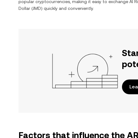
popular cryptocurrencies, making it easy to exchange
AI 
Dollar
(
JMD
) quickly and conveniently.
Sta
pot
Lea
Factors that influence the A