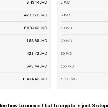
8.4344 JMD
1 JMD
42.1720 JMD
5 JMD
84.3440 JMD
10 JMD
168.69 JMD
20 JMD
421.72 JMD
50 JMD
843.44 JMD
100 JMD
8,434.40 JMD
1,000 JMD
See how to convert fiat to crypto in just 3 step