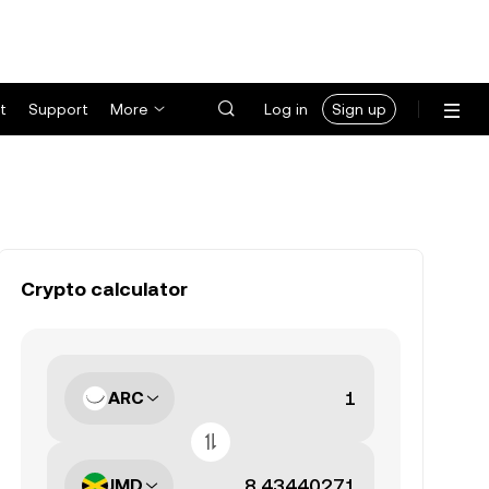
t
Support
More
Log in
Sign up
Crypto calculator
ARC
JMD