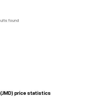
sults found
(JMD) price statistics