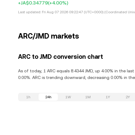
+JA$0.34779
(+4.00%)
Last updated:
Fri Aug 07 2026 09:22:47 (UTC+0000) (Coordinated Univ
ARC/JMD markets
ARC to JMD conversion chart
As of today, 1 ARC equals 8.4344 JMD, up 4.00% in the las
0.00%. ARC is trending downward, decreasing 0.00% in the 
1h
24h
1W
1M
1Y
2Y