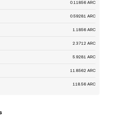
0.11856 ARC
0.59281 ARC
1.1856 ARC
2.3712 ARC
5.9281 ARC
11.8562 ARC
118.56 ARC
s