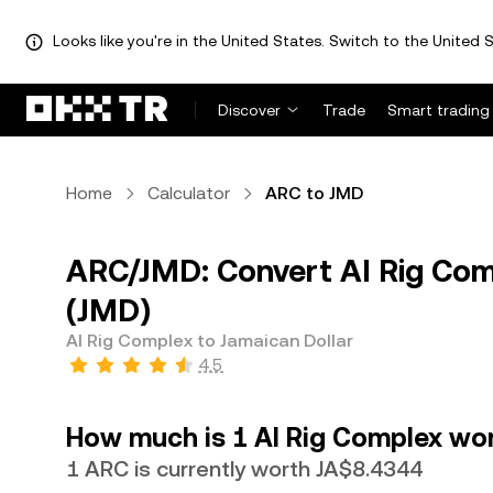
Looks like you're in the United States. Switch to the United S
Discover
Trade
Smart trading
Home
Calculator
ARC to JMD
ARC/JMD: Convert AI Rig Com
(JMD)
AI Rig Complex to Jamaican Dollar
4.5
How much is 1 AI Rig Complex wor
1 ARC is currently worth JA$8.4344