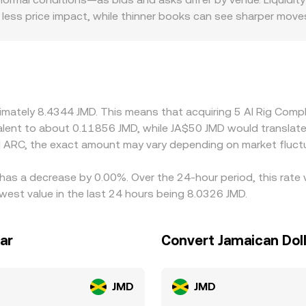
less price impact, while thinner books can see sharper move
and regulatory factors may introduce premiums or discounts
flected in local ARC/JMD quotes. Many platforms route ARC p
at—feeds through when translating ARC/USDT into ARC/JMD, es
ligned by buying on cheaper venues and selling on pricier on
gnment, so modest, persistent differences can remain.
oximately 8.4344 JMD. This means that acquiring 5 AI Rig Co
ivalent to about 0.11856 JMD, while JA$50 JMD would translat
 ARC, the exact amount may vary depending on market fluct
 has a decrease by 0.00%. Over the 24-hour period, this rate
west value in the last 24 hours being 8.0326 JMD.
ar
Convert Jamaican Doll
JMD
JMD