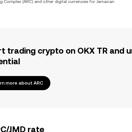
Rig Complex
(
ARC
) and other digital currencies for
Jamaican
rt trading crypto on OKX TR and u
ential
rn more about ARC
RC/JMD rate