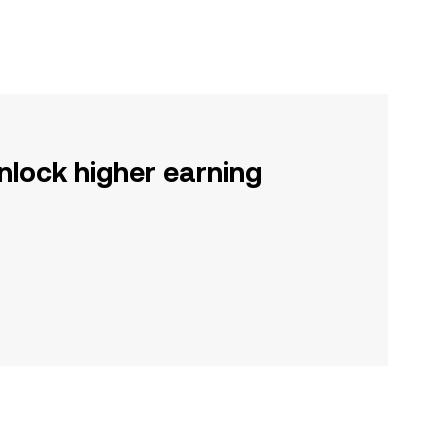
nlock higher earning