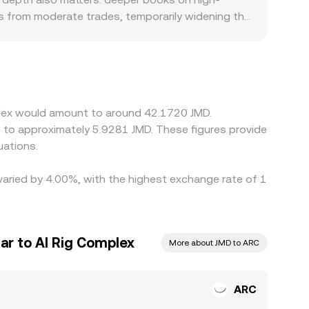
s from moderate trades, temporarily widening the
 if access to ARC is constrained or demand
ricing through stablecoin pairs, meaning the USDT
pecially if the JMD leg is itself derived from
es, but frictions like withdrawal times, network
mplex would amount to around 42.1720 JMD.
e to approximately 5.9281 JMD. These figures provide
uations.
 varied by 4.00%, with the highest exchange rate of 1
ar to AI Rig Complex
More about JMD to ARC
ARC