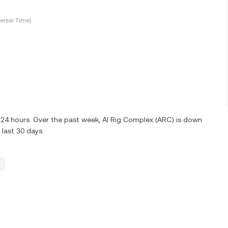
ersal Time)
t 24 hours. Over the past week, AI Rig Complex (ARC) is down
last 30 days.