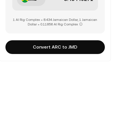
1 AI Rig Complex = 8.434 Jamaican Dollar, 1 Jamaican
Dollar = 0.11856 AI Rig Complex
Convert ARC to JMD