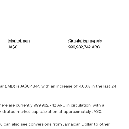
Market cap
Circulating supply
JA$0
999,982,742 ARC
ar
(
JMD
) is
JA$8.4344
, with
an increase
of
4.00%
in the last 24
here are currently
999,982,742 ARC
in circulation, with a
ly diluted market capitalization at approximately
JA$0
.
You can also see conversions from
Jamaican Dollar
to other