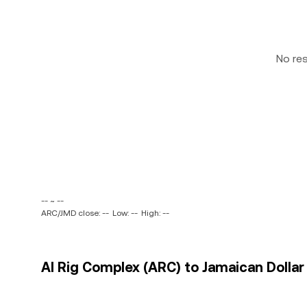
No re
-- ~ --
ARC/JMD close: --
Low: --
High: --
AI Rig Complex (ARC) to Jamaican Dollar 