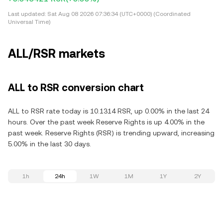
Last updated:
Sat Aug 08 2026 07:36:34 (UTC+0000) (Coordinated
Universal Time)
ALL/RSR markets
ALL to RSR conversion chart
ALL to RSR rate today is 10.1314 RSR, up 0.00% in the last 24
hours. Over the past week Reserve Rights is up 4.00% in the
past week. Reserve Rights (RSR) is trending upward, increasing
5.00% in the last 30 days.
1h
24h
1W
1M
1Y
2Y