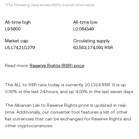
*The following data shows
RSR
's market information.
All-time high
All-time low
L9.5800
L0.084349
Market cap
Circulating supply
L6,174,210,279
62,553,174,091 RSR
Read more:
Reserve Rights
(
RSR
) price
The
ALL
to
RSR
rate today is currently
10.1314
RSR
. It is
up
0.00%
in the last 24 hours, and
up
4.00%
in the last seven days.
The
Albanian Lek
to
Reserve Rights
price is updated in real-
time. Additionally, our converter tool features a list of other
fiat currencies that can be exchanged for
Reserve Rights
and
other cryptocurrencies.