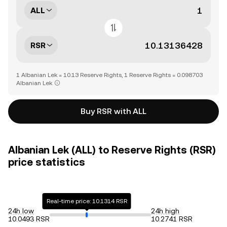
ALL
RSR
1 Albanian Lek = 10.13 Reserve Rights, 1 Reserve Rights = 0.098703
Albanian Lek
Buy RSR with ALL
Albanian Lek (ALL) to Reserve Rights (RSR)
price statistics
Real-time price: 10.1314 RSR
24h low
24h high
10.0493 RSR
10.2741 RSR