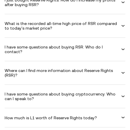
I just bought Reserve Rights. How do I increase my profits
after buying RSR?
What is the recorded all-time high price of RSR compared
to today's market price?
I have some questions about buying RSR. Who do I
contact?
Where can I find more information about Reserve Rights
(RSR)?
I have some questions about buying cryptocurrency. Who
can I speak to?
How much is L1 worth of Reserve Rights today?