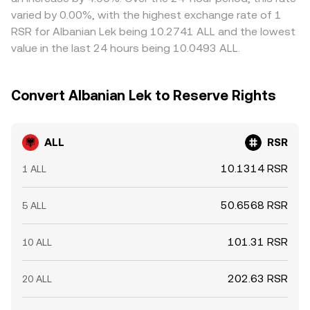
tighter domestic policy combined with a risk-off crypto
ALL/RSR price. Arbitrageurs help align prices by buying
varied by 0.00%, with the highest exchange rate of 1
market — the ALL/RSR rate can adjust quickly.
where ALL/RSR is cheaper and selling where it is richer,
RSR for Albanian Lek being 10.2741 ALL and the lowest
but capital controls, withdrawal limits, banking cut-off
value in the last 24 hours being 10.0493 ALL.
times, and network congestion can delay transfers,
making this stabilizing force imperfect and allowing
short-term differences to persist.
Convert Albanian Lek to Reserve Rights
ALL
RSR
10.1314 RSR
1 ALL
50.6568 RSR
5 ALL
101.31 RSR
10 ALL
202.63 RSR
20 ALL