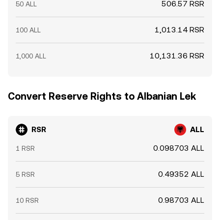
506.57 RSR
50 ALL
1,013.14 RSR
100 ALL
10,131.36 RSR
1,000 ALL
Convert Reserve Rights to Albanian Lek
RSR
ALL
0.098703 ALL
1 RSR
0.49352 ALL
5 RSR
0.98703 ALL
10 RSR