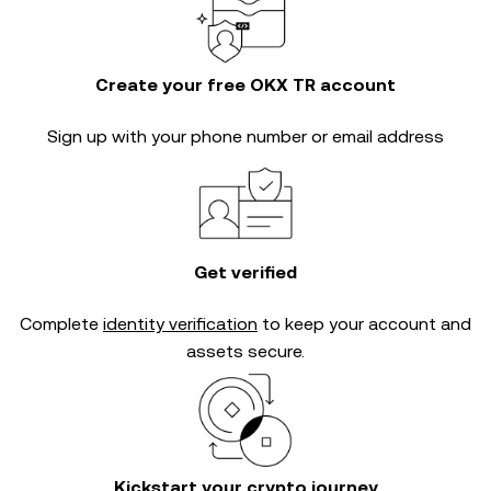
Create your free OKX TR account
Sign up with your phone number or email address
Get verified
Complete
identity verification
to keep your account and
assets secure.
Kickstart your crypto journey