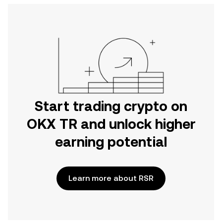
Start trading crypto on
OKX TR and unlock higher
earning potential
Learn more about RSR