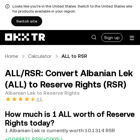
Looks like you're in the United States. Switch to the United States site
for products available in your region.
Switch site
Sign up
Home
Calculator
ALL to RSR
ALL/RSR: Convert Albanian Lek
(ALL) to Reserve Rights (RSR)
Albanian Lek to Reserve Rights
4.5
How much is 1 ALL worth of Reserve
Rights today?
1 Albanian Lek is currently worth 10.1314 RSR
+0.049421 RSR
(+0.00%)