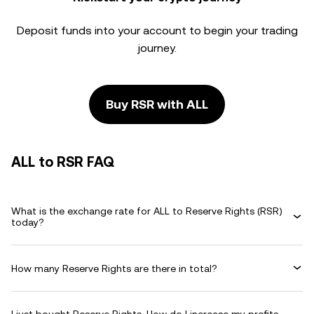
Deposit funds into your account to begin your trading
journey.
Buy RSR with ALL
ALL to RSR FAQ
What is the exchange rate for ALL to Reserve Rights (RSR)
today?
How many Reserve Rights are there in total?