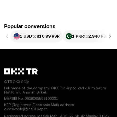
Popular conversions
1 USD
to
816.99 RSR
1 PKR
to
2.940 RSR
©TR.OKX.COM
Full name of the company: OKX TR Kripto Varlık Alım Satım
Platformu Anonim Şirketi
MERSIS No.:0638068598100001
KEP (Registered Electronic Mail) address:
okxteknoloji@hs01.kep.tr
Registered adress: Maslak Mah., AOS 55. Sk. 42 Maslak B Blok