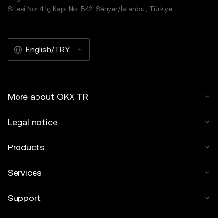
Sitesi No: 4 İç Kapı No: 542, Sarıyer/İstanbul, Türkiye
English/TRY
More about OKX TR
Legal notice
Products
Services
Support