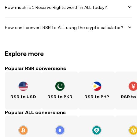
How much is 1 Reserve Rights worth in ALL today?
How can I convert RSR to ALL using the crypto calculator?
Explore more
Popular RSR conversions
RSR to USD
RSR to PKR
RSR to PHP
RSR to
Popular ALL conversions