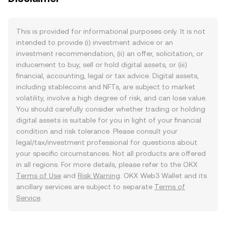
This is provided for informational purposes only. It is not
intended to provide (i) investment advice or an
investment recommendation, (ii) an offer, solicitation, or
inducement to buy, sell or hold digital assets, or (iii)
financial, accounting, legal or tax advice. Digital assets,
including stablecoins and NFTs, are subject to market
volatility, involve a high degree of risk, and can lose value.
You should carefully consider whether trading or holding
digital assets is suitable for you in light of your financial
condition and risk tolerance. Please consult your
legal/tax/investment professional for questions about
your specific circumstances. Not all products are offered
in all regions. For more details, please refer to the OKX
Terms of Use
and
Risk Warning
. OKX Web3 Wallet and its
ancillary services are subject to separate
Terms of
Service
.