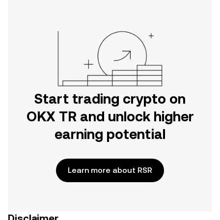
Start trading crypto on
OKX TR and unlock higher
earning potential
Learn more about RSR
Disclaimer