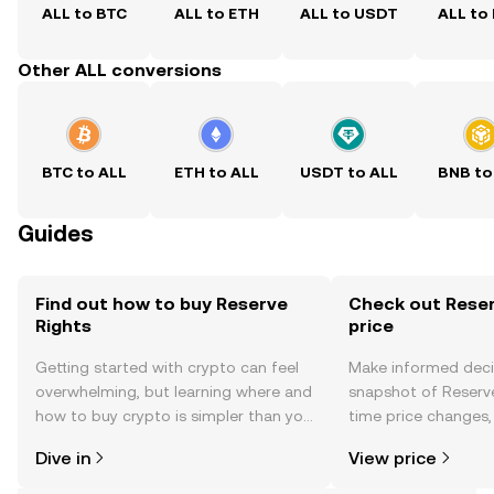
ALL to BTC
ALL to ETH
ALL to USDT
ALL to
Other ALL conversions
BTC to ALL
ETH to ALL
USDT to ALL
BNB to
Guides
Find out how to buy Reserve
Check out Reser
Rights
price
Getting started with crypto can feel
Make informed deci
overwhelming, but learning where and
snapshot of Reserve
how to buy crypto is simpler than you
time price changes
might think. Kickstart your journey on
sentiment, news, a
Dive in
View price
the OKX TR mobile app, or right here
on the web.