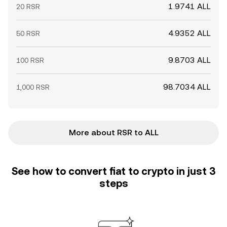
1.9741 ALL
20 RSR
4.9352 ALL
50 RSR
9.8703 ALL
100 RSR
98.7034 ALL
1,000 RSR
More about RSR to ALL
See how to convert fiat to crypto in just 3
steps