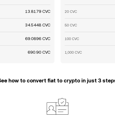
13.8179 CVC
20 CVC
34.5448 CVC
50 CVC
69.0896 CVC
100 CVC
690.90 CVC
1,000 CVC
See how to convert fiat to crypto in just 3 step