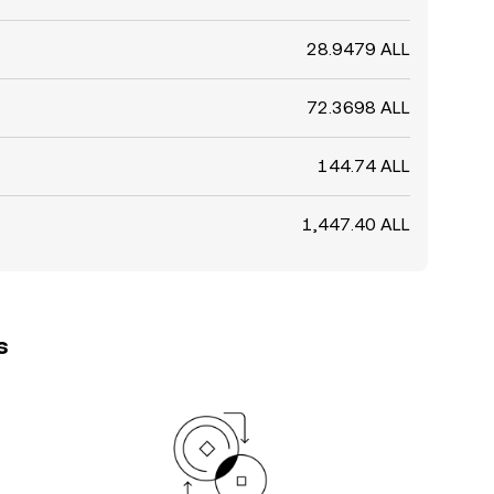
28.9479 ALL
72.3698 ALL
144.74 ALL
1,447.40 ALL
s