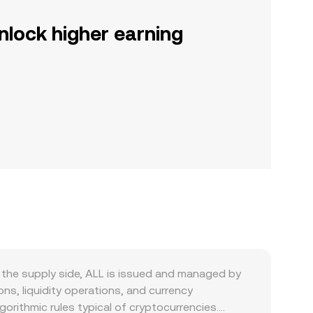
nlock higher earning
n the supply side, ALL is issued and managed by
ns, liquidity operations, and currency
orithmic rules typical of cryptocurrencies.