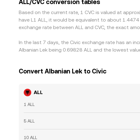
ALL/CVC conversion tables
is richer, but frictions like withdrawal fees, tr
Based on the current rate, 1 CVC is valued at approx
differences to persist.
have L1 ALL, it would be equivalent to about 1.4474
exchange rate between ALL and CVC, the exact amou
In the last 7 days, the Civic exchange rate has an i
Albanian Lek being 0.69828 ALL and the lowest value
Convert Albanian Lek to Civic
ALL
1 ALL
5 ALL
10 ALL