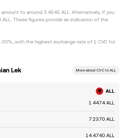
ergence is not instantaneous, allowing temporary
 amount to around 3.4545 ALL. Alternatively, if you
 ALL. These figures provide an indication of the
y 1.00%, with the highest exchange rate of 1 CVC for
nian Lek
More about CVC to ALL
ALL
1.4474 ALL
7.2370 ALL
14.4740 ALL