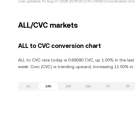
Last updated:
Fri Aug 07 2026 20:05:20 (UTC+0000) (Coordinated Univ
ALL/CVC markets
ALL to CVC conversion chart
ALL to CVC rate today is 0.69090 CVC, up 1.00% in the last
week. Civic (CVC) is trending upward, increasing 11.00% in 
1h
24h
1W
1M
1Y
2Y