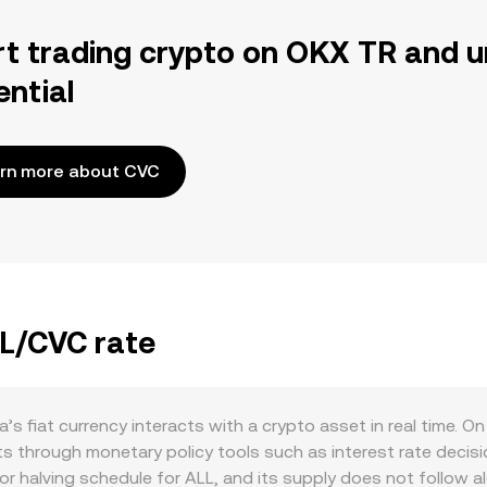
rt trading crypto on OKX TR and u
ential
rn more about CVC
LL/CVC rate
s fiat currency interacts with a crypto asset in real time. O
ts through monetary policy tools such as interest rate decisio
r halving schedule for ALL, and its supply does not follow alg