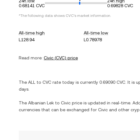
24h low
24h high
0.68141 CVC
0.69828 CVC
*The following data shows
CVC
's market information.
All-time high
All-time low
L128.94
L0.78978
Read more:
Civic
(
CVC
) price
The
ALL
to
CVC
rate today is currently
0.69090
CVC
. It is
u
days.
The
Albanian Lek
to
Civic
price is updated in real-time. Addi
currencies that can be exchanged for
Civic
and other cryp