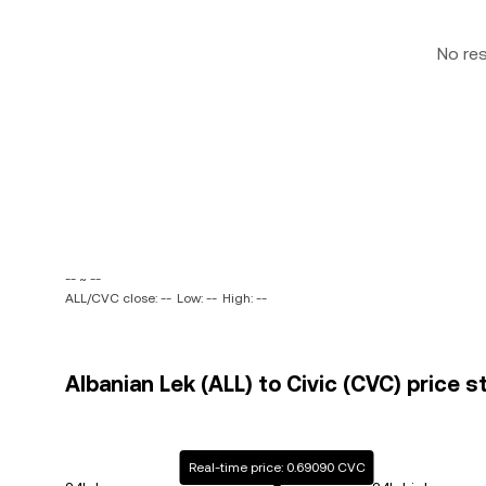
No re
-- ~ --
ALL/CVC close: --
Low: --
High: --
Albanian Lek (ALL) to Civic (CVC) price s
Real-time price: 0.69090 CVC