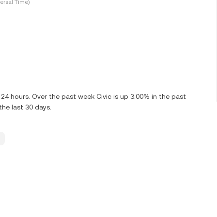
ersal Time)
 24 hours. Over the past week Civic is up 3.00% in the past
the last 30 days.