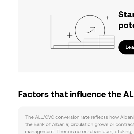
Sta
pot
Lea
Factors that influence the A
The ALL/CVC conversion rate reflects how Albania’
the Bank of Albania; circulation grows or contrac
management. There is no on-chain burn, staking, o