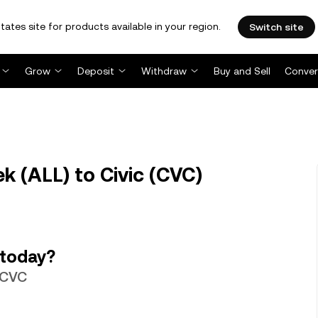
tates site for products available in your region.
Switch site
Grow
Deposit
Withdraw
Buy and Sell
Conver
k (ALL) to Civic (CVC)
 today?
0 CVC