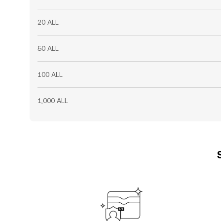
20 ALL
50 ALL
100 ALL
1,000 ALL