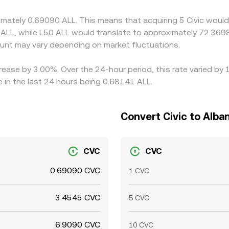
ansfer times, banking hours, and compliance checks mean conv
imately 0.69090 ALL. This means that acquiring 5 Civic would
 ALL, while L50 ALL would translate to approximately 72.3698
nt may vary depending on market fluctuations.
ncrease by 3.00%. Over the 24-hour period, this rate varied b
 in the last 24 hours being 0.68141 ALL.
Convert Civic to Alba
CVC
CVC
0.69090 CVC
1 CVC
3.4545 CVC
5 CVC
6.9090 CVC
10 CVC