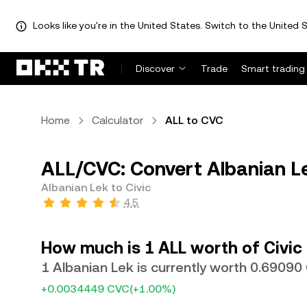
Looks like you're in the United States. Switch to the United S
Discover
Trade
Smart trading
Home
Calculator
ALL to CVC
ALL/CVC: Convert Albanian Le
Albanian Lek to Civic
4.5
How much is 1 ALL worth of Civic
1 Albanian Lek is currently worth 0.6909
+0.0034449 CVC
(+1.00%)