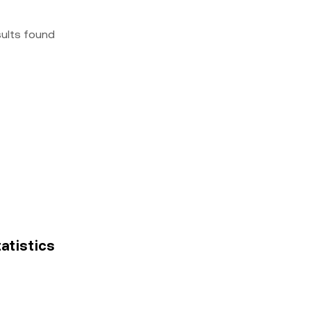
sults found
tatistics