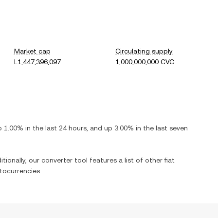
Market cap
Circulating supply
L1,447,396,097
1,000,000,000 CVC
p
1.00%
in the last 24 hours, and
up
3.00%
in the last seven
tionally, our converter tool features a list of other fiat
tocurrencies.