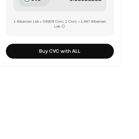
1 Albanian Lek = 0.6909 Civic, 1 Civic = 1.447 Albanian
Lek
Buy CVC with ALL