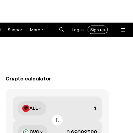
t
Support
More
Log in
Sign up
Crypto calculator
ALL
CVC