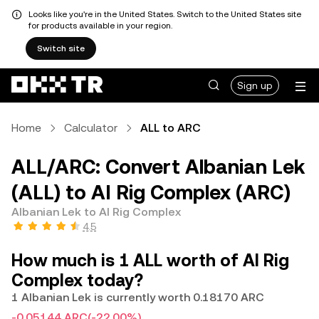
Looks like you're in the United States. Switch to the United States site
for products available in your region.
Switch site
Sign up
Home
Calculator
ALL to ARC
ALL/ARC: Convert Albanian Lek
(ALL) to AI Rig Complex (ARC)
Albanian Lek to AI Rig Complex
4.5
How much is 1 ALL worth of AI Rig
Complex today?
1 Albanian Lek is currently worth 0.18170 ARC
-0.05144 ARC
(-22.00%)