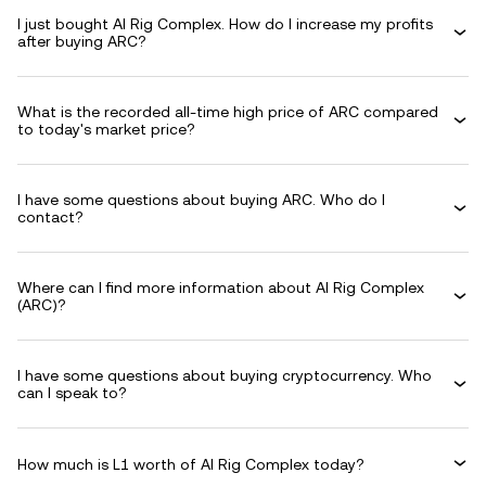
I just bought AI Rig Complex. How do I increase my profits
after buying ARC?
What is the recorded all-time high price of ARC compared
to today's market price?
I have some questions about buying ARC. Who do I
contact?
Where can I find more information about AI Rig Complex
(ARC)?
I have some questions about buying cryptocurrency. Who
can I speak to?
How much is L1 worth of AI Rig Complex today?