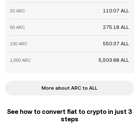
110.07 ALL
20 ARC
275.18 ALL
50 ARC
550.37 ALL
100 ARC
5,503.68 ALL
1,000 ARC
More about ARC to ALL
See how to convert fiat to crypto in just 3
steps