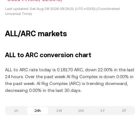
Last updated:
Sat Aug 08 2026 08:29:21 (UTC+0000) (Coordinated
Universal Time)
ALL/ARC markets
ALL to ARC conversion chart
ALL to ARC rate today is 0.18170 ARC, down 22.00% in the last
24 hours. Over the past week AI Rig Complex is down 0.00% in
the past week. AI Rig Complex (ARC) is trending downward,
decreasing 0.00% in the last 30 days.
1h
24h
1W
1M
1Y
2Y