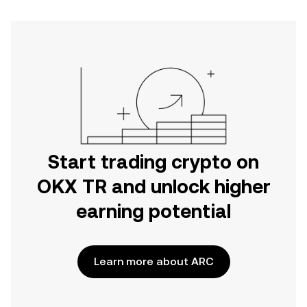
Start trading crypto on
OKX TR and unlock higher
earning potential
Learn more about ARC