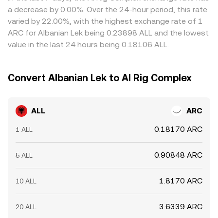
terms and selling where it’s richer, but transfer times,
a decrease by 0.00%. Over the 24-hour period, this rate
fees, and risk limit how quickly discrepancies close, so
varied by 22.00%, with the highest exchange rate of 1
short-lived differences across exchanges persist.
ARC for Albanian Lek being 0.23898 ALL and the lowest
value in the last 24 hours being 0.18106 ALL.
Convert Albanian Lek to AI Rig Complex
ALL
ARC
0.18170 ARC
1 ALL
0.90848 ARC
5 ALL
1.8170 ARC
10 ALL
3.6339 ARC
20 ALL