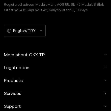
Registered adress: Maslak Mah., AOS 55. Sk. 42 Maslak B Blok
Sitesi No: 4 İç Kapı No: 542, Sarıyer/İstanbul, Türkiye
English/TRY
More about OKX TR
Legal notice
Products
Services
Support