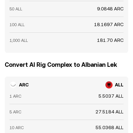
9.0848 ARC
50 ALL
18.1697 ARC
100 ALL
181.70 ARC
1,000 ALL
Convert AI Rig Complex to Albanian Lek
ARC
ALL
5.5037 ALL
1 ARC
27.5184 ALL
5 ARC
55.0368 ALL
10 ARC