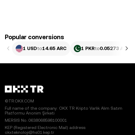
Popular conversions
1 USD
to
14.65 ARC
1 PKR
to
0.05273 ARC
©TR.OKX.COM
Full name of the company: OKX TR Kripto Varlık Alım Satım
Platformu Anonim Şirketi
MERSIS No.:0638068598100001
KEP (Registered Electronic Mail) address:
okxteknoloji@hs01.kep.tr