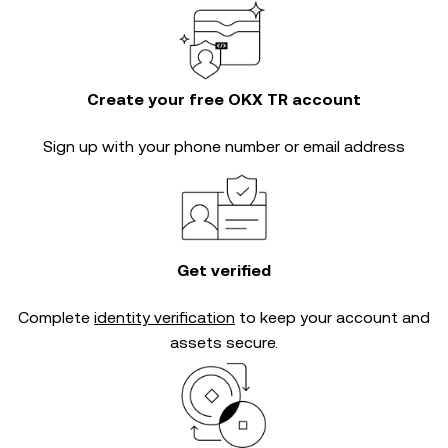
Create your free OKX TR account
Sign up with your phone number or email address
Get verified
Complete
identity verification
to keep your account and
assets secure.