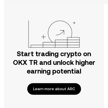
on the web.
Start trading crypto on
OKX TR and unlock higher
earning potential
Learn more about ARC