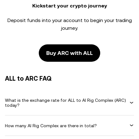
Kickstart your crypto journey
Deposit funds into your account to begin your trading
journey.
Buy ARC with ALL
ALL to ARC FAQ
What is the exchange rate for ALL to AI Rig Complex (ARC)
today?
How many AI Rig Complex are there in total?