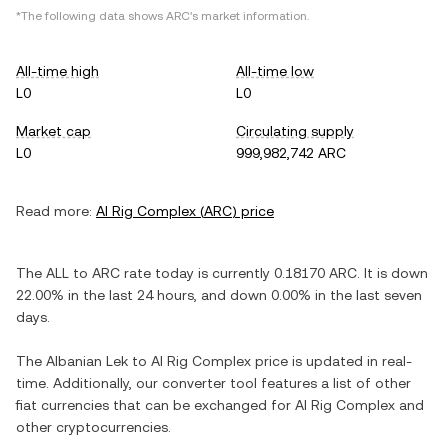
*The following data shows
ARC
's market information.
All-time high
All-time low
L0
L0
Market cap
Circulating supply
L0
999,982,742 ARC
Read more:
AI Rig Complex
(
ARC
) price
The
ALL
to
ARC
rate today is currently
0.18170
ARC
. It is
down
22.00%
in the last 24 hours, and
down
0.00%
in the last seven
days.
The
Albanian Lek
to
AI Rig Complex
price is updated in real-
time. Additionally, our converter tool features a list of other
fiat currencies that can be exchanged for
AI Rig Complex
and
other cryptocurrencies.