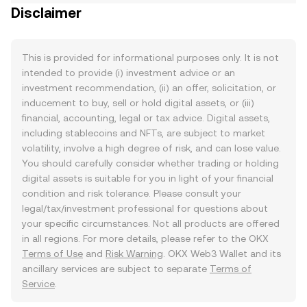
Disclaimer
This is provided for informational purposes only. It is not
intended to provide (i) investment advice or an
investment recommendation, (ii) an offer, solicitation, or
inducement to buy, sell or hold digital assets, or (iii)
financial, accounting, legal or tax advice. Digital assets,
including stablecoins and NFTs, are subject to market
volatility, involve a high degree of risk, and can lose value.
You should carefully consider whether trading or holding
digital assets is suitable for you in light of your financial
condition and risk tolerance. Please consult your
legal/tax/investment professional for questions about
your specific circumstances. Not all products are offered
in all regions. For more details, please refer to the OKX
Terms of Use
and
Risk Warning
. OKX Web3 Wallet and its
ancillary services are subject to separate
Terms of
Service
.