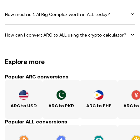
How much is 1 AI Rig Complex worth in ALL today?
How can I convert ARC to ALL using the crypto calculator?
Explore more
Popular ARC conversions
ARC to USD
ARC to PKR
ARC to PHP
ARC to
Popular ALL conversions