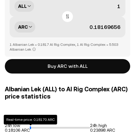
ALL
ARC
1 Albanian Lek = 0.1817 AI Rig Complex, 1 AI Rig Complex = 5.503
Albanian Lek
Buy ARC with ALL
Albanian Lek (ALL) to AI Rig Complex (ARC)
price statistics
Real-time price: 0.18170 ARC
24h low
24h high
0.18106 ARC
0.23898 ARC