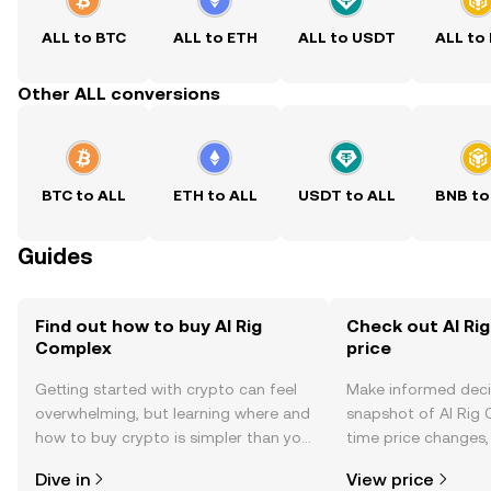
ALL to BTC
ALL to ETH
ALL to USDT
ALL to
Other ALL conversions
BTC to ALL
ETH to ALL
USDT to ALL
BNB to
Guides
Find out how to buy AI Rig
Check out AI Ri
Complex
price
Getting started with crypto can feel
Make informed deci
overwhelming, but learning where and
snapshot of AI Rig 
how to buy crypto is simpler than you
time price changes
might think. Kickstart your journey on
sentiment, news, a
Dive in
View price
the OKX TR mobile app, or right here