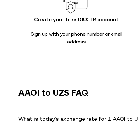
Create your free OKX TR account
Sign up with your phone number or email
address
AAOI to UZS FAQ
What is today's exchange rate for 1 AAOI to 