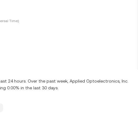
ersal Time)
last 24 hours. Over the past week, Applied Optoelectronics, Inc.
ng 0.00% in the last 30 days.