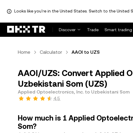
Looks like you're in the United States. Switch to the United S
Discover
Trade
Smart trading
Home
Calculator
AAOI to UZS
AAOI/UZS: Convert Applied Op
Uzbekistani Som (UZS)
Applied Optoelectronics, Inc. to Uzbekistani Som
4.5
How much is 1 Applied Optoelectro
Som?