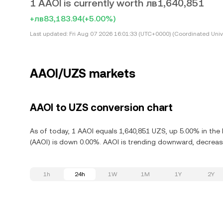
1 AAOI is currently worth лв1,640,851
+лв83,183.94
(+5.00%)
Last updated:
Fri Aug 07 2026 16:01:33 (UTC+0000) (Coordinated Univ
AAOI/UZS markets
AAOI to UZS conversion chart
As of today, 1 AAOI equals 1,640,851 UZS, up 5.00% in the 
(AAOI) is down 0.00%. AAOI is trending downward, decreasi
1h
24h
1W
1M
1Y
2Y