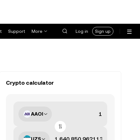
t
Support
More
Log in
Sign up
Crypto calculator
AAOI
UZS