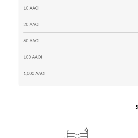
10 AAOI
20 AAOI
50 AAOI
100 AAOI
1,000 AAOI