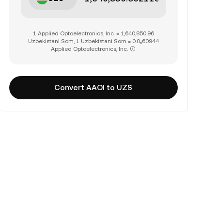
1 Applied Optoelectronics, Inc. = 1,640,850.96
Uzbekistani Som, 1 Uzbekistani Som = 0.0₆60944
Applied Optoelectronics, Inc.
Convert AAOI to UZS