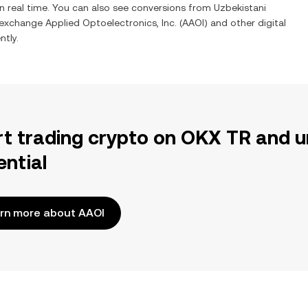
n real time. You can also see conversions from
Uzbekistani
o exchange
Applied Optoelectronics, Inc.
(
AAOI
) and other digital
ntly.
rt trading crypto on OKX TR and u
ential
rn more about AAOI