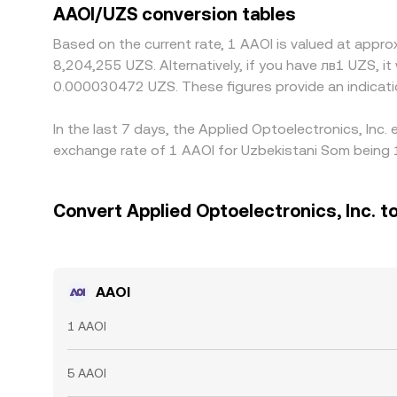
AAOI/UZS conversion tables
Based on the current rate, 1 AAOI is valued at appr
8,204,255 UZS. Alternatively, if you have лв1 UZS,
0.000030472 UZS. These figures provide an indicat
In the last 7 days, the Applied Optoelectronics, Inc
exchange rate of 1 AAOI for Uzbekistani Som being 
Convert Applied Optoelectronics, Inc. t
AAOI
1 AAOI
5 AAOI