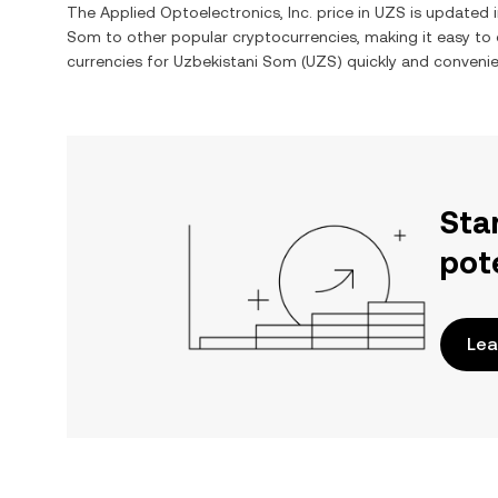
The
Applied Optoelectronics, Inc.
price in
UZS
is updated i
Som
to other popular cryptocurrencies, making it easy t
currencies for
Uzbekistani Som
(
UZS
) quickly and convenie
Sta
pot
Lea