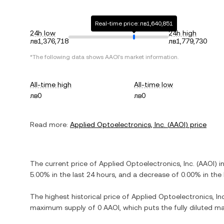
Real-time price: лв1,640,851
24h low
24h high
лв1,376,718
лв1,779,730
*The following data shows
AAOI
's market information.
All-time high
All-time low
лв0
лв0
Read more:
Applied Optoelectronics, Inc.
(
AAOI
) price
The current price of
Applied Optoelectronics, Inc.
(
AAOI
) i
5.00%
in the last 24 hours, and
a decrease
of
0.00%
in the 
The highest historical price of
Applied Optoelectronics, Inc
maximum supply of
0 AAOI
, which puts the fully diluted 