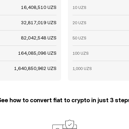
16,408,510 UZS
10 UZS
32,817,019 UZS
20 UZS
82,042,548 UZS
50 UZS
164,085,096 UZS
100 UZS
1,640,850,962 UZS
1,000 UZS
See how to convert fiat to crypto in just 3 step