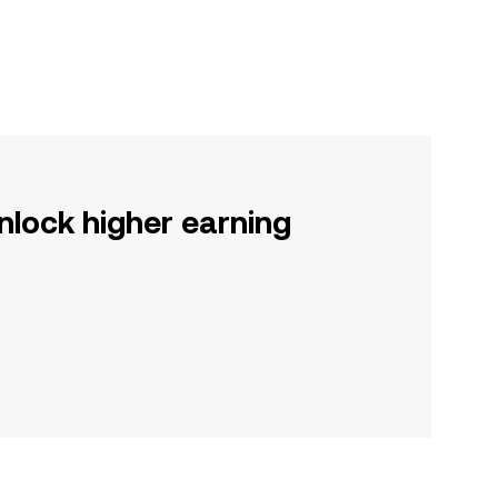
nlock higher earning