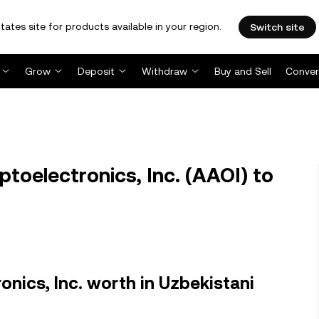
tates site for products available in your region.
Switch site
Grow
Deposit
Withdraw
Buy and Sell
Conver
toelectronics, Inc. (AAOI) to
nics, Inc. worth in Uzbekistani