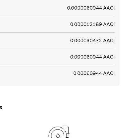
0.0000060944 AAOI
0.000012189 AAOI
0.000030472 AAOI
0.000060944 AAOI
0.00060944 AAOI
s