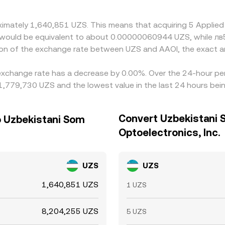
oximately 1,640,851 UZS. This means that acquiring 5 Applie
 it would be equivalent to about 0.00000060944 UZS, while л
ion of the exchange rate between UZS and AAOI, the exact a
. exchange rate has a decrease by 0.00%. Over the 24-hour per
1,779,730 UZS and the lowest value in the last 24 hours be
Convert Uzbekistani 
o Uzbekistani Som
Optoelectronics, Inc.
UZS
UZS
1,640,851 UZS
1 UZS
8,204,255 UZS
5 UZS