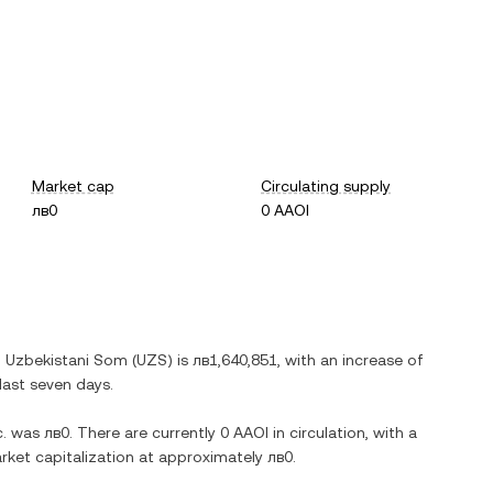
Market cap
Circulating supply
лв0
0 AAOI
n
Uzbekistani Som
(
UZS
) is
лв1,640,851
, with
an increase
of
last seven days.
.
was
лв0
. There are currently
0 AAOI
in circulation, with a
market capitalization at approximately
лв0
.