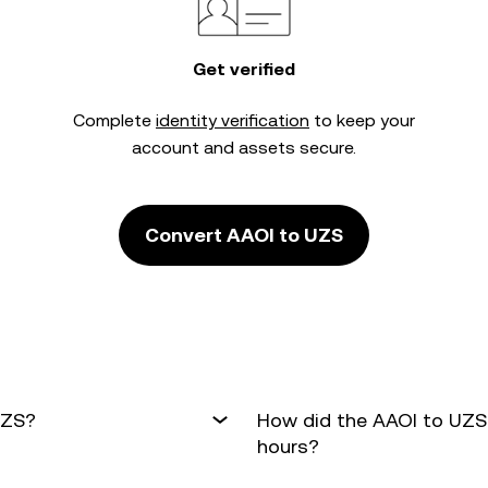
Get verified
Complete
identity verification
to keep your
account and assets secure.
Convert AAOI to UZS
UZS?
How did the AAOI to UZS
hours?