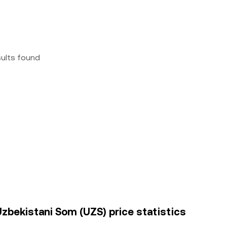
sults found
Uzbekistani Som (UZS) price statistics