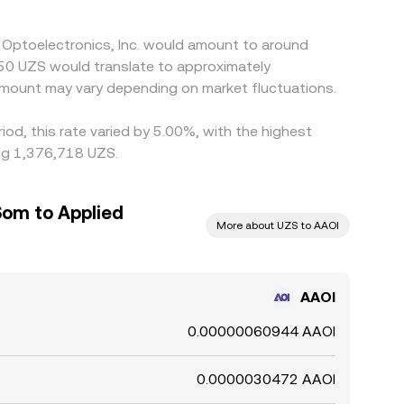
d Optoelectronics, Inc. would amount to around
в50 UZS would translate to approximately
mount may vary depending on market fluctuations.
iod, this rate varied by 5.00%, with the highest
ing 1,376,718 UZS.
Som to Applied
More about UZS to AAOI
AAOI
0.00000060944 AAOI
0.0000030472 AAOI