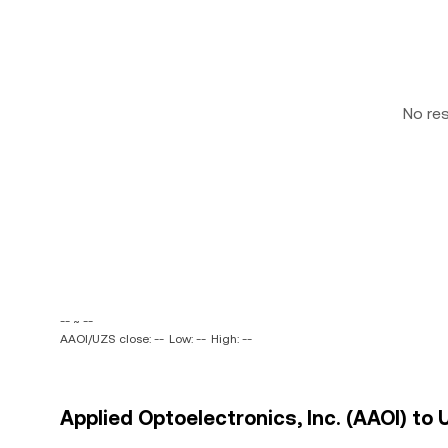
No re
-- ~ --
AAOI/UZS close: --
Low: --
High: --
Applied Optoelectronics, Inc. (AAOI) to 