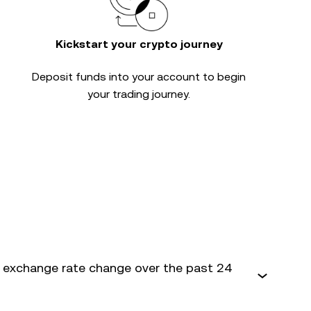
Kickstart your crypto journey
Deposit funds into your account to begin
your trading journey.
 exchange rate change over the past 24