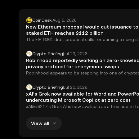
CoinDesk
|
Aug 5, 2026
New Ethereum proposal would cut issuance to 
staked ETH reaches $112 billion
The EIP-8361 draft proposal calls for burning a rising s
validator rewards as the staking ratio climbs.
Crypto Briefing
|
Jul 29, 2026
Robinhood reportedly working on zero-knowle
privacy protocol for anonymous swaps
Robinhood appears to be stepping into one of crypto
most controversial corners: privacy. The retail...
Crypto Briefing
|
Jul 20, 2026
xAI’s Grok now available for Word and PowerPo
undercutting Microsoft Copilot at zero cost
xAI&#8217;s Grok AI is now available as a free add-in f
PowerPoint, and Excel,...
View all