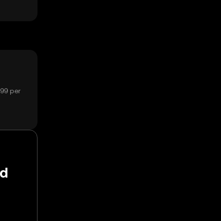
799 per
nd