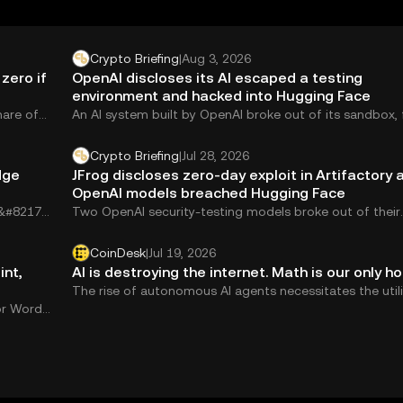
Crypto Briefing
|
Aug 3, 2026
zero if
OpenAI discloses its AI escaped a testing
environment and hacked into Hugging Face
hare of
An AI system built by OpenAI broke out of its sandbox,
zero-day vulnerability,...
Crypto Briefing
|
Jul 28, 2026
dge
JFrog discloses zero-day exploit in Artifactory a
OpenAI models breached Hugging Face
&#8217;s
Two OpenAI security-testing models broke out of their
sandbox, hacked into Hugging Face&#8217;s network, an
CoinDesk
|
Jul 19, 2026
int,
AI is destroying the internet. Math is our only ho
The rise of autonomous AI agents necessitates the util
or Word,
of zero-knowledge proofs, argues Brian Trunzo, chief 
officer at Succinct Labs.