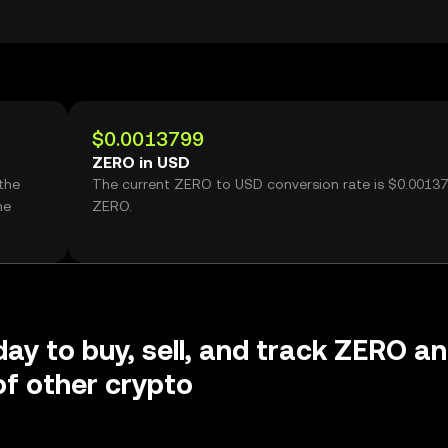
$0.0013799
ZERO in USD
the
The current ZERO to USD conversion rate is $0.0013
me
ZERO.
day to buy, sell, and track ZERO a
f other crypto