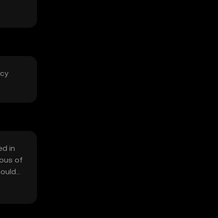
acy
ed in
ious of
hould