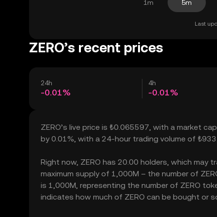
1m
5m
Last upd
ZERO’s recent prices
24h
4h
-0.01%
-0.01%
ZERO’s live price is ₺0.065597, with a market ca
by 0.01%, with a 24-hour trading volume of ₺933
Right now, ZERO has 20.00 holders, which may trans
maximum supply of 1,000M – the number of ZERO t
is 1,000M, representing the number of ZERO tokens
indicates how much of ZERO can be bought or sold 