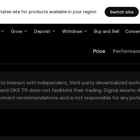
tates site for products available in your region.
Switch site
Grow
Deposit
Withdraw
Buy and Sell
Conver
Price
Performan
to interact with independent, third-party decentralized exc
and OKX TR does not facilitate their trading. Digital assets
stment recommendations and is not responsible for any poten