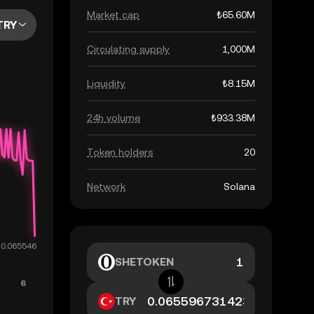
Market cap
₺65.60M
TRY
Circulating supply
1,000M
Liquidity
₺8.15M
24h volume
₺933.38M
Token holders
20
Network
Solana
SHETOKEN
TRY