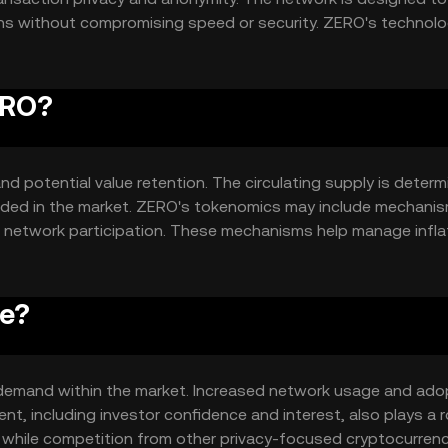
ions without compromising speed or security. ZERO's technol
or users who prioritize confidentiality.
ERO?
nd potential value retention. The circulating supply is deter
raded in the market. ZERO's tokenomics may include mechanis
ze network participation. These mechanisms help manage infla
ce?
nd demand within the market. Increased network usage and ado
t, including investor confidence and interest, also plays a ro
while competition from other privacy-focused cryptocurrenc