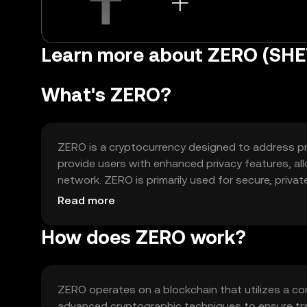
Learn more about ZERO (SH
What's ZERO?
ZERO is a cryptocurrency designed to address priv
provide users with enhanced privacy features, al
network. ZERO is primarily used for secure, priva
applications (dApps) that require privacy-focuse
Read more
How does ZERO work?
ZERO operates on a blockchain that utilizes a co
advanced cryptographic techniques to ensure tra