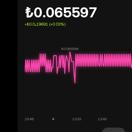
₺0.065597
+₺0.0₄19691 (+0.03%)