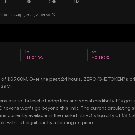
1h
6h
24h
1M
ated on Aug 5, 2026, 21:54:35.
1h
5m
-0.01%
+0.00%
p of ₺65.60M. Over the past 24 hours, ZERO (SHETOKEN)’s pric
.38M.
late to its level of adoption and social credibility. It’s got 
okens won’t go beyond this limit. The current circulating s
 currently available in the market. ZERO’s liquidity of ₺8.1
without significantly affecting its price.