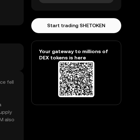
Start trading SHETOKEN
Your gateway to millions of
DEX tokens is here
e fell
a
upply
5M also