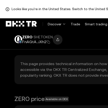
Looks like you're in the United States. Switch to the United S
Discover
Trade
Smart trading
ZERO
SHETOKEN
FnAGtA...iXh2
This page provides technical information on how 
accessible via the OKX TR Centralized Exchange, 
popularity ranking. OKX TR does not provide inve
ZERO price
Available on DEX