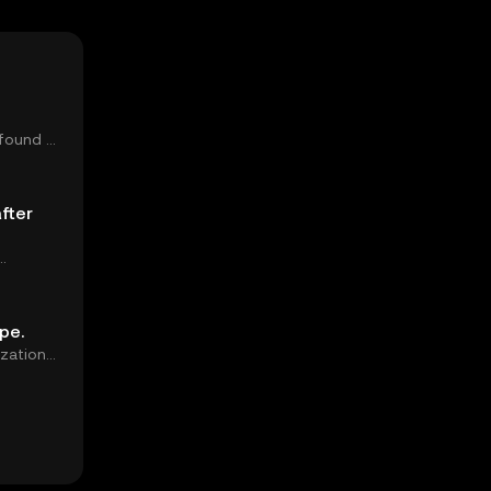
 found a
fter
d...
pe.
ization
growth