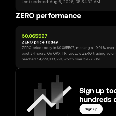
Last updated: Aug 6, 2026, 05:54:32 AM
ZERO performance
₺0.065597
ZERO price today
ZERO price today is ₺0.065597, marking a -0.01% over 
past 24 hours. On OKX TR, today’s ZERO trading volu
reached 14,229,033,550, worth over ₺933.38M.
Sign up to
hundreds o
Sign up