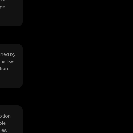
ogy
mined by
ms like
tion
ption
le.
ies