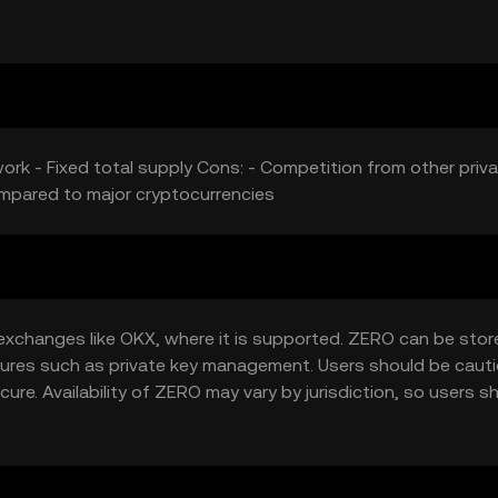
ork - Fixed total supply Cons: - Competition from other priv
ompared to major cryptocurrencies
xchanges like OKX, where it is supported. ZERO can be stor
eatures such as private key management. Users should be caut
ure. Availability of ZERO may vary by jurisdiction, so users s
the token.