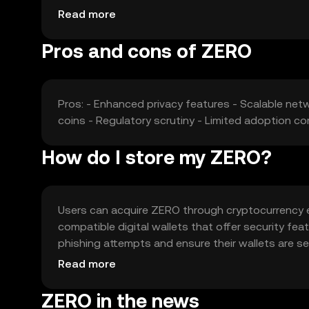
may influence ZERO's market position.
Read more
Pros and cons of ZERO
Pros: - Enhanced privacy features - Scalable netw
coins - Regulatory scrutiny - Limited adoption c
How do I store my ZERO?
Users can acquire ZERO through cryptocurrency e
compatible digital wallets that offer security f
phishing attempts and ensure their wallets are sec
verify local regulations before acquiring or using 
Read more
ZERO in the news