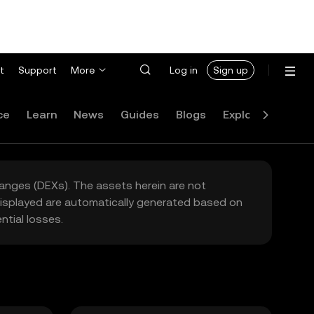
t
Support
More
Log in
Sign up
ce
Learn
News
Guides
Blogs
Explore
FAQ
hanges (DEXs). The assets herein are not
 displayed are automatically generated based on
tial losses.