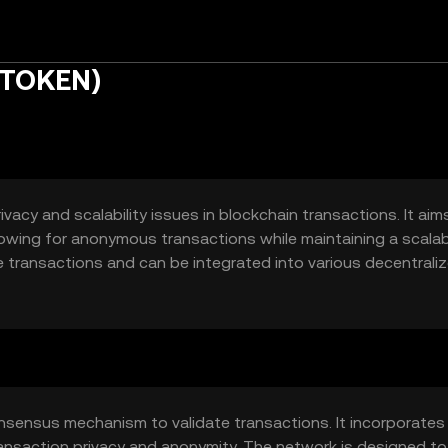
ETOKEN)
acy and scalability issues in blockchain transactions. It aim
lowing for anonymous transactions while maintaining a scalab
te transactions and can be integrated into various decentrali
d solutions.
nsensus mechanism to validate transactions. It incorporates
nsaction privacy and anonymity. The network is designed to