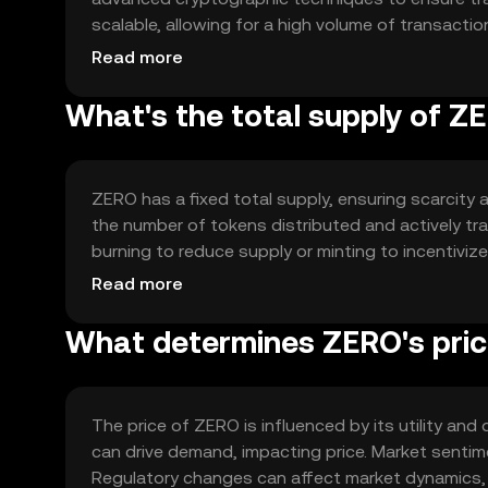
scalable, allowing for a high volume of transact
supports private transactions, making it suitable f
Read more
What's the total supply of Z
ZERO has a fixed total supply, ensuring scarcity a
the number of tokens distributed and actively t
burning to reduce supply or minting to incentivi
and maintain the token's value over time.
Read more
What determines ZERO's pri
The price of ZERO is influenced by its utility a
can drive demand, impacting price. Market sentimen
Regulatory changes can affect market dynamics, 