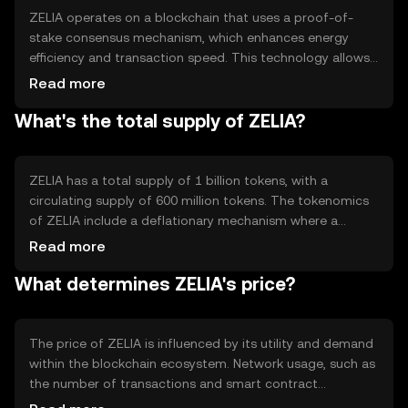
ZELIA operates on a blockchain that uses a proof-of-
stake consensus mechanism, which enhances energy
efficiency and transaction speed. This technology allows
validators to secure the network by staking their tokens,
Read more
reducing the need for energy-intensive mining. Notable
What's the total supply of ZELIA?
features include smart contract capabilities and
interoperability with other blockchain networks, enabling
seamless integration and functionality across different
platforms.
ZELIA has a total supply of 1 billion tokens, with a
circulating supply of 600 million tokens. The tokenomics
of ZELIA include a deflationary mechanism where a
portion of transaction fees is burned, reducing the overall
Read more
supply over time. This mechanism aims to increase
What determines ZELIA's price?
scarcity and potentially enhance the token's value as
demand grows.
The price of ZELIA is influenced by its utility and demand
within the blockchain ecosystem. Network usage, such as
the number of transactions and smart contract
deployments, can impact its value. Market sentiment and