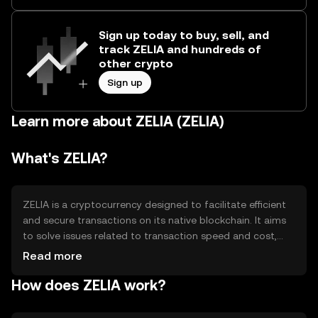
Sign up today to buy, sell, and
track ZELIA and hundreds of
other crypto
Sign up
Learn more about ZELIA (ZELIA)
What's ZELIA?
ZELIA is a cryptocurrency designed to facilitate efficient
and secure transactions on its native blockchain. It aims
to solve issues related to transaction speed and cost,
making it suitable for everyday use. ZELIA's primary use
Read more
cases include peer-to-peer payments, decentralized
How does ZELIA work?
applications, and smart contracts, providing users with a
versatile digital asset for various blockchain-based
activities.