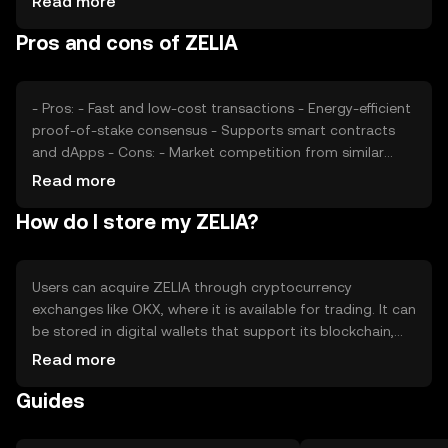
Read more
regulatory developments also play a role, as do
Pros and cons of ZELIA
competitive pressures from other cryptocurrencies
offering similar functionalities.
- Pros: - Fast and low-cost transactions - Energy-efficient
proof-of-stake consensus - Supports smart contracts
and dApps - Cons: - Market competition from similar
tokens - Regulatory uncertainties - Limited adoption
Read more
outside the blockchain community
How do I store my ZELIA?
Users can acquire ZELIA through cryptocurrency
exchanges like OKX, where it is available for trading. It can
be stored in digital wallets that support its blockchain,
ensuring private keys are kept secure. ZELIA can be used
Read more
for transactions, participating in decentralized
Guides
applications, or staking to earn rewards. Always be
cautious of phishing attempts and verify the jurisdictional
availability of ZELIA before engaging in transactions.