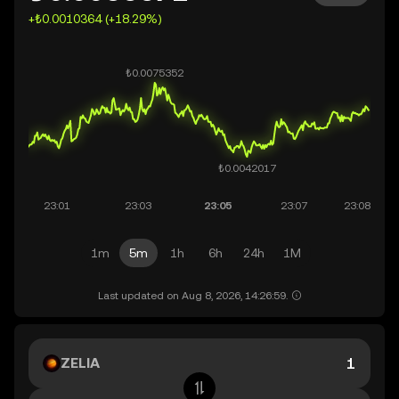
+₺0.0010364 (+18.29%)
1m
5m
1h
6h
24h
1M
Last updated on Aug 8, 2026, 14:26:59.
ZELIA