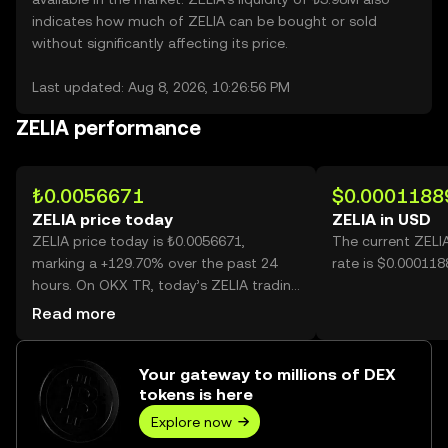
indicates how much of ZELIA can be bought or sold
without significantly affecting its price.
Last updated: Aug 8, 2026, 10:26:56 PM
ZELIA performance
₺0.0056671
$0.0001188
ZELIA price today
ZELIA in USD
ZELIA price today is ₺0.0056671,
The current ZELI
marking a +129.70% over the past 24
rate is $0.000118
hours. On OKX TR, today’s ZELIA trading
volume reached 31,882,977,582, worth
Read more
over ₺180.68M.
Your gateway to millions of DEX
tokens is here
Explore now