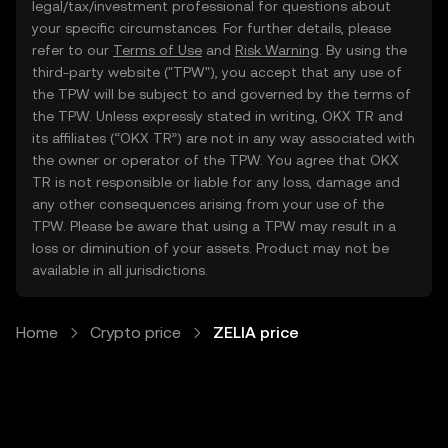
legal/tax/investment professional for questions about
your specific circumstances. For further details, please
refer to our
Terms of Use
and
Risk Warning
. By using the
third-party website ("TPW"), you accept that any use of
the TPW will be subject to and governed by the terms of
the TPW. Unless expressly stated in writing, OKX TR and
its affiliates (“OKX TR”) are not in any way associated with
the owner or operator of the TPW. You agree that OKX
TR is not responsible or liable for any loss, damage and
any other consequences arising from your use of the
TPW. Please be aware that using a TPW may result in a
loss or diminution of your assets. Product may not be
available in all jurisdictions.
Home
Crypto price
ZELIA price