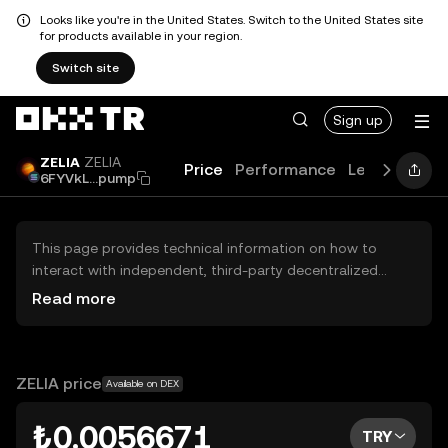
Looks like you're in the United States. Switch to the United States site
for products available in your region.
Switch site
Sign up
ZELIA
ZELIA
Price
Performance
Learn
Guid
6FYVkL...pump
This page provides technical information on how to
interact with independent, third-party decentralized
exchanges (DEXs). The assets herein are not accessible
Read more
via the OKX TR Centralized Exchange, and OKX TR does
not facilitate their trading. Digital assets displayed are
automatically generated based on popularity ranking.
OKX TR does not provide investment recommendations
ZELIA price
Available on DEX
and is not responsible for any potential losses.
₺0.0056671
TRY