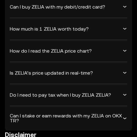
Can I buy ZELIA with my debit/credit card?
How much is 1 ZELIA worth today?
How do I read the ZELIA price chart?
Is ZELIA’s price updated in real-time?
Do I need to pay tax when I buy ZELIA ZELIA?
Can I stake or earn rewards with my ZELIA on OKX
TR?
Disclaimer