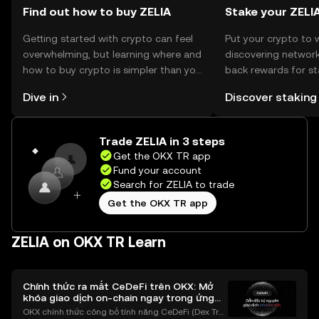
Find out how to buy ZELIA
Stake your ZELI
Getting started with crypto can feel
Put your crypto to 
overwhelming, but learning where and
discovering network
how to buy crypto is simpler than you
back rewards for st
might think. Kickstart your journey on
You can now explor
Dive in
Discover staking
the OKX TR mobile app, or right here
rewards in one plac
on the web.
TR Self Managed Wa
Trade ZELIA in 3 steps
Get the OKX TR app
Fund your account
Search for ZELIA to trade
Get the OKX TR app
ZELIA on OKX TR Learn
Chính thức ra mắt CeDeFi trên OKX: Mở
khóa giao dịch on-chain ngay trong ứng
dụng OKX
OKX chính thức công bố tính năng CeDeFi (Dex Tra