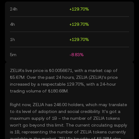
24h
+129.70%
4h
+129.70%
1h
+129.70%
5m
-8.83%
ZELIA’s live price is ₺0.0056671, with a market cap of
₺5.67M. Over the past 24 hours, ZELIA (ZELIA)’s price
increased by a respectable 129.70%, with a 24-hour
trading volume of ₺180.68M.
Right now, ZELIA has 246.00 holders, which may translate
to its level of adoption and social credibility. It’s got a
maximum supply of 1B – the number of ZELIA tokens
won’t go beyond this limit. The current circulating supply
is 1B, representing the number of ZELIA tokens currently
available in the market. ZELIA’s liquidity of ₺5.98M also