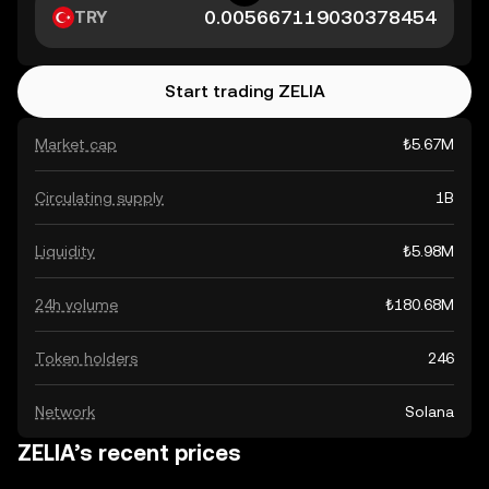
TRY
Start trading ZELIA
Market cap
₺5.67M
Circulating supply
1B
Liquidity
₺5.98M
24h volume
₺180.68M
Token holders
246
Network
Solana
ZELIA’s recent prices