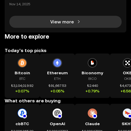
ding) , một bước tiến mới giúp người dùng giao dịc
Nov 14, 2025
h tài sản on-chain dễ dàng hơn bao giờ hết. Người
dùng có thể tiếp cận trực tiếp các thị trường phi tậ
View more
More to explore
Today’s top picks
Bitcoin
Ethereum
Biconomy
OK
BTC
ETH
BICO
OKB
₺3,104,019.92
₺91,667.53
₺2.440
₺4,473
+0.07%
+0.05%
+0.79%
+6.5
What others are buying
cbBTC
OpenAI
Claude
SKH