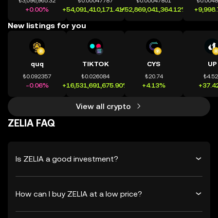
₺3,096,965.32
₺0.00047787
₺0.00047801
₺0.004
+0.00%
+54,091,410,171.41%
+52,869,041,364.12%
+9,998
New listings for you
quq
TIKTOK
CYS
UP
₺0.092357
₺0.026084
₺20.74
₺4.5
-0.06%
+16,531,691,675.90%
+4.13%
+37.4
View all crypto
ZELIA FAQ
Is ZELIA a good investment?
How can I buy ZELIA at a low price?