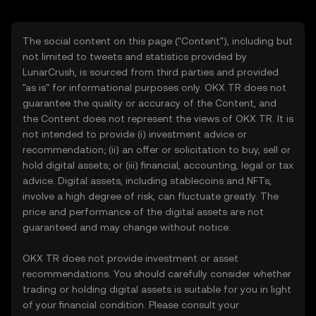
The social content on this page ("Content"), including but
not limited to tweets and statistics provided by
LunarCrush, is sourced from third parties and provided
"as is" for informational purposes only. OKX TR does not
guarantee the quality or accuracy of the Content, and
the Content does not represent the views of OKX TR. It is
not intended to provide (i) investment advice or
recommendation; (ii) an offer or solicitation to buy, sell or
hold digital assets; or (iii) financial, accounting, legal or tax
advice. Digital assets, including stablecoins and NFTs,
involve a high degree of risk, can fluctuate greatly. The
price and performance of the digital assets are not
guaranteed and may change without notice.
OKX TR does not provide investment or asset
recommendations. You should carefully consider whether
trading or holding digital assets is suitable for you in light
of your financial condition. Please consult your