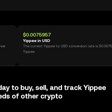
$0.0075957
Yippee in USD
over
The current Yippee to USD conversion rate is $0.007
Yippee.
day to buy, sell, and track Yippee
ds of other crypto