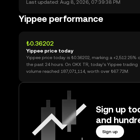
Last updated: Aug 8, 2026, 07:39:38 PM
Yippee performance
₺0.36202
Yippee price today
Yippee price today is ₺0.36202, marking a +2,512.25% 
the past 24 hours. On OKX TR, today’s Yippee trading
volume reached 187,071,114, worth over ₺67.72M.
Sign up to
and hundre
Sign up