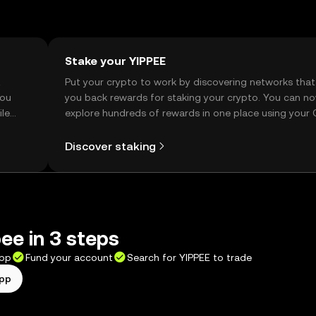
Stake your YIPPEE
t
Put your crypto to work by discovering networks that
you
you back rewards for staking your crypto. You can n
ile
explore hundreds of rewards in one place using your
Self Managed Wallet.
Discover staking
ee in 3 steps
app
Fund your account
Search for YIPPEE to trade
app