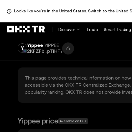
Looks like you're in the United States. Switch to the United S
Discover
Trade
Smart trading
Yippee
YIPPEE
2KFZFb...pTiH
This page provides technical information on how 
accessible via the OKX TR Centralized Exchange, 
popularity ranking. OKX TR does not provide inve
Yippee price
Available on DEX