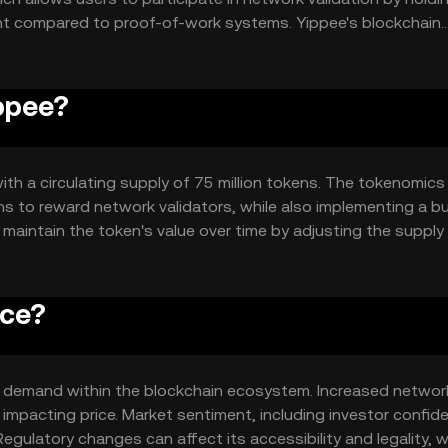
ent compared to proof-of-work systems. Yippee's blockchain
 create dApps that can interact with the token, enhancing i
ippee?
with a circulating supply of 75 million tokens. The tokenomics
s to reward network validators, while also implementing a b
o maintain the token's value over time by adjusting the suppl
ice?
 and demand within the blockchain ecosystem. Increased networ
mpacting price. Market sentiment, including investor confid
egulatory changes can affect its accessibility and legality, w