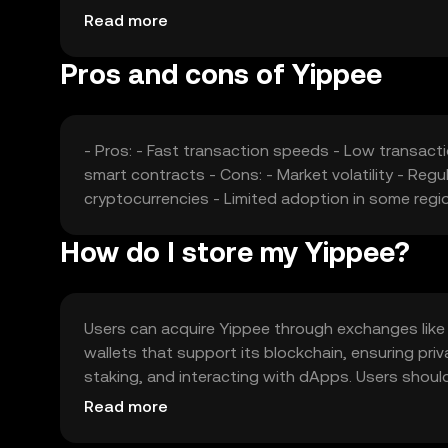
competition from other cryptocurrencies may infl
Read more
Pros and cons of Yippee
- Pros: - Fast transaction speeds - Low transac
smart contracts - Cons: - Market volatility - Reg
cryptocurrencies - Limited adoption in some regi
How do I store my Yippee?
Users can acquire Yippee through exchanges like OK
wallets that support its blockchain, ensuring pri
staking, and interacting with dApps. Users shou
local regulations, as availability may vary by jurisdi
Read more