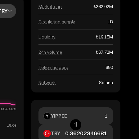
Market cap
₺362.02M
TRY
Circulating supply
1B
Liquidity
₺19.15M
24h volume
₺67.72M
Token holders
690
Network
Solana
YIPPEE
TRY