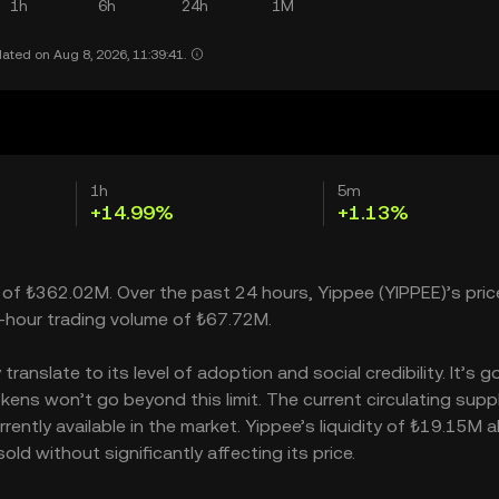
1h
6h
24h
1M
ated on Aug 8, 2026, 11:39:41.
1h
5m
+14.99%
+1.13%
p of ₺362.02M. Over the past 24 hours, Yippee (YIPPEE)’s pric
-hour trading volume of ₺67.72M.
nslate to its level of adoption and social credibility. It’s g
ns won’t go beyond this limit. The current circulating suppl
ently available in the market. Yippee’s liquidity of ₺19.15M a
d without significantly affecting its price.