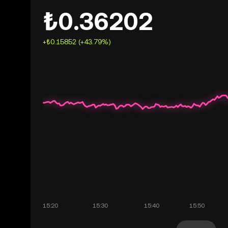
₺0.36202
+₺0.15852 (+43.79%)