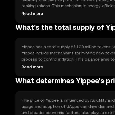
staking tokens. This mechanism is energy-effici
supports smart contracts, enabling developers to
Read more
utility and functionality.
What's the total supply of Y
Yippee has a total supply of 100 million tokens, 
Yippee include mechanisms for minting new token
process to control inflation. This balance aims t
on network activity and demand.
Read more
What determines Yippee's pr
The price of Yippee is influenced by its utility
usage and adoption of dApps can drive demand, i
and broader economic factors, also plays a role. R