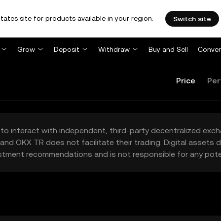
tates site for products available in your region.
Switch site
Grow
Deposit
Withdraw
Buy and Sell
Conver
Price
Per
to interact with independent, third-party decentralized exc
and OKX TR does not facilitate their trading. Digital assets
stment recommendations and is not responsible for any poten