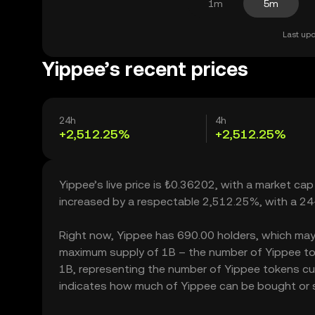
1m
5m
Last upd
Yippee’s recent prices
24h
4h
+2,512.25%
+2,512.25%
Yippee’s live price is ₺0.36202, with a market ca
increased by a respectable 2,512.25%, with a 24
Right now, Yippee has 690.00 holders, which may tra
maximum supply of 1B – the number of Yippee toke
1B, representing the number of Yippee tokens curr
indicates how much of Yippee can be bought or sol