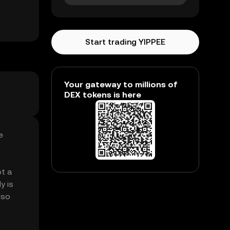
Start trading YIPPEE
Your gateway to millions of
DEX tokens is here
e
ot a
y is
lso