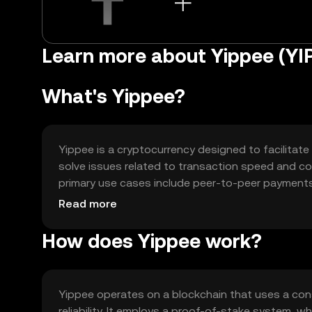
Learn more about Yippee (YI
What's Yippee?
Yippee is a cryptocurrency designed to facilitate
solve issues related to transaction speed and cost
primary use cases include peer-to-peer payments,
(dApps). Yippee is intended to offer a seamless 
Read more
everyday transactions.
How does Yippee work?
Yippee operates on a blockchain that uses a con
reliability. It employs a proof-of-stake system, w