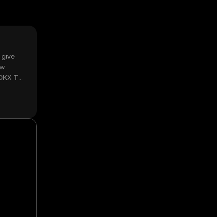
 give
ow
 OKX TR