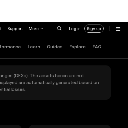
t
Support
More
Log in
Sign up
formance
Learn
Guides
Explore
FAQ
hanges (DEXs). The assets herein are not
 displayed are automatically generated based on
tial losses.