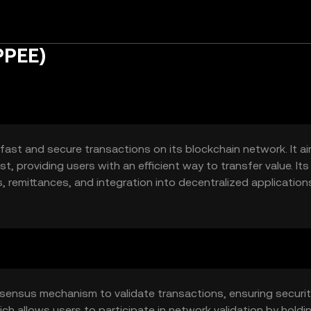
PPEE)
 fast and secure transactions on its blockchain network. It a
, providing users with an efficient way to transfer value. Its
 remittances, and integration into decentralized application
experience for users looking to leverage blockchain technolog
sensus mechanism to validate transactions, ensuring securi
hich allows users to participate in network validation by holdi