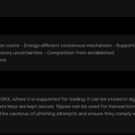
uence its market position.
tion costs - Energy-efficient consensus mechanism - Support
ulatory uncertainties - Competition from established
ons
X, where it is supported for trading. It can be stored in dig
vate keys are kept secure. Yippee can be used for transaction
ld be cautious of phishing attempts and ensure they comply 
ction.