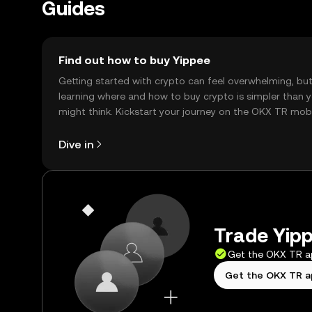
Guides
Find out how to buy Yippee
Getting started with crypto can feel overwhelming, bu
learning where and how to buy crypto is simpler than 
might think. Kickstart your journey on the OKX TR mob
app, or right here on the web.
Dive in
Trade Yipp
Get the OKX TR 
Get the OKX TR 