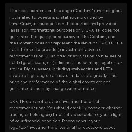
The social content on this page ("Content"), including but
not limited to tweets and statistics provided by
LunarCrush, is sourced from third parties and provided
"as is" for informational purposes only. OKX TR does not
guarantee the quality or accuracy of the Content, and
the Content does not represent the views of OKX TR. It is
not intended to provide (i) investment advice or
recommendation; (ii) an offer or solicitation to buy, sell or
hold digital assets; or (iii) financial, accounting, legal or tax
advice. Digital assets, including stablecoins and NFTs,
involve a high degree of risk, can fluctuate greatly. The
price and performance of the digital assets are not
guaranteed and may change without notice.
OKX TR does not provide investment or asset
recommendations. You should carefully consider whether
trading or holding digital assets is suitable for you in light
of your financial condition. Please consult your
legal/tax/investment professional for questions about