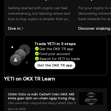
Getting started with crypto can feel
Put your crypto to 
overwhelming, but learning where and
discovering network
how to buy crypto is simpler than you
back rewards for st
might think. Kickstart your journey on
You can now explor
Dive in
Discover staking
the OKX TR mobile app, or right here
rewards in one plac
on the web.
TR Self Managed Wa
Trade YETI in 3 steps
Get the OKX TR app
Fund your account
Search for YETI to trade
Get the OKX TR app
YETI on OKX TR Learn
Chính thức ra mắt CeDeFi trên OKX: Mở
khóa giao dịch on-chain ngay trong ứng
dụng OKX
OKX chính thức công bố tính năng CeDeFi (Dex Tra
ding) , một bước tiến mới giúp người dùng giao dịc
Nov 14, 2025