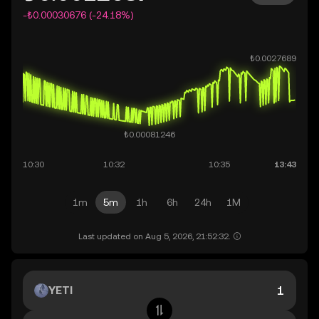
-₺0.00030676 (-24.18%)
1m
5m
1h
6h
24h
1M
Last updated on Aug 5, 2026, 21:52:32.
YETI