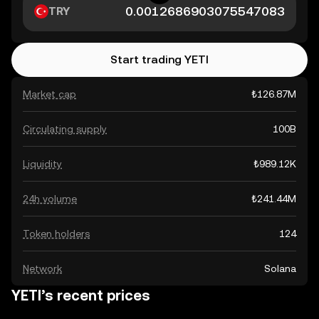
TRY
Start trading YETI
Market cap
₺126.87M
Circulating supply
100B
Liquidity
₺989.12K
24h volume
₺241.44M
Token holders
124
Network
Solana
YETI’s recent prices