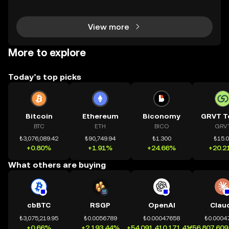
h tài sản on-chain dễ dàng hơn bao giờ hết. Người
dùng có thể tiếp cận trực tiếp các thị trường phi tậ
View more
More to explore
Today’s top picks
Bitcoin
Ethereum
Biconomy
GRVT T
BTC
ETH
BICO
GRV
₺3,076,089.42
₺90,749.94
₺1.300
₺15.
+0.80%
+1.91%
+24.66%
+20.2
What others are buying
cbBTC
RSGP
OpenAI
Clau
₺3,075,219.95
₺0.0056789
₺0.00047658
₺0.0004
+0.66%
+2,193.44%
+54,091,410,171.41%
+56,807,609