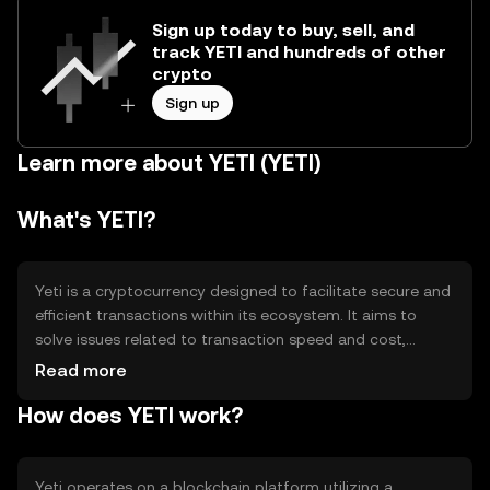
Sign up today to buy, sell, and
track YETI and hundreds of other
crypto
Sign up
Learn more about YETI (YETI)
What's YETI?
Yeti is a cryptocurrency designed to facilitate secure and
efficient transactions within its ecosystem. It aims to
solve issues related to transaction speed and cost,
providing users with a reliable digital asset for various
Read more
applications. Yeti's primary use cases include peer-to-
How does YETI work?
peer payments, decentralized finance (DeFi) activities,
and integration into blockchain-based applications,
enhancing overall user experience and accessibility.
Yeti operates on a blockchain platform utilizing a