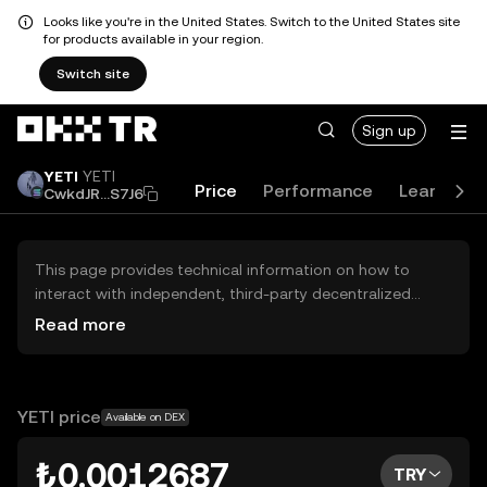
Looks like you're in the United States. Switch to the United States site
for products available in your region.
Switch site
Sign up
YETI
YETI
Price
Performance
Learn
G
CwkdJR...S7J6
This page provides technical information on how to
interact with independent, third-party decentralized
exchanges (DEXs). The assets herein are not accessible
Read more
via the OKX TR Centralized Exchange, and OKX TR does
not facilitate their trading. Digital assets displayed are
automatically generated based on popularity ranking.
OKX TR does not provide investment recommendations
YETI price
Available on DEX
and is not responsible for any potential losses.
₺0.0012687
TRY