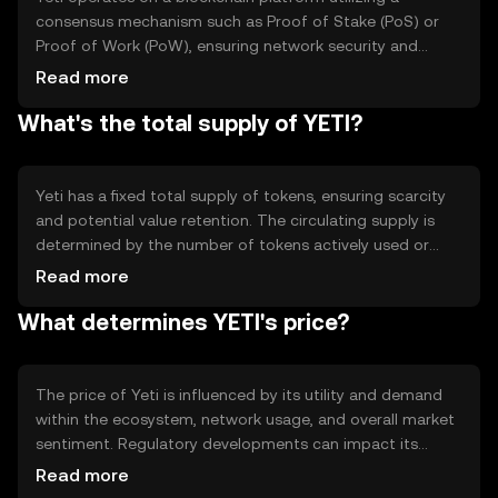
consensus mechanism such as Proof of Stake (PoS) or
Proof of Work (PoW), ensuring network security and
transaction validation. It features smart contract
Read more
capabilities, enabling automated and transparent
What's the total supply of YETI?
operations. The blockchain's decentralized nature
ensures data integrity and resistance to censorship, while
its scalability supports high transaction throughput.
Yeti has a fixed total supply of tokens, ensuring scarcity
and potential value retention. The circulating supply is
determined by the number of tokens actively used or
held by users. Tokenomics mechanisms may include
Read more
minting new tokens for network rewards or burning
What determines YETI's price?
tokens to reduce supply, influencing the token's market
dynamics and long-term sustainability.
The price of Yeti is influenced by its utility and demand
within the ecosystem, network usage, and overall market
sentiment. Regulatory developments can impact its
adoption and value, while competition from other
Read more
cryptocurrencies may affect its market position. External