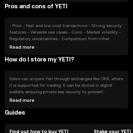
Pros and cons of YETI
factors such as technological advancements and
partnerships also play a role in shaping its price.
- Pros: - Fast and low-cost transactions - Strong security
features - Versatile use cases - Cons: - Market volatility -
Regulatory uncertainties - Competition from other
tokens
Read more
How do I store my YETI?
Users can acquire Yeti through exchanges like OKX, where
it is supported for trading. It can be stored in digital
wallets, ensuring private key security to prevent
unauthorized access. Yeti can be used for transactions,
Read more
DeFi activities, and more. Always be cautious of phishing
Guides
attempts and verify jurisdictional availability, as access
may vary by region.
Find out how to buy YETI
Stake your YETI