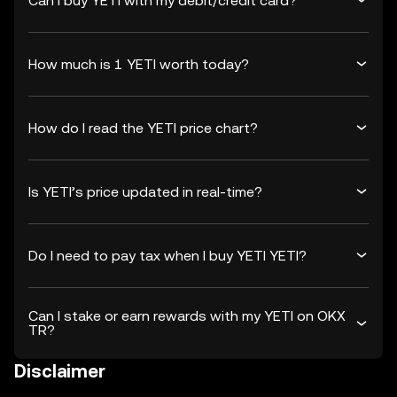
Can I buy YETI with my debit/credit card?
How much is 1 YETI worth today?
How do I read the YETI price chart?
Is YETI’s price updated in real-time?
Do I need to pay tax when I buy YETI YETI?
Can I stake or earn rewards with my YETI on OKX
TR?
Disclaimer