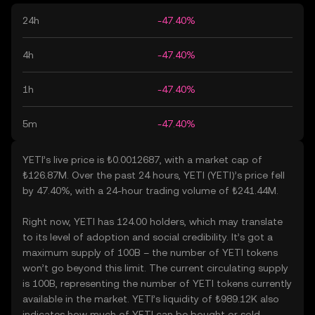
24h
-47.40%
4h
-47.40%
1h
-47.40%
5m
-47.40%
YETI’s live price is ₺0.0012687, with a market cap of
₺126.87M. Over the past 24 hours, YETI (YETI)’s price fell
by 47.40%, with a 24-hour trading volume of ₺241.44M.
Right now, YETI has 124.00 holders, which may translate
to its level of adoption and social credibility. It’s got a
maximum supply of 100B – the number of YETI tokens
won’t go beyond this limit. The current circulating supply
is 100B, representing the number of YETI tokens currently
available in the market. YETI’s liquidity of ₺989.12K also
indicates how much of YETI can be bought or sold