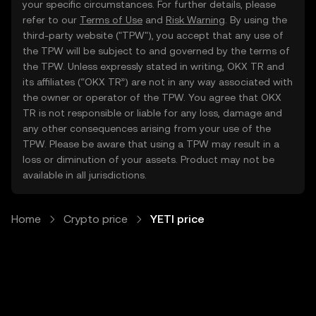
your specific circumstances. For further details, please
refer to our
Terms of Use
and
Risk Warning
. By using the
third-party website ("TPW"), you accept that any use of
the TPW will be subject to and governed by the terms of
the TPW. Unless expressly stated in writing, OKX TR and
its affiliates (“OKX TR”) are not in any way associated with
the owner or operator of the TPW. You agree that OKX
TR is not responsible or liable for any loss, damage and
any other consequences arising from your use of the
TPW. Please be aware that using a TPW may result in a
loss or diminution of your assets. Product may not be
available in all jurisdictions.
Home
Crypto price
YETI price