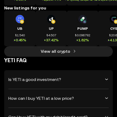
New listings for you
UB
UP
PUMP
CY
₺1.540
₺4.507
₺0.096792
₺20.
+0.45%
+37.42%
+1.82%
+4.1
View all crypto
YETI FAQ
Is YETI a good investment?
How can I buy YETI at a low price?