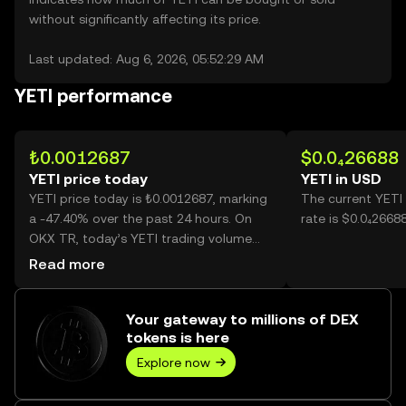
without significantly affecting its price.
Last updated: Aug 6, 2026, 05:52:29 AM
YETI performance
₺0.0012687
$0.0₄26688
YETI price today
YETI in USD
YETI price today is ₺0.0012687, marking
The current YETI
a -47.40% over the past 24 hours. On
rate is $0.0₄2668
OKX TR, today’s YETI trading volume
reached 190,307,863,096, worth over
Read more
₺241.44M.
Your gateway to millions of DEX
tokens is here
Explore now