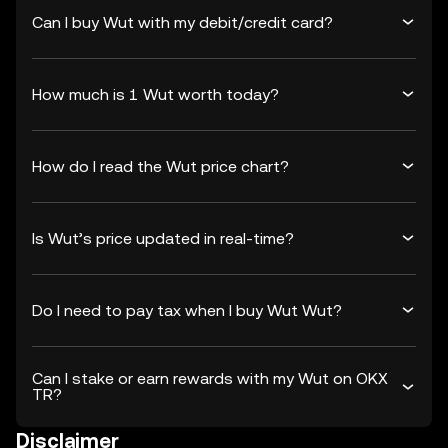
Can I buy Wut with my debit/credit card?
How much is 1 Wut worth today?
How do I read the Wut price chart?
Is Wut’s price updated in real-time?
Do I need to pay tax when I buy Wut Wut?
Can I stake or earn rewards with my Wut on OKX
TR?
Disclaimer