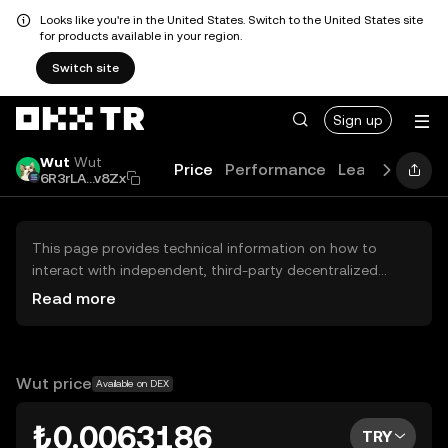
Looks like you're in the United States. Switch to the United States site
for products available in your region.
Switch site
Sign up
Wut
Wut
Price
Performance
Learn
Guides
6R3rLA...v8Zx
This page provides technical information on how to
interact with independent, third-party decentralized
exchanges (DEXs). The assets herein are not accessible
Read more
via the OKX TR Centralized Exchange, and OKX TR does
not facilitate their trading. Digital assets displayed are
automatically generated based on popularity ranking.
OKX TR does not provide investment recommendations
Wut price
Available on DEX
and is not responsible for any potential losses.
₺0.0063186
TRY