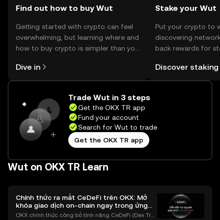
should verify local regulations.
Find out how to buy Wut
Stake your Wut
Getting started with crypto can feel
Put your crypto to 
overwhelming, but learning where and
discovering network
how to buy crypto is simpler than you
back rewards for st
might think. Kickstart your journey on
You can now explor
Dive in
Discover staking
the OKX TR mobile app, or right here
rewards in one plac
on the web.
TR Self Managed Wa
Trade Wut in 3 steps
Get the OKX TR app
Fund your account
Search for Wut to trade
Get the OKX TR app
Wut on OKX TR Learn
Chính thức ra mắt CeDeFi trên OKX: Mở
khóa giao dịch on-chain ngay trong ứng
dụng OKX
OKX chính thức công bố tính năng CeDeFi (Dex Tra