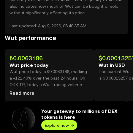
also indicates how much of Wut can be bought or sold
without significantly affecting its price.
Last updated: Aug 9, 2026, 06:40:35 AM
Wut performance
₺0.0063186
$0.0001325
Wut price today
Wut in USD
Wut price today is ₺0.0063186, marking
The current Wut 
a +121.40% over the past 24 hours. On
is $0.00013257 p
OKX TR, today’s Wut trading volume
reached 43,901,290,680, worth over
Read more
₺277.39M.
Your gateway to millions of DEX
tokens is here
Explore now