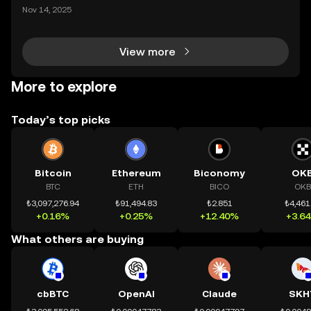
ding) , một bước tiến mới giúp người dùng giao dịc
Nov 14, 2025
h tài sản on-chain dễ dàng hơn bao giờ hết. Người
dùng có thể tiếp cận trực tiếp các thị trường phi tậ
View more
More to explore
Today’s top picks
Bitcoin
Ethereum
Biconomy
OK
BTC
ETH
BICO
OKB
₺3,097,276.94
₺91,494.83
₺2.851
₺4,461
+0.16%
+0.25%
+12.40%
+3.6
What others are buying
cbBTC
OpenAI
Claude
SKH