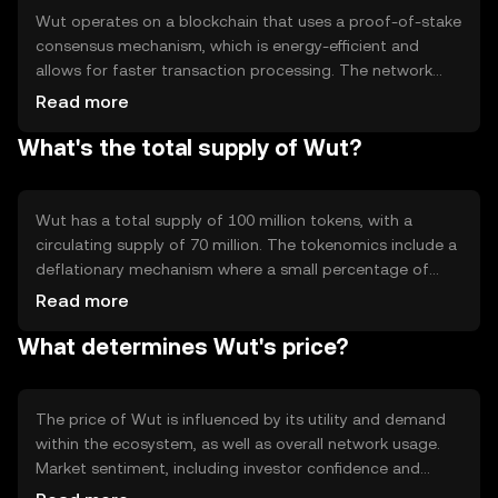
Wut operates on a blockchain that uses a proof-of-stake
consensus mechanism, which is energy-efficient and
allows for faster transaction processing. The network
supports smart contracts, enabling developers to build
Read more
decentralized applications. Notable features include
What's the total supply of Wut?
scalability and low transaction fees, making it attractive
for both developers and users. The blockchain's
architecture ensures security and transparency, essential
for maintaining trust in the network.
Wut has a total supply of 100 million tokens, with a
circulating supply of 70 million. The tokenomics include a
deflationary mechanism where a small percentage of
tokens are burned with each transaction, reducing the
Read more
total supply over time. This mechanism aims to increase
What determines Wut's price?
scarcity and potentially enhance the token's value. There
are no plans for additional minting, ensuring a fixed
supply cap.
The price of Wut is influenced by its utility and demand
within the ecosystem, as well as overall network usage.
Market sentiment, including investor confidence and
adoption rates, also plays a role. Regulatory changes can