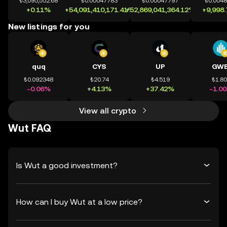
₺3,095,552.68
₺0.00047783
₺0.00047797
₺0.004
+0.11%
+54,091,410,171.41%
+52,869,041,364.12%
+9,998
New listings for you
quq
CYS
UP
GWE
₺0.092348
₺20.74
₺4.519
₺1.8
-0.06%
+4.13%
+37.42%
-1.0
View all crypto
Wut FAQ
Is Wut a good investment?
How can I buy Wut at a low price?