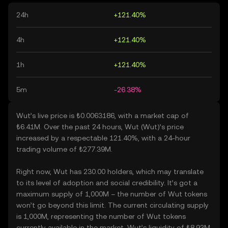
24h
+121.40%
4h
+121.40%
1h
+121.40%
5m
-26.38%
Wut’s live price is ₺0.0063186, with a market cap of
₺6.41M. Over the past 24 hours, Wut (Wut)’s price
increased by a respectable 121.40%, with a 24-hour
trading volume of ₺277.39M.
Right now, Wut has 230.00 holders, which may translate
to its level of adoption and social credibility. It’s got a
maximum supply of 1,000M – the number of Wut tokens
won’t go beyond this limit. The current circulating supply
is 1,000M, representing the number of Wut tokens
currently available in the market. Wut’s liquidity of ₺8.93M