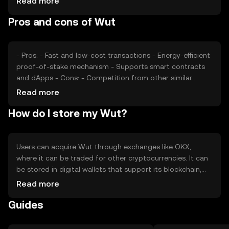
Read more
impact its price, as can competition from other
Pros and cons of Wut
cryptocurrencies offering similar functionalities. These
factors collectively determine the market dynamics of
Wut.
- Pros: - Fast and low-cost transactions - Energy-efficient
proof-of-stake mechanism - Supports smart contracts
and dApps - Cons: - Competition from other similar
tokens - Regulatory uncertainties - Limited adoption
Read more
outside its ecosystem
How do I store my Wut?
Users can acquire Wut through exchanges like OKX,
where it can be traded for other cryptocurrencies. It can
be stored in digital wallets that support its blockchain,
with hardware wallets offering enhanced security. Users
Read more
should safeguard their private keys and be cautious of
Guides
phishing attempts. Wut can be used for transactions,
smart contracts, and participating in decentralized
applications. Availability may vary by jurisdiction, so users