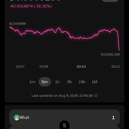
-₺0.0034974 (-55.35%)
1m
5m
1h
6h
24h
1M
Last updated on Aug 8, 2026, 22:40:38.
Wut