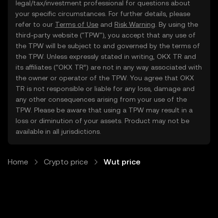
legal/tax/investment professional for questions about
your specific circumstances. For further details, please
refer to our
Terms of Use
and
Risk Warning
. By using the
third-party website ("TPW"), you accept that any use of
the TPW will be subject to and governed by the terms of
the TPW. Unless expressly stated in writing, OKX TR and
its affiliates (“OKX TR”) are not in any way associated with
the owner or operator of the TPW. You agree that OKX
TR is not responsible or liable for any loss, damage and
any other consequences arising from your use of the
TPW. Please be aware that using a TPW may result in a
loss or diminution of your assets. Product may not be
available in all jurisdictions.
Home
Crypto price
Wut price