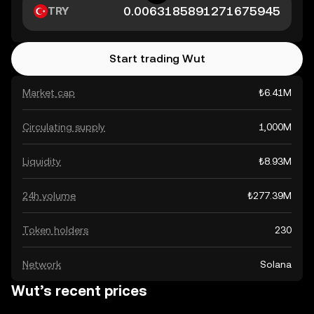
TRY
Start trading Wut
Market cap
₺6.41M
Circulating supply
1,000M
Liquidity
₺8.93M
24h volume
₺277.39M
Token holders
230
Network
Solana
Wut’s recent prices