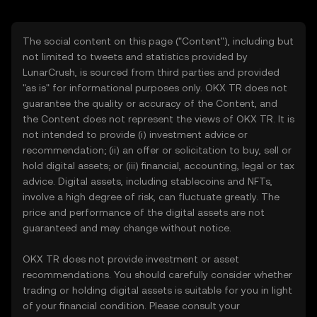
The social content on this page ("Content"), including but
not limited to tweets and statistics provided by
LunarCrush, is sourced from third parties and provided
"as is" for informational purposes only. OKX TR does not
guarantee the quality or accuracy of the Content, and
the Content does not represent the views of OKX TR. It is
not intended to provide (i) investment advice or
recommendation; (ii) an offer or solicitation to buy, sell or
hold digital assets; or (iii) financial, accounting, legal or tax
advice. Digital assets, including stablecoins and NFTs,
involve a high degree of risk, can fluctuate greatly. The
price and performance of the digital assets are not
guaranteed and may change without notice.
OKX TR does not provide investment or asset
recommendations. You should carefully consider whether
trading or holding digital assets is suitable for you in light
of your financial condition. Please consult your