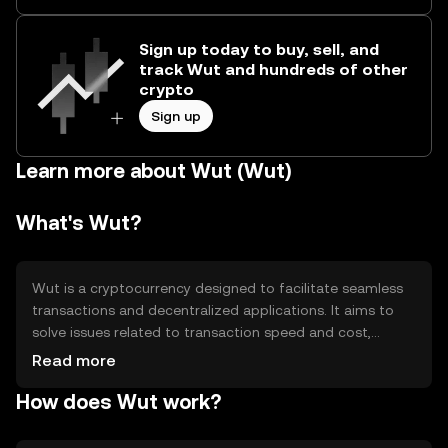
Sign up today to buy, sell, and
track Wut and hundreds of other
crypto
Sign up
Learn more about Wut (Wut)
What's Wut?
Wut is a cryptocurrency designed to facilitate seamless
transactions and decentralized applications. It aims to
solve issues related to transaction speed and cost,
making it suitable for everyday use. Wut is primarily used
Read more
for peer-to-peer transactions, smart contracts, and as a
How does Wut work?
medium of exchange within its ecosystem. Its design
focuses on enhancing user experience and accessibility in
the digital economy.