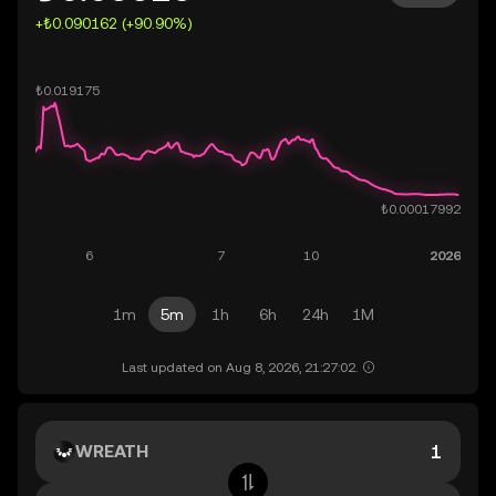
+₺0.090162 (+90.90%)
1m
5m
1h
6h
24h
1M
Last updated on Aug 8, 2026, 21:27:02.
WREATH