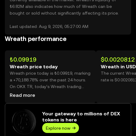
₺6.82M also indicates how much of Wreath can be
bought or sold without significantly affecting its price.
Last updated: Aug 9, 2026, 05:27:00 AM
Wreath performance
₺0.09919
$0.0020812
Wreath price today
Wreath in USD
Wreath price today is ₺0.09919, marking
The current Wrea
a +70,188.78% over the past 24 hours.
rate is $0.002081
On OKX TR, today’s Wreath trading
volume reached 786,842,013, worth over
Read more
₺78.05M.
Your gateway to millions of DEX
tokens is here
Explore now