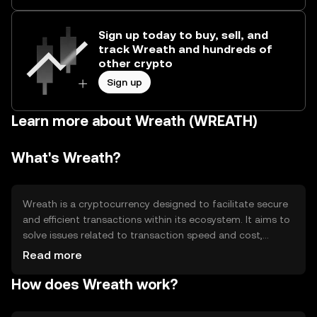
Sign up today to buy, sell, and
track Wreath and hundreds of
other crypto
Sign up
Learn more about Wreath (WREATH)
What's Wreath?
Wreath is a cryptocurrency designed to facilitate secure
and efficient transactions within its ecosystem. It aims to
solve issues related to transaction speed and cost,
providing a seamless experience for users. Wreath is
Read more
primarily used for peer-to-peer transactions,
How does Wreath work?
decentralized applications, and as a medium of exchange
within its network. Its design focuses on enhancing user
experience by reducing transaction fees and improving