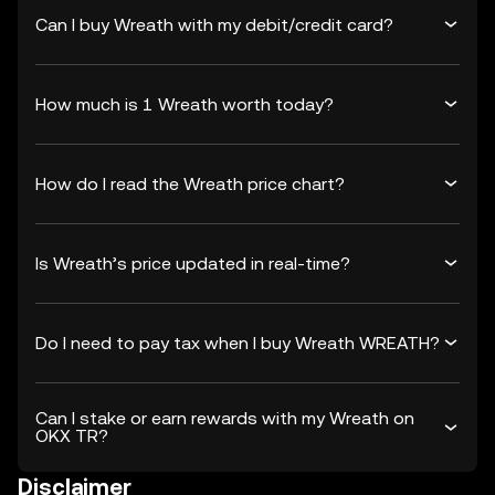
Can I buy Wreath with my debit/credit card?
How much is 1 Wreath worth today?
How do I read the Wreath price chart?
Is Wreath’s price updated in real-time?
Do I need to pay tax when I buy Wreath WREATH?
Can I stake or earn rewards with my Wreath on
OKX TR?
Disclaimer