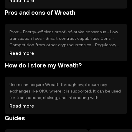
Read more
developments and competition from other
Pros and cons of Wreath
cryptocurrencies can impact its price. These factors
collectively determine the market dynamics and valuation
of Wreath.
Pros: - Energy-efficient proof-of-stake consensus - Low
transaction fees - Smart contract capabilities Cons: -
Competition from other cryptocurrencies - Regulatory
uncertainties - Limited adoption outside its ecosystem
Read more
How do I store my Wreath?
Users can acquire Wreath through cryptocurrency
exchanges like OKX, where it is supported. It can be used
for transactions, staking, and interacting with
decentralized applications. Wreath should be stored in a
Read more
secure wallet, with private keys kept confidential to
Guides
prevent unauthorized access. Users should be aware of
phishing attempts and ensure they comply with local
regulations, as availability may vary by jurisdiction.