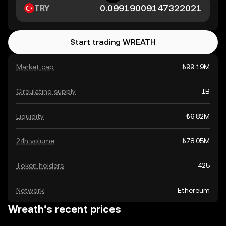
TRY
Start trading WREATH
Market cap
₺99.19M
Circulating supply
1B
Liquidity
₺6.82M
24h volume
₺78.05M
Token holders
425
Network
Ethereum
Wreath’s recent prices