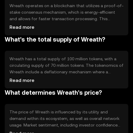
scalability.
Wreath operates on a blockchain that utilizes a proof-of-
stake consensus mechanism, which is energy-efficient
and allows for faster transaction processing. This
technology ensures that transactions are validated by
Read more
network participants who hold and stake Wreath tokens.
What's the total supply of Wreath?
Notable features include smart contract capabilities and
interoperability with other blockchain networks,
enhancing its utility and integration potential within the
broader crypto ecosystem.
Wreath has a total supply of 100 million tokens, with a
circulating supply of 70 million tokens. The tokenomics of
Wreath include a deflationary mechanism where a
portion of transaction fees is burned, reducing the total
Read more
supply over time. This mechanism is designed to increase
What determines Wreath's price?
scarcity and potentially enhance the token's value as
demand grows.
The price of Wreath is influenced by its utility and
demand within its ecosystem, as well as overall network
usage. Market sentiment, including investor confidence
and interest, also plays a role. Additionally, regulatory