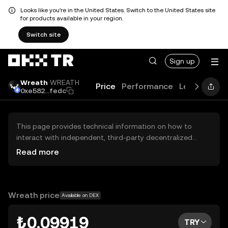
Looks like you're in the United States. Switch to the United States site
for products available in your region.
Switch site
Sign up
Wreath
WREATH
Price
Performance
Learn
Guid
0xe582...fedc
This page provides technical information on how to
interact with independent, third-party decentralized
exchanges (DEXs). The assets herein are not accessible
Read more
via the OKX TR Centralized Exchange, and OKX TR does
not facilitate their trading. Digital assets displayed are
automatically generated based on popularity ranking.
OKX TR does not provide investment recommendations
Wreath price
Available on DEX
and is not responsible for any potential losses.
₺0.09919
TRY