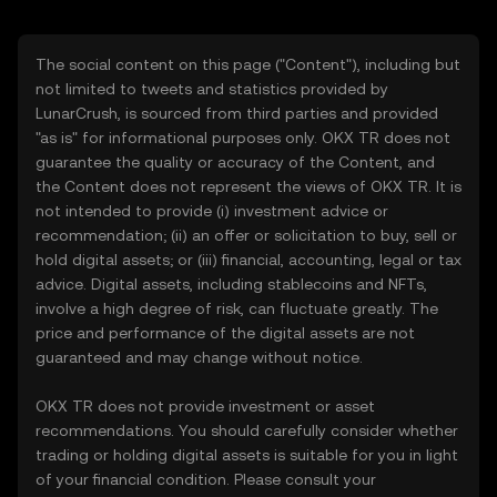
The social content on this page ("Content"), including but
not limited to tweets and statistics provided by
LunarCrush, is sourced from third parties and provided
"as is" for informational purposes only. OKX TR does not
guarantee the quality or accuracy of the Content, and
the Content does not represent the views of OKX TR. It is
not intended to provide (i) investment advice or
recommendation; (ii) an offer or solicitation to buy, sell or
hold digital assets; or (iii) financial, accounting, legal or tax
advice. Digital assets, including stablecoins and NFTs,
involve a high degree of risk, can fluctuate greatly. The
price and performance of the digital assets are not
guaranteed and may change without notice.
OKX TR does not provide investment or asset
recommendations. You should carefully consider whether
trading or holding digital assets is suitable for you in light
of your financial condition. Please consult your