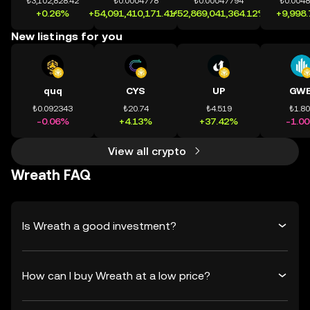
₺3,102,828.42
₺0.0004778
₺0.00047794
₺0.004
+0.26%
+54,091,410,171.41%
+52,869,041,364.12%
+9,998
New listings for you
quq
CYS
UP
GWE
₺0.092343
₺20.74
₺4.519
₺1.8
-0.06%
+4.13%
+37.42%
-1.0
View all crypto
Wreath FAQ
Is Wreath a good investment?
How can I buy Wreath at a low price?