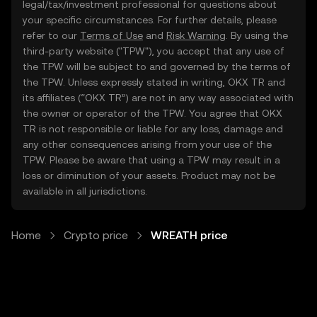
legal/tax/investment professional for questions about
your specific circumstances. For further details, please
refer to our
Terms of Use
and
Risk Warning
. By using the
third-party website ("TPW"), you accept that any use of
the TPW will be subject to and governed by the terms of
the TPW. Unless expressly stated in writing, OKX TR and
its affiliates (“OKX TR”) are not in any way associated with
the owner or operator of the TPW. You agree that OKX
TR is not responsible or liable for any loss, damage and
any other consequences arising from your use of the
TPW. Please be aware that using a TPW may result in a
loss or diminution of your assets. Product may not be
available in all jurisdictions.
Home
Crypto price
WREATH price