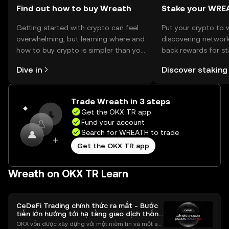
Find out how to buy Wreath
Stake your WRE
Getting started with crypto can feel
Put your crypto to 
overwhelming, but learning where and
discovering network
how to buy crypto is simpler than you
back rewards for st
might think. Kickstart your journey on
You can now explor
Dive in
Discover staking
the OKX TR mobile app, or right here
rewards in one plac
on the web.
TR Self Managed Wa
Trade Wreath in 3 steps
Get the OKX TR app
Fund your account
Search for WREATH to trade
Get the OKX TR app
Wreath on OKX TR Learn
CeDeFi Trading chính thức ra mắt - Bước
tiến lớn hướng tới hạ tầng giao dịch thống
nhất
OKX vốn được xây dựng với một niềm tin và một sứ