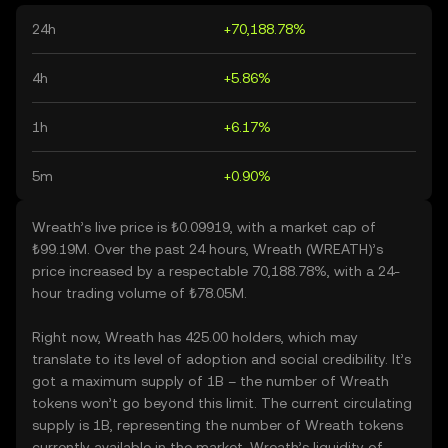
24h
+70,188.78%
4h
+5.86%
1h
+6.17%
5m
+0.90%
Wreath’s live price is ₺0.09919, with a market cap of
₺99.19M. Over the past 24 hours, Wreath (WREATH)’s
price increased by a respectable 70,188.78%, with a 24-
hour trading volume of ₺78.05M.
Right now, Wreath has 425.00 holders, which may
translate to its level of adoption and social credibility. It’s
got a maximum supply of 1B – the number of Wreath
tokens won’t go beyond this limit. The current circulating
supply is 1B, representing the number of Wreath tokens
currently available in the market. Wreath’s liquidity of