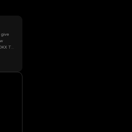
 give
ow
 OKX TR