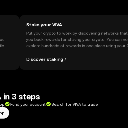
Stake your VIVA
t
Put your crypto to work by discovering networks that
you
you back rewards for staking your crypto. You can n
ile
explore hundreds of rewards in one place using your
Self Managed Wallet.
Discover staking
 in 3 steps
app
Fund your account
Search for VIVA to trade
app