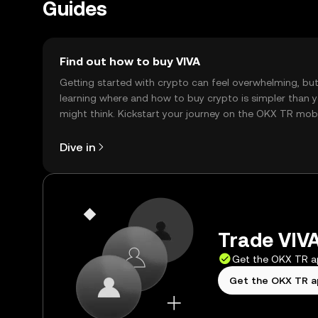
Guides
Find out how to buy VIVA
Getting started with crypto can feel overwhelming, bu
learning where and how to buy crypto is simpler than 
might think. Kickstart your journey on the OKX TR mob
app, or right here on the web.
Dive in
Trade VIVA
Get the OKX TR 
Get the OKX TR 