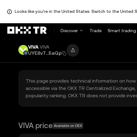
Looks like you're in the United States. Switch to the United S
Discover
Trade
Smart trading
VIVA
VIVA
UYE8vT...5aQp
This page provides technical information on how 
accessible via the OKX TR Centralized Exchange, 
popularity ranking. OKX TR does not provide inve
VIVA price
Available on DEX