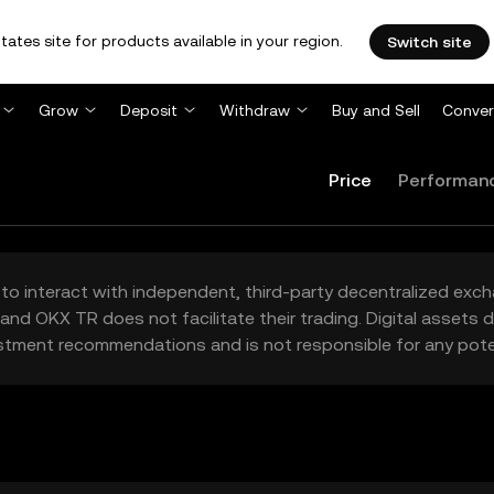
tates site for products available in your region.
Switch site
Grow
Deposit
Withdraw
Buy and Sell
Conver
Price
Performan
to interact with independent, third-party decentralized exc
and OKX TR does not facilitate their trading. Digital assets
stment recommendations and is not responsible for any poten