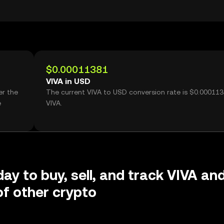
$0.00011381
VIVA in USD
er the
The current VIVA to USD conversion rate is $0.000113
e
VIVA.
day to buy, sell, and track VIVA an
f other crypto