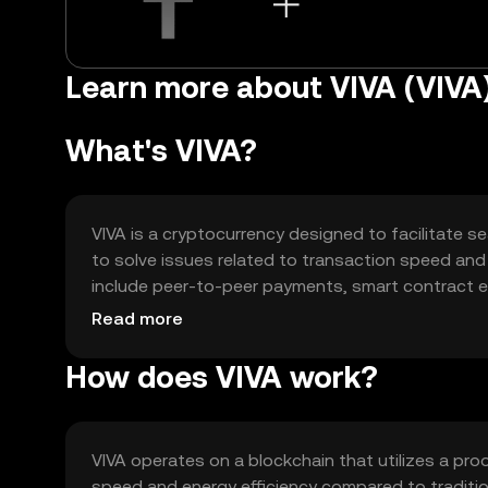
Learn more about VIVA (VIVA
What's VIVA?
VIVA is a cryptocurrency designed to facilitate se
to solve issues related to transaction speed and 
include peer-to-peer payments, smart contract ex
platforms. Its user-friendly approach makes it ac
Read more
blockchain technology for efficient and secure tr
How does VIVA work?
VIVA operates on a blockchain that utilizes a p
speed and energy efficiency compared to traditi