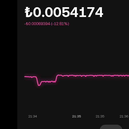
₺0.0054174
-₺0.00069394 (-12.81%)