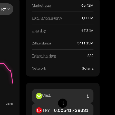
Market cap
₺5.42M
TRY
Circulating supply
1,000M
Liquidity
₺7.34M
24h volume
₺411.15M
Token holders
232
Network
Solana
VIVA
TRY