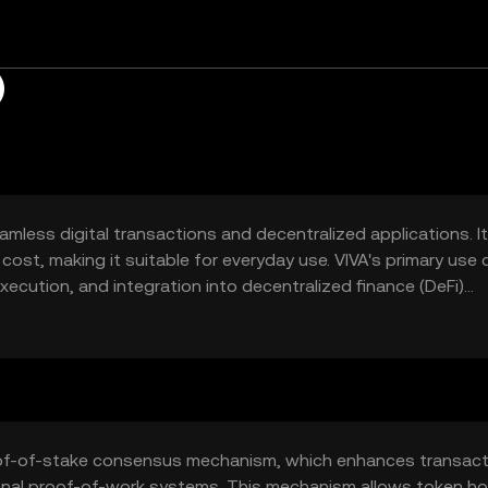
)
amless digital transactions and decentralized applications. I
cost, making it suitable for everyday use. VIVA's primary use
ecution, and integration into decentralized finance (DeFi)
cessible for both individuals and businesses looking to lever
ansactions.
roof-of-stake consensus mechanism, which enhances transact
onal proof-of-work systems. This mechanism allows token ho