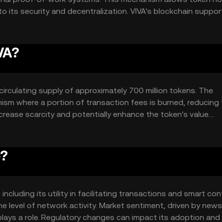
 to its security and decentralization. VIVA's blockchain suppor
decentralized applications (dApps) that can automate compl
architecture is designed to handle high transaction volumes,
VA?
a circulating supply of approximately 700 million tokens. The
ism where a portion of transaction fees is burned, reducing
crease scarcity and potentially enhance the token's value.
ing users to earn rewards by holding and staking their tokens
e?
including its utility in facilitating transactions and smart con
e level of network activity. Market sentiment, driven by new
lays a role. Regulatory changes can impact its adoption and 