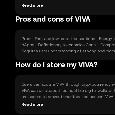
stability. Additionally, competition from other cry
Read more
market position and valuation.
Pros and cons of VIVA
Pros: - Fast and low-cost transactions - Energy
dApps - Deflationary tokenomics Cons: - Competit
Requires user understanding of staking and bloc
How do I store my VIVA?
Users can acquire VIVA through cryptocurrency exc
VIVA can be stored in compatible digital wallets t
are secure to prevent unauthorized access. VIVA 
It's important to note that availability may vary 
Read more
using VIVA.