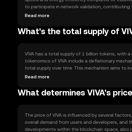
to participate in network validation, contributing
smart contracts, enabling developers to create 
Read more
processes without intermediaries. The network's 
ensuring scalability and reliability.
What's the total supply of VI
VIVA has a total supply of 1 billion tokens, with 
tokenomics of VIVA include a deflationary mechan
total supply over time. This mechanism aims to in
Additionally, VIVA employs a staking model, allow
Read more
can influence the circulating supply dynamics.
What determines VIVA's pric
The price of VIVA is influenced by several factors, 
overall demand from users and developers, and th
developments within the blockchain space, also p