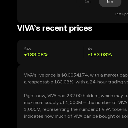
1m
5m
Last upd
VIVA’s recent prices
24h
4h
+183.08%
+183.08%
VIVA’s live price is ₺0.0054174, with a market cap
a respectable 183.08%, with a 24-hour trading 
Right now, VIVA has 232.00 holders, which may trans
maximum supply of 1,000M – the number of VIVA to
1,000M, representing the number of VIVA tokens cur
indicates how much of VIVA can be bought or sold 