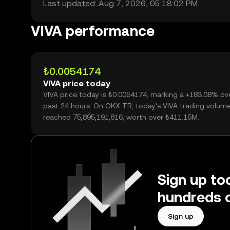
Last updated: Aug 7, 2026, 05:18:02 PM
VIVA performance
₺0.0054174
VIVA price today
VIVA price today is ₺0.0054174, marking a +183.08% ov
past 24 hours. On OKX TR, today’s VIVA trading volum
reached 75,895,191,816, worth over ₺411.15M.
Sign up to
hundreds o
Sign up