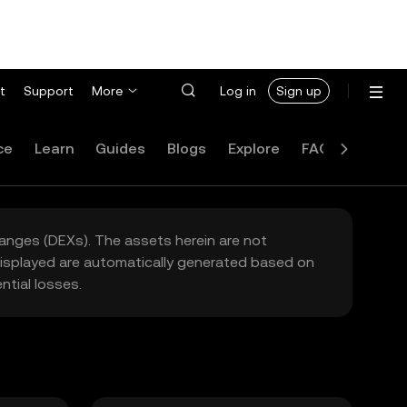
t
Support
More
Log in
Sign up
ce
Learn
Guides
Blogs
Explore
FAQ
hanges (DEXs). The assets herein are not
 displayed are automatically generated based on
tial losses.