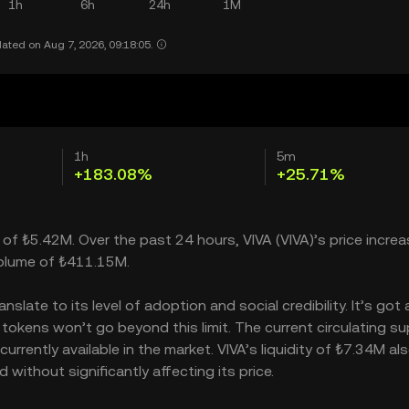
1h
6h
24h
1M
ated on Aug 7, 2026, 09:18:05.
1h
5m
+183.08%
+25.71%
 of ₺5.42M. Over the past 24 hours, VIVA (VIVA)’s price incre
volume of ₺411.15M.
late to its level of adoption and social credibility. It’s got 
kens won’t go beyond this limit. The current circulating sup
rently available in the market. VIVA’s liquidity of ₺7.34M al
without significantly affecting its price.