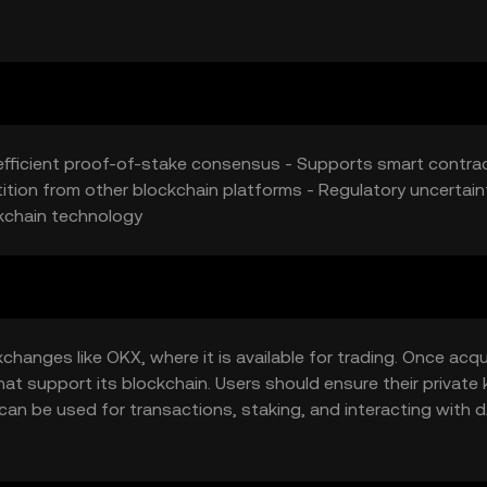
ptocurrencies offering similar functionalities may affect VIVA's
-efficient proof-of-stake consensus - Supports smart contra
ion from other blockchain platforms - Regulatory uncertaint
kchain technology
hanges like OKX, where it is available for trading. Once acqu
hat support its blockchain. Users should ensure their private
can be used for transactions, staking, and interacting with 
by jurisdiction, and users should comply with local regulations