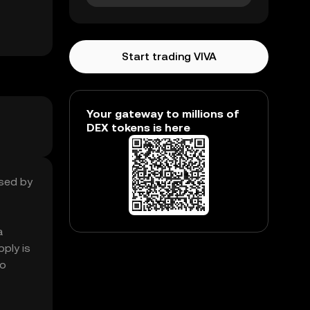
Start trading VIVA
Your gateway to millions of
DEX tokens is here
ased by
a
ply is
so