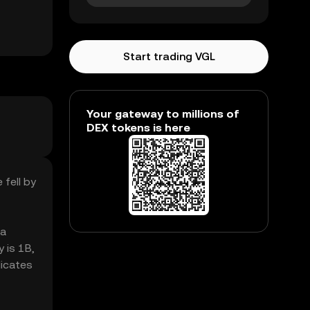
Start trading VGL
Your gateway to millions of
DEX tokens is here
 fell by
 a
 is 1B,
dicates