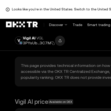
Looks like you're in the United States. Switch to the United S
Discover
Trade
Smart trading
Vigil AI
VGL
3PYsUb...3C7M
This page provides technical information on how 
accessible via the OKX TR Centralized Exchange, 
popularity ranking. OKX TR does not provide inve
Vigil AI price
Available on DEX