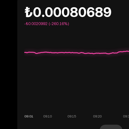
₺0.00080689
-₺0.0020992 (-260.16%)