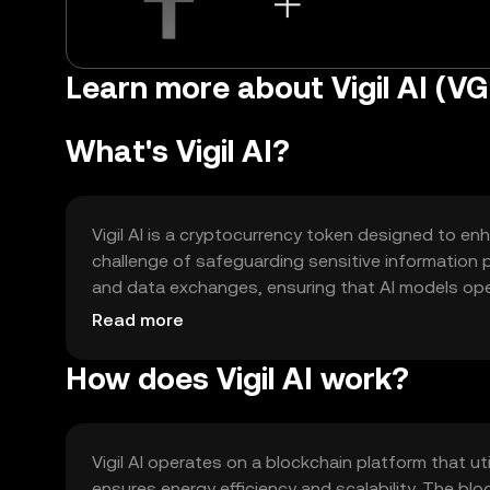
Learn more about Vigil AI (VG
What's Vigil AI?
Vigil AI is a cryptocurrency token designed to enh
challenge of safeguarding sensitive information 
and data exchanges, ensuring that AI models opera
secure data sharing, privacy-preserving AI comput
Read more
ecosystems while maintaining control over their d
How does Vigil AI work?
Vigil AI operates on a blockchain platform that 
ensures energy efficiency and scalability. The b