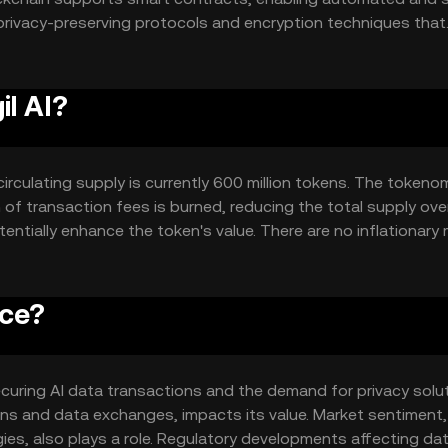
 privacy-preserving protocols and encryption techniques that
e is designed to facilitate seamless integration with AI syste
tions without compromising user privacy.
il AI?
e circulating supply is currently 600 million tokens. The tokeno
of transaction fees is burned, reducing the total supply over
ntially enhance the token's value. There are no inflationary 
ice?
in securing AI data transactions and the demand for privacy solu
ns and data exchanges, impacts its value. Market sentiment,
gies, also plays a role. Regulatory developments affecting da