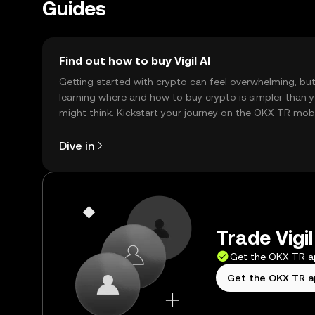
Guides
Find out how to buy Vigil AI
Getting started with crypto can feel overwhelming, bu
learning where and how to buy crypto is simpler than 
might think. Kickstart your journey on the OKX TR mob
app, or right here on the web.
Dive in
Trade Vigil
Get the OKX TR 
Get the OKX TR 