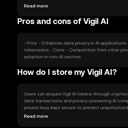
privacy and competition from other privacy-focuse
Read more
Pros and cons of Vigil AI
- Pros: - Enhances data privacy in AI application
tokenomics - Cons: - Competition from other priv
adoption in non-AI sectors
How do I store my Vigil AI?
Users can acquire Vigil AI tokens through crypto
data transactions and privacy-preserving AI comp
private keys kept secure to prevent unauthorized 
of Vigil AI may vary by jurisdiction, and users sh
Read more
the token.