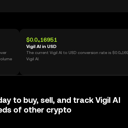
$0.0₄16951
Vigil AI in USD
over
The current Vigil AI to USD conversion rate is $0.0₄16
 volume
Vigil AI.
ay to buy, sell, and track Vigil AI
ds of other crypto