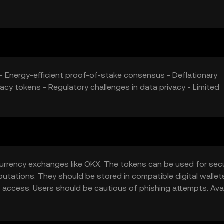
d tokens can further influence its market price.
s - Energy-efficient proof-of-stake consensus - Deflationary
acy tokens - Regulatory challenges in data privacy - Limited
currency exchanges like OKX. The tokens can be used for sec
utations. They should be stored in compatible digital wallet
access. Users should be cautious of phishing attempts. Avail
ould ensure compliance with local regulations when acquiring o