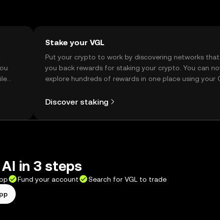
Stake your VGL
t
Put your crypto to work by discovering networks that
you
you back rewards for staking your crypto. You can n
ile
explore hundreds of rewards in one place using your
Self Managed Wallet.
Discover staking
 AI in 3 steps
app
Fund your account
Search for VGL to trade
app