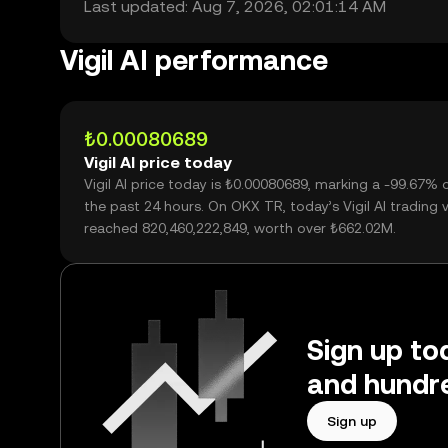
Last updated: Aug 7, 2026, 02:01:14 AM
Vigil AI performance
₺0.00080689
Vigil AI price today
Vigil AI price today is ₺0.00080689, marking a -99.67% 
the past 24 hours. On OKX TR, today’s Vigil AI trading
reached 820,460,222,849, worth over ₺662.02M.
Sign up tod
and hundre
Sign up