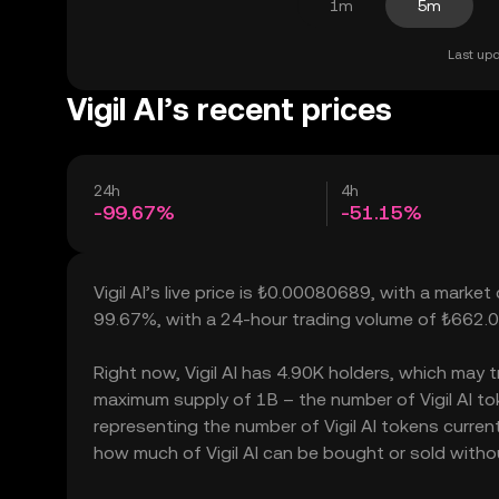
1m
5m
Last upd
Vigil AI’s recent prices
24h
4h
-99.67%
-51.15%
Vigil AI’s live price is ₺0.00080689, with a market
99.67%, with a 24-hour trading volume of ₺662.
Right now, Vigil AI has 4.90K holders, which may tra
maximum supply of 1B – the number of Vigil AI tok
representing the number of Vigil AI tokens currently
how much of Vigil AI can be bought or sold without