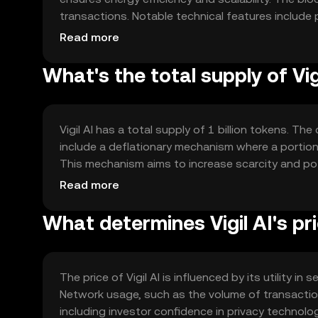
transactions. Notable technical features include
protect data integrity. The network's architectur
Read more
allowing for secure data exchanges and computa
What's the total supply of Vig
Vigil AI has a total supply of 1 billion tokens. Th
include a deflationary mechanism where a portion 
This mechanism aims to increase scarcity and pote
processes, ensuring a fixed supply cap.
Read more
What determines Vigil AI's pr
The price of Vigil AI is influenced by its utility 
Network usage, such as the volume of transactio
including investor confidence in privacy technolo