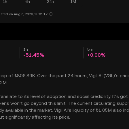
1h
6h
24h
1M
ated on Aug 6, 2026, 18:01:17.
1h
5m
-51.45%
+0.00%
 cap of ₺806.89K. Over the past 24 hours, Vigil AI (VGL)’s price
02M.
nslate to its level of adoption and social credibility. It’s got
ens won’t go beyond this limit. The current circulating supply
 available in the market. Vigil AI’s liquidity of ₺1.05M also in
 significantly affecting its price.