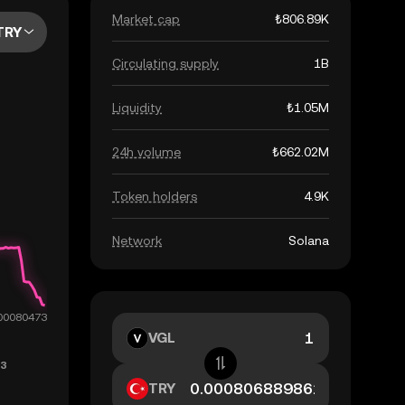
Market cap
₺806.89K
TRY
Circulating supply
1B
Liquidity
₺1.05M
24h volume
₺662.02M
Token holders
4.9K
Network
Solana
VGL
TRY