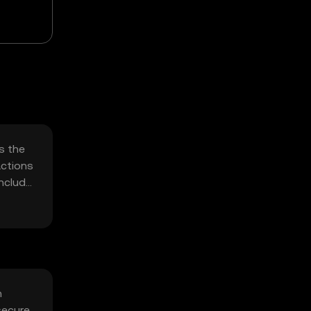
s the
actions
include
h
secure