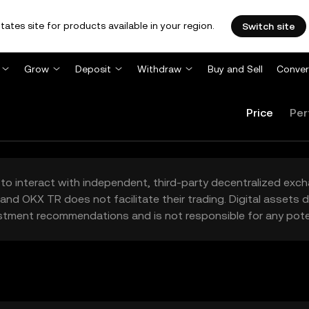
tates site for products available in your region.
Switch site
Grow
Deposit
Withdraw
Buy and Sell
Conver
Price
Per
to interact with independent, third-party decentralized exc
and OKX TR does not facilitate their trading. Digital assets
stment recommendations and is not responsible for any poten