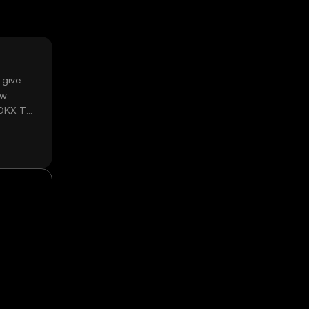
 give
ow
 OKX TR