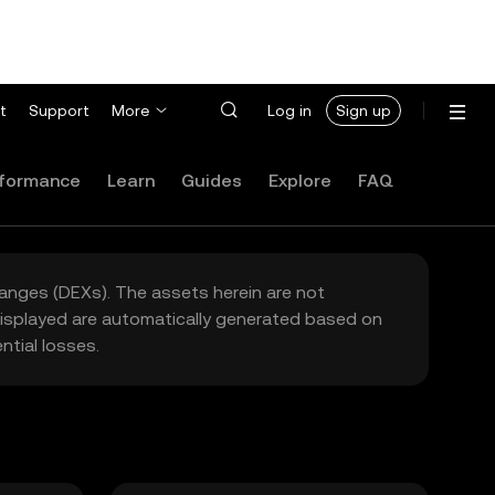
t
Support
More
Log in
Sign up
formance
Learn
Guides
Explore
FAQ
hanges (DEXs). The assets herein are not
 displayed are automatically generated based on
tial losses.