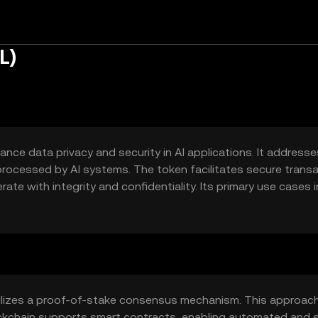
L)
ance data privacy and security in AI applications. It addresse
processed by AI systems. The token facilitates secure trans
te with integrity and confidentiality. Its primary use cases 
ations, and incentivizing data providers to contribute to AI
ata.
utilizes a proof-of-stake consensus mechanism. This approac
lockchain supports smart contracts, enabling automated and 