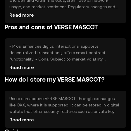
and demand within the ecosystem, overall network
usage, and market sentiment. Regulatory changes and
competition from other digital assets can also impact its
Read more
value. These factors collectively determine the token's
Pros and cons of VERSE MASCOT
market position without implying any financial gain.
- Pros: Enhances digital interactions, supports
decentralized transactions, offers smart contract
functionality. - Cons: Subject to market volatility,
regulatory changes may affect availability, competition
Read more
from other tokens.
How do I store my VERSE MASCOT?
Users can acquire VERSE MASCOT through exchanges
like OKX, where it is supported. It can be stored in digital
wallets that offer security features such as private key
management. Users should be cautious of phishing
Read more
attempts and ensure their wallets are secure. Availability
may vary by jurisdiction, so users should verify local