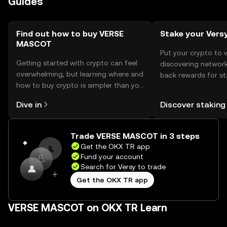
Guides
regulations.
Find out how to buy VERSE
Stake your Vers
MASCOT
Put your crypto to 
Getting started with crypto can feel
discovering network
overwhelming, but learning where and
back rewards for st
how to buy crypto is simpler than you
You can now explor
might think. Kickstart your journey on
rewards in one plac
Dive in
Discover staking
the OKX TR mobile app, or right here
TR Self Managed Wa
on the web.
Trade VERSE MASCOT in 3 steps
Get the OKX TR app
Fund your account
Search for Versy to trade
Get the OKX TR app
VERSE MASCOT on OKX TR Learn