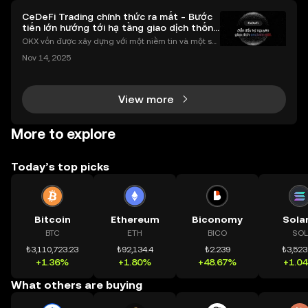
CeDeFi Trading chính thức ra mắt - Bước
tiến lớn hướng tới hạ tầng giao dịch thống
nhất
OKX vốn được xây dựng với một niềm tin và một sứ
mệnh rõ ràng: Giúp mọi người tiếp cận thị trường tài
Nov 14, 2025
chính toàn cầu mọi lúc, mọi nơi bằng công nghệ mi
nh bạch và đáng tin cậy. Sự xuất hiện của CeDeFi
View more
More to explore
Today’s top picks
Bitcoin
Ethereum
Biconomy
Sola
BTC
ETH
BICO
SOL
₺3,110,723.23
₺92,134.4
₺2.239
₺3,523
+1.36%
+1.80%
+48.67%
+1.0
What others are buying