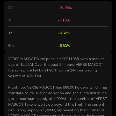
24h
-91.96%
4h
-7.18%
1h
+0.32%
5m
+5.53%
VERSE MASCOT’s live price is ₺0.0011068, with a market
cap of ₺1.11M. Over the past 24 hours, VERSE MASCOT
(Versy)’s price fell by 91.96%, with a 24-hour trading
volume of ₺76.93M.
Right now, VERSE MASCOT has 899.00 holders, which may
translate to its level of adoption and social credibility. It’s
got a maximum supply of 1,000M – the number of VERSE
MASCOT tokens won’t go beyond this limit. The current
circulating supply is 1,000M, representing the number of
VERSE MASCOT tokens currently available in the market.