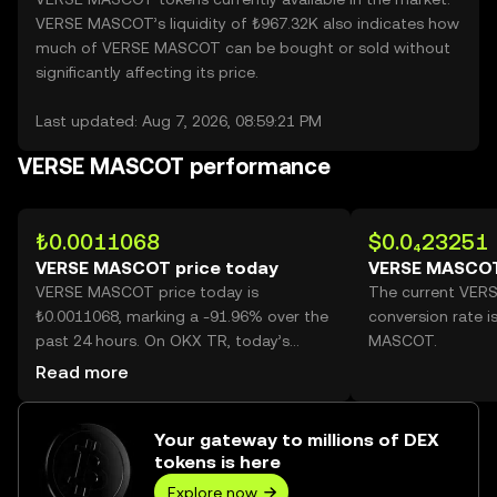
VERSE MASCOT’s liquidity of ₺967.32K also indicates how
much of VERSE MASCOT can be bought or sold without
significantly affecting its price.
Last updated: Aug 7, 2026, 08:59:21 PM
VERSE MASCOT performance
₺0.0011068
$0.0₄23251
VERSE MASCOT price today
VERSE MASCOT
VERSE MASCOT price today is
The current VE
₺0.0011068, marking a -91.96% over the
conversion rate 
past 24 hours. On OKX TR, today’s
MASCOT.
VERSE MASCOT trading volume
Read more
reached 69,509,508,137, worth over
₺76.93M.
Your gateway to millions of DEX
tokens is here
Explore now