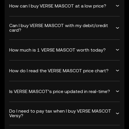
How can I buy VERSE MASCOT at a low price?
Can I buy VERSE MASCOT with my debit/credit
card?
How much is 1 VERSE MASCOT worth today?
How do I read the VERSE MASCOT price chart?
Is VERSE MASCOT’s price updated in real-time?
Do I need to pay tax when I buy VERSE MASCOT
Versy?