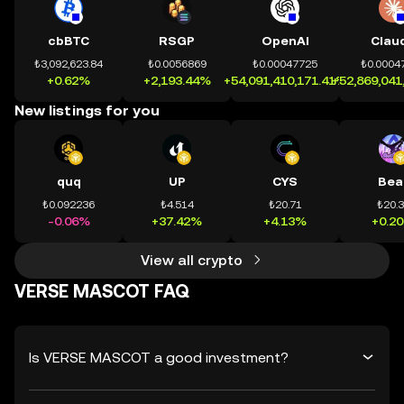
cbBTC
RSGP
OpenAI
Clau
₺3,092,623.84
₺0.0056869
₺0.00047725
₺0.0004
+0.62%
+2,193.44%
+54,091,410,171.41%
+52,869,041
New listings for you
quq
UP
CYS
Bea
₺0.092236
₺4.514
₺20.71
₺20.
-0.06%
+37.42%
+4.13%
+0.2
View all crypto
VERSE MASCOT FAQ
Is VERSE MASCOT a good investment?