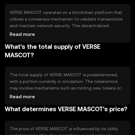
VERSE MASCOT operates on a blockchain platform that
utilizes a consensus mechanism to validate transactions
and maintain network security. This decentralized
technology ensures transparency and immutability of
Read more
records. Notable technical features may include smart
What's the total supply of VERSE
contract capabilities, allowing for automated and secure
execution of agreements without intermediaries.
MASCOT?
The total supply of VERSE MASCOT is predetermined,
with a portion currently in circulation. The tokenomics
may involve mechanisms such as minting new tokens or
burning existing ones to manage supply and demand
Read more
dynamics. These mechanisms help maintain the token's
What determines VERSE MASCOT's price?
value and incentivize network participation.
The price of VERSE MASCOT is influenced by its utility