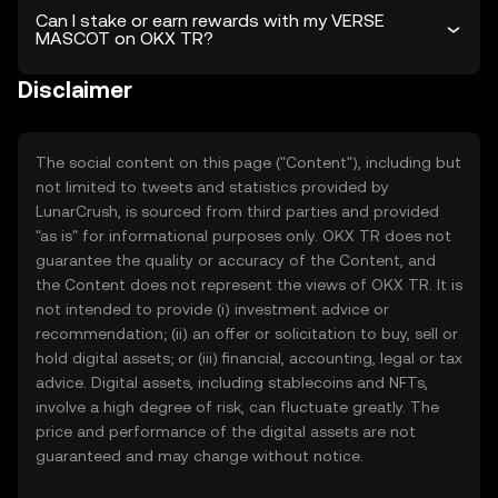
Can I stake or earn rewards with my VERSE
MASCOT on OKX TR?
Disclaimer
The social content on this page ("Content"), including but
not limited to tweets and statistics provided by
LunarCrush, is sourced from third parties and provided
"as is" for informational purposes only. OKX TR does not
guarantee the quality or accuracy of the Content, and
the Content does not represent the views of OKX TR. It is
not intended to provide (i) investment advice or
recommendation; (ii) an offer or solicitation to buy, sell or
hold digital assets; or (iii) financial, accounting, legal or tax
advice. Digital assets, including stablecoins and NFTs,
involve a high degree of risk, can fluctuate greatly. The
price and performance of the digital assets are not
guaranteed and may change without notice.