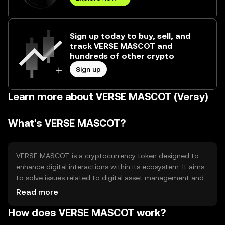
Sign up today to buy, sell, and
track VERSE MASCOT and
hundreds of other crypto
Sign up
Learn more about VERSE MASCOT (Versy)
What's VERSE MASCOT?
VERSE MASCOT is a cryptocurrency token designed to
enhance digital interactions within its ecosystem. It aims
to solve issues related to digital asset management and
user engagement by providing a seamless and efficient
Read more
medium of exchange. Its primary use cases include
How does VERSE MASCOT work?
facilitating transactions, rewarding users, and enabling
access to exclusive content or services within its network.