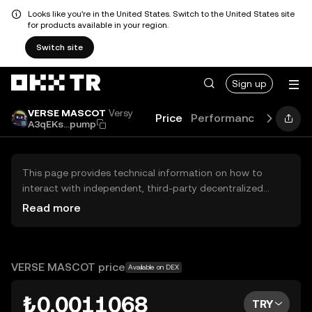
Looks like you're in the United States. Switch to the United States site
for products available in your region.
Switch site
Sign up
VERSE MASCOT
Versy
Price
Performance
Learn
A3qEKs...pump
This page provides technical information on how to
interact with independent, third-party decentralized
exchanges (DEXs). The assets herein are not accessible
Read more
via the OKX TR Centralized Exchange, and OKX TR does
not facilitate their trading. Digital assets displayed are
automatically generated based on popularity ranking.
OKX TR does not provide investment recommendations
VERSE MASCOT price
Available on DEX
and is not responsible for any potential losses.
₺0.0011068
TRY