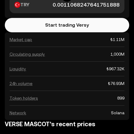
TRY
Start trading Versy
Market cap
₺1.11M
Circulating supply
1,000M
Liquidity
₺967.32K
24h volume
₺76.93M
Token holders
899
Network
Solana
VERSE MASCOT’s recent prices