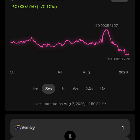
+₺0.0007759 (+70.10%)
1m
5m
1h
6h
24h
1M
Last updated on Aug 7, 2026, 12:59:24.
Versy