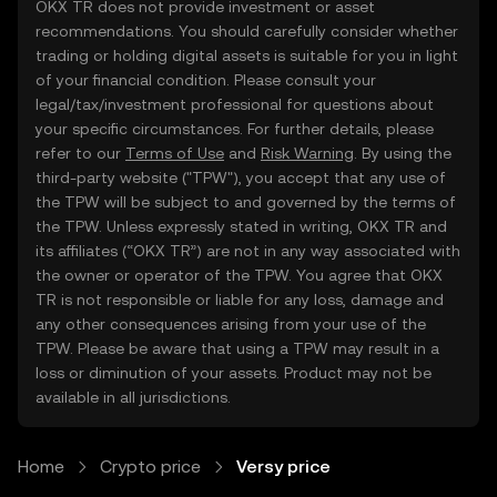
OKX TR does not provide investment or asset
recommendations. You should carefully consider whether
trading or holding digital assets is suitable for you in light
of your financial condition. Please consult your
legal/tax/investment professional for questions about
your specific circumstances. For further details, please
refer to our
Terms of Use
and
Risk Warning
. By using the
third-party website ("TPW"), you accept that any use of
the TPW will be subject to and governed by the terms of
the TPW. Unless expressly stated in writing, OKX TR and
its affiliates (“OKX TR”) are not in any way associated with
the owner or operator of the TPW. You agree that OKX
TR is not responsible or liable for any loss, damage and
any other consequences arising from your use of the
TPW. Please be aware that using a TPW may result in a
loss or diminution of your assets. Product may not be
available in all jurisdictions.
Home
Crypto price
Versy price