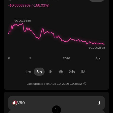
-₺0.00062303 (-158.03%)
1m
5m
1h
6h
24h
1M
Last updated on Aug 10, 2026, 19:38:22.
V50