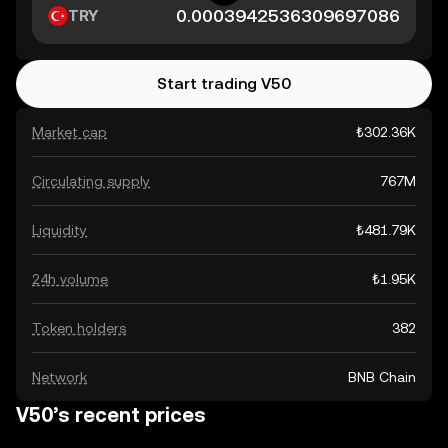
TRY
Start trading V50
Market cap
₺302.36K
Circulating supply
767M
Liquidity
₺481.79K
24h volume
₺1.95K
Token holders
382
Network
BNB Chain
V50’s recent prices