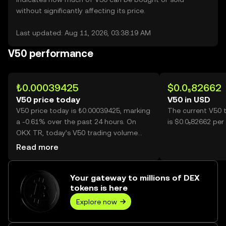
without significantly affecting its price.
Last updated: Aug 11, 2026, 03:38:19 AM
V50 performance
₺0.00039425
$0.0₅82662
V50 price today
V50 in USD
V50 price today is ₺0.00039425, marking
The current V50 
a -0.61% over the past 24 hours. On
is $0.0₅82662 per
OKX TR, today’s V50 trading volume
reached 4,955,580, worth over ₺1.95K.
Read more
Your gateway to millions of DEX
tokens is here
Explore now