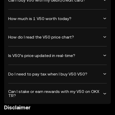
Can I buy V50 with my debit/credit card?
How much is 1 V50 worth today?
How do I read the V50 price chart?
Is V50’s price updated in real-time?
Do I need to pay tax when I buy V50 V50?
Can I stake or earn rewards with my V50 on OKX
TR?
Disclaimer