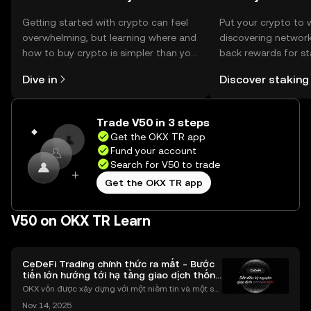
Getting started with crypto can feel
Put your crypto to 
overwhelming, but learning where and
discovering network
how to buy crypto is simpler than you
back rewards for st
might think. Kickstart your journey on
You can now explor
Dive in
Discover staking
the OKX TR mobile app, or right here
rewards in one plac
on the web.
TR Self Managed Wa
Trade V50 in 3 steps
Get the OKX TR app
Fund your account
Search for V50 to trade
Get the OKX TR app
V50 on OKX TR Learn
CeDeFi Trading chính thức ra mắt - Bước
tiến lớn hướng tới hạ tầng giao dịch thống
nhất
OKX vốn được xây dựng với một niềm tin và một sứ
mệnh rõ ràng: Giúp mọi người tiếp cận thị trường tài
Nov 14, 2025