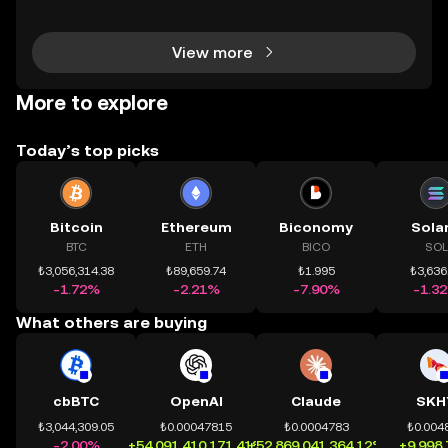
chính toàn cầu mọi lúc, mọi nơi bằng công nghệ mi
nh bạch và đáng tin cậy. Sự xuất hiện của CeDeFi
View more
More to explore
Today’s top picks
Bitcoin
Ethereum
Biconomy
Sola
BTC
ETH
BICO
SOL
₺3,056,314.38
₺89,659.74
₺1.995
₺3,636
-1.72%
-2.21%
-7.90%
-1.3
What others are buying
cbBTC
OpenAI
Claude
SKH
₺3,044,309.05
₺0.00047815
₺0.0004783
₺0.004
-2.00%
+54,091,410,171.41%
+52,869,041,364.12%
+9,998