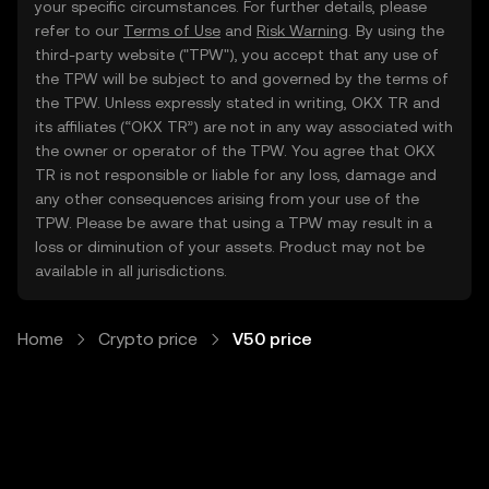
your specific circumstances. For further details, please
refer to our
Terms of Use
and
Risk Warning
. By using the
third-party website ("TPW"), you accept that any use of
the TPW will be subject to and governed by the terms of
the TPW. Unless expressly stated in writing, OKX TR and
its affiliates (“OKX TR”) are not in any way associated with
the owner or operator of the TPW. You agree that OKX
TR is not responsible or liable for any loss, damage and
any other consequences arising from your use of the
TPW. Please be aware that using a TPW may result in a
loss or diminution of your assets. Product may not be
available in all jurisdictions.
Home
Crypto price
V50 price