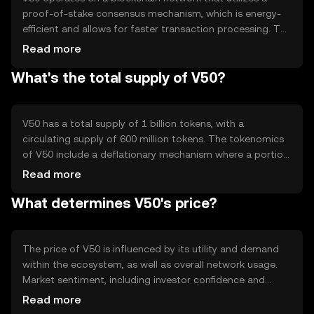
proof-of-stake consensus mechanism, which is energy-
efficient and allows for faster transaction processing. The
network supports smart contracts, enabling automated
Read more
and secure transactions. V50's blockchain is designed to
What's the total supply of V50?
handle high transaction volumes, ensuring scalability and
reliability. Its technical features include low transaction
fees and enhanced security protocols to protect user
data and assets.
V50 has a total supply of 1 billion tokens, with a
circulating supply of 600 million tokens. The tokenomics
of V50 include a deflationary mechanism where a portion
of transaction fees is burned, reducing the total supply
Read more
over time. This mechanism aims to increase scarcity and
What determines V50's price?
potentially enhance the token's value. There are no plans
for additional minting, ensuring a fixed supply cap.
The price of V50 is influenced by its utility and demand
within the ecosystem, as well as overall network usage.
Market sentiment, including investor confidence and
adoption rates, also plays a role. Regulatory changes can
Read more
impact its price, as can competition from other