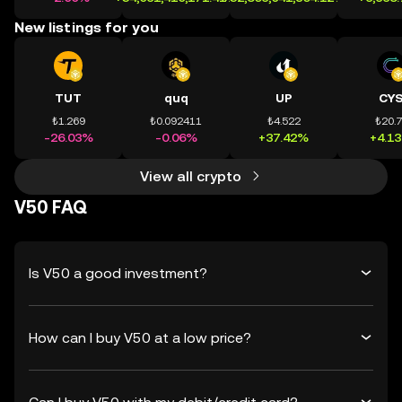
New listings for you
TUT
quq
UP
CY
₺1.269
₺0.092411
₺4.522
₺20.
-26.03%
-0.06%
+37.42%
+4.1
View all crypto
V50 FAQ
Is V50 a good investment?
How can I buy V50 at a low price?