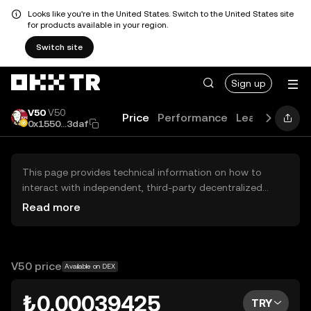
Looks like you're in the United States. Switch to the United States site
for products available in your region.
Switch site
Sign up
V50
V50
Price
Performance
Learn
Guide
0x1550...3daf
This page provides technical information on how to
interact with independent, third-party decentralized
exchanges (DEXs). The assets herein are not accessible
Read more
via the OKX TR Centralized Exchange, and OKX TR does
not facilitate their trading. Digital assets displayed are
automatically generated based on popularity ranking.
OKX TR does not provide investment recommendations
V50 price
Available on DEX
and is not responsible for any potential losses.
₺0.00039425
TRY