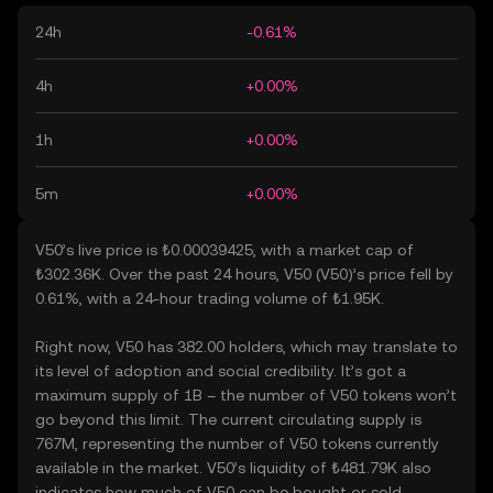
24h
-0.61%
4h
+0.00%
1h
+0.00%
5m
+0.00%
V50’s live price is ₺0.00039425, with a market cap of
₺302.36K. Over the past 24 hours, V50 (V50)’s price fell by
0.61%, with a 24-hour trading volume of ₺1.95K.
Right now, V50 has 382.00 holders, which may translate to
its level of adoption and social credibility. It’s got a
maximum supply of 1B – the number of V50 tokens won’t
go beyond this limit. The current circulating supply is
767M, representing the number of V50 tokens currently
available in the market. V50’s liquidity of ₺481.79K also
indicates how much of V50 can be bought or sold