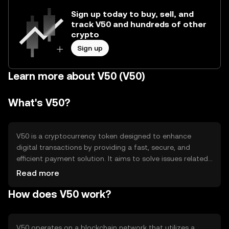
Sign up today to buy, sell, and
track V50 and hundreds of other
crypto
Sign up
Learn more about V50 (V50)
What's V50?
V50 is a cryptocurrency token designed to enhance
digital transactions by providing a fast, secure, and
efficient payment solution. It aims to solve issues related
to transaction speed and cost, making it suitable for
Read more
everyday use. V50 is primarily used for peer-to-peer
How does V50 work?
payments, online purchases, and as a medium of
exchange within its ecosystem, offering users a seamless
digital payment experience.
V50 operates on a blockchain network that utilizes a