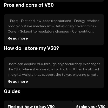
Pros and cons of V50
cryptocurrencies offering similar functionalities. These
factors collectively determine V50's market value without
any guaranteed outcomes.
- Pros: - Fast and low-cost transactions - Energy-efficient
proof-of-stake mechanism - Deflationary tokenomics -
Cons: - Subject to regulatory changes - Competition
from other payment-focused tokens - Limited adoption
Read more
outside its ecosystem
How do I store my V50?
Users can acquire V50 through cryptocurrency exchanges
like OKX, where it is available for trading. It can be stored
in digital wallets that support the token, ensuring private
keys are kept secure. V50 is used for online transactions
Read more
and peer-to-peer payments. Users should be cautious of
Guides
phishing attempts and ensure they comply with local
regulations, as availability may vary by jurisdiction.
Find out how to buy V50
Stake your V50