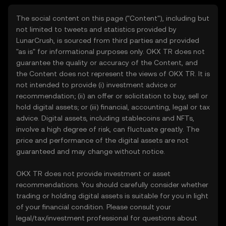
The social content on this page ("Content"), including but
not limited to tweets and statistics provided by
LunarCrush, is sourced from third parties and provided
"as is" for informational purposes only. OKX TR does not
guarantee the quality or accuracy of the Content, and
the Content does not represent the views of OKX TR. It is
not intended to provide (i) investment advice or
recommendation; (ii) an offer or solicitation to buy, sell or
hold digital assets; or (iii) financial, accounting, legal or tax
advice. Digital assets, including stablecoins and NFTs,
involve a high degree of risk, can fluctuate greatly. The
price and performance of the digital assets are not
guaranteed and may change without notice.
OKX TR does not provide investment or asset
recommendations. You should carefully consider whether
trading or holding digital assets is suitable for you in light
of your financial condition. Please consult your
legal/tax/investment professional for questions about