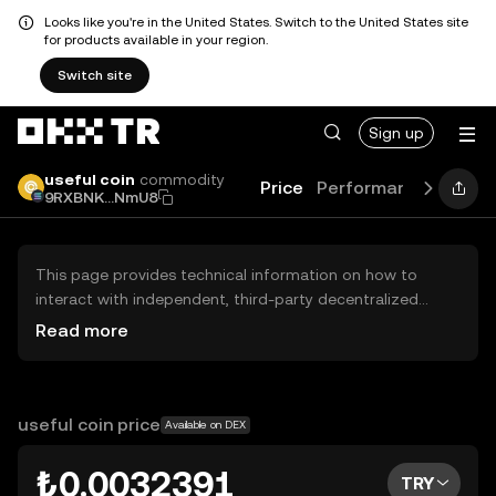
Looks like you're in the United States. Switch to the United States site
for products available in your region.
Switch site
Sign up
useful coin
commodity
Price
Performance
Learn
9RXBNK...NmU8
This page provides technical information on how to
interact with independent, third-party decentralized
exchanges (DEXs). The assets herein are not accessible
Read more
via the OKX TR Centralized Exchange, and OKX TR does
not facilitate their trading. Digital assets displayed are
automatically generated based on popularity ranking.
OKX TR does not provide investment recommendations
useful coin price
Available on DEX
and is not responsible for any potential losses.
₺0.0032391
TRY