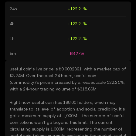
24h
+122.21%
4h
+122.21%
1h
+122.21%
5m
-68.27%
useful coin’s live price is ₺0.0032391, with a market cap of
₺3.24M. Over the past 24 hours, useful coin
(commodity)’s price increased by a respectable 122.21%,
with a 24-hour trading volume of ₺318.66M.
Right now, useful coin has 198.00 holders, which may
translate to its level of adoption and social credibility. It’s
got a maximum supply of 1,000M – the number of useful
coin tokens won’t go beyond this limit. The current
circulating supply is 1,000M, representing the number of
useful coin tokens currently available in the market. useful