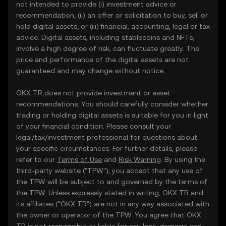
not intended to provide (i) investment advice or
recommendation; (ii) an offer or solicitation to buy, sell or
hold digital assets; or (iii) financial, accounting, legal or tax
advice. Digital assets, including stablecoins and NFTs,
involve a high degree of risk, can fluctuate greatly. The
price and performance of the digital assets are not
guaranteed and may change without notice.
OKX TR does not provide investment or asset
recommendations. You should carefully consider whether
trading or holding digital assets is suitable for you in light
of your financial condition. Please consult your
legal/tax/investment professional for questions about
your specific circumstances. For further details, please
refer to our
Terms of Use
and
Risk Warning
. By using the
third-party website ("TPW"), you accept that any use of
the TPW will be subject to and governed by the terms of
the TPW. Unless expressly stated in writing, OKX TR and
its affiliates (“OKX TR”) are not in any way associated with
the owner or operator of the TPW. You agree that OKX