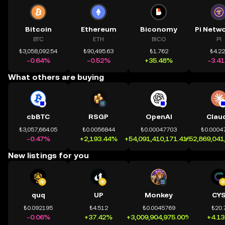
Bitcoin
Ethereum
Biconomy
BTC
ETH
BICO
PI
₺3,058,092.54
₺90,495.63
₺1.762
₺4.2
-0.64%
-0.52%
+35.48%
-3.4
What others are buying
cbBTC
RSGP
OpenAI
Clau
₺3,057,664.05
₺0.0056844
₺0.00047703
₺0.0004
-0.47%
+2,193.44%
+54,091,410,171.41%
+52,869,041
New listings for you
quq
UP
Monkey
CY
₺0.092195
₺4.512
₺0.0045769
₺20.
-0.06%
+37.42%
+3,009,904,975.00%
+4.1