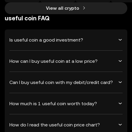
View all crypto
useful coin FAQ
Is useful coin a good investment?
How can I buy useful coin at a low price?
Can I buy useful coin with my debit/credit card?
How much is 1 useful coin worth today?
How do I read the useful coin price chart?