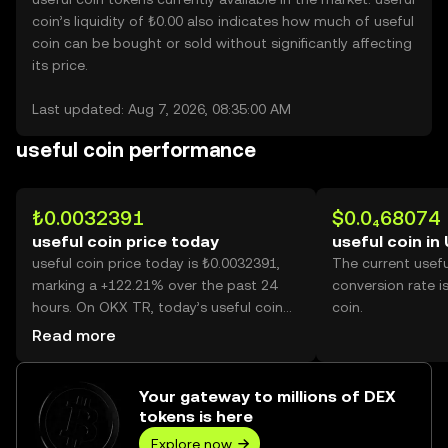
coin’s liquidity of ₺0.00 also indicates how much of useful
coin can be bought or sold without significantly affecting
its price.
Last updated: Aug 7, 2026, 08:35:00 AM
useful coin performance
₺0.0032391
$0.0₄68074
useful coin price today
useful coin in
useful coin price today is ₺0.0032391,
The current usef
marking a +122.21% over the past 24
conversion rate i
hours. On OKX TR, today’s useful coin
coin.
trading volume reached 98,377,993,412,
Read more
worth over ₺318.66M.
Your gateway to millions of DEX
tokens is here
Explore now