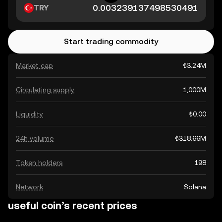
TRY
Start trading commodity
Market cap
₺3.24M
Circulating supply
1,000M
Liquidity
₺0.00
24h volume
₺318.66M
Token holders
198
Network
Solana
useful coin’s recent prices