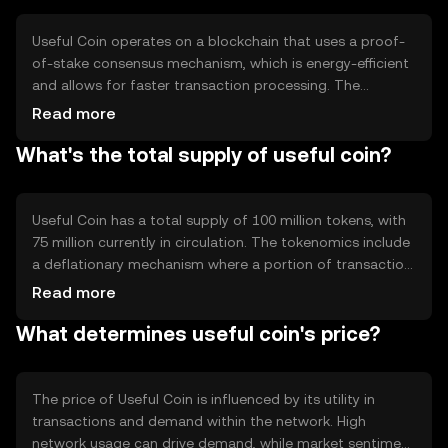
various financial applications.
Useful Coin operates on a blockchain that uses a proof-
of-stake consensus mechanism, which is energy-efficient
and allows for faster transaction processing. The
blockchain supports smart contracts, enabling
Read more
automated and secure transactions. Notable features
What's the total supply of useful coin?
include low transaction fees and high scalability, making it
suitable for widespread adoption.
Useful Coin has a total supply of 100 million tokens, with
75 million currently in circulation. The tokenomics include
a deflationary mechanism where a portion of transaction
fees is burned, reducing the overall supply over time. This
Read more
approach aims to increase scarcity and potentially
What determines useful coin's price?
enhance value.
The price of Useful Coin is influenced by its utility in
transactions and demand within the network. High
network usage can drive demand, while market sentiment