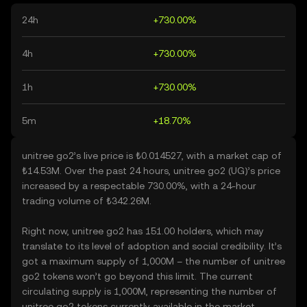
24h
+730.00%
4h
+730.00%
1h
+730.00%
5m
+18.70%
unitree go2’s live price is ₺0.014527, with a market cap of
₺14.53M. Over the past 24 hours, unitree go2 (UG)’s price
increased by a respectable 730.00%, with a 24-hour
trading volume of ₺342.26M.
Right now, unitree go2 has 151.00 holders, which may
translate to its level of adoption and social credibility. It’s
got a maximum supply of 1,000M – the number of unitree
go2 tokens won’t go beyond this limit. The current
circulating supply is 1,000M, representing the number of
unitree go2 tokens currently available in the market.