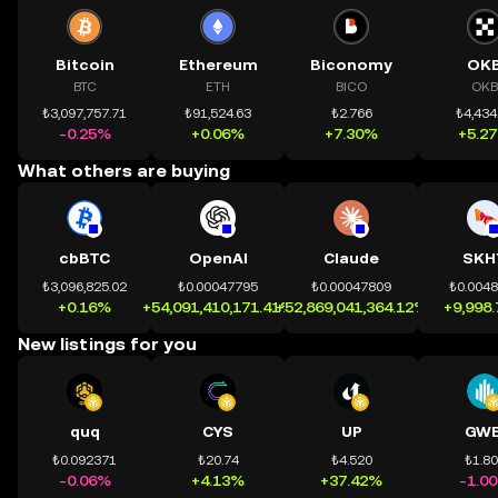
Bitcoin
Ethereum
Biconomy
OK
BTC
ETH
BICO
OKB
₺3,097,757.71
₺91,524.63
₺2.766
₺4,434
-0.25%
+0.06%
+7.30%
+5.2
What others are buying
cbBTC
OpenAI
Claude
SKH
₺3,096,825.02
₺0.00047795
₺0.00047809
₺0.004
+0.16%
+54,091,410,171.41%
+52,869,041,364.12%
+9,998
New listings for you
quq
CYS
UP
GWE
₺0.092371
₺20.74
₺4.520
₺1.8
-0.06%
+4.13%
+37.42%
-1.0