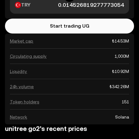
TRY
Start trading UG
Market cap
₺14.53M
Circulating supply
1,000M
Liquidity
₺10.92M
24h volume
₺342.26M
Token holders
151
Network
Solana
unitree go2’s recent prices