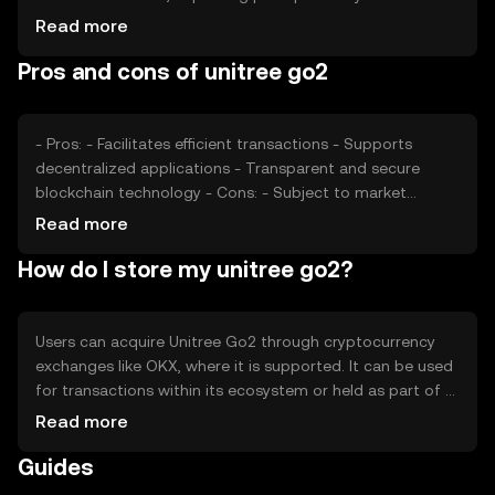
sentiment, including investor confidence and interest,
Read more
also plays a role. Regulatory changes can affect its
Pros and cons of unitree go2
adoption and price stability. Additionally, competition
from similar tokens can influence its market position and
valuation.
- Pros: - Facilitates efficient transactions - Supports
decentralized applications - Transparent and secure
blockchain technology - Cons: - Subject to market
volatility - Regulatory changes may impact usage -
Read more
Competition from other tokens
How do I store my unitree go2?
Users can acquire Unitree Go2 through cryptocurrency
exchanges like OKX, where it is supported. It can be used
for transactions within its ecosystem or held as part of a
digital asset portfolio. Storage options include digital
Read more
wallets, which should be secured with private keys. Users
Guides
should be cautious of phishing attempts and ensure they
use reputable platforms. Availability may vary by