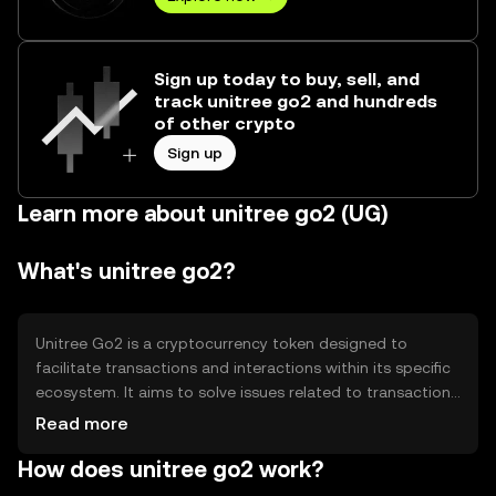
Sign up today to buy, sell, and
track unitree go2 and hundreds
of other crypto
Sign up
Learn more about unitree go2 (UG)
What's unitree go2?
Unitree Go2 is a cryptocurrency token designed to
facilitate transactions and interactions within its specific
ecosystem. It aims to solve issues related to transaction
efficiency and cost within digital platforms. The primary
Read more
use cases include enabling seamless payments,
How does unitree go2 work?
incentivizing user participation, and supporting
decentralized applications. Its design focuses on