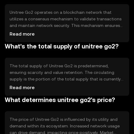
providing a reliable and efficient medium for digital
exchanges, making it suitable for various online services
Unitree Go2 operates on a blockchain network that
and platforms.
utilizes a consensus mechanism to validate transactions
and maintain network security. This mechanism ensures
that all transactions are recorded accurately and
Read more
transparently. The blockchain technology provides a
What's the total supply of unitree go2?
decentralized ledger, reducing the need for
intermediaries and enhancing transaction speed and
security. Notable technical features may include smart
contract capabilities, allowing for automated and
The total supply of Unitree Go2 is predetermined,
trustless interactions within the network.
ensuring scarcity and value retention. The circulating
supply is the portion of the total supply that is currently
available in the market. Tokenomics mechanisms may
Read more
include minting new tokens to reward network
What determines unitree go2's price?
participants or burning tokens to reduce supply and
manage inflation. These mechanisms are designed to
maintain a balanced and sustainable token economy.
The price of Unitree Go2 is influenced by its utility and
demand within its ecosystem. Increased network usage
can drive demand, impacting price positively. Market