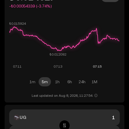
-₺0.00054339 (-3.74%)
1m
5m
1h
6h
24h
1M
Last updated on Aug 8, 2026, 11:27:54.
UG