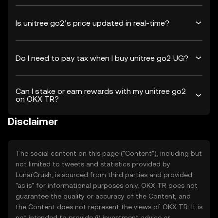
Is unitree go2’s price updated in real-time?
Do I need to pay tax when I buy unitree go2 UG?
Can I stake or earn rewards with my unitree go2
on OKX TR?
Disclaimer
The social content on this page ("Content"), including but
not limited to tweets and statistics provided by
LunarCrush, is sourced from third parties and provided
"as is" for informational purposes only. OKX TR does not
guarantee the quality or accuracy of the Content, and
the Content does not represent the views of OKX TR. It is
not intended to provide (i) investment advice or