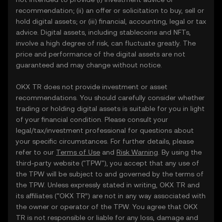
recommendation; (ii) an offer or solicitation to buy, sell or
hold digital assets; or (iii) financial, accounting, legal or tax
advice. Digital assets, including stablecoins and NFTs,
involve a high degree of risk, can fluctuate greatly. The
price and performance of the digital assets are not
guaranteed and may change without notice.
OKX TR does not provide investment or asset
recommendations. You should carefully consider whether
trading or holding digital assets is suitable for you in light
of your financial condition. Please consult your
legal/tax/investment professional for questions about
your specific circumstances. For further details, please
refer to our
Terms of Use
and
Risk Warning
. By using the
third-party website ("TPW"), you accept that any use of
the TPW will be subject to and governed by the terms of
the TPW. Unless expressly stated in writing, OKX TR and
its affiliates (“OKX TR”) are not in any way associated with
the owner or operator of the TPW. You agree that OKX
TR is not responsible or liable for any loss, damage and