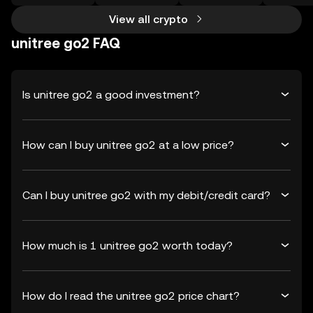
View all crypto
unitree go2 FAQ
Is unitree go2 a good investment?
How can I buy unitree go2 at a low price?
Can I buy unitree go2 with my debit/credit card?
How much is 1 unitree go2 worth today?
How do I read the unitree go2 price chart?