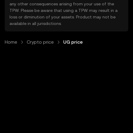
any other consequences arising from your use of the
TPW. Please be aware that using a TPW may result in a
loss or diminution of your assets. Product may not be
available in all jurisdictions.
Home
Crypto price
UG price