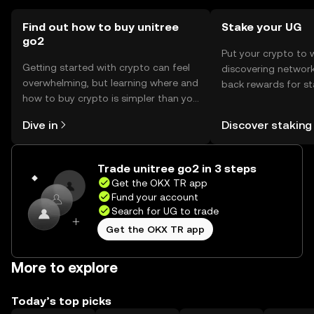
jurisdiction, so users should verify local regulations before
engaging with the token.
Find out how to buy unitree
Stake your UG
go2
Put your crypto to 
Getting started with crypto can feel
discovering network
overwhelming, but learning where and
back rewards for st
how to buy crypto is simpler than you
You can now explor
might think. Kickstart your journey on
rewards in one plac
Dive in
Discover staking
the OKX TR mobile app, or right here
TR Self Managed Wa
on the web.
Trade unitree go2 in 3 steps
Get the OKX TR app
Fund your account
Search for UG to trade
Get the OKX TR app
More to explore
Today’s top picks