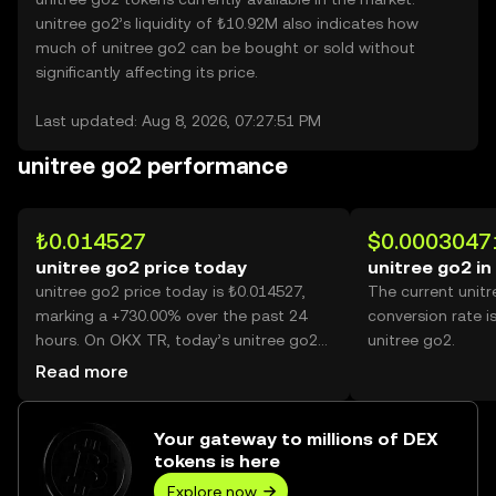
unitree go2’s liquidity of ₺10.92M also indicates how
much of unitree go2 can be bought or sold without
significantly affecting its price.
Last updated: Aug 8, 2026, 07:27:51 PM
unitree go2 performance
₺0.014527
$0.0003047
unitree go2 price today
unitree go2 in
unitree go2 price today is ₺0.014527,
The current unit
marking a +730.00% over the past 24
conversion rate i
hours. On OKX TR, today’s unitree go2
unitree go2.
trading volume reached 23,560,275,677,
Read more
worth over ₺342.26M.
Your gateway to millions of DEX
tokens is here
Explore now