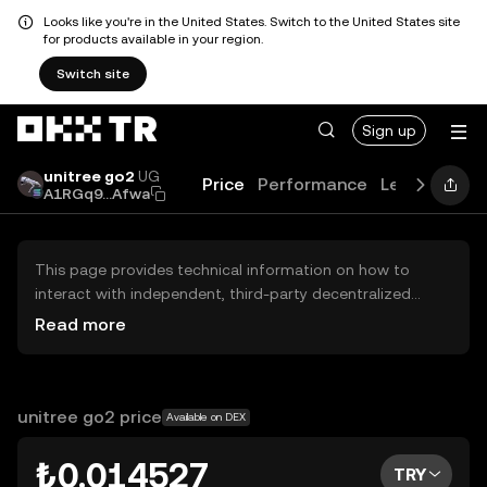
Looks like you're in the United States. Switch to the United States site
for products available in your region.
Switch site
Sign up
unitree go2
UG
Price
Performance
Learn
Guid
A1RGq9...Afwa
This page provides technical information on how to
interact with independent, third-party decentralized
exchanges (DEXs). The assets herein are not accessible
Read more
via the OKX TR Centralized Exchange, and OKX TR does
not facilitate their trading. Digital assets displayed are
automatically generated based on popularity ranking.
OKX TR does not provide investment recommendations
unitree go2 price
Available on DEX
and is not responsible for any potential losses.
₺0.014527
TRY