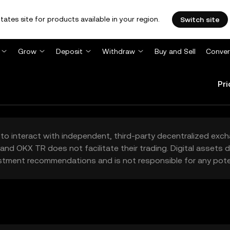
tates site for products available in your region.
Switch site
Grow
Deposit
Withdraw
Buy and Sell
Conver
Pri
to interact with independent, third-party decentralized exc
and OKX TR does not facilitate their trading. Digital assets
stment recommendations and is not responsible for any poten