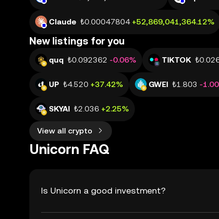
Claude
₺0.00047804
+52,869,041,364.12%
New listings for you
quq
₺0.092362
-0.06%
TIKTOK
₺0.02
UP
₺4.520
+37.42%
GWEI
₺1.803
-1.0
SKYAI
₺2.036
+2.25%
View all crypto
Unicorn FAQ
Is Unicorn a good investment?