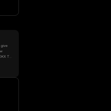
 give
ow
 OKX TR