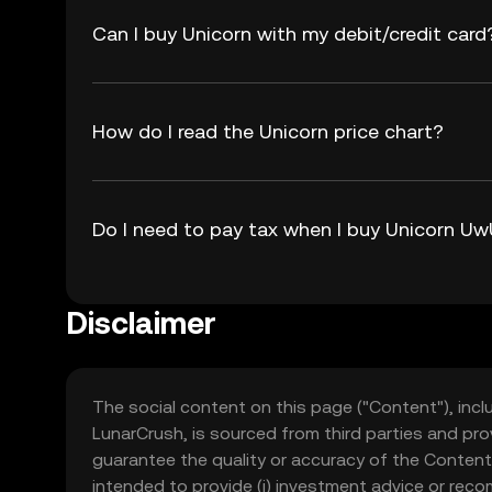
Can I buy Unicorn with my debit/credit card
How do I read the Unicorn price chart?
Do I need to pay tax when I buy Unicorn U
Disclaimer
The social content on this page ("Content"), incl
LunarCrush, is sourced from third parties and pro
guarantee the quality or accuracy of the Content
intended to provide (i) investment advice or recomme