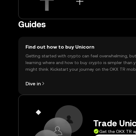
Guides
Find out how to buy Unicorn
Getting started with crypto can feel overwhelming, bu
learning where and how to buy crypto is simpler than 
might think. Kickstart your journey on the OKX TR mob
app, or right here on the web.
Dive in
Trade Unic
Get the OKX TR 