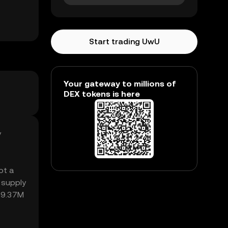
Start trading UwU
Your gateway to millions of
DEX tokens is here
y
ot a
 supply
₺19.37M