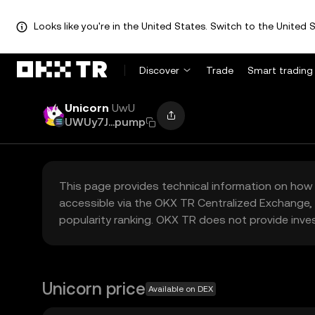
Looks like you're in the United States. Switch to the United S
Discover
Trade
Smart trading
Unicorn
UwU
UWUy7J...pump
This page provides technical information on how 
accessible via the OKX TR Centralized Exchange, 
popularity ranking. OKX TR does not provide inve
Unicorn price
Available on DEX