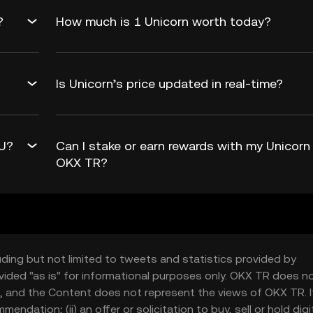
?
How much is 1 Unicorn worth today?
Is Unicorn’s price updated in real-time?
wU?
Can I stake or earn rewards with my Unicorn
OKX TR?
uding but not limited to tweets and statistics provided by
vided "as is" for informational purposes only. OKX TR does n
, and the Content does not represent the views of OKX TR. It
ndation; (ii) an offer or solicitation to buy, sell or hold digi