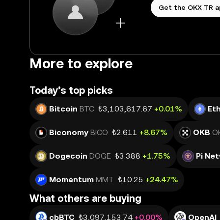
Get the OKX TR 
More to explore
Today’s top picks
Bitcoin
BTC
₺3,103,617.67
+0.01%
Et
Biconomy
BICO
₺2.611
+8.67%
OKB
O
Dogecoin
DOGE
₺3.388
+1.75%
Pi Ne
Momentum
MMT
₺10.25
+24.47%
What others are buying
cbBTC
₺3,097,153.74
+0.00%
OpenAI