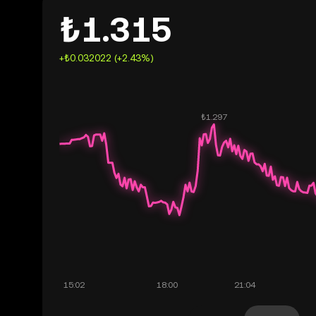
₺1.315
+₺0.032022 (+2.43%)