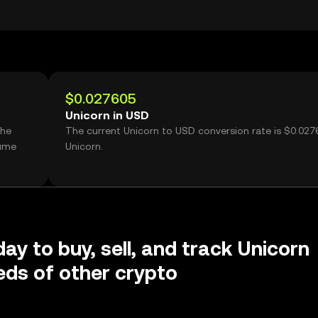
$0.027605
Unicorn in USD
the
The current Unicorn to USD conversion rate is $0.027
lume
Unicorn.
day to buy, sell, and track Unicorn
ds of other crypto