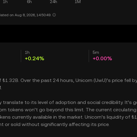
1h
6h
24h
1M
ated on Aug 8, 2026, 14:50:49.
1h
5m
+0.24%
+0.00%
of ₺1.32B. Over the past 24 hours, Unicorn (UwU)’s price fell b
.
anslate to its level of adoption and social credibility. It’s g
 tokens won’t go beyond this limit. The current circulating
ns currently available in the market. Unicorn’s liquidity of 
or sold without significantly affecting its price.