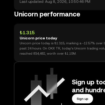
Last updated: Aug 8, 2026, 10:50:46 PM
Unicorn performance
₺1.315
Unicorn price today
Unicorn price today is ₺1.315, marking a -12.57% over 
past 24 hours. On OKX TR, today’s Unicorn trading vo
reached 834,482, worth over ₺1.10M.
Sign up to
and hundre
Sign up