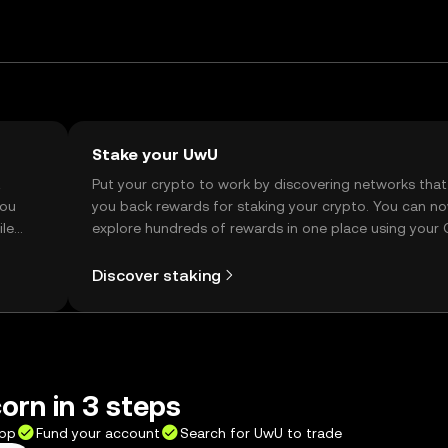
Stake your UwU
t
Put your crypto to work by discovering networks that
you
you back rewards for staking your crypto. You can n
ile
explore hundreds of rewards in one place using your
Self Managed Wallet.
Discover staking
orn in 3 steps
app
Fund your account
Search for UwU to trade