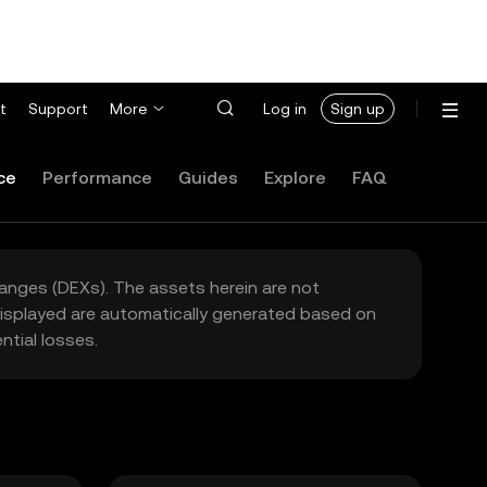
t
Support
More
Log in
Sign up
ce
Performance
Guides
Explore
FAQ
hanges (DEXs). The assets herein are not
 displayed are automatically generated based on
tial losses.