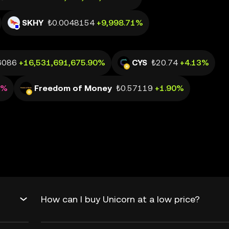
SKHY
₺0.0048154
+9,998.71%
6086
+16,531,691,675.90%
CYS
₺20.74
+4.13%
0%
Freedom of Money
₺0.57119
+1.90%
How can I buy Unicorn at a low price?