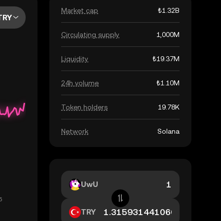
Market cap
₺1.32B
TRY
Circulating supply
1,000M
Liquidity
₺19.37M
24h volume
₺1.10M
Token holders
19.78K
Network
Solana
UwU
TRY