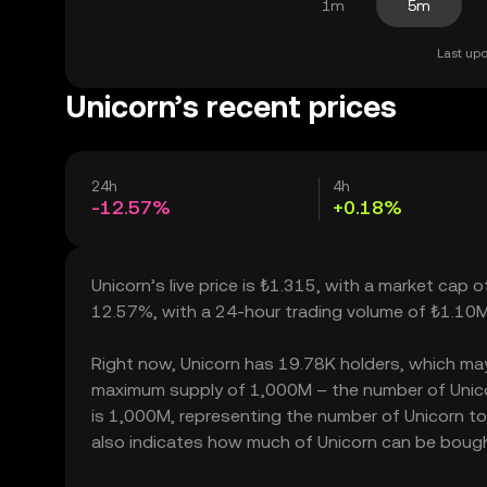
1m
5m
Last upd
Unicorn’s recent prices
24h
4h
-12.57%
+0.18%
Unicorn’s live price is ₺1.315, with a market cap 
12.57%, with a 24-hour trading volume of ₺1.10M
Right now, Unicorn has 19.78K holders, which may tr
maximum supply of 1,000M – the number of Unicorn
is 1,000M, representing the number of Unicorn toke
also indicates how much of Unicorn can be bought 