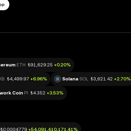
app
hereum
ETH
₺91,629.25
+0.20%
KB
₺4,499.97
+6.96%
Solana
SOL
₺3,621.42
+2.70%
twork Coin
PI
₺4.352
+3.53%
₺0.0004779
+54,091,410,171.41%