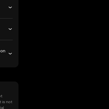
 on
ot
 is not
tal