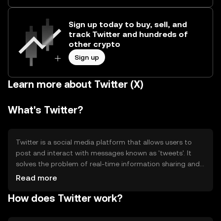
Sign up today to buy, sell, and
track Twitter and hundreds of
other crypto
Sign up
Learn more about Twitter (X)
What's Twitter?
Twitter is a social media platform that allows users to
post and interact with messages known as 'tweets'. It
solves the problem of real-time information sharing and
communication, enabling users to follow topics of
Read more
interest and engage with a global audience. Primary use
How does Twitter work?
cases include news dissemination, social networking, and
public discourse.