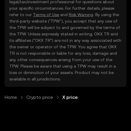
legal/tax/investment professional for questions about
your specific circumstances. For further details, please
refer to our
Terms of Use
and
Risk Warning
. By using the
third-party website ("TPW"), you accept that any use of
the TPW will be subject to and governed by the terms of
the TPW. Unless expressly stated in writing, OKX TR and
its affiliates (“OKX TR”) are not in any way associated with
the owner or operator of the TPW. You agree that OKX
TR is not responsible or liable for any loss, damage and
any other consequences arising from your use of the
TPW. Please be aware that using a TPW may result in a
loss or diminution of your assets. Product may not be
available in all jurisdictions.
Home
Crypto price
X price