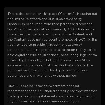
The social content on this page ("Content"), including but
not limited to tweets and statistics provided by
LunarCrush, is sourced from third parties and provided
"as is" for informational purposes only. OKX TR does not
guarantee the quality or accuracy of the Content, and
the Content does not represent the views of OKX TR. It is
not intended to provide (i) investment advice or
recommendation; (ii) an offer or solicitation to buy, sell or
hold digital assets; or (iii) financial, accounting, legal or tax
advice. Digital assets, including stablecoins and NFTs,
involve a high degree of risk, can fluctuate greatly. The
price and performance of the digital assets are not
guaranteed and may change without notice.
OKX TR does not provide investment or asset
recommendations. You should carefully consider whether
trading or holding digital assets is suitable for you in light
of your financial condition. Please consult your