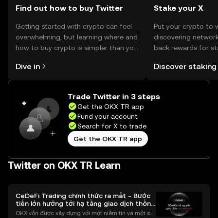
Find out how to buy Twitter
Stake your X
Getting started with crypto can feel
Put your crypto to 
overwhelming, but learning where and
discovering network
how to buy crypto is simpler than you
back rewards for st
might think. Kickstart your journey on
You can now explor
Dive in
Discover staking
the OKX TR mobile app, or right here
rewards in one plac
on the web.
TR Self Managed Wa
Trade Twitter in 3 steps
Get the OKX TR app
Fund your account
Search for X to trade
Get the OKX TR app
Twitter on OKX TR Learn
CeDeFi Trading chính thức ra mắt - Bước
tiến lớn hướng tới hạ tầng giao dịch thống
nhất
OKX vốn được xây dựng với một niềm tin và một sứ