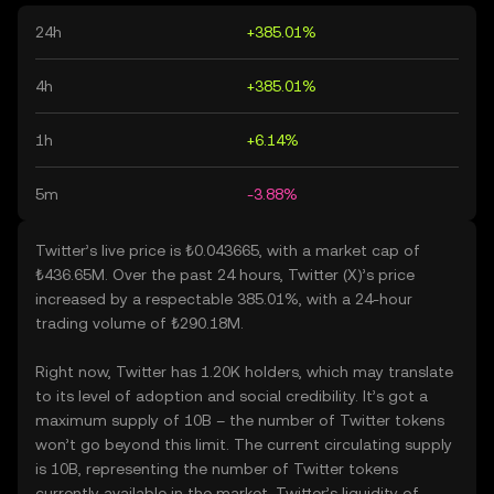
24h
+385.01%
4h
+385.01%
1h
+6.14%
5m
-3.88%
Twitter’s live price is ₺0.043665, with a market cap of
₺436.65M. Over the past 24 hours, Twitter (X)’s price
increased by a respectable 385.01%, with a 24-hour
trading volume of ₺290.18M.
Right now, Twitter has 1.20K holders, which may translate
to its level of adoption and social credibility. It’s got a
maximum supply of 10B – the number of Twitter tokens
won’t go beyond this limit. The current circulating supply
is 10B, representing the number of Twitter tokens
currently available in the market. Twitter’s liquidity of