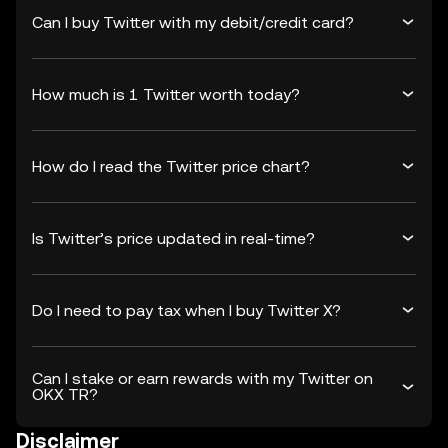
Can I buy Twitter with my debit/credit card?
How much is 1 Twitter worth today?
How do I read the Twitter price chart?
Is Twitter’s price updated in real-time?
Do I need to pay tax when I buy Twitter X?
Can I stake or earn rewards with my Twitter on
OKX TR?
Disclaimer