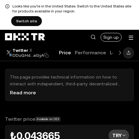
Looks like you're in the United States. Switch to the United States site
for products available in your region.
Switch site
Sign up
Twitter
X
Price
Performance
Learn
Guid
DDuQHd...aGyA
This page provides technical information on how to
interact with independent, third-party decentralized
exchanges (DEXs). The assets herein are not accessible
Read more
via the OKX TR Centralized Exchange, and OKX TR does
not facilitate their trading. Digital assets displayed are
automatically generated based on popularity ranking.
OKX TR does not provide investment recommendations
Twitter price
Available on DEX
and is not responsible for any potential losses.
₺0.043665
TRY