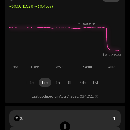
+₺0.0045526 (+10.43%)
1m
5m
1h
6h
24h
1M
Last updated on Aug 7, 2026, 03:42:31.
X