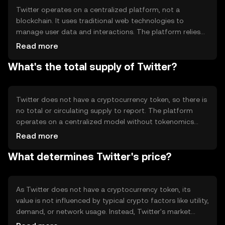
Twitter operates on a centralized platform, not a
blockchain. It uses traditional web technologies to
manage user data and interactions. The platform relies
on servers to store and process information, ensuring
Read more
real-time updates and interactions. Twitter's technical
What's the total supply of Twitter?
features include algorithms for content curation and user
engagement, but it does not utilize blockchain
technology or a consensus mechanism.
Twitter does not have a cryptocurrency token, so there is
no total or circulating supply to report. The platform
operates on a centralized model without tokenomics
mechanisms such as inflation, deflation, minting, or
Read more
burning. Its value is derived from user engagement and
What determines Twitter's price?
advertising revenue rather than a token economy.
As Twitter does not have a cryptocurrency token, its
value is not influenced by typical crypto factors like utility,
demand, or network usage. Instead, Twitter's market
value is affected by user growth, advertising revenue,