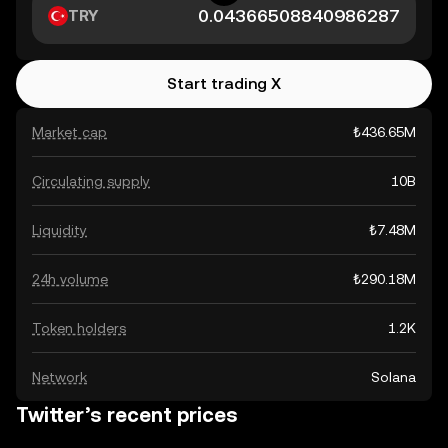
TRY
Start trading X
Market cap
₺436.65M
Circulating supply
10B
Liquidity
₺7.48M
24h volume
₺290.18M
Token holders
1.2K
Network
Solana
Twitter’s recent prices