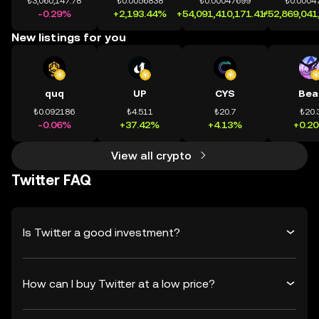
₺3,060,147.78
₺0.0056838
₺0.00047699
₺0.0004
-0.29%
+2,193.44%
+54,091,410,171.41%
+52,869,041
New listings for you
quq
UP
CYS
Bea
₺0.092186
₺4.511
₺20.7
₺20.
-0.06%
+37.42%
+4.13%
+0.2
View all crypto
Twitter FAQ
Is Twitter a good investment?
How can I buy Twitter at a low price?