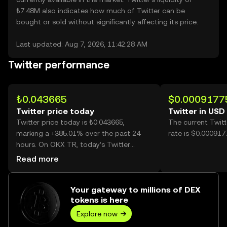
₺7.48M also indicates how much of Twitter can be
bought or sold without significantly affecting its price.
Last updated: Aug 7, 2026, 11:42:28 AM
Twitter performance
₺0.043665
$0.0009177
Twitter price today
Twitter in USD
Twitter price today is ₺0.043665,
The current Twit
marking a +385.01% over the past 24
rate is $0.000917
hours. On OKX TR, today’s Twitter
trading volume reached 6,645,542,489,
Read more
worth over ₺290.18M.
Your gateway to millions of DEX
tokens is here
Explore now