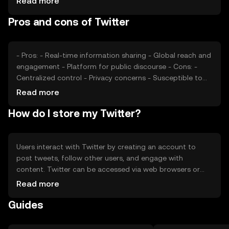
Read more
market sentiment, and regulatory environment.
Pros and cons of Twitter
Competition from other social media platforms can also
impact its market position.
- Pros: - Real-time information sharing - Global reach and
engagement - Platform for public discourse - Cons: -
Centralized control - Privacy concerns - Susceptible to
misinformation
Read more
How do I store my Twitter?
Users interact with Twitter by creating an account to
post tweets, follow other users, and engage with
content. Twitter can be accessed via web browsers or
mobile apps. While it does not involve cryptocurrency,
Read more
users should be cautious of phishing attempts and
Guides
ensure account security through strong passwords and
two-factor authentication. Availability of Twitter services
may vary by jurisdiction.