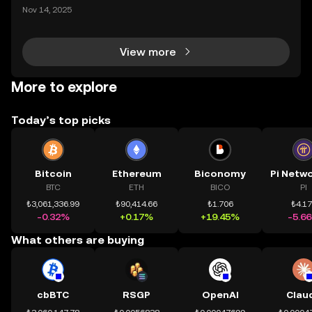
mệnh rõ ràng: Giúp mọi người tiếp cận thị trường tài
Nov 14, 2025
chính toàn cầu mọi lúc, mọi nơi bằng công nghệ mi
nh bạch và đáng tin cậy. Sự xuất hiện của CeDeFi
View more
More to explore
Today’s top picks
Bitcoin
Ethereum
Biconomy
BTC
ETH
BICO
PI
₺3,061,336.99
₺90,414.66
₺1.706
₺4.1
-0.32%
+0.17%
+19.45%
-5.6
What others are buying
cbBTC
RSGP
OpenAI
Clau