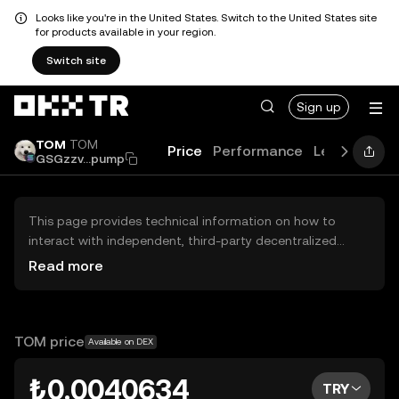
Looks like you're in the United States. Switch to the United States site
for products available in your region.
Switch site
Sign up
TOM
TOM
Price
Performance
Learn
New
GSGzzv...pump
This page provides technical information on how to
interact with independent, third-party decentralized
exchanges (DEXs). The assets herein are not accessible
Read more
via the OKX TR Centralized Exchange, and OKX TR does
not facilitate their trading. Digital assets displayed are
automatically generated based on popularity ranking.
OKX TR does not provide investment recommendations
TOM price
Available on DEX
and is not responsible for any potential losses.
₺0.0040634
TRY