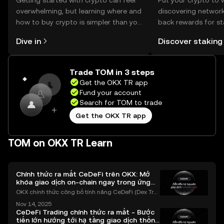
Getting started with crypto can feel
Put your crypto to 
overwhelming, but learning where and
discovering network
how to buy crypto is simpler than you
back rewards for st
might think. Kickstart your journey on
You can now explor
Dive in
Discover staking
the OKX TR mobile app, or right here
rewards in one plac
on the web.
TR Self Managed Wa
Trade TOM in 3 steps
Get the OKX TR app
Fund your account
Search for TOM to trade
Get the OKX TR app
TOM on OKX TR Learn
Chính thức ra mắt CeDeFi trên OKX: Mở
khóa giao dịch on-chain ngay trong ứng
dụng OKX
OKX chính thức công bố tính năng CeDeFi (Dex Tra
ding) , một bước tiến mới giúp người dùng giao dịc
Nov 14, 2025
h tài sản on-chain dễ dàng hơn bao giờ hết. Người
CeDeFi Trading chính thức ra mắt - Bước
dùng có thể tiếp cận trực tiếp các thị trường phi tậ
tiến lớn hướng tới hạ tầng giao dịch thống