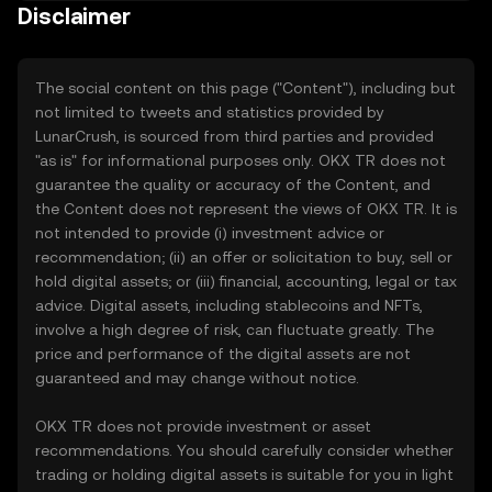
Disclaimer
The social content on this page ("Content"), including but
not limited to tweets and statistics provided by
LunarCrush, is sourced from third parties and provided
"as is" for informational purposes only. OKX TR does not
guarantee the quality or accuracy of the Content, and
the Content does not represent the views of OKX TR. It is
not intended to provide (i) investment advice or
recommendation; (ii) an offer or solicitation to buy, sell or
hold digital assets; or (iii) financial, accounting, legal or tax
advice. Digital assets, including stablecoins and NFTs,
involve a high degree of risk, can fluctuate greatly. The
price and performance of the digital assets are not
guaranteed and may change without notice.
OKX TR does not provide investment or asset
recommendations. You should carefully consider whether
trading or holding digital assets is suitable for you in light