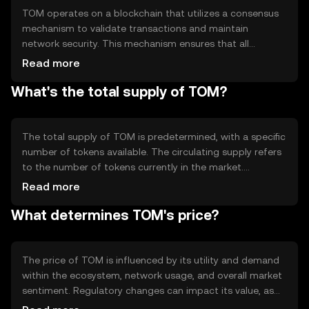
TOM operates on a blockchain that utilizes a consensus
mechanism to validate transactions and maintain
network security. This mechanism ensures that all
transactions are recorded accurately and securely.
Read more
Notable technical features may include smart contract
What's the total supply of TOM?
capabilities and interoperability with other blockchain
networks, allowing for seamless integration and
enhanced functionality.
The total supply of TOM is predetermined, with a specific
number of tokens available. The circulating supply refers
to the number of tokens currently in the market.
Tokenomics mechanisms may include minting new
Read more
tokens or burning existing ones to manage supply and
What determines TOM's price?
demand, influencing the token's value and stability over
time.
The price of TOM is influenced by its utility and demand
within the ecosystem, network usage, and overall market
sentiment. Regulatory changes can impact its value, as
can competition from other cryptocurrencies. These