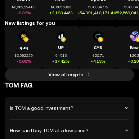
₺3,062,224.83
₺0.0056863
₺0.0004772
₺0.0004
-0.39%
+2,193.44%
+54,091,410,171.41%
+52,869,041
New listings for you
quq
UP
CYS
Bea
₺0.092226
₺4.513
₺20.71
₺20.
-0.06%
+37.42%
+4.13%
+0.2
View all crypto
TOM FAQ
Is TOM a good investment?
How can I buy TOM at a low price?