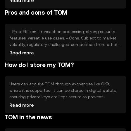
Read more
factors collectively determine the token's market
Pros and cons of TOM
position without implying any future price movements.
- Pros: Efficient transaction processing, strong security
features, versatile use cases. - Cons: Subject to market
volatility, regulatory challenges, competition from other
tokens.
Read more
How do I store my TOM?
Users can acquire TOM through exchanges like OKX,
where it is supported. It can be stored in digital wallets,
ensuring private keys are kept secure to prevent
unauthorized access. TOM can be used for transactions,
Read more
smart contracts, and decentralized applications.
TOM in the news
Availability may vary by jurisdiction, and users should be
aware of local regulations when engaging with TOM.