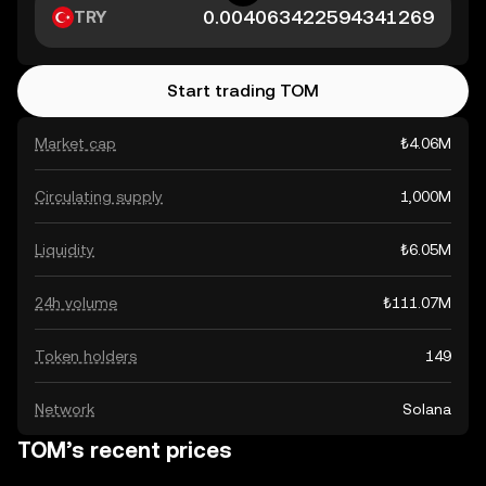
TRY
Start trading TOM
Market cap
₺4.06M
Circulating supply
1,000M
Liquidity
₺6.05M
24h volume
₺111.07M
Token holders
149
Network
Solana
TOM’s recent prices