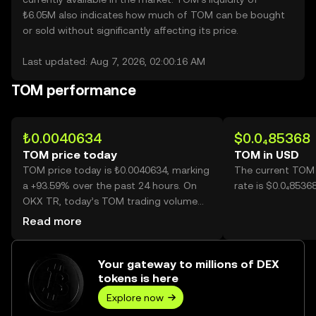
₺6.05M also indicates how much of TOM can be bought
or sold without significantly affecting its price.
Last updated: Aug 7, 2026, 02:00:16 AM
TOM performance
₺0.0040634
$0.0₄85368
TOM price today
TOM in USD
TOM price today is ₺0.0040634, marking
The current TOM
a +93.59% over the past 24 hours. On
rate is $0.0₄8536
OKX TR, today’s TOM trading volume
reached 27,335,087,187, worth over
Read more
₺111.07M.
Your gateway to millions of DEX
tokens is here
Explore now