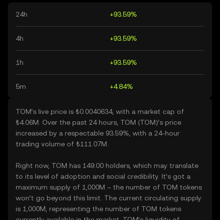
24h
+93.59%
4h
+93.59%
1h
+93.59%
5m
+4.84%
TOM’s live price is ₺0.0040634, with a market cap of
₺4.06M. Over the past 24 hours, TOM (TOM)’s price
increased by a respectable 93.59%, with a 24-hour
trading volume of ₺111.07M.
Right now, TOM has 149.00 holders, which may translate
to its level of adoption and social credibility. It’s got a
maximum supply of 1,000M – the number of TOM tokens
won’t go beyond this limit. The current circulating supply
is 1,000M, representing the number of TOM tokens
currently available in the market. TOM’s liquidity of