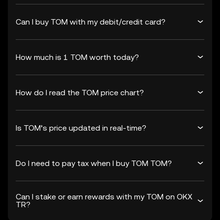
Can I buy TOM with my debit/credit card?
How much is 1 TOM worth today?
How do I read the TOM price chart?
Is TOM’s price updated in real-time?
Do I need to pay tax when I buy TOM TOM?
Can I stake or earn rewards with my TOM on OKX
TR?