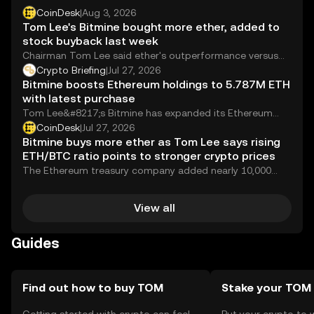
CoinDesk
|
Aug 3, 2026
Tom Lee's Bitmine bought more ether, added to
stock buyback last week
Chairman Tom Lee said ether's outperformance versus
the Nasdaq in July signals strengthening crypto
Crypto Briefing
|
Jul 27, 2026
fundamentals.
Bitmine boosts Ethereum holdings to 5.787M ETH
with latest purchase
Tom Lee&#8217;s Bitmine has expanded its Ethereum
holdings by purchasing an additional 9,946 ETH,
CoinDesk
|
Jul 27, 2026
increasing...
Bitmine buys more ether as Tom Lee says rising
ETH/BTC ratio points to stronger crypto prices
The Ethereum treasury company added nearly 10,000
ETH while expanding its stock buyback, citing ether
outperforming bitcoin is sending a bullish signal.
View all
Guides
Find out how to buy TOM
Stake your TOM