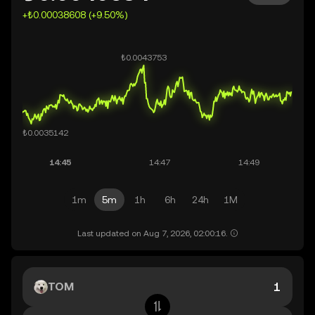
+₺0.00038608 (+9.50%)
1m
5m
1h
6h
24h
1M
Last updated on Aug 7, 2026, 02:00:16.
TOM