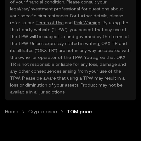
of your financial condition. Please consult your
legal/tax/investment professional for questions about
your specific circumstances. For further details, please
refer to our
Terms of Use
and
Risk Warning
. By using the
third-party website ("TPW"), you accept that any use of
the TPW will be subject to and governed by the terms of
the TPW. Unless expressly stated in writing, OKX TR and
its affiliates (“OKX TR”) are not in any way associated with
the owner or operator of the TPW. You agree that OKX
TR is not responsible or liable for any loss, damage and
any other consequences arising from your use of the
TPW. Please be aware that using a TPW may result in a
loss or diminution of your assets. Product may not be
available in all jurisdictions.
Home
Crypto price
TOM price