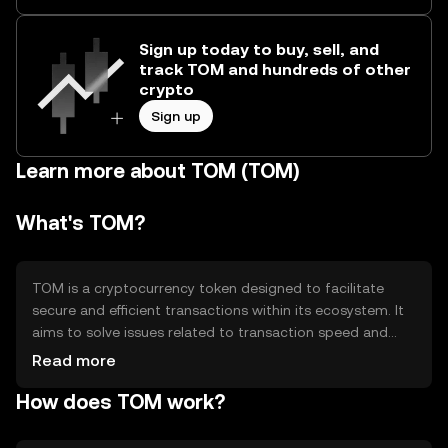
Sign up today to buy, sell, and
track TOM and hundreds of other
crypto
Sign up
Learn more about TOM (TOM)
What's TOM?
TOM is a cryptocurrency token designed to facilitate
secure and efficient transactions within its ecosystem. It
aims to solve issues related to transaction speed and
cost, providing users with a reliable digital asset for
Read more
various applications. Primary use cases include peer-to-
How does TOM work?
peer transfers, decentralized applications, and smart
contract execution, enhancing the overall functionality of
its blockchain network.