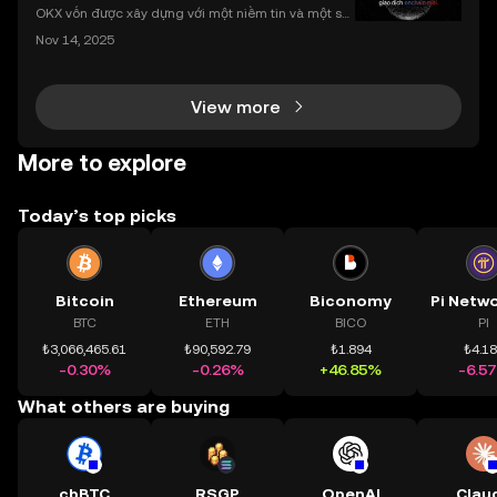
nhất
OKX vốn được xây dựng với một niềm tin và một sứ
mệnh rõ ràng: Giúp mọi người tiếp cận thị trường tài
Nov 14, 2025
chính toàn cầu mọi lúc, mọi nơi bằng công nghệ mi
nh bạch và đáng tin cậy. Sự xuất hiện của CeDeFi
View more
More to explore
Today’s top picks
Bitcoin
Ethereum
Biconomy
BTC
ETH
BICO
PI
₺3,066,465.61
₺90,592.79
₺1.894
₺4.1
-0.30%
-0.26%
+46.85%
-6.5
What others are buying
cbBTC
RSGP
OpenAI
Clau