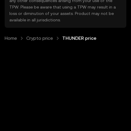
any other consequences arising from your use of the
TPW. Please be aware that using a TPW may result in a
loss or diminution of your assets. Product may not be
available in all jurisdictions.
Home
Crypto price
THUNDER price