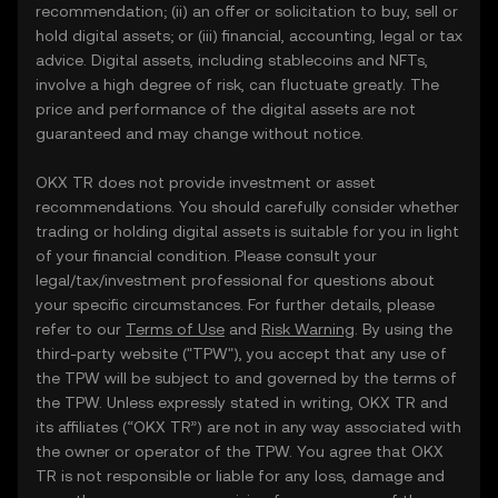
recommendation; (ii) an offer or solicitation to buy, sell or
hold digital assets; or (iii) financial, accounting, legal or tax
advice. Digital assets, including stablecoins and NFTs,
involve a high degree of risk, can fluctuate greatly. The
price and performance of the digital assets are not
guaranteed and may change without notice.
OKX TR does not provide investment or asset
recommendations. You should carefully consider whether
trading or holding digital assets is suitable for you in light
of your financial condition. Please consult your
legal/tax/investment professional for questions about
your specific circumstances. For further details, please
refer to our
Terms of Use
and
Risk Warning
. By using the
third-party website ("TPW"), you accept that any use of
the TPW will be subject to and governed by the terms of
the TPW. Unless expressly stated in writing, OKX TR and
its affiliates (“OKX TR”) are not in any way associated with
the owner or operator of the TPW. You agree that OKX
TR is not responsible or liable for any loss, damage and