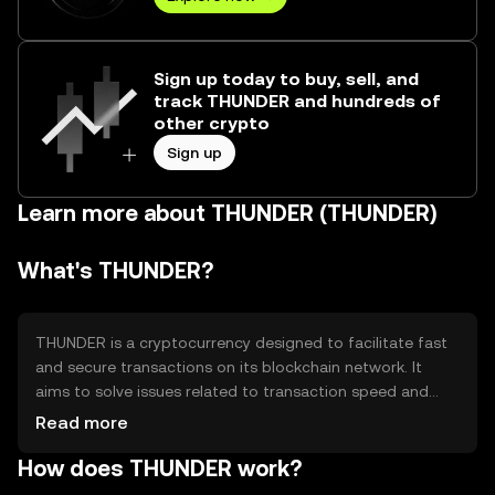
Sign up today to buy, sell, and
track THUNDER and hundreds of
other crypto
Sign up
Learn more about THUNDER (THUNDER)
What's THUNDER?
THUNDER is a cryptocurrency designed to facilitate fast
and secure transactions on its blockchain network. It
aims to solve issues related to transaction speed and
scalability, making it suitable for various applications such
Read more
as peer-to-peer payments and decentralized finance
How does THUNDER work?
(DeFi). Its primary use cases include enabling quick
transfers and supporting smart contracts for diverse