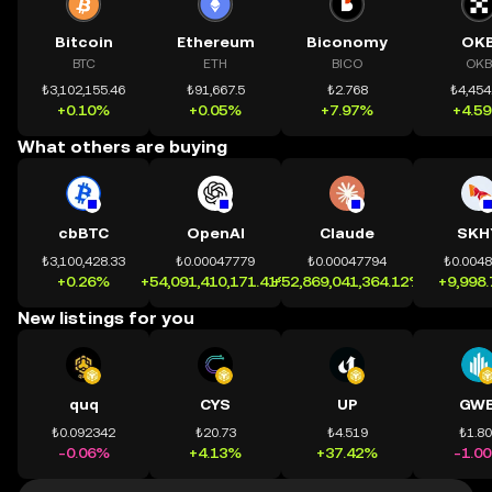
Bitcoin
Ethereum
Biconomy
OK
BTC
ETH
BICO
OKB
₺3,102,155.46
₺91,667.5
₺2.768
₺4,454
+0.10%
+0.05%
+7.97%
+4.5
What others are buying
cbBTC
OpenAI
Claude
SKH
₺3,100,428.33
₺0.00047779
₺0.00047794
₺0.004
+0.26%
+54,091,410,171.41%
+52,869,041,364.12%
+9,998
New listings for you
quq
CYS
UP
GWE
₺0.092342
₺20.73
₺4.519
₺1.8
-0.06%
+4.13%
+37.42%
-1.0