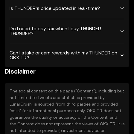
Is THUNDER’s price updated in real-time?
Do I need to pay tax when I buy THUNDER
THUNDER?
Can I stake or earn rewards with my THUNDER on
OKX TR?
Disclaimer
The social content on this page ("Content"), including but
not limited to tweets and statistics provided by
LunarCrush, is sourced from third parties and provided
"as is" for informational purposes only. OKX TR does not
guarantee the quality or accuracy of the Content, and
the Content does not represent the views of OKX TR. It is
not intended to provide (i) investment advice or