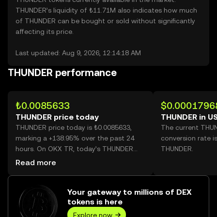
THUNDER’s liquidity of ₺11.71M also indicates how much
of THUNDER can be bought or sold without significantly
affecting its price.
Last updated: Aug 9, 2026, 12:14:18 AM
THUNDER performance
₺0.0085633
$0.0001796
THUNDER price today
THUNDER in U
THUNDER price today is ₺0.0085633,
The current THU
marking a +138.95% over the past 24
conversion rate i
hours. On OKX TR, today’s THUNDER
THUNDER.
trading volume reached 33,349,722,817,
Read more
worth over ₺285.58M.
Your gateway to millions of DEX
tokens is here
Explore now