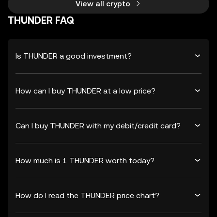
View all crypto
THUNDER FAQ
Is THUNDER a good investment?
How can I buy THUNDER at a low price?
Can I buy THUNDER with my debit/credit card?
How much is 1 THUNDER worth today?
How do I read the THUNDER price chart?