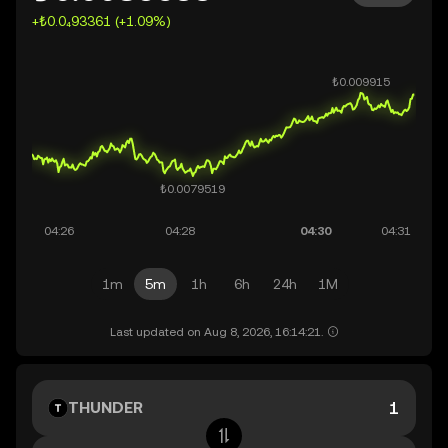
+₺0.0₄93361 (+1.09%)
1m
5m
1h
6h
24h
1M
Last updated on Aug 8, 2026, 16:14:21.
THUNDER