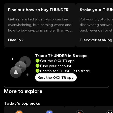
Find out how to buy THUNDER
Stake your THU
Getting started with crypto can feel
Put your crypto to 
overwhelming, but learning where and
discovering network
how to buy crypto is simpler than you
back rewards for st
might think. Kickstart your journey on
You can now explor
Dive in
Discover staking
the OKX TR mobile app, or right here
rewards in one plac
on the web.
TR Self Managed Wa
Trade THUNDER in 3 steps
Get the OKX TR app
Fund your account
Search for THUNDER to trade
Get the OKX TR app
More to explore
Today’s top picks