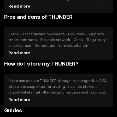
impacting price. Regulatory changes and competition
Read more
from other cryptocurrencies also play a role. Market
Pros and cons of THUNDER
conditions and technological advancements can further
affect its valuation.
- Pros: - Fast transaction speeds - Low fees - Supports
smart contracts - Scalable network - Cons: - Regulatory
uncertainties - Competition from established
cryptocurrencies - Potential security risks - Limited
Read more
adoption in some regions
How do I store my THUNDER?
Users can acquire THUNDER through exchanges like OKX,
where it is supported for trading. It can be stored in
digital wallets that offer security features such as private
key encryption. Users should be cautious of phishing
Read more
attempts and ensure their wallets are secure. Availability
Guides
may vary by jurisdiction, and users should comply with
local regulations when using THUNDER.