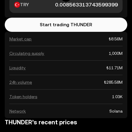
TRY
Start trading THUNDER
Market cap
₺8.56M
Circulating supply
1,000M
Liquidity
₺11.71M
24h volume
₺285.58M
Token holders
1.03K
Network
Solana
THUNDER’s recent prices