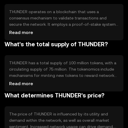
financial services.
THUNDER operates on a blockchain that uses a
consensus mechanism to validate transactions and
secure the network. It employs a proof-of-stake system,
allowing users to participate in network governance and
Read more
earn rewards. Notable features include high transaction
What's the total supply of THUNDER?
throughput and low latency, making it efficient for real-
time applications. The blockchain supports smart
contracts, enabling automated and programmable
transactions.
THUNDER has a total supply of 100 million tokens, with a
circulating supply of 75 million. The tokenomics include
mechanisms for minting new tokens to reward network
participants and burning tokens to manage inflation.
Read more
These processes help maintain the token's value and
What determines THUNDER's price?
incentivize active participation in the network.
The price of THUNDER is influenced by its utility and
demand within the network, as well as overall market
sentiment. Increased network usage can drive demand,