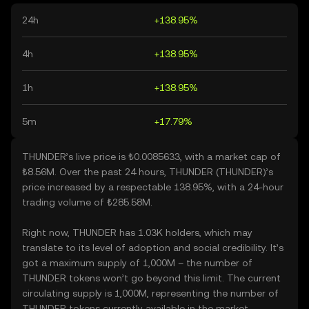
24h
+138.95%
4h
+138.95%
1h
+138.95%
5m
+17.79%
THUNDER’s live price is ₺0.0085633, with a market cap of
₺8.56M. Over the past 24 hours, THUNDER (THUNDER)’s
price increased by a respectable 138.95%, with a 24-hour
trading volume of ₺285.58M.
Right now, THUNDER has 1.03K holders, which may
translate to its level of adoption and social credibility. It’s
got a maximum supply of 1,000M – the number of
THUNDER tokens won’t go beyond this limit. The current
circulating supply is 1,000M, representing the number of
THUNDER tokens currently available in the market.