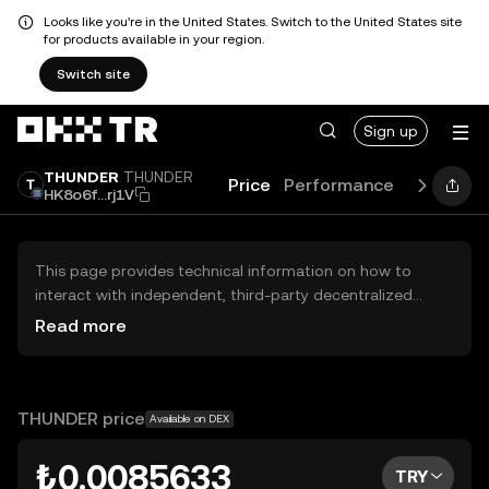
Looks like you're in the United States. Switch to the United States site
for products available in your region.
Switch site
Sign up
THUNDER
THUNDER
Price
Performance
Learn
Gu
HK8o6f...rj1V
This page provides technical information on how to
interact with independent, third-party decentralized
exchanges (DEXs). The assets herein are not accessible
Read more
via the OKX TR Centralized Exchange, and OKX TR does
not facilitate their trading. Digital assets displayed are
automatically generated based on popularity ranking.
OKX TR does not provide investment recommendations
THUNDER price
Available on DEX
and is not responsible for any potential losses.
₺0.0085633
TRY