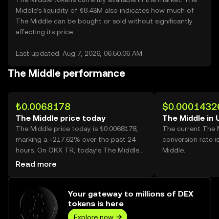
Middle’s liquidity of ₺8.43M also indicates how much of
The Middle can be bought or sold without significantly
affecting its price.
Last updated: Aug 7, 2026, 06:50:06 AM
The Middle performance
₺0.0068178
$0.0001432
The Middle price today
The Middle in
The Middle price today is ₺0.0068178,
The current The 
marking a +217.62% over the past 24
conversion rate 
hours. On OKX TR, today’s The Middle
Middle.
trading volume reached 48,188,715,101,
Read more
worth over ₺328.54M.
Your gateway to millions of DEX
tokens is here
Explore now