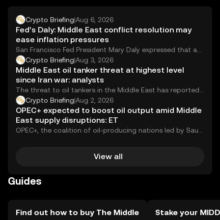
may vary by jurisdiction, so users should verify local
regulations before engaging with the token.
Crypto Briefing
|
Aug 6, 2026
Fed’s Daly: Middle East conflict resolution may
ease inflation pressures
San Francisco Fed President Mary Daly expressed that an
end to the Middle East conflict...
Crypto Briefing
|
Aug 3, 2026
Middle East oil tanker threat at highest level
since Iran war: analysts
The threat to oil tankers in the Middle East has reportedly
reached its most severe...
Crypto Briefing
|
Aug 2, 2026
OPEC+ expected to boost oil output amid Middle
East supply disruptions: ET
OPEC+, the coalition of oil-producing nations led by Saudi
Arabia and Russia, is reportedly expected...
View all
Guides
Find out how to buy The Middle
Stake your MID