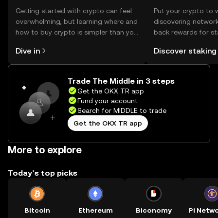
Getting started with crypto can feel
Put your crypto to 
overwhelming, but learning where and
discovering network
how to buy crypto is simpler than you
back rewards for st
might think. Kickstart your journey on
You can now explor
Dive in
Discover staking
the OKX TR mobile app, or right here
rewards in one plac
on the web.
TR Self Managed Wa
Trade The Middle in 3 steps
Get the OKX TR app
Fund your account
Search for MIDDLE to trade
Get the OKX TR app
More to explore
Today’s top picks
Bitcoin
Ethereum
Biconomy