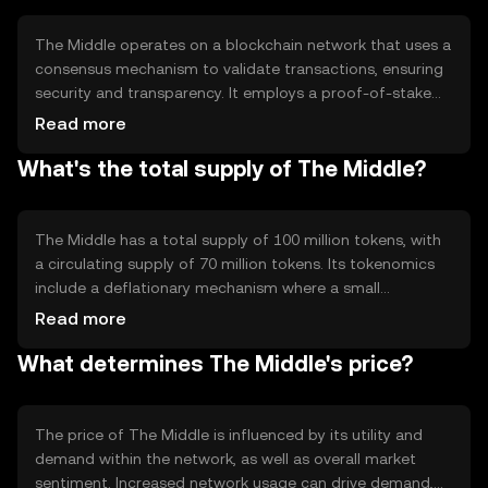
alternative to conventional banking services.
The Middle operates on a blockchain network that uses a
consensus mechanism to validate transactions, ensuring
security and transparency. It employs a proof-of-stake
system, which allows users to validate transactions based
Read more
on the number of tokens they hold. This method is
What's the total supply of The Middle?
energy-efficient compared to proof-of-work systems.
The blockchain's smart contract capabilities enable
automated and secure transactions without
intermediaries, enhancing the token's utility in various
The Middle has a total supply of 100 million tokens, with
applications.
a circulating supply of 70 million tokens. Its tokenomics
include a deflationary mechanism where a small
percentage of tokens are burned with each transaction,
Read more
reducing the total supply over time. This burning process
What determines The Middle's price?
aims to increase scarcity and potentially enhance the
token's value as demand grows.
The price of The Middle is influenced by its utility and
demand within the network, as well as overall market
sentiment. Increased network usage can drive demand,