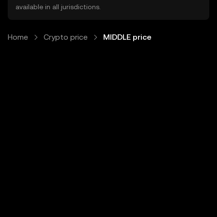
available in all jurisdictions.
Home
Crypto price
MIDDLE price