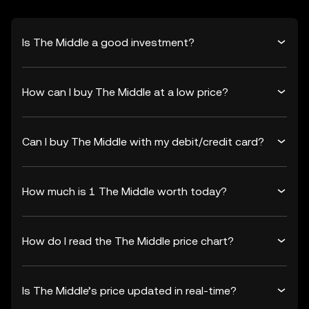
Is The Middle a good investment?
How can I buy The Middle at a low price?
Can I buy The Middle with my debit/credit card?
How much is 1 The Middle worth today?
How do I read the The Middle price chart?
Is The Middle’s price updated in real-time?