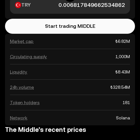
TRY
Start trading MIDDLE
Market cap
₺6.82M
Circulating supply
1,000M
Liquidity
₺8.43M
24h volume
₺328.54M
Token holders
181
Network
Solana
The Middle’s recent prices