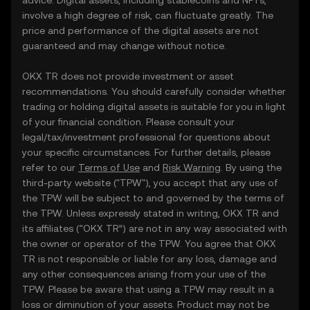
advice. Digital assets, including stablecoins and NFTs,
involve a high degree of risk, can fluctuate greatly. The
price and performance of the digital assets are not
guaranteed and may change without notice.
OKX TR does not provide investment or asset
recommendations. You should carefully consider whether
trading or holding digital assets is suitable for you in light
of your financial condition. Please consult your
legal/tax/investment professional for questions about
your specific circumstances. For further details, please
refer to our
Terms of Use
and
Risk Warning
. By using the
third-party website ("TPW"), you accept that any use of
the TPW will be subject to and governed by the terms of
the TPW. Unless expressly stated in writing, OKX TR and
its affiliates (“OKX TR”) are not in any way associated with
the owner or operator of the TPW. You agree that OKX
TR is not responsible or liable for any loss, damage and
any other consequences arising from your use of the
TPW. Please be aware that using a TPW may result in a
loss or diminution of your assets. Product may not be