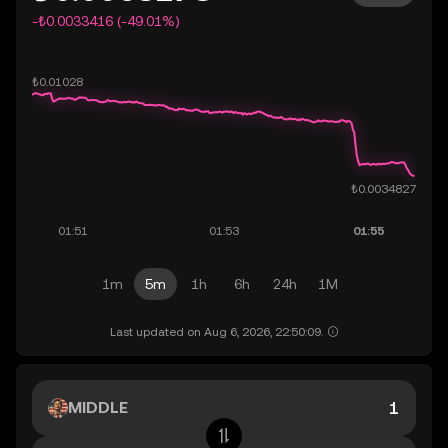
-₺0.0033416 (-49.01%)
1m
5m
1h
6h
24h
1M
Last updated on Aug 6, 2026, 22:50:09.
MIDDLE