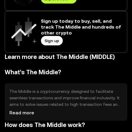
Sign up today to buy, sell, and
track The Middle and hundreds of
other crypto
Sign up
Learn more about The Middle (MIDDLE)
What's The Middle?
The Middle is a cryptocurrency designed to facilitate
seamless transactions and improve financial inclusivity. It
aims to solve issues related to high transaction fees and
slow processing times in traditional financial systems. The
Read more
Middle is primarily used for peer-to-peer transactions,
How does The Middle work?
remittances, and as a medium of exchange in various
digital marketplaces, providing users with a decentralized