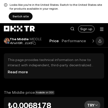
Looks like you're in the United States. Switch to the United States site
for products available in your region.
Switch site
Sign up
The Middle
MIDDLE
Price
Performance
Learn
Ne
4VwH9R...zLk5
This page provides technical information on how to
interact with independent, third-party decentralized
exchanges (DEXs). The assets herein are not accessible
Read more
via the OKX TR Centralized Exchange, and OKX TR does
not facilitate their trading. Digital assets displayed are
automatically generated based on popularity ranking.
OKX TR does not provide investment recommendations
The Middle price
Available on DEX
and is not responsible for any potential losses.
₺0.0068178
TRY