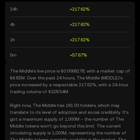
24h
+217.62%
4h
+217.62%
1h
+217.62%
5m
+57.67%
The Middle’s live price is ₺0.0068178, with a market cap of
₺6.82M. Over the past 24 hours, The Middle (MIDDLE)’s
price increased by a respectable 217.62%, with a 24-hour
trading volume of ₺328.54M.
Right now, The Middle has 181.00 holders, which may
translate to its level of adoption and social credibility. It’s
got a maximum supply of 1,000M – the number of The
Middle tokens won’t go beyond this limit. The current
circulating supply is 1,000M, representing the number of
The Middle tokens currently available in the market. The