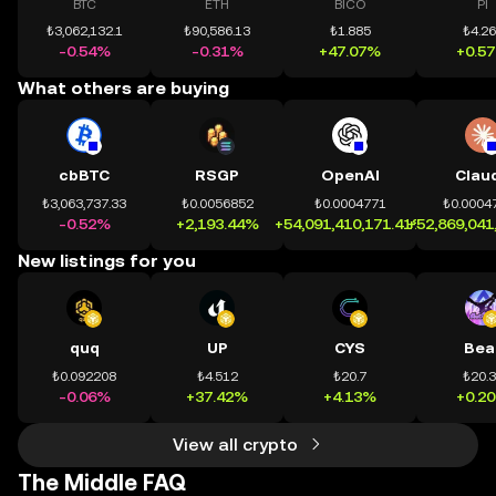
BTC
ETH
BICO
PI
₺3,062,132.1
₺90,586.13
₺1.885
₺4.2
-0.54%
-0.31%
+47.07%
+0.5
What others are buying
cbBTC
RSGP
OpenAI
Clau
₺3,063,737.33
₺0.0056852
₺0.0004771
₺0.0004
-0.52%
+2,193.44%
+54,091,410,171.41%
+52,869,041
New listings for you
quq
UP
CYS
Bea
₺0.092208
₺4.512
₺20.7
₺20.
-0.06%
+37.42%
+4.13%
+0.2
View all crypto
The Middle FAQ