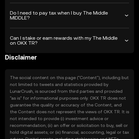
Do I need to pay tax when I buy The Middle
MIDDLE?
Can I stake or earn rewards with my The Middle
on OKX TR?
Disclaimer
The social content on this page ("Content"), including but
not limited to tweets and statistics provided by
LunarCrush, is sourced from third parties and provided
"as is" for informational purposes only. OKX TR does not
guarantee the quality or accuracy of the Content, and
the Content does not represent the views of OKX TR. It is
not intended to provide (i) investment advice or
recommendation; (ii) an offer or solicitation to buy, sell or
hold digital assets; or (iii) financial, accounting, legal or tax