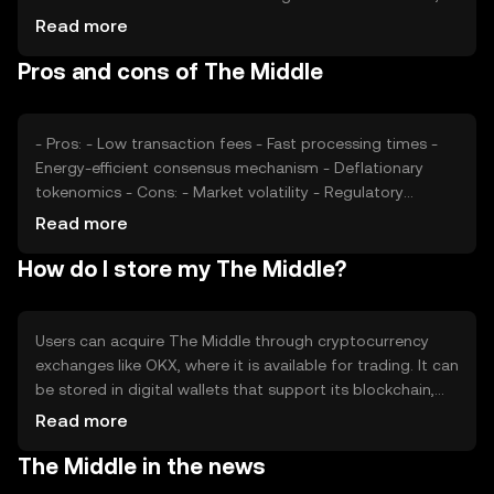
impacting price positively. Regulatory changes and
Read more
competition from other cryptocurrencies can also affect
Pros and cons of The Middle
its value. The token's price is subject to fluctuations
based on these factors, without any guaranteed
outcomes.
- Pros: - Low transaction fees - Fast processing times -
Energy-efficient consensus mechanism - Deflationary
tokenomics - Cons: - Market volatility - Regulatory
uncertainties - Competition from established
Read more
cryptocurrencies
How do I store my The Middle?
Users can acquire The Middle through cryptocurrency
exchanges like OKX, where it is available for trading. It can
be stored in digital wallets that support its blockchain,
ensuring private keys are kept secure. Users should be
Read more
cautious of phishing attempts and only use reputable
The Middle in the news
platforms. The Middle can be used for online purchases,
remittances, and peer-to-peer transactions. Availability