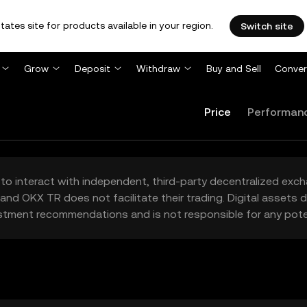
tates site for products available in your region.
Switch site
Grow
Deposit
Withdraw
Buy and Sell
Conver
Price
Performan
to interact with independent, third-party decentralized exc
and OKX TR does not facilitate their trading. Digital assets
stment recommendations and is not responsible for any poten