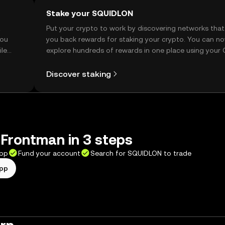
Stake your SQUIDLON
t
Put your crypto to work by discovering networks that
you
you back rewards for staking your crypto. You can n
ile
explore hundreds of rewards in one place using your
Self Managed Wallet.
Discover staking
Frontman in 3 steps
app
Fund your account
Search for SQUIDLON to trade
app