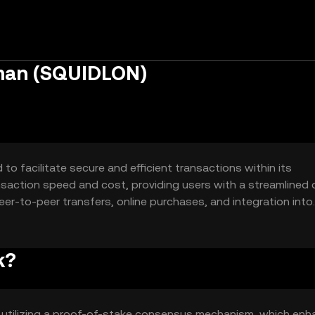
tman (SQUIDLON)
o facilitate secure and efficient transactions within its
nsaction speed and cost, providing users with a streamlined d
eer-to-peer transfers, online purchases, and integration into
nce and accessibility in digital finance.
k?
 utilizing a proof-of-stake consensus mechanism, which en