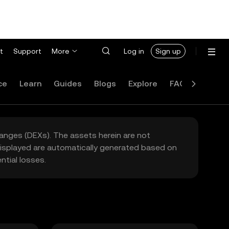
t
Support
More
Log in
Sign up
ce
Learn
Guides
Blogs
Explore
FAQ
hanges (DEXs). The assets herein are not
 displayed are automatically generated based on
tial losses.