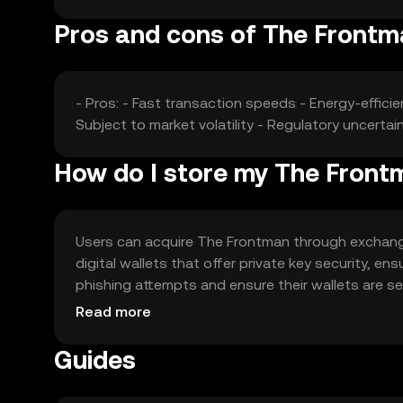
Pros and cons of The Front
- Pros: - Fast transaction speeds - Energy-effic
Subject to market volatility - Regulatory uncerta
How do I store my The Front
Users can acquire The Frontman through exchanges 
digital wallets that offer private key security, 
phishing attempts and ensure their wallets are secu
regulations before engaging with the token.
Read more
Guides