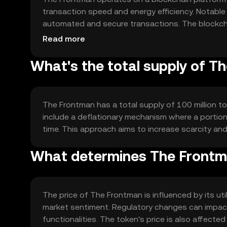
transaction speed and energy efficiency. Notable 
automated and secure transactions. The blockchai
handle increased usage without compromising p
Read more
What's the total supply of T
The Frontman has a total supply of 100 million tok
include a deflationary mechanism where a portion 
time. This approach aims to increase scarcity an
What determines The Frontma
The price of The Frontman is influenced by its u
market sentiment. Regulatory changes can impact 
functionalities. The token's price is also affecte