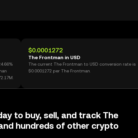
$0.0001272
The Frontman in USD
24.66%
The current The Frontman to USD conversion rate is
tman
$0.0001272 per The Frontman.
72.17M.
ay to buy, sell, and track The
and hundreds of other crypto