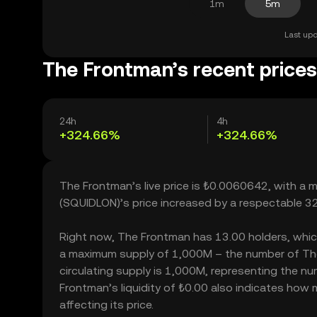
1m
5m
Last upd
The Frontman’s recent prices
24h
4h
+324.66%
+324.66%
The Frontman’s live price is ₺0.0060642, with a
(SQUIDLON)’s price increased by a respectable 3
Right now, The Frontman has 13.00 holders, which m
a maximum supply of 1,000M – the number of The
circulating supply is 1,000M, representing the nu
Frontman’s liquidity of ₺0.00 also indicates how
affecting its price.