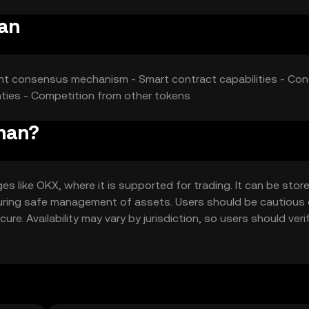
man
ient consensus mechanism - Smart contract capabilities - Cons
inties - Competition from other tokens
man?
like OKX, where it is supported for trading. It can be store
ensuring safe management of assets. Users should be cautious
re. Availability may vary by jurisdiction, so users should verif