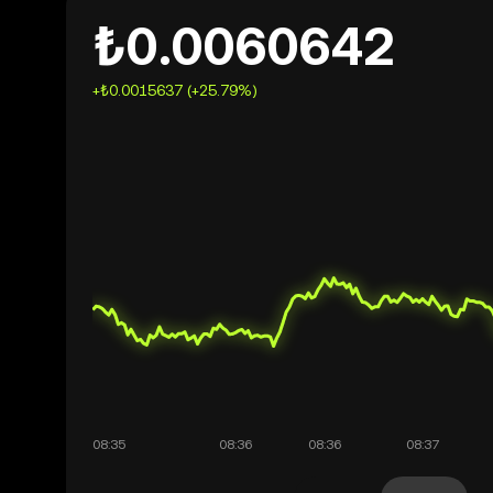
₺0.0060642
+₺0.0015637 (+25.79%)