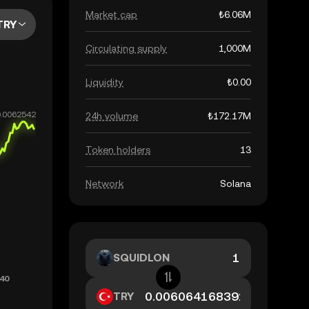
Market cap
₺6.06M
TRY
Circulating supply
1,000M
Liquidity
₺0.00
24h volume
₺172.17M
Token holders
13
Network
Solana
SQUIDLON
TRY