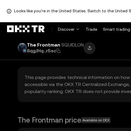
Looks like you're in the United States. Switch to the United S
Discover
Trade
Smart trading
The Frontman
SQUIDLON
8qgJHq...r5sc
This page provides technical information on how 
accessible via the OKX TR Centralized Exchange, 
popularity ranking. OKX TR does not provide inve
The Frontman price
Available on DEX