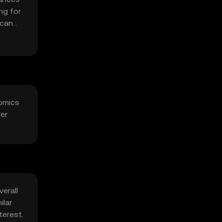
ng for
 can
nomics
ver
erall
ilar
terest.