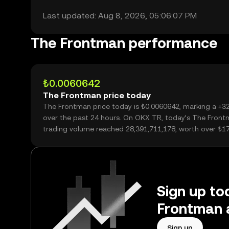
Last updated: Aug 8, 2026, 05:06:07 PM
The Frontman performance
₺0.0060642
The Frontman price today
The Frontman price today is ₺0.0060642, marking a +3
over the past 24 hours. On OKX TR, today’s The Fron
trading volume reached 28,391,711,178, worth over ₺1
Sign up tod
Frontman 
Sign up