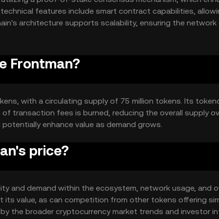
technical features include smart contract capabilities, allowi
n's architecture supports scalability, ensuring the network
erformance.
he Frontman?
ens, with a circulating supply of 75 million tokens. Its toke
of transaction fees is burned, reducing the overall supply o
d potentially enhance value as demand grows.
n's price?
tility and demand within the ecosystem, network usage, and ov
its value, as can competition from other tokens offering sim
d by the broader cryptocurrency market trends and investor in