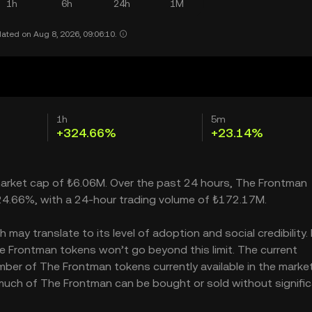
1h
6h
24h
1M
ated on Aug 8, 2026, 09:06:10.
1h
5m
+324.66%
+23.14%
 market cap of ₺6.06M. Over the past 24 hours, The Frontman
24.66%, with a 24-hour trading volume of ₺172.17M.
ay translate to its level of adoption and social credibility. 
 Frontman tokens won’t go beyond this limit. The current
mber of The Frontman tokens currently available in the marke
 much of The Frontman can be bought or sold without signific