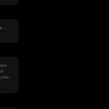
: -
d in
 of
y local