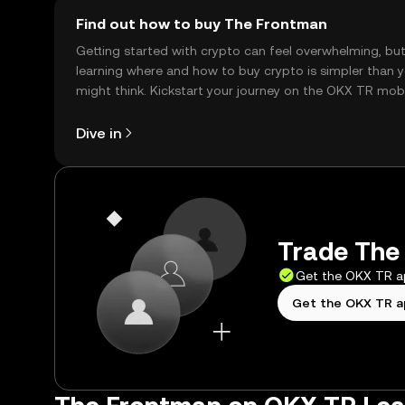
Find out how to buy The Frontman
Getting started with crypto can feel overwhelming, bu
learning where and how to buy crypto is simpler than 
might think. Kickstart your journey on the OKX TR mob
app, or right here on the web.
Dive in
Trade The 
Get the OKX TR 
Get the OKX TR 