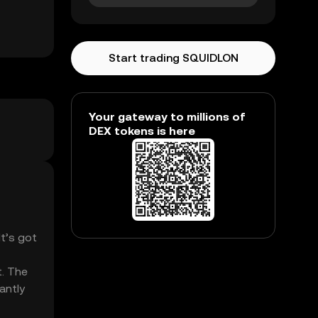
Start trading SQUIDLON
Your gateway to millions of
DEX tokens is here
It’s got
t. The
antly