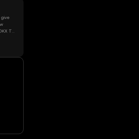
 give
ow
 OKX TR