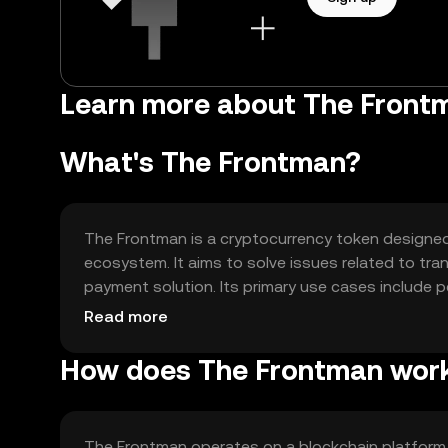
Learn more about The Fron
What's The Frontman?
The Frontman is a cryptocurrency token designed t
ecosystem. It aims to solve issues related to tra
payment solution. Its primary use cases include p
decentralized applications, enhancing user experie
Read more
How does The Frontman wor
The Frontman operates on a blockchain platform