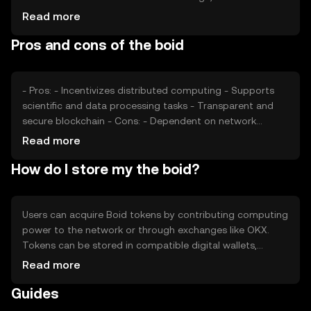
number of active contributors and tasks processed, can
Read more
impact its value. Additionally, regulatory changes and
Pros and cons of the boid
competition from similar projects may affect its market
position. These factors collectively shape the token's
market dynamics.
- Pros: - Incentivizes distributed computing - Supports
scientific and data processing tasks - Transparent and
secure blockchain - Cons: - Dependent on network
participation - Subject to market and regulatory changes
Read more
- Competition from other distributed computing projects
How do I store my the boid?
Users can acquire Boid tokens by contributing computing
power to the network or through exchanges like OKX.
Tokens can be stored in compatible digital wallets,
ensuring private keys are kept secure. It's important to be
Read more
cautious of phishing attempts and to verify the
Guides
legitimacy of platforms. Availability of Boid may vary by
jurisdiction, so users should check local regulations