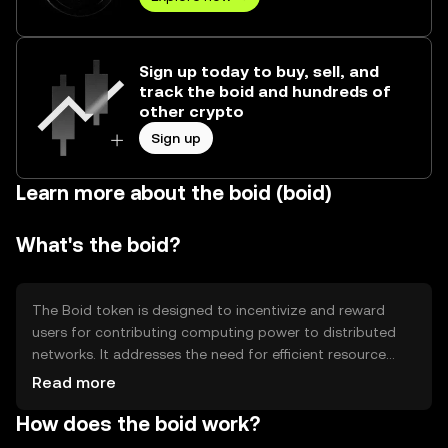
Sign up today to buy, sell, and
track the boid and hundreds of
other crypto
Sign up
Learn more about the boid (boid)
What's the boid?
The Boid token is designed to incentivize and reward
users for contributing computing power to distributed
networks. It addresses the need for efficient resource
allocation in decentralized systems, allowing users to
Read more
earn tokens by participating in network activities. Its
How does the boid work?
primary use cases include supporting scientific research,
data processing, and other computational tasks that