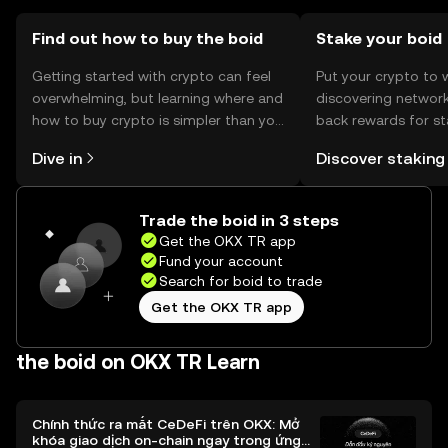
before participating.
Find out how to buy the boid
Stake your boid
Getting started with crypto can feel
Put your crypto to 
overwhelming, but learning where and
discovering network
how to buy crypto is simpler than you
back rewards for st
might think. Kickstart your journey on
You can now explor
Dive in
Discover staking
the OKX TR mobile app, or right here
rewards in one plac
on the web.
TR Self Managed Wa
Trade the boid in 3 steps
Get the OKX TR app
Fund your account
Search for boid to trade
Get the OKX TR app
the boid on OKX TR Learn
Chính thức ra mắt CeDeFi trên OKX: Mở
khóa giao dịch on-chain ngay trong ứng