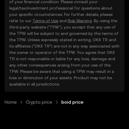
of your financial condition. Please consult your
legal/tax/investment professional for questions about
your specific circumstances. For further details, please
refer to our
Terms of Use
and
Risk Warning
. By using the
third-party website ("TPW"), you accept that any use of
the TPW will be subject to and governed by the terms of
the TPW. Unless expressly stated in writing, OKX TR and
its affiliates (“OKX TR”) are not in any way associated with
the owner or operator of the TPW. You agree that OKX
TR is not responsible or liable for any loss, damage and
any other consequences arising from your use of the
TPW. Please be aware that using a TPW may result in a
loss or diminution of your assets. Product may not be
available in all jurisdictions.
Home
Crypto price
boid price