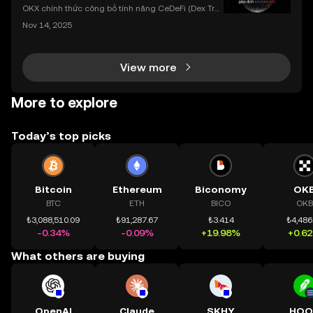
dụng OKX
OKX chính thức công bố tính năng CeDeFi (Dex Tra
ding) , một bước tiến mới giúp người dùng giao dịc
Nov 14, 2025
h tài sản on-chain dễ dàng hơn bao giờ hết. Người
dùng có thể tiếp cận trực tiếp các thị trường phi tậ
View more
More to explore
Today’s top picks
Bitcoin
Ethereum
Biconomy
OK
BTC
ETH
BICO
OKB
₺3,088,510.09
₺91,287.67
₺3.414
₺4,486
-0.34%
-0.09%
+19.98%
+0.6
What others are buying
OpenAI
Claude
SKHY
HOO