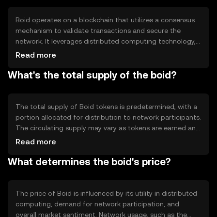
benefit from distributed computing.
Boid operates on a blockchain that utilizes a consensus
mechanism to validate transactions and secure the
network. It leverages distributed computing technology,
enabling users to contribute their idle computing
Read more
resources. This system ensures that tasks are processed
What's the total supply of the boid?
efficiently across the network, with rewards distributed to
participants based on their contributions. The
blockchain's transparency and security features help
maintain trust and integrity.
The total supply of Boid tokens is predetermined, with a
portion allocated for distribution to network participants.
The circulating supply may vary as tokens are earned and
used within the ecosystem. Tokenomics mechanisms
Read more
may include minting new tokens as rewards and
What determines the boid's price?
potentially burning tokens to manage supply and
demand dynamics, ensuring a balanced ecosystem.
The price of Boid is influenced by its utility in distributed
computing, demand for network participation, and
overall market sentiment. Network usage, such as the