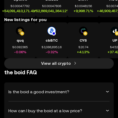
₺0.00047792
₺0.00047806
₺0.0048156
₺0.007
+54,091,410,171.41%
+52,869,041,364.12%
+9,998.71%
+46,909,457
New listings for you
quq
cbBTC
CYS
UP
₺0.092365
₺3,086,695.16
₺20.74
₺4.5
-0.06%
-0.32%
+4.13%
+37.4
View all crypto
the boid FAQ
Is the boid a good investment?
How can I buy the boid at a low price?