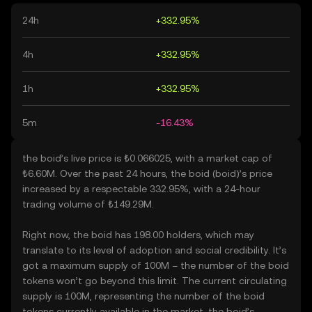
24h
+332.95%
4h
+332.95%
1h
+332.95%
5m
-16.43%
the boid’s live price is ₺0.066025, with a market cap of
₺6.60M. Over the past 24 hours, the boid (boid)’s price
increased by a respectable 332.95%, with a 24-hour
trading volume of ₺149.29M.
Right now, the boid has 198.00 holders, which may
translate to its level of adoption and social credibility. It’s
got a maximum supply of 100M – the number of the boid
tokens won’t go beyond this limit. The current circulating
supply is 100M, representing the number of the boid
tokens currently available in the market. the boid’s