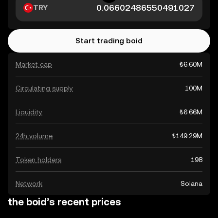
TRY
Start trading boid
Market cap
₺6.60M
Circulating supply
100M
Liquidity
₺6.66M
24h volume
₺149.29M
Token holders
198
Network
Solana
the boid’s recent prices