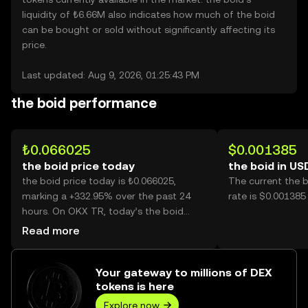
liquidity of ₺6.66M also indicates how much of the boid
can be bought or sold without significantly affecting its
price.
Last updated: Aug 9, 2026, 01:25:43 PM
the boid performance
₺0.066025
$0.001385
the boid price today
the boid in US
the boid price today is ₺0.066025,
The current the 
marking a +332.95% over the past 24
rate is $0.001385
hours. On OKX TR, today’s the boid
trading volume reached 2,261,175,016,
Read more
worth over ₺149.29M.
Your gateway to millions of DEX
tokens is here
Explore now