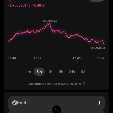
-₺0.00030142 (-0.46%)
1m
5m
1h
6h
24h
1M
Last updated on Aug 9, 2026, 05:25:46.
boid