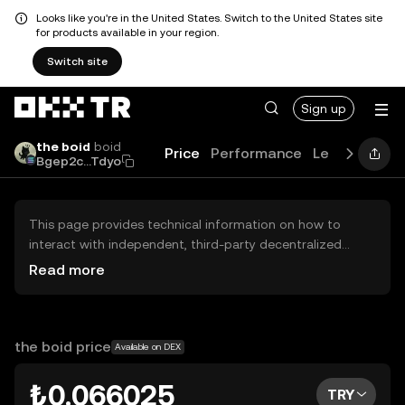
Looks like you're in the United States. Switch to the United States site
for products available in your region.
Switch site
Sign up
the boid
boid
Price
Performance
Learn
Guide
Bgep2c...Tdyo
This page provides technical information on how to
interact with independent, third-party decentralized
exchanges (DEXs). The assets herein are not accessible
Read more
via the OKX TR Centralized Exchange, and OKX TR does
not facilitate their trading. Digital assets displayed are
automatically generated based on popularity ranking.
OKX TR does not provide investment recommendations
the boid price
Available on DEX
and is not responsible for any potential losses.
₺0.066025
TRY