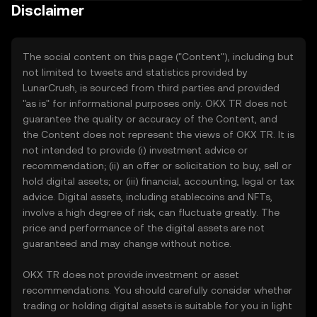
Disclaimer
The social content on this page ("Content"), including but
not limited to tweets and statistics provided by
LunarCrush, is sourced from third parties and provided
"as is" for informational purposes only. OKX TR does not
guarantee the quality or accuracy of the Content, and
the Content does not represent the views of OKX TR. It is
not intended to provide (i) investment advice or
recommendation; (ii) an offer or solicitation to buy, sell or
hold digital assets; or (iii) financial, accounting, legal or tax
advice. Digital assets, including stablecoins and NFTs,
involve a high degree of risk, can fluctuate greatly. The
price and performance of the digital assets are not
guaranteed and may change without notice.
OKX TR does not provide investment or asset
recommendations. You should carefully consider whether
trading or holding digital assets is suitable for you in light