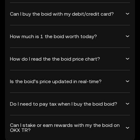
Can I buy the boid with my debit/credit card?
How much is 1 the boid worth today?
How do I read the the boid price chart?
Is the boid’s price updated in real-time?
Do I need to pay tax when I buy the boid boid?
Can I stake or earn rewards with my the boid on
OKX TR?