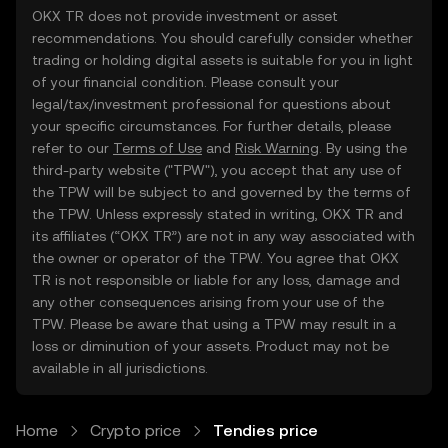
OKX TR does not provide investment or asset
recommendations. You should carefully consider whether
trading or holding digital assets is suitable for you in light
of your financial condition. Please consult your
legal/tax/investment professional for questions about
your specific circumstances. For further details, please
refer to our
Terms of Use
and
Risk Warning
. By using the
third-party website ("TPW"), you accept that any use of
the TPW will be subject to and governed by the terms of
the TPW. Unless expressly stated in writing, OKX TR and
its affiliates (“OKX TR”) are not in any way associated with
the owner or operator of the TPW. You agree that OKX
TR is not responsible or liable for any loss, damage and
any other consequences arising from your use of the
TPW. Please be aware that using a TPW may result in a
loss or diminution of your assets. Product may not be
available in all jurisdictions.
Home
Crypto price
Tendies price