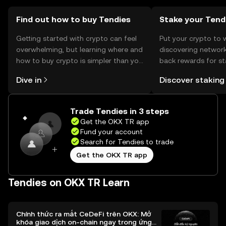
may vary by jurisdiction, so users should verify local
regulations before engaging with Tendies.
Find out how to buy Tendies
Stake your Tend
Getting started with crypto can feel
Put your crypto to 
overwhelming, but learning where and
discovering network
how to buy crypto is simpler than you
back rewards for st
might think. Kickstart your journey on
You can now explor
Dive in
Discover staking
the OKX TR mobile app, or right here
rewards in one plac
on the web.
TR Self Managed Wa
Trade Tendies in 3 steps
Get the OKX TR app
Fund your account
Search for Tendies to trade
Get the OKX TR app
Tendies on OKX TR Learn
Chính thức ra mắt CeDeFi trên OKX: Mở
khóa giao dịch on-chain ngay trong ứng