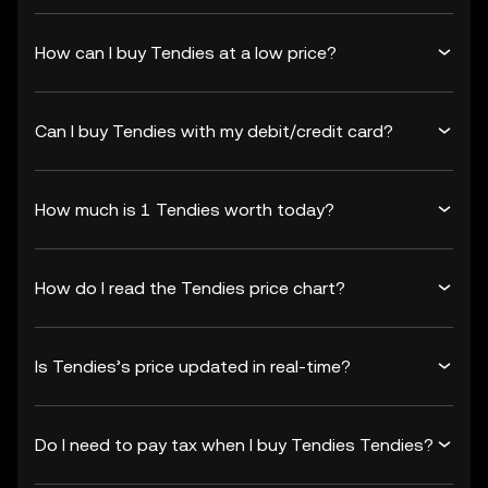
How can I buy Tendies at a low price?
Can I buy Tendies with my debit/credit card?
How much is 1 Tendies worth today?
How do I read the Tendies price chart?
Is Tendies’s price updated in real-time?
Do I need to pay tax when I buy Tendies Tendies?