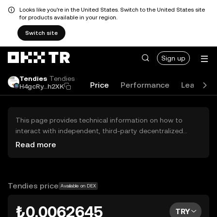
Looks like you're in the United States. Switch to the United States site
for products available in your region.
Switch site
Sign up
Tendies
Tendies
Price
Performance
Learn
H4gcRy...h2XK
This page provides technical information on how to
interact with independent, third-party decentralized
exchanges (DEXs). The assets herein are not accessible
Read more
via the OKX TR Centralized Exchange, and OKX TR does
not facilitate their trading. Digital assets displayed are
automatically generated based on popularity ranking.
OKX TR does not provide investment recommendations
Tendies price
Available on DEX
and is not responsible for any potential losses.
₺0.0062645
TRY