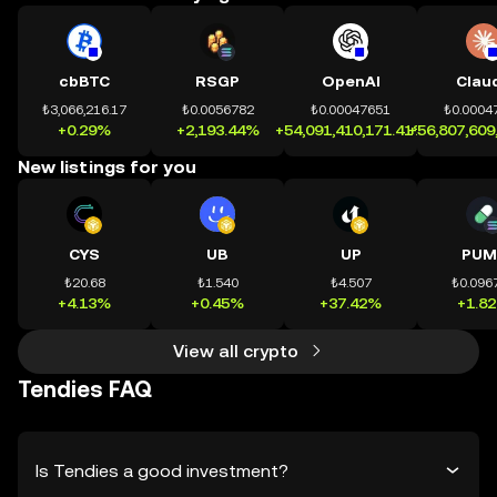
cbBTC
RSGP
OpenAI
Clau
₺3,066,216.17
₺0.0056782
₺0.00047651
₺0.0004
+0.29%
+2,193.44%
+54,091,410,171.41%
+56,807,609
New listings for you
CYS
UB
UP
PUM
₺20.68
₺1.540
₺4.507
₺0.096
+4.13%
+0.45%
+37.42%
+1.8
View all crypto
Tendies FAQ
Is Tendies a good investment?