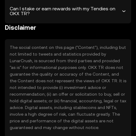
Can I stake or earn rewards with my Tendies on
OKX TR?
Disclaimer
The social content on this page ("Content"), including but
not limited to tweets and statistics provided by
LunarCrush, is sourced from third parties and provided
"as is" for informational purposes only. OKX TR does not
guarantee the quality or accuracy of the Content, and
the Content does not represent the views of OKX TR. It is
not intended to provide (i) investment advice or
recommendation; (ii) an offer or solicitation to buy, sell or
hold digital assets; or (iii) financial, accounting, legal or tax
advice. Digital assets, including stablecoins and NFTs,
involve a high degree of risk, can fluctuate greatly. The
price and performance of the digital assets are not
guaranteed and may change without notice.