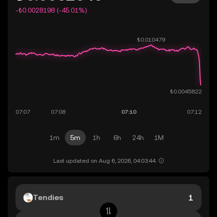
-₺0.0028198 (-45.01%)
1m
5m
1h
6h
24h
1M
Last updated on Aug 6, 2026, 04:03:44.
Tendies