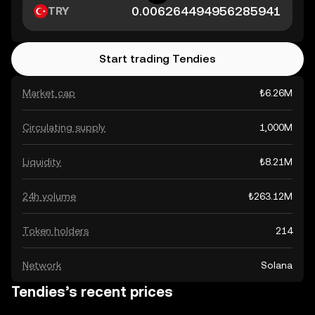
TRY
Start trading Tendies
Market cap
₺6.26M
Circulating supply
1,000M
Liquidity
₺8.21M
24h volume
₺263.12M
Token holders
214
Network
Solana
Tendies’s recent prices