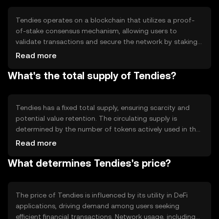
user engagement and accessibility in decentralized
financial services.
Tendies operates on a blockchain that utilizes a proof-
of-stake consensus mechanism, allowing users to
validate transactions and secure the network by staking
their tokens. This approach reduces energy consumption
Read more
compared to proof-of-work systems. Tendies also
What's the total supply of Tendies?
incorporates smart contracts, enabling automated and
transparent execution of agreements. These features
support its use in DeFi applications, providing a secure
and efficient platform for financial transactions.
Tendies has a fixed total supply, ensuring scarcity and
potential value retention. The circulating supply is
determined by the number of tokens actively used in the
market. Tendies employs deflationary mechanisms, such
Read more
as token burning, to reduce supply over time, potentially
What determines Tendies's price?
increasing token value. These tokenomics are designed
to incentivize long-term holding and participation in the
network.
The price of Tendies is influenced by its utility in DeFi
applications, driving demand among users seeking
efficient financial transactions. Network usage, including