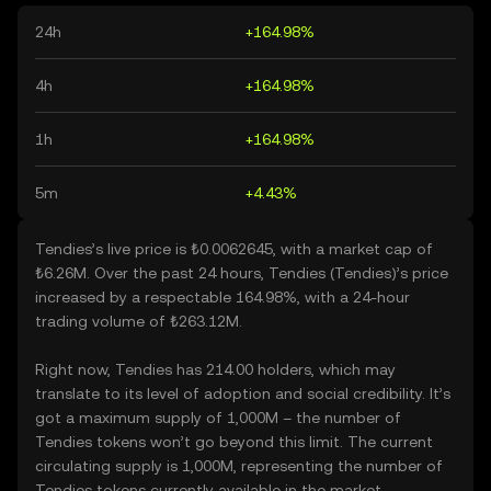
24h
+164.98%
4h
+164.98%
1h
+164.98%
5m
+4.43%
Tendies’s live price is ₺0.0062645, with a market cap of
₺6.26M. Over the past 24 hours, Tendies (Tendies)’s price
increased by a respectable 164.98%, with a 24-hour
trading volume of ₺263.12M.
Right now, Tendies has 214.00 holders, which may
translate to its level of adoption and social credibility. It’s
got a maximum supply of 1,000M – the number of
Tendies tokens won’t go beyond this limit. The current
circulating supply is 1,000M, representing the number of
Tendies tokens currently available in the market.