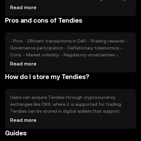
staking and governance participation, affects its value.
Read more
Market sentiment, regulatory changes, and competition
Pros and cons of Tendies
within the DeFi space also play roles in price fluctuations.
Tendies' price is subject to the broader cryptocurrency
market dynamics without any guaranteed outcomes.
- Pros: - Efficient transactions in DeFi - Staking rewards -
Governance participation - Deflationary tokenomics -
Cons: - Market volatility - Regulatory uncertainties -
Competition from other DeFi tokens - Limited real-world
Read more
adoption
How do I store my Tendies?
Users can acquire Tendies through cryptocurrency
exchanges like OKX, where it is supported for trading.
Tendies can be stored in digital wallets that support
ERC-20 tokens, ensuring secure management of private
Read more
keys. Users can stake Tendies for rewards or participate
Guides
in governance decisions. It's important to be cautious of
phishing attempts and ensure secure storage. Availability