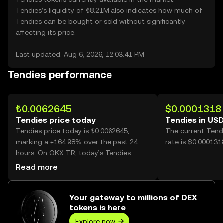
Tendies’s liquidity of ₺8.21M also indicates how much of
Tendies can be bought or sold without significantly
affecting its price.
Last updated: Aug 6, 2026, 12:03:41 PM
Tendies performance
₺0.0062645
$0.0001318
Tendies price today
Tendies in US
Tendies price today is ₺0.0062645,
The current Tend
marking a +164.98% over the past 24
rate is $0.000131
hours. On OKX TR, today’s Tendies
trading volume reached 42,001,981,996,
Read more
worth over ₺263.12M.
Your gateway to millions of DEX
tokens is here
Explore now