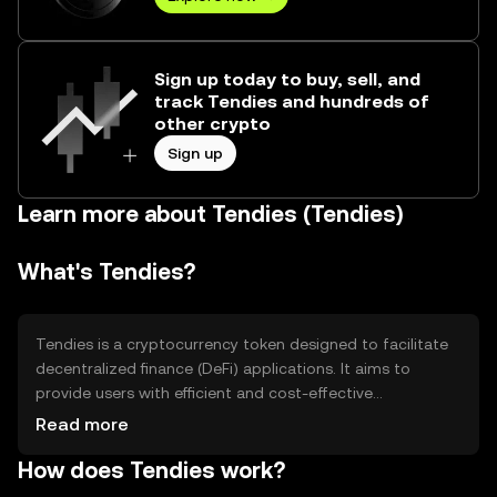
Sign up today to buy, sell, and
track Tendies and hundreds of
other crypto
Sign up
Learn more about Tendies (Tendies)
What's Tendies?
Tendies is a cryptocurrency token designed to facilitate
decentralized finance (DeFi) applications. It aims to
provide users with efficient and cost-effective
transactions within the DeFi ecosystem. Tendies is
Read more
primarily used for staking, governance, and liquidity
How does Tendies work?
provision, helping users participate in various DeFi
protocols and earn rewards. Its focus is on enhancing